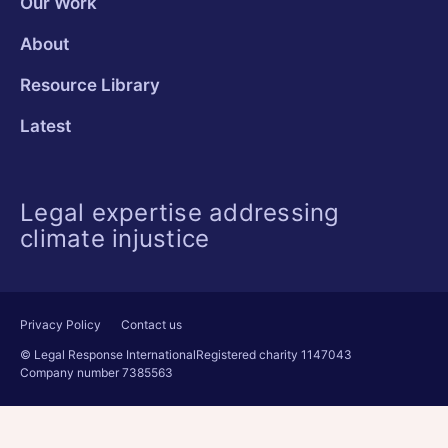
Our Work
About
Resource Library
Latest
Legal expertise addressing
climate injustice
Privacy Policy
Contact us
© Legal Response International
Registered charity 1147043
Company number 7385563