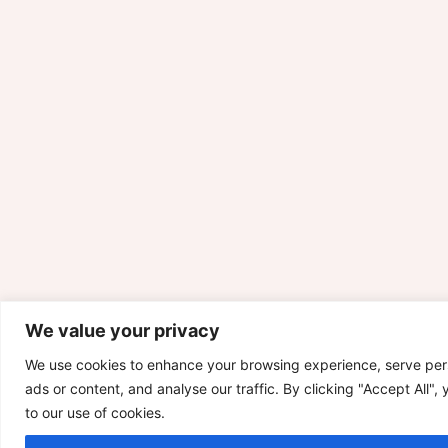
We value your privacy
We use cookies to enhance your browsing experience, serve per
ads or content, and analyse our traffic. By clicking "Accept All",
to our use of cookies.