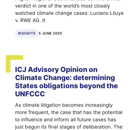
verdict in one of the world’s most closely
watched climate change cases: Luciano Lliuya
v. RWE AG. It
INSIGHTS
5 JUNE 2025
ICJ Advisory Opinion on
Climate Change: determining
States obligations beyond the
UNFCCC
As climate litigation becomes increasingly
more frequent, the case that has the potential
to influence and inform all future cases has
just begun its final stages of deliberation. The