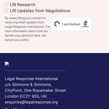
LRI Research
LRI Updates from Negotiations
By subscribing you consent to
receiving email updates from
Legal Response International. For
Prosopo
more information about how we
handle your personal data, see
our privacy policy.
Legal Response International
c/o Simmons & Simmons,
CityPoint, One Ropemaker Street
London EC2Y 9SS, UK.
enquiries@legalresponse.org