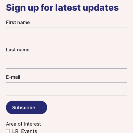
Sign up for latest updates
First name
Last name
E-mail
Area of Interest
LRI Events