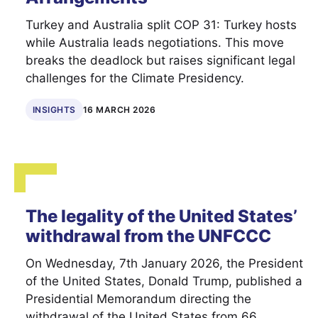
Turkey and Australia split COP 31: Turkey hosts
while Australia leads negotiations. This move
breaks the deadlock but raises significant legal
challenges for the Climate Presidency.
INSIGHTS
16 MARCH 2026
The legality of the United States’
withdrawal from the UNFCCC
On Wednesday, 7th January 2026, the President
of the United States, Donald Trump, published a
Presidential Memorandum directing the
withdrawal of the United States from 66