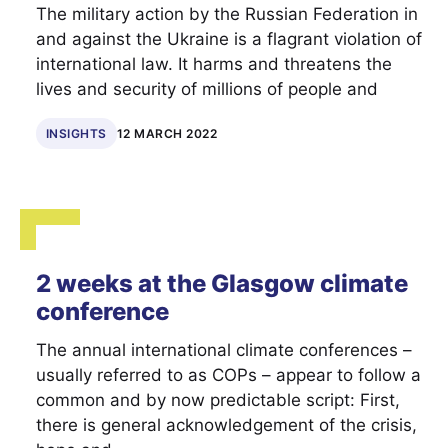
The military action by the Russian Federation in
and against the Ukraine is a flagrant violation of
international law. It harms and threatens the
lives and security of millions of people and
INSIGHTS
12 MARCH 2022
2 weeks at the Glasgow climate
conference
The annual international climate conferences –
usually referred to as COPs – appear to follow a
common and by now predictable script: First,
there is general acknowledgement of the crisis,