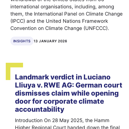
international organisations, including, among
them, the International Panel on Climate Change
(IPCC) and the United Nations Framework
Convention on Climate Change (UNFCCC).
INSIGHTS
13 JANUARY 2026
Landmark verdict in Luciano
Lliuya v. RWE AG: German court
dismisses claim while opening
door for corporate climate
accountability
Introduction On 28 May 2025, the Hamm
Higher Regional Court handed down the final