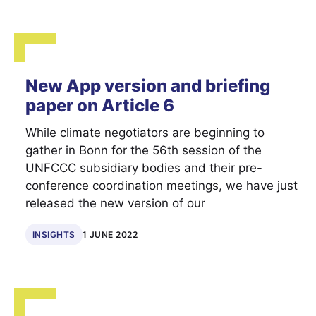
New App version and briefing
paper on Article 6
While climate negotiators are beginning to
gather in Bonn for the 56th session of the
UNFCCC subsidiary bodies and their pre-
conference coordination meetings, we have just
released the new version of our
INSIGHTS
1 JUNE 2022