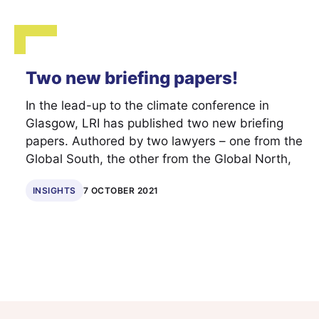
Two new briefing papers!
In the lead-up to the climate conference in
Glasgow, LRI has published two new briefing
papers. Authored by two lawyers – one from the
Global South, the other from the Global North,
INSIGHTS
7 OCTOBER 2021