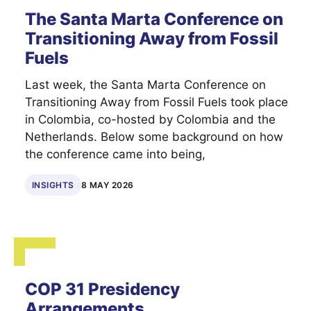
The Santa Marta Conference on
Transitioning Away from Fossil
Fuels
Last week, the Santa Marta Conference on
Transitioning Away from Fossil Fuels took place
in Colombia, co-hosted by Colombia and the
Netherlands. Below some background on how
the conference came into being,
INSIGHTS
8 MAY 2026
COP 31 Presidency
Arrangements