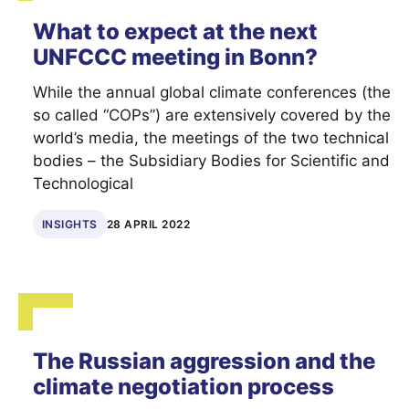
What to expect at the next
UNFCCC meeting in Bonn?
While the annual global climate conferences (the
so called “COPs”) are extensively covered by the
world’s media, the meetings of the two technical
bodies – the Subsidiary Bodies for Scientific and
Technological
INSIGHTS
28 APRIL 2022
The Russian aggression and the
climate negotiation process