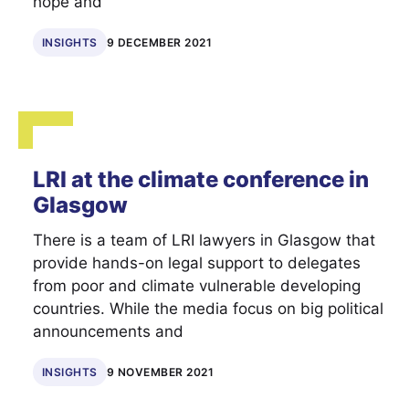
hope and
INSIGHTS
9 DECEMBER 2021
LRI at the climate conference in
Glasgow
There is a team of LRI lawyers in Glasgow that
provide hands-on legal support to delegates
from poor and climate vulnerable developing
countries. While the media focus on big political
announcements and
INSIGHTS
9 NOVEMBER 2021