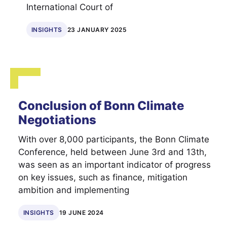
International Court of
INSIGHTS
23 JANUARY 2025
Conclusion of Bonn Climate
Negotiations
With over 8,000 participants, the Bonn Climate
Conference, held between June 3rd and 13th,
was seen as an important indicator of progress
on key issues, such as finance, mitigation
ambition and implementing
INSIGHTS
19 JUNE 2024