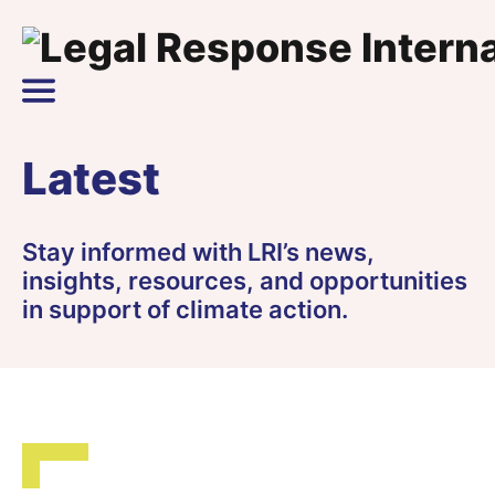
Skip to content
Main Navigation
Latest
Stay informed with LRI’s news,
insights, resources, and opportunities
in support of climate action.