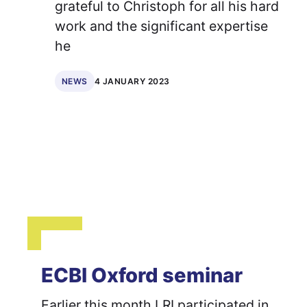
grateful to Christoph for all his hard
work and the significant expertise
he
4 JANUARY 2023
NEWS
ECBI Oxford seminar
Earlier this month LRI participated in