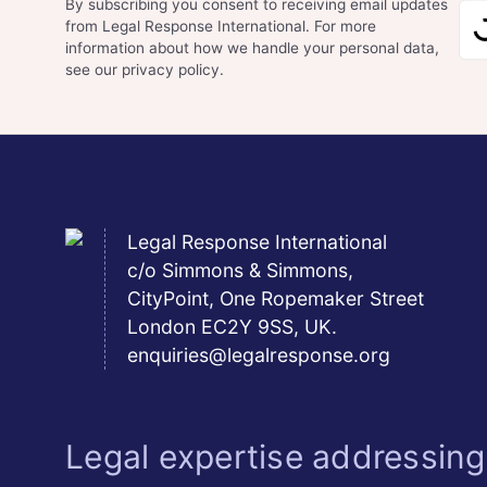
By subscribing you consent to receiving email updates
from Legal Response International. For more
information about how we handle your personal data,
see our privacy policy.
Legal Response International
c/o Simmons & Simmons,
CityPoint, One Ropemaker Street
London EC2Y 9SS, UK.
enquiries@legalresponse.org
Legal expertise addressing 