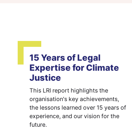
15 Years of Legal
Expertise for Climate
Justice
This LRI report highlights the
organisation's key achievements,
the lessons learned over 15 years of
experience, and our vision for the
future.