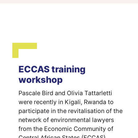
ECCAS training
workshop
Pascale Bird and Olivia Tattarletti
were recently in Kigali, Rwanda to
participate in the revitalisation of the
network of environmental lawyers
from the Economic Community of
Central African States (ECCAS).