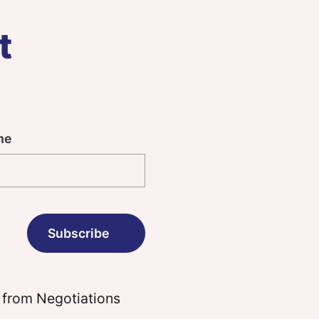
t
me
 from Negotiations