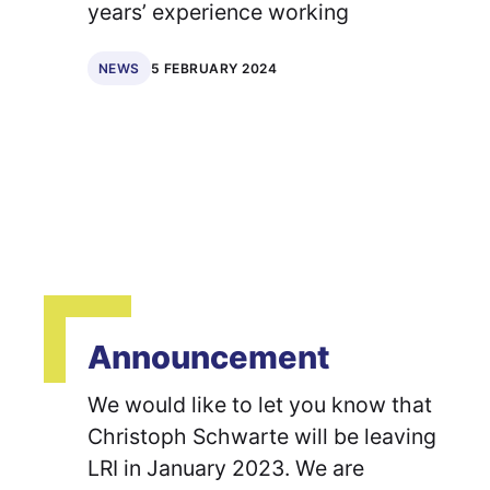
years’ experience working
5 FEBRUARY 2024
NEWS
Announcement
We would like to let you know that
Christoph Schwarte will be leaving
LRI in January 2023. We are