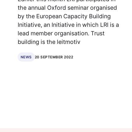
the annual Oxford seminar organised
by the European Capacity Building
Initiative, an Initiative in which LRI is a
lead member organisation. Trust
building is the leitmotiv
20 SEPTEMBER 2022
NEWS