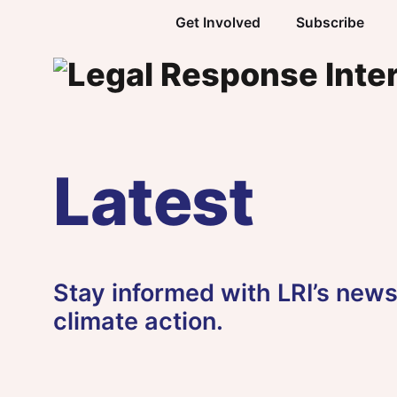
Skip to content
Get Involved
Subscribe
Latest
Stay informed with LRI’s news,
climate action.