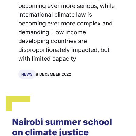
becoming ever more serious, while
international climate law is
becoming ever more complex and
demanding. Low income
developing countries are
disproportionately impacted, but
with limited capacity
8 DECEMBER 2022
NEWS
Nairobi summer school
on climate justice