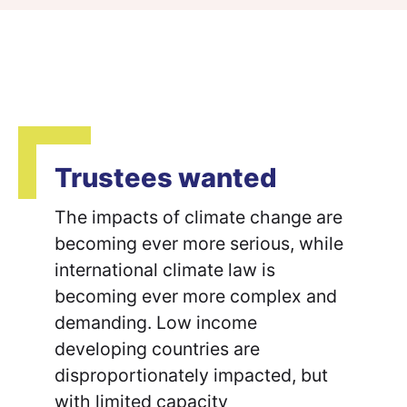
Trustees wanted
The impacts of climate change are
becoming ever more serious, while
international climate law is
becoming ever more complex and
demanding. Low income
developing countries are
disproportionately impacted, but
with limited capacity