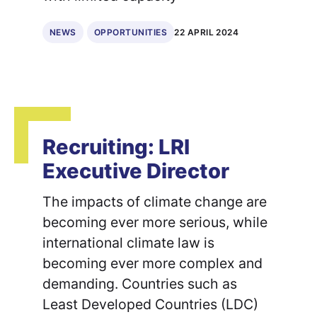
22 APRIL 2024
NEWS
OPPORTUNITIES
Recruiting: LRI
Executive Director
The impacts of climate change are
becoming ever more serious, while
international climate law is
becoming ever more complex and
demanding. Countries such as
Least Developed Countries (LDC)