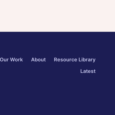
Our Work
About
Resource Library
Latest