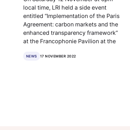
local time, LRI held a side event
entitled “Implementation of the Paris
Agreement: carbon markets and the
enhanced transparency framework”
at the Francophonie Pavilion at the
17 NOVEMBER 2022
NEWS