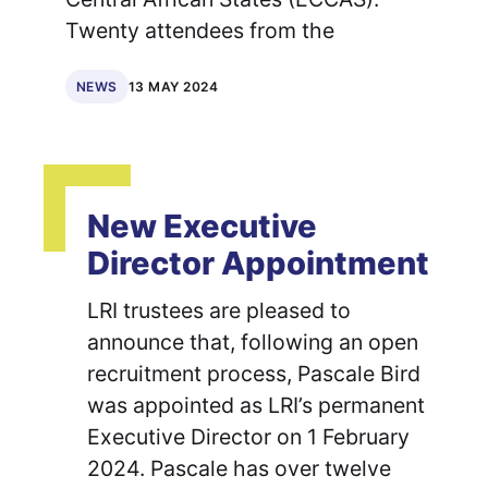
Twenty attendees from the
13 MAY 2024
NEWS
New Executive
Director Appointment
LRI trustees are pleased to
announce that, following an open
recruitment process, Pascale Bird
was appointed as LRI’s permanent
Executive Director on 1 February
2024. Pascale has over twelve