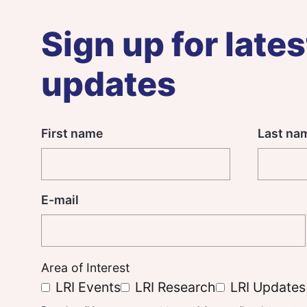
Sign up for lates
updates
First name
Last na
E-mail
Area of Interest
LRI Events
LRI Research
LRI Updates