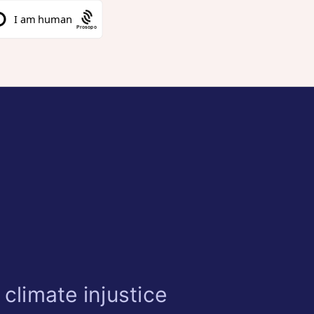
Prosopo
climate injustice