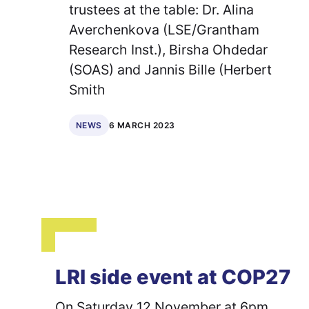
trustees at the table: Dr. Alina
Averchenkova (LSE/Grantham
Research Inst.), Birsha Ohdedar
(SOAS) and Jannis Bille (Herbert
Smith
6 MARCH 2023
NEWS
LRI side event at COP27
On Saturday 12 November at 6pm