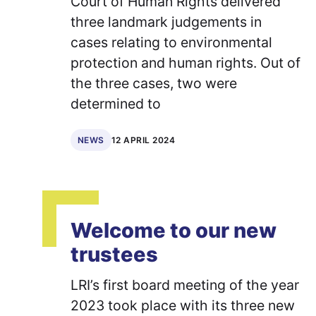
Court of Human Rights delivered
three landmark judgements in
cases relating to environmental
protection and human rights. Out of
the three cases, two were
determined to
12 APRIL 2024
NEWS
Welcome to our new
trustees
LRI’s first board meeting of the year
2023 took place with its three new