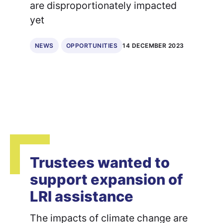
are disproportionately impacted
yet
14 DECEMBER 2023
NEWS
OPPORTUNITIES
Trustees wanted to
support expansion of
LRI assistance
The impacts of climate change are