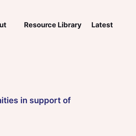
igation
ut
Resource Library
Latest
ities in support of