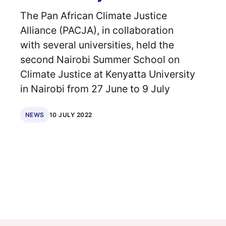
The Pan African Climate Justice
Alliance (PACJA), in collaboration
with several universities, held the
second Nairobi Summer School on
Climate Justice at Kenyatta University
in Nairobi from 27 June to 9 July
10 JULY 2022
NEWS