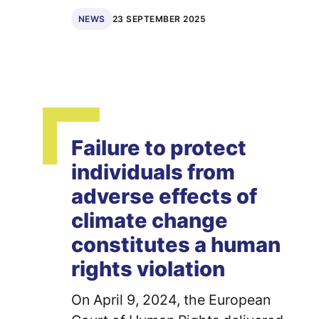
23 SEPTEMBER 2025
NEWS
Failure to protect
individuals from
adverse effects of
climate change
constitutes a human
rights violation
On April 9, 2024, the European