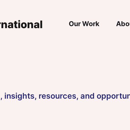
Main Nav
Our Work
Abo
 insights, resources, and opportun