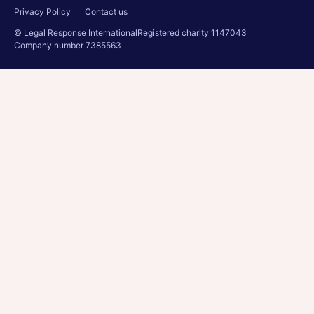
Privacy Policy
Contact us
© Legal Response International
Registered charity 1147043
Company number 7385563