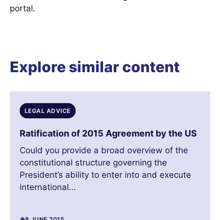
portal.
Explore similar content
LEGAL ADVICE
Ratification of 2015 Agreement by the US
Could you provide a broad overview of the
constitutional structure governing the
President’s ability to enter into and execute
international...
8 JUNE 2015