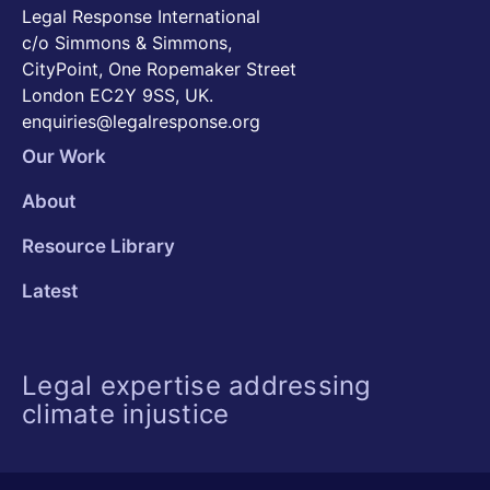
Legal Response International
c/o Simmons & Simmons,
CityPoint, One Ropemaker Street
London EC2Y 9SS, UK.
enquiries@legalresponse.org
Our Work
About
Resource Library
Latest
Legal expertise addressing
climate injustice