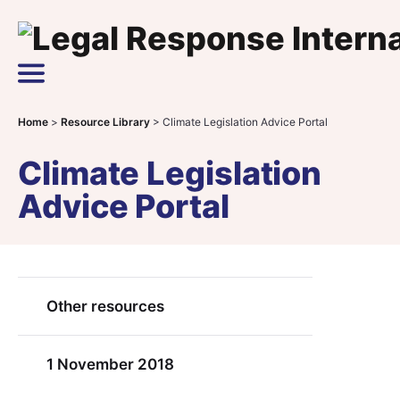
Skip to content
Main Navigation
Home
>
Resource Library
>
Climate Legislation Advice Portal
Climate Legislation
Advice Portal
Other resources
1 November 2018