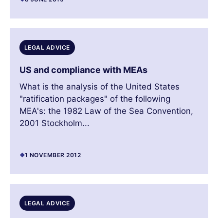
LEGAL ADVICE
US and compliance with MEAs
What is the analysis of the United States
"ratification packages" of the following
MEA's: the 1982 Law of the Sea Convention,
2001 Stockholm...
1 NOVEMBER 2012
LEGAL ADVICE