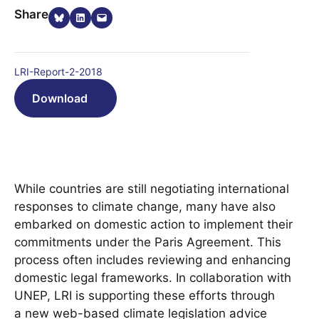
Share on Bluesky
Share on LinkedIn
Email this Page
Share
LRI-Report-2-2018
Download
While countries are still negotiating international
responses to climate change, many have also
embarked on domestic action to implement their
commitments under the Paris Agreement. This
process often includes reviewing and enhancing
domestic legal frameworks. In collaboration with
UNEP, LRI is supporting these efforts through
a new web-based climate legislation advice