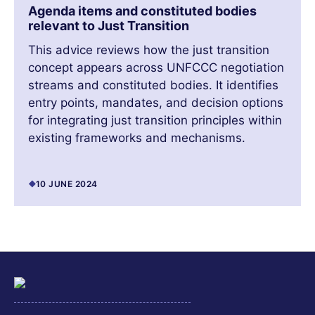
Agenda items and constituted bodies
relevant to Just Transition
This advice reviews how the just transition
concept appears across UNFCCC negotiation
streams and constituted bodies. It identifies
entry points, mandates, and decision options
for integrating just transition principles within
existing frameworks and mechanisms.
10 JUNE 2024