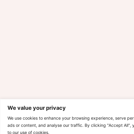
We value your privacy
We use cookies to enhance your browsing experience, serve per
ads or content, and analyse our traffic. By clicking "Accept All",
to our use of cookies.