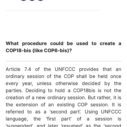
What procedure could be used to create a
COP18-bis (like COP6-bis)?
Article 7.4 of the UNFCCC provides that an
ordinary session of the COP shall be held once
every year, unless otherwise decided by the
parties. Deciding to hold a COP18bis is not the
creation of a new ordinary session. But rather, it is
the extension of an existing COP session. It is
referred to as a ‘second part’. Using UNFCCC
language, the ‘first part’ of a session is
‘suspended’, and later ‘resumed’ as the ‘second