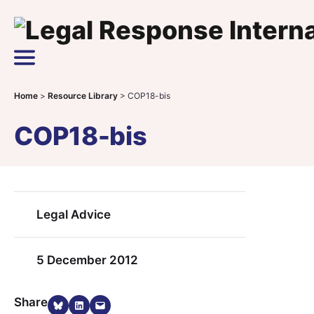
Skip to content
Main Navigation
Home
>
Resource Library
>
COP18-bis
COP18-bis
Legal Advice
5 December 2012
Share on Bluesky
Share on LinkedIn
Email this Page
Share