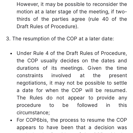
However, it may be possible to reconsider the
motion at a later stage of the meeting, if two-
thirds of the parties agree (rule 40 of the
Draft Rules of Procedure).
3. The resumption of the COP at a later date:
Under Rule 4 of the Draft Rules of Procedure,
the COP usually decides on the dates and
durations of its meetings. Given the time
constraints involved at the present
negotiations, it may not be possible to settle
a date for when the COP will be resumed.
The Rules do not appear to provide any
procedure to be followed in this
circumstance;
For COP6bis, the process to resume the COP
appears to have been that a decision was