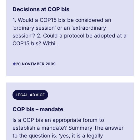
Decisions at COP bis
1. Would a COP15 bis be considered an
‘ordinary session’ or an ‘extraordinary
session’? 2. Could a protocol be adopted at a
COP15 bis? Withi...
20 NOVEMBER 2009
LEGAL ADVICE
COP bis – mandate
Is a COP bis an appropriate forum to
establish a mandate? Summary The answer
to the question is: ‘yes, it is a legally