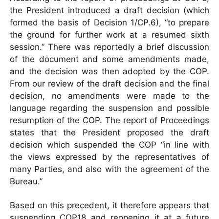
the President introduced a draft decision (which
formed the basis of Decision 1/CP.6), “to prepare
the ground for further work at a resumed sixth
session.” There was reportedly a brief discussion
of the document and some amendments made,
and the decision was then adopted by the COP.
From our review of the draft decision and the final
decision, no amendments were made to the
language regarding the suspension and possible
resumption of the COP. The report of Proceedings
states that the President proposed the draft
decision which suspended the COP “in line with
the views expressed by the representatives of
many Parties, and also with the agreement of the
Bureau.”
Based on this precedent, it therefore appears that
suspending COP18 and reopening it at a future