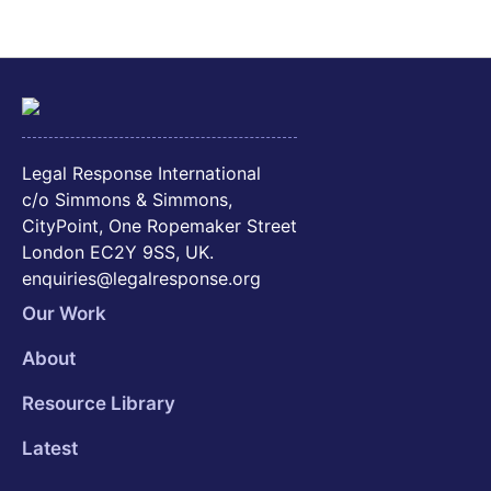
Legal Response International
c/o Simmons & Simmons,
CityPoint, One Ropemaker Street
London EC2Y 9SS, UK.
enquiries@legalresponse.org
Our Work
About
Resource Library
Latest