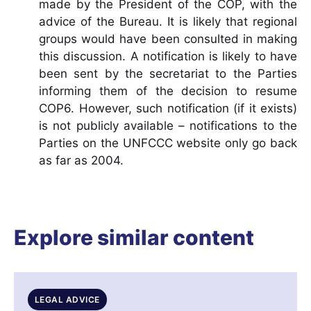
made by the President of the COP, with the
advice of the Bureau. It is likely that regional
groups would have been consulted in making
this discussion. A notification is likely to have
been sent by the secretariat to the Parties
informing them of the decision to resume
COP6. However, such notification (if it exists)
is not publicly available – notifications to the
Parties on the UNFCCC website only go back
as far as 2004.
Explore similar content
LEGAL ADVICE