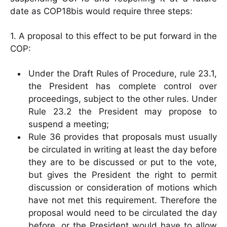
date as COP18bis would require three steps:
1. A proposal to this effect to be put forward in the
COP:
Under the Draft Rules of Procedure, rule 23.1,
the President has complete control over
proceedings, subject to the other rules. Under
Rule 23.2 the President may propose to
suspend a meeting;
Rule 36 provides that proposals must usually
be circulated in writing at least the day before
they are to be discussed or put to the vote,
but gives the President the right to permit
discussion or consideration of motions which
have not met this requirement. Therefore the
proposal would need to be circulated the day
before, or the President would have to allow