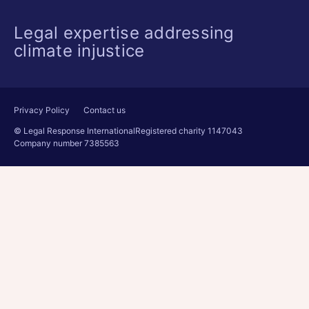
Legal expertise addressing
climate injustice
Privacy Policy
Contact us
© Legal Response International
Registered charity 1147043
Company number 7385563