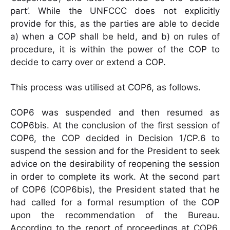
part’. While the UNFCCC does not explicitly
provide for this, as the parties are able to decide
a) when a COP shall be held, and b) on rules of
procedure, it is within the power of the COP to
decide to carry over or extend a COP.
This process was utilised at COP6, as follows.
COP6 was suspended and then resumed as
COP6bis. At the conclusion of the first session of
COP6, the COP decided in Decision 1/CP.6 to
suspend the session and for the President to seek
advice on the desirability of reopening the session
in order to complete its work. At the second part
of COP6 (COP6bis), the President stated that he
had called for a formal resumption of the COP
upon the recommendation of the Bureau.
According to the report of proceedings at COP6,