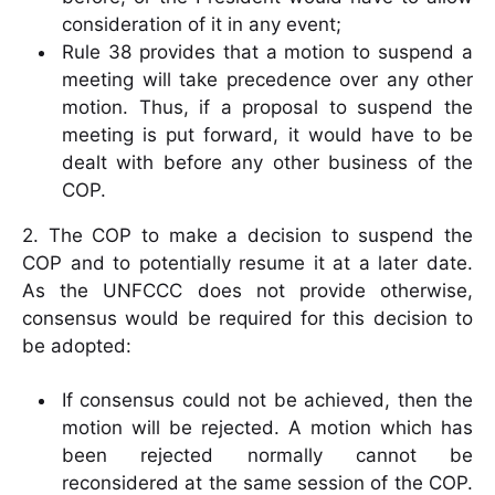
consideration of it in any event;
Rule 38 provides that a motion to suspend a
meeting will take precedence over any other
motion. Thus, if a proposal to suspend the
meeting is put forward, it would have to be
dealt with before any other business of the
COP.
2. The COP to make a decision to suspend the
COP and to potentially resume it at a later date.
As the UNFCCC does not provide otherwise,
consensus would be required for this decision to
be adopted:
If consensus could not be achieved, then the
motion will be rejected. A motion which has
been rejected normally cannot be
reconsidered at the same session of the COP.