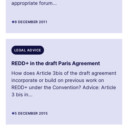
appropriate forum...
9 DECEMBER 2011
LEGAL ADVICE
REDD+ in the draft Paris Agreement
How does Article 3bis of the draft agreement
incorporate or build on previous work on
REDD+ under the Convention? Advice: Article
3 bis in...
5 DECEMBER 2015