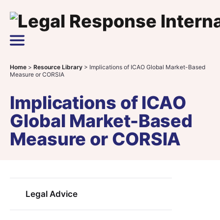
Skip to content
Main Navigation
Home
>
Resource Library
>
Implications of ICAO Global Market-Based
Measure or CORSIA
Implications of ICAO
Global Market-Based
Measure or CORSIA
Legal Advice