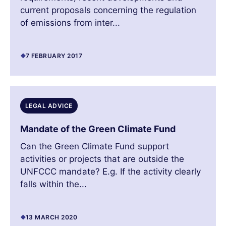
current proposals concerning the regulation
of emissions from inter...
7 FEBRUARY 2017
LEGAL ADVICE
Mandate of the Green Climate Fund
Can the Green Climate Fund support
activities or projects that are outside the
UNFCCC mandate? E.g. If the activity clearly
falls within the...
13 MARCH 2020