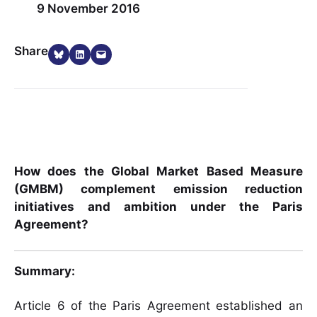
9 November 2016
Share on Bluesky
Share on LinkedIn
Email this Page
Share
How does the Global Market Based Measure
(GMBM) complement emission reduction
initiatives and ambition under the Paris
Agreement?
Summary:
Article 6 of the Paris Agreement established an