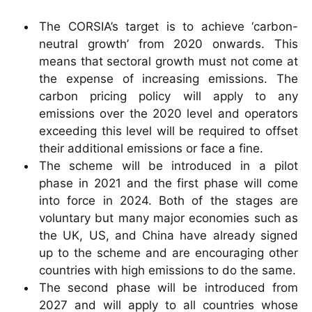
The CORSIA’s target is to achieve ‘carbon-
neutral growth’ from 2020 onwards. This
means that sectoral growth must not come at
the expense of increasing emissions. The
carbon pricing policy will apply to any
emissions over the 2020 level and operators
exceeding this level will be required to offset
their additional emissions or face a fine.
The scheme will be introduced in a pilot
phase in 2021 and the first phase will come
into force in 2024. Both of the stages are
voluntary but many major economies such as
the UK, US, and China have already signed
up to the scheme and are encouraging other
countries with high emissions to do the same.
The second phase will be introduced from
2027 and will apply to all countries whose