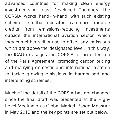
advanced countries for making clean energy
investments in Least Developed Countries. The
CORSIA works hand-in-hand with such existing
schemes, so that operators can earn tradable
credits from emissions-reducing investments
outside the international aviation sector, which
they can either sell or use to offset any emissions
which are above the designated level. In this way,
the ICAO envisages the CORSIA as an extension
of the Paris Agreement, promoting carbon pricing
and marrying domestic and international aviation
to tackle growing emissions in harmonised and
interrelating schemes.
Much of the detail of the CORSIA has not changed
since the final draft was presented at the High-
Level Meeting on a Global Market-Based Measure
in May 2016 and the key points are set out below.