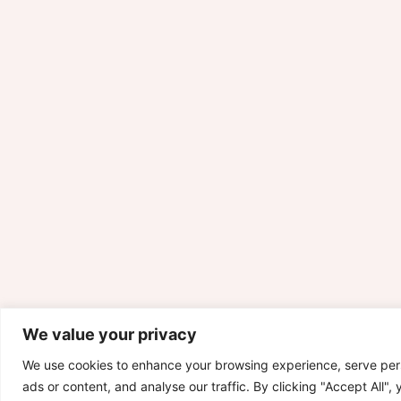
We value your privacy
We use cookies to enhance your browsing experience, serve per
ads or content, and analyse our traffic. By clicking "Accept All",