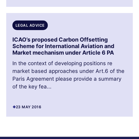
LEGAL ADVICE
ICAO’s proposed Carbon Offsetting
Scheme for International Aviation and
Market mechanism under Article 6 PA
In the context of developing positions re
market based approaches under Art.6 of the
Paris Agreement please provide a summary
of the key fea...
23 MAY 2016