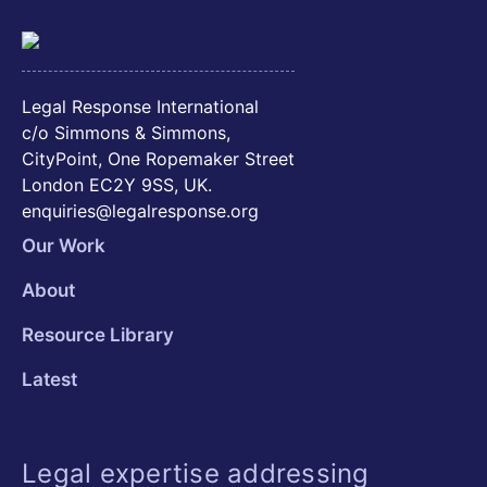
Legal Response International
c/o Simmons & Simmons,
CityPoint, One Ropemaker Street
London EC2Y 9SS, UK.
enquiries@legalresponse.org
Our Work
About
Resource Library
Latest
Legal expertise addressing