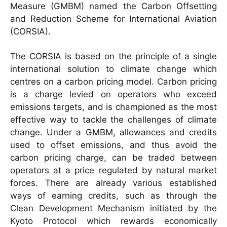
Measure (GMBM) named the Carbon Offsetting
and Reduction Scheme for International Aviation
(CORSIA).
The CORSIA is based on the principle of a single
international solution to climate change which
centres on a carbon pricing model. Carbon pricing
is a charge levied on operators who exceed
emissions targets, and is championed as the most
effective way to tackle the challenges of climate
change. Under a GMBM, allowances and credits
used to offset emissions, and thus avoid the
carbon pricing charge, can be traded between
operators at a price regulated by natural market
forces. There are already various established
ways of earning credits, such as through the
Clean Development Mechanism initiated by the
Kyoto Protocol which rewards economically