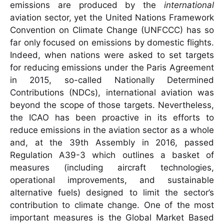
emissions are produced by the
international
aviation sector, yet the United Nations Framework
Convention on Climate Change (UNFCCC) has so
far only focused on emissions by domestic flights.
Indeed, when nations were asked to set targets
for reducing emissions under the Paris Agreement
in 2015, so-called Nationally Determined
Contributions (NDCs), international aviation was
beyond the scope of those targets. Nevertheless,
the ICAO has been proactive in its efforts to
reduce emissions in the aviation sector as a whole
and, at the 39th Assembly in 2016, passed
Regulation A39-3 which outlines a basket of
measures (including aircraft technologies,
operational improvements, and sustainable
alternative fuels) designed to limit the sector’s
contribution to climate change. One of the most
important measures is the Global Market Based