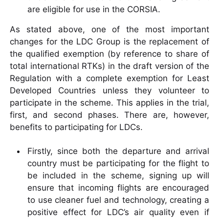
are eligible for use in the CORSIA.
As stated above, one of the most important
changes for the LDC Group is the replacement of
the qualified exemption (by reference to share of
total international RTKs) in the draft version of the
Regulation with a complete exemption for Least
Developed Countries unless they volunteer to
participate in the scheme. This applies in the trial,
first, and second phases. There are, however,
benefits to participating for LDCs.
Firstly, since both the departure and arrival
country must be participating for the flight to
be included in the scheme, signing up will
ensure that incoming flights are encouraged
to use cleaner fuel and technology, creating a
positive effect for LDC’s air quality even if