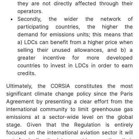
they are not directly affected through their
operators.
Secondly, the wider the network of
participating countries, the higher the
demand for emissions units; this means that
a) LDCs can benefit from a higher price when
selling their unused allowances, and b) a
greater incentive for more developed
countries to invest in LDCs in order to earn
credits.
Ultimately, the CORSIA constitutes the most
significant climate change policy since the Paris
Agreement by presenting a clear effort from the
international community to limit greenhouse gas
emissions at a sector-wide level on the global
stage. Given that the Regulation is entirely
focused on the international aviation sector it will