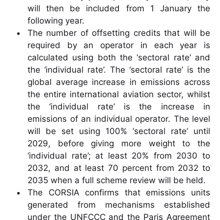
will then be included from 1 January the
following year.
The number of offsetting credits that will be
required by an operator in each year is
calculated using both the ‘sectoral rate’ and
the ‘individual rate’. The ‘sectoral rate’ is the
global average increase in emissions across
the entire international aviation sector, whilst
the ‘individual rate’ is the increase in
emissions of an individual operator. The level
will be set using 100% ‘sectoral rate’ until
2029, before giving more weight to the
‘individual rate’; at least 20% from 2030 to
2032, and at least 70 percent from 2032 to
2035 when a full scheme review will be held.
The CORSIA confirms that emissions units
generated from mechanisms established
under the UNFCCC and the Paris Agreement