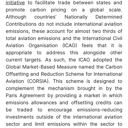
initiative
to facilitate trade between states and
promote carbon pricing on a global scale.
Although countries’ Nationally Determined
Contributions do not include international aviation
emissions, these account for almost two thirds of
total aviation emissions and the International Civil
Aviation Organisation (ICAO) feels that it is
appropriate to address this alongside other
current targets. As such, the ICAO adopted the
Global Market-Based Measure named the Carbon
Offsetting and Reduction Scheme for International
Aviation (CORSIA). This scheme is designed to
complement the mechanism brought in by the
Paris Agreement by providing a market in which
emissions allowances and offsetting credits can
be traded to encourage emissions-reducing
investments outside of the international aviation
sector and limit emissions within the sector to