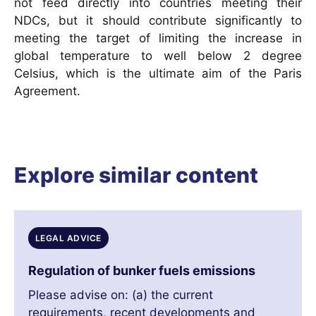
not feed directly into countries meeting their
NDCs, but it should contribute significantly to
meeting the target of limiting the increase in
global temperature to well below 2 degree
Celsius, which is the ultimate aim of the Paris
Agreement.
Explore similar content
LEGAL ADVICE
Regulation of bunker fuels emissions
Please advise on: (a) the current
requirements, recent developments and