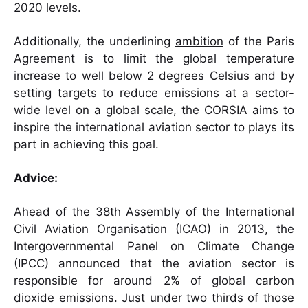
2020 levels.
Additionally, the underlining
ambition
of the Paris
Agreement is to limit the global temperature
increase to well below 2 degrees Celsius and by
setting targets to reduce emissions at a sector-
wide level on a global scale, the CORSIA aims to
inspire the international aviation sector to plays its
part in achieving this goal.
Advice:
Ahead of the 38th Assembly of the International
Civil Aviation Organisation (ICAO) in 2013, the
Intergovernmental Panel on Climate Change
(IPCC) announced that the aviation sector is
responsible for around 2% of global carbon
dioxide emissions. Just under two thirds of those