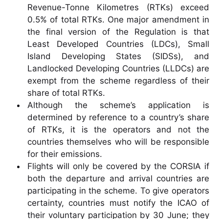
Revenue-Tonne Kilometres (RTKs) exceed
0.5% of total RTKs. One major amendment in
the final version of the Regulation is that
Least Developed Countries (LDCs), Small
Island Developing States (SIDSs), and
Landlocked Developing Countries (LLDCs) are
exempt from the scheme regardless of their
share of total RTKs.
Although the scheme’s application is
determined by reference to a country’s share
of RTKs, it is the operators and not the
countries themselves who will be responsible
for their emissions.
Flights will only be covered by the CORSIA if
both the departure and arrival countries are
participating in the scheme. To give operators
certainty, countries must notify the ICAO of
their voluntary participation by 30 June; they