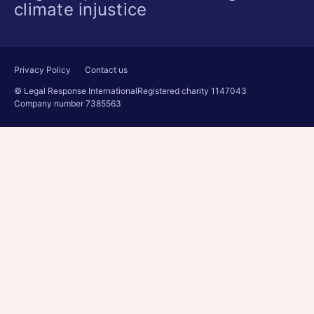
climate injustice
Privacy Policy
Contact us
© Legal Response International
Registered charity 1147043
Company number 7385563