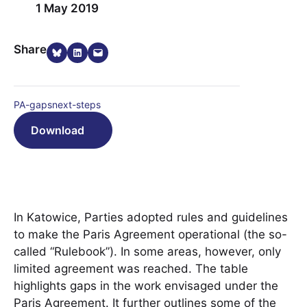
1 May 2019
Share on Bluesky
Share on LinkedIn
Email this Page
Share
PA-gapsnext-steps
Download
In Katowice, Parties adopted rules and guidelines
to make the Paris Agreement operational (the so-
called “Rulebook”). In some areas, however, only
limited agreement was reached. The table
highlights gaps in the work envisaged under the
Paris Agreement. It further outlines some of the