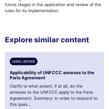
future stages in the application and review of the
rules for its implementation.
Explore similar content
LEGAL ADVICE
Applicability of UNFCCC annexes to the
Paris Agreement
Clarify to what extent, if at all, do the
annexes to the UNFCCC apply to the Paris
Agreement. Summary: In order to respond to
this ques...