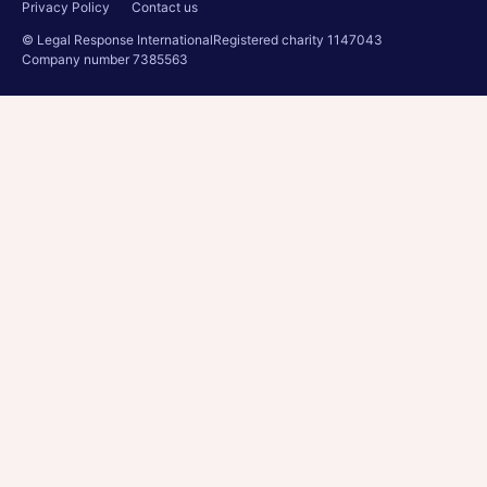
Privacy Policy
Contact us
© Legal Response International
Registered charity 1147043
Company number 7385563