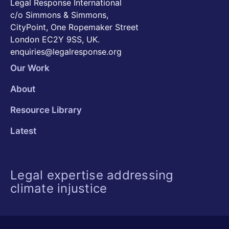
Legal Response International
c/o Simmons & Simmons,
CityPoint, One Ropemaker Street
London EC2Y 9SS, UK.
enquiries@legalresponse.org
Our Work
About
Resource Library
Latest
Legal expertise addressing
climate injustice