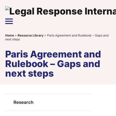
Skip to content
Main Navigation
Home
>
Resource Library
>
Paris Agreement and Rulebook – Gaps and
next steps
Paris Agreement and
Rulebook – Gaps and
next steps
Research