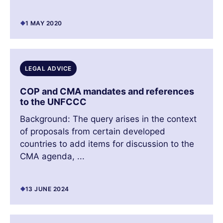
1 MAY 2020
LEGAL ADVICE
COP and CMA mandates and references
to the UNFCCC
Background: The query arises in the context
of proposals from certain developed
countries to add items for discussion to the
CMA agenda, ...
13 JUNE 2024