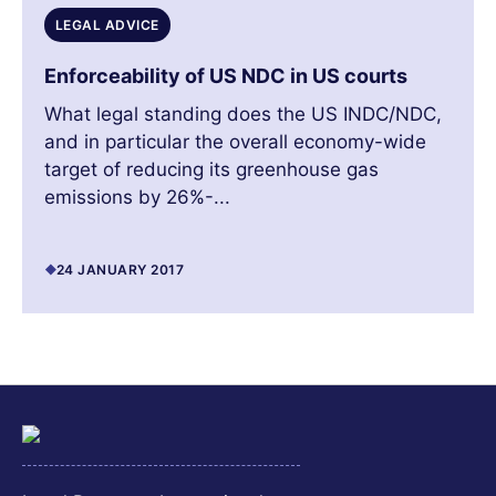
LEGAL ADVICE
Enforceability of US NDC in US courts
What legal standing does the US INDC/NDC,
and in particular the overall economy-wide
target of reducing its greenhouse gas
emissions by 26%-...
24 JANUARY 2017