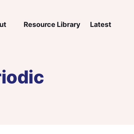
igation
ut
Resource Library
Latest
iodic