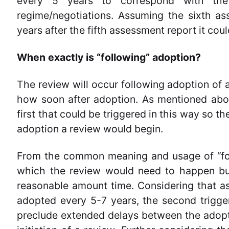
every 5 years to correspond with th
regime/negotiations. Assuming the sixth as
years after the fifth assessment report it co
When exactly is “following” adoption?
The review will occur following adoption of a
how soon after adoption. As mentioned abo
first that could be triggered in this way so t
adoption a review would begin.
From the common meaning and usage of “foll
which the review would need to happen but
reasonable amount time. Considering that a
adopted every 5-7 years, the second trigge
preclude extended delays between the adopt