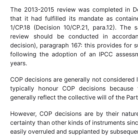
The 2013-2015 review was completed in D
that it had fulfilled its mandate as contain
1/CP.18 (Decision 10/CP.21, para.12). The 
review should be conducted in accordan
decision), paragraph 167: this provides for
following the adoption of an IPCC assessm
years.
COP decisions are generally not considered le
typically honour COP decisions because
generally reflect the collective will of the Part
However, COP decisions are by their nature
certainty than other kinds of instruments sin
easily overruled and supplanted by subseque