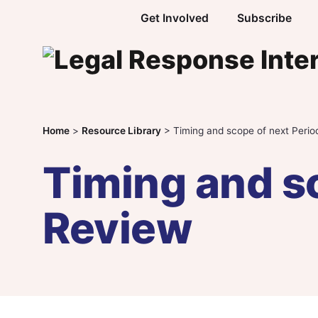
Skip to content
Get Involved
Subscribe
Home
>
Resource Library
>
Timing and scope of next Perio
Timing and sc
Review