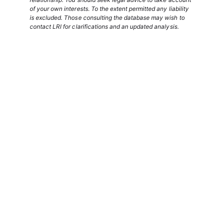
of your own interests. To the extent permitted any liability
is excluded. Those consulting the database may wish to
contact LRI for clarifications and an updated analysis.