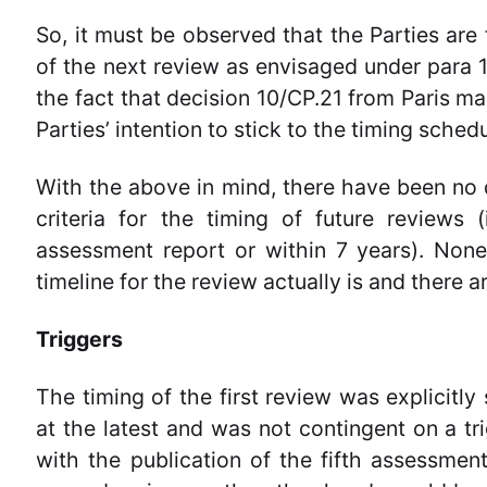
So, it must be observed that the Parties are f
of the next review as envisaged under para 
the fact that decision 10/CP.21 from Paris ma
Parties’ intention to stick to the timing schedu
With the above in mind, there have been no d
criteria for the timing of future reviews 
assessment report or within 7 years). Noneth
timeline for the review actually is and there a
Triggers
The timing of the first review was explicitl
at the latest and was not contingent on a tr
with the publication of the fifth assessme