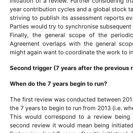
initiation of a review. Further considering 
year contribution cycles and a global stock t
striving to publish its assessment reports ev
Parties would try to synchronise subsequent 
Finally, the general scope of the periodi
Agreement overlaps with the general scope
might again want to coordinate the work to i
Second trigger (7 years after the previous 
When do the 7 years begin to run?
The first review was conducted between 2013
the 7 years to begin to run from 2013 (i.e. wh
This would correspond to a review being i
second review it would mean being initiated