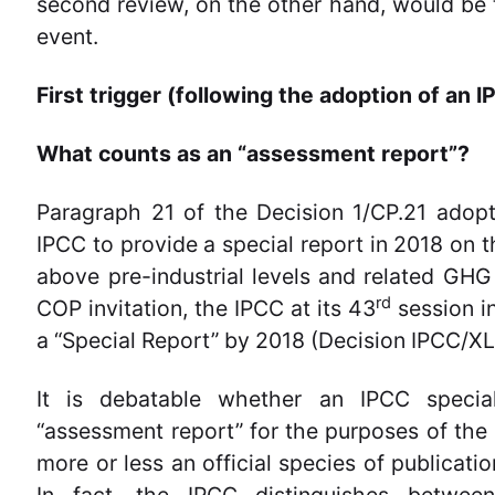
second review, on the other hand, would be t
event.
First trigger (following the adoption of an
What counts as an “assessment report”?
Paragraph 21 of the Decision 1/CP.21 adopt
IPCC to provide a special report in 2018 on 
above pre-industrial levels and related GH
rd
COP invitation, the IPCC at its 43
session i
a “Special Report” by 2018 (Decision IPCC/XLII
It is debatable whether an IPCC specia
“assessment report” for the purposes of the
more or less an official species of publicati