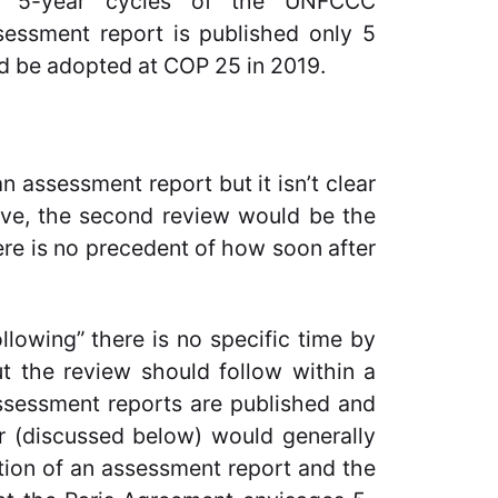
e 5-year cycles of the UNFCCC
sessment report is published only 5
uld be adopted at COP 25 in 2019.
n assessment report but it isn’t clear
ve, the second review would be the
here is no precedent of how soon after
owing” there is no specific time by
 the review should follow within a
ssessment reports are published and
r (discussed below) would generally
ion of an assessment report and the