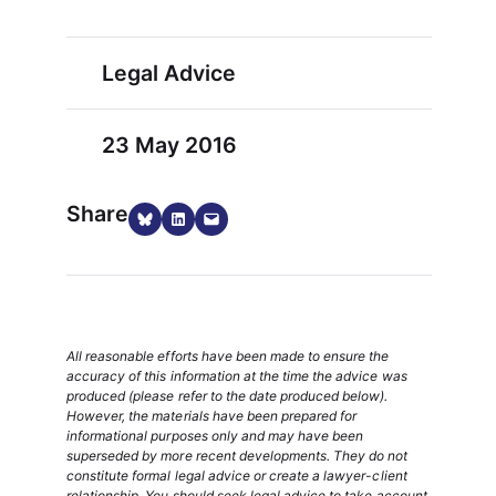
Legal Advice
23 May 2016
Share
Share on Bluesky
Share on LinkedIn
Email this Page
All reasonable efforts have been made to ensure the
accuracy of this information at the time the advice was
produced (please refer to the date produced below).
However, the materials have been prepared for
informational purposes only and may have been
superseded by more recent developments. They do not
constitute formal legal advice or create a lawyer-client
relationship. You should seek legal advice to take account