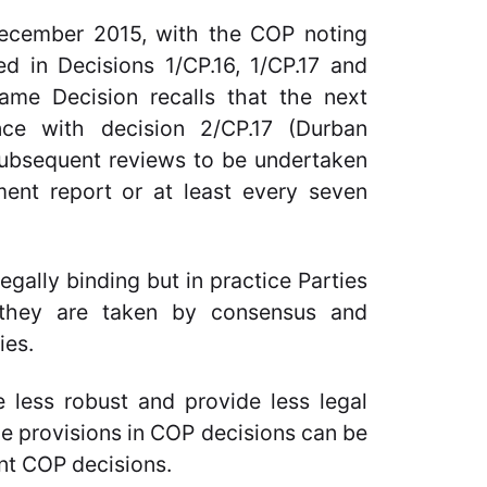
ecember 2015, with the COP noting
ed in Decisions 1/CP.16, 1/CP.17 and
same Decision recalls that the next
ce with decision 2/CP.17 (Durban
 subsequent reviews to be undertaken
ent report or at least every seven
gally binding but in practice Parties
 they are taken by consensus and
ies.
 less robust and provide less legal
ce provisions in COP decisions can be
nt COP decisions.