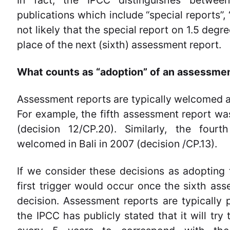
In fact, the IPCC distinguishes betwee
publications which include “special reports”, 
not likely that the special report on 1.5 deg
place of the next (sixth) assessment report.
What counts as “adoption” of an assessme
Assessment reports are typically welcomed
For example, the fifth assessment report w
(decision 12/CP.20). Similarly, the four
welcomed in Bali in 2007 (decision /CP.13).
If we consider these decisions as adopting
first trigger would occur once the sixth a
decision. Assessment reports are typically
the IPCC has publicly stated that it will try