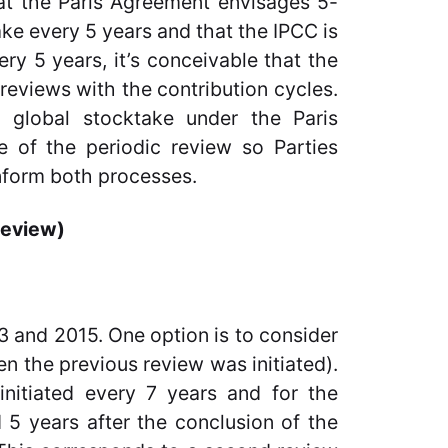
that the Paris Agreement envisages 5-
ake every 5 years and that the IPCC is
ery 5 years, it’s conceivable that the
reviews with the contribution cycles.
c global stocktake under the Paris
 of the periodic review so Parties
nform both processes.
review)
 and 2015. One option is to consider
en the previous review was initiated).
nitiated every 7 years and for the
 5 years after the conclusion of the