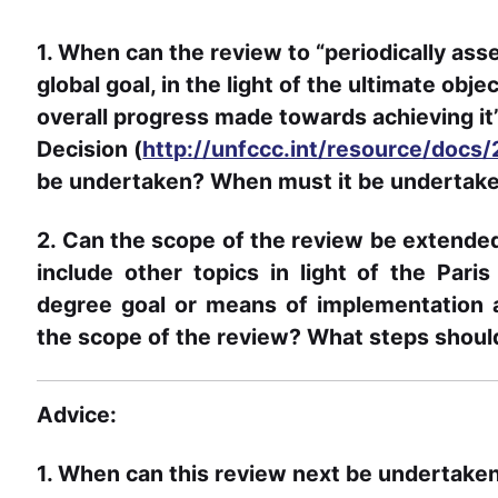
1. When can the review to “periodically as
global goal, in the light of the ultimate obj
overall progress made towards achieving it”
Decision (
http://unfccc.int/resource/docs
be undertaken? When must it be undertak
2. Can the scope of the review be extende
include other topics in light of the Par
degree goal or means of implementation a
the scope of the review? What steps shoul
Advice:
1. When can this review next be undertake