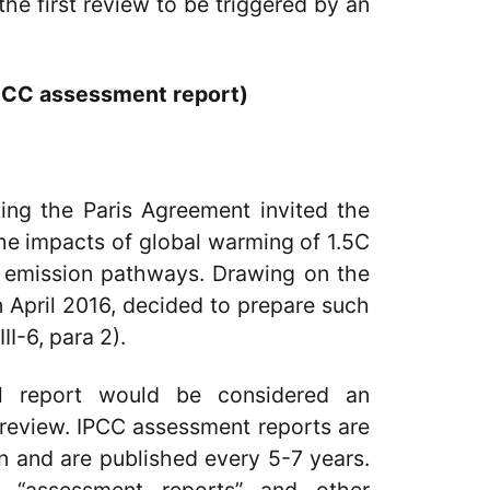
he first review to be triggered by an
 IPCC assessment report)
ing the Paris Agreement invited the
the impacts of global warming of 1.5C
G emission pathways. Drawing on the
n April 2016, decided to prepare such
I-6, para 2).
l report would be considered an
 review. IPCC assessment reports are
on and are published every 5-7 years.