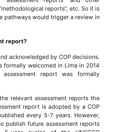
n “assessment reports” and other
“methodological reports”, etc. So it is
ree pathways would trigger a review in
nt report?
 and acknowledged by COP decisions.
as formally welcomed in Lima in 2014
th assessment report was formally
 the relevant assessment reports the
ssessment report is adopted by a COP
 published every 5-7 years. However,
 to publish future assessment reports