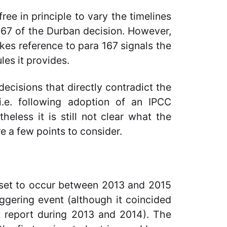
ree in principle to vary the timelines
167 of the Durban decision. However,
kes reference to para 167 signals the
les it provides.
ecisions that directly contradict the
(i.e. following adoption of an IPCC
eless it is still not clear what the
re a few points to consider.
y set to occur between 2013 and 2015
iggering event (although it coincided
nt report during 2013 and 2014). The