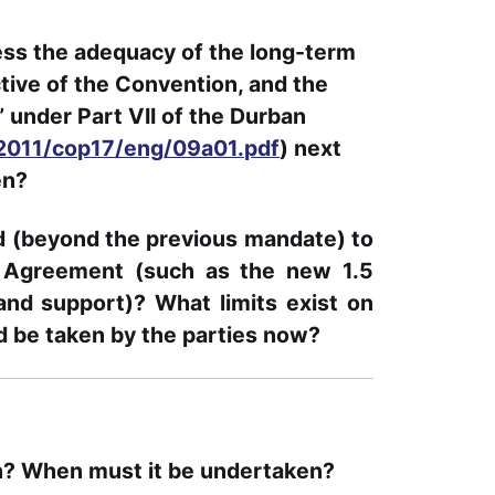
sess the adequacy of the long-term
ective of the Convention, and the
 under Part VII of the Durban
/2011/cop17/eng/09a01.pdf
) next
en?
d (beyond the previous mandate) to
is Agreement (such as the new 1.5
nd support)? What limits exist on
d be taken by the parties now?
n? When must it be undertaken?