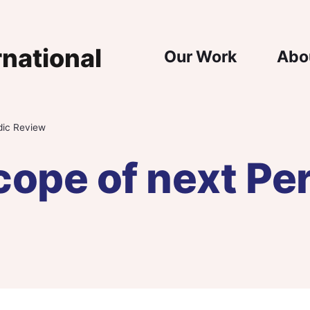
Main Nav
Our Work
Abo
dic Review
ope of next Per