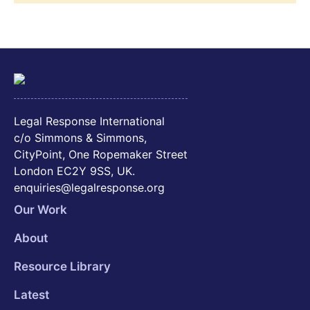
Legal Response International
c/o Simmons & Simmons,
CityPoint, One Ropemaker Street
London EC2Y 9SS, UK.
enquiries@legalresponse.org
Our Work
About
Resource Library
Latest