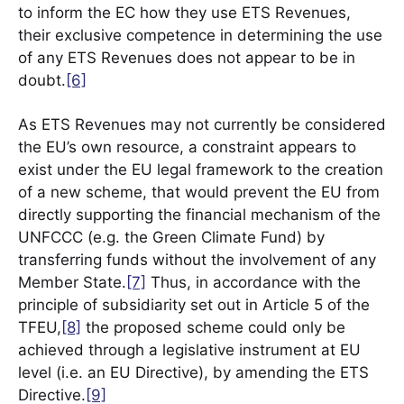
to inform the EC how they use ETS Revenues,
their exclusive competence in determining the use
of any ETS Revenues does not appear to be in
doubt.
[6]
As ETS Revenues may not currently be considered
the EU’s own resource, a constraint appears to
exist under the EU legal framework to the creation
of a new scheme, that would prevent the EU from
directly supporting the financial mechanism of the
UNFCCC (e.g. the Green Climate Fund) by
transferring funds without the involvement of any
Member State.
[7]
Thus, in accordance with the
principle of subsidiarity set out in Article 5 of the
TFEU,
[8]
the proposed scheme could only be
achieved through a legislative instrument at EU
level (i.e. an EU Directive), by amending the ETS
Directive.
[9]