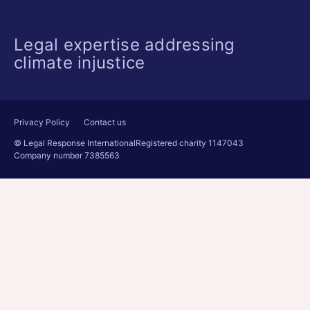
Legal expertise addressing
climate injustice
Privacy Policy
Contact us
© Legal Response International
Registered charity 1147043
Company number 7385563