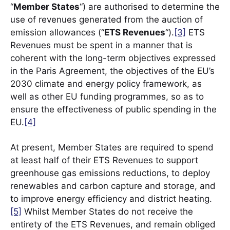
“
Member States
“) are authorised to determine the
use of revenues generated from the auction of
emission allowances (“
ETS Revenues
“).
[3]
ETS
Revenues must be spent in a manner that is
coherent with the long-term objectives expressed
in the Paris Agreement, the objectives of the EU’s
2030 climate and energy policy framework, as
well as other EU funding programmes, so as to
ensure the effectiveness of public spending in the
EU.
[4]
At present, Member States are required to spend
at least half of their ETS Revenues to support
greenhouse gas emissions reductions, to deploy
renewables and carbon capture and storage, and
to improve energy efficiency and district heating.
[5]
Whilst Member States do not receive the
entirety of the ETS Revenues, and remain obliged