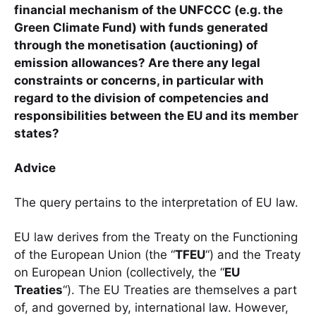
financial mechanism of the UNFCCC (e.g. the
Green Climate Fund) with funds generated
through the monetisation (auctioning) of
emission allowances? Are there any legal
constraints or concerns, in particular with
regard to the division of competencies and
responsibilities between the EU and its member
states?
Advice
The query pertains to the interpretation of EU law.
EU law derives from the Treaty on the Functioning
of the European Union (the “
TFEU
“) and the Treaty
on European Union (collectively, the “
EU
Treaties
“). The EU Treaties are themselves a part
of, and governed by, international law. However,