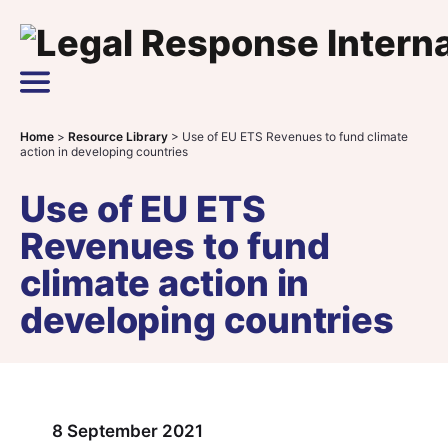
Skip to content
Main Navigation
Home
>
Resource Library
>
Use of EU ETS Revenues to fund climate
action in developing countries
Use of EU ETS
Revenues to fund
climate action in
developing countries
8 September 2021