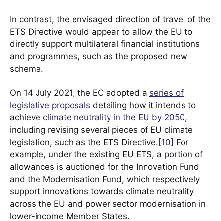
In contrast, the envisaged direction of travel of the
ETS Directive would appear to allow the EU to
directly support multilateral financial institutions
and programmes, such as the proposed new
scheme.
On 14 July 2021, the EC adopted a
series of
legislative proposals
detailing how it intends to
achieve
climate neutrality in the EU by 2050
,
including revising several pieces of EU climate
legislation, such as the ETS Directive.
[10]
For
example, under the existing EU ETS, a portion of
allowances is auctioned for the Innovation Fund
and the Modernisation Fund, which respectively
support innovations towards climate neutrality
across the EU and power sector modernisation in
lower-income Member States.