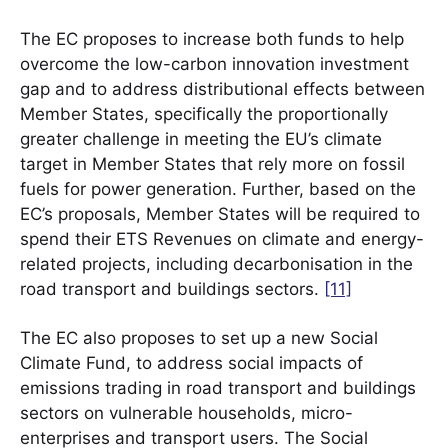
The EC proposes to increase both funds to help
overcome the low-carbon innovation investment
gap and to address distributional effects between
Member States, specifically the proportionally
greater challenge in meeting the EU’s climate
target in Member States that rely more on fossil
fuels for power generation. Further, based on the
EC’s proposals, Member States will be required to
spend their ETS Revenues on climate and energy-
related projects, including decarbonisation in the
road transport and buildings sectors.
[11]
The EC also proposes to set up a new Social
Climate Fund, to address social impacts of
emissions trading in road transport and buildings
sectors on vulnerable households, micro-
enterprises and transport users. The Social