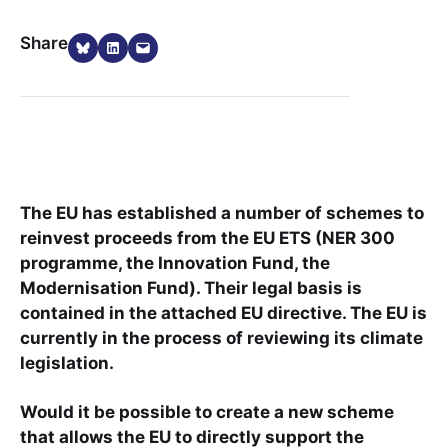
Share on Bluesky
Share on LinkedIn
Email this Page
Share
The EU has established a number of schemes to
reinvest proceeds from the EU ETS (NER 300
programme, the Innovation Fund, the
Modernisation Fund). Their legal basis is
contained in the attached EU directive. The EU is
currently in the process of reviewing its climate
legislation.
Would it be possible to create a new scheme
that allows the EU to directly support the