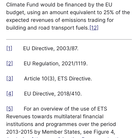
Climate Fund would be financed by the EU
budget, using an amount equivalent to 25% of the
expected revenues of emissions trading for
building and road transport fuels.
[12]
[1]
EU Directive, 2003/87.
[2]
EU Regulation, 2021/1119.
[3]
Article 10(3), ETS Directive.
[4]
EU Directive, 2018/410.
[5]
For an overview of the use of ETS
Revenues towards multilateral financial
institutions and programmes over the period
2013-2015 by Member States, see Figure 4,