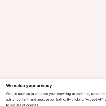
We value your privacy
We use cookies to enhance your browsing experience, serve per
ads or content, and analyse our traffic. By clicking "Accept All",
to our use of cookies.