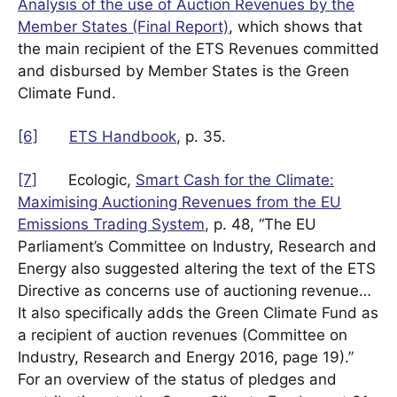
Analysis of the use of Auction Revenues by the
Member States (Final Report)
, which shows that
the main recipient of the ETS Revenues committed
and disbursed by Member States is the Green
Climate Fund.
[6]
ETS Handbook
, p. 35.
[7]
Ecologic,
Smart Cash for the Climate:
Maximising Auctioning Revenues from the EU
Emissions Trading System
, p. 48, “The EU
Parliament’s Committee on Industry, Research and
Energy also suggested altering the text of the ETS
Directive as concerns use of auctioning revenue…
It also specifically adds the Green Climate Fund as
a recipient of auction revenues (Committee on
Industry, Research and Energy 2016, page 19).”
For an overview of the status of pledges and