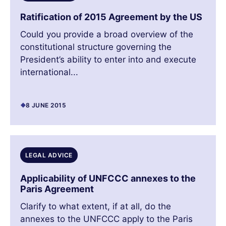
Ratification of 2015 Agreement by the US
Could you provide a broad overview of the
constitutional structure governing the
President’s ability to enter into and execute
international...
8 JUNE 2015
LEGAL ADVICE
Applicability of UNFCCC annexes to the
Paris Agreement
Clarify to what extent, if at all, do the
annexes to the UNFCCC apply to the Paris