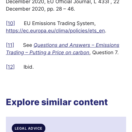
December 2020, EU Official Journal, L 433I , 22
December 2020, pp. 28 – 46.
[10]
EU Emissions Trading System,
https://ec.europa.eu/clima/policies/ets_en
.
[11]
See
Questions and Answers – Emissions
Trading – Putting a Price on carbon
, Question 7.
[12]
Ibid.
Explore similar content
LEGAL ADVICE