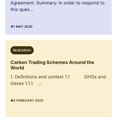
Agreement. Summary: In order to respond to
this ques...
1 MAY 2020
RESEARCH
Carbon Trading Schemes Around the
World
1. Definitions and context 1.1 GHGs and
Gases 1.1.1 ...
3 FEBRUARY 2025