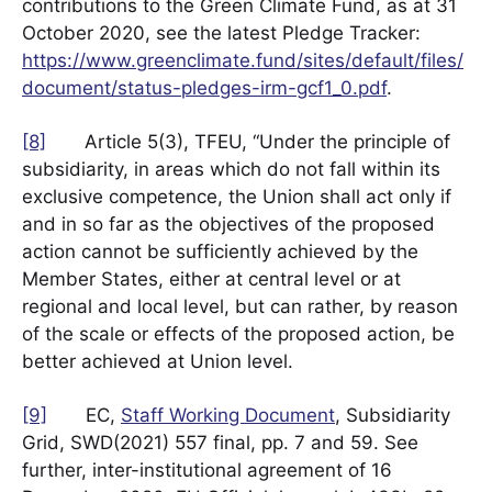
contributions to the Green Climate Fund, as at 31
October 2020, see the latest Pledge Tracker:
https://www.greenclimate.fund/sites/default/files/
document/status-pledges-irm-gcf1_0.pdf
.
[8]
Article 5(3), TFEU, “Under the principle of
subsidiarity, in areas which do not fall within its
exclusive competence, the Union shall act only if
and in so far as the objectives of the proposed
action cannot be sufficiently achieved by the
Member States, either at central level or at
regional and local level, but can rather, by reason
of the scale or effects of the proposed action, be
better achieved at Union level.
[9]
EC,
Staff Working Document
, Subsidiarity
Grid, SWD(2021) 557 final, pp. 7 and 59. See
further, inter-institutional agreement of 16