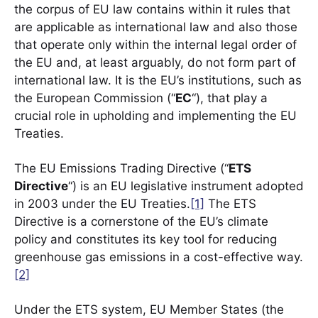
the corpus of EU law contains within it rules that
are applicable as international law and also those
that operate only within the internal legal order of
the EU and, at least arguably, do not form part of
international law. It is the EU’s institutions, such as
the European Commission (“
EC
“), that play a
crucial role in upholding and implementing the EU
Treaties.
The EU Emissions Trading Directive (“
ETS
Directive
“) is an EU legislative instrument adopted
in 2003 under the EU Treaties.
[1]
The ETS
Directive is a cornerstone of the EU’s climate
policy and constitutes its key tool for reducing
greenhouse gas emissions in a cost-effective way.
[2]
Under the ETS system, EU Member States (the