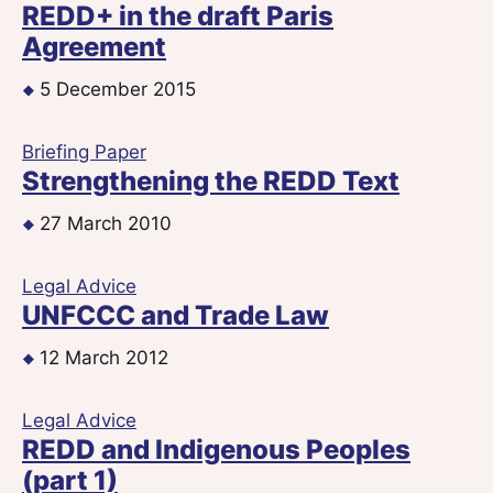
REDD+ in the draft Paris
Agreement
5 December 2015
Briefing Paper
Strengthening the REDD Text
27 March 2010
Legal Advice
UNFCCC and Trade Law
12 March 2012
Legal Advice
REDD and Indigenous Peoples
(part 1)