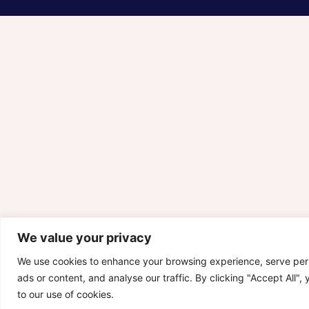
We value your privacy
We use cookies to enhance your browsing experience, serve per
ads or content, and analyse our traffic. By clicking "Accept All",
to our use of cookies.