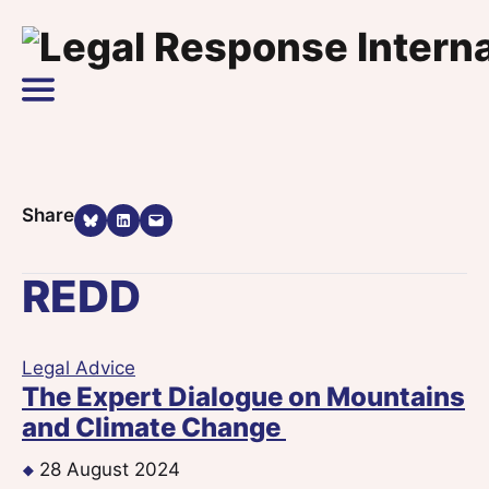
Skip to content
Main Navigation
Share on Bluesky
Share on LinkedIn
Email this Page
Share
REDD
Legal Advice
The Expert Dialogue on Mountains
and Climate Change
28 August 2024