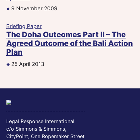
9 November 2009
Briefing Paper
The Doha Outcomes Part II – The
Agreed Outcome of the Bali Action
Plan
25 April 2013
Legal Response International
c/o Simmons & Simmons,
CityPoint, One Ropemaker Street