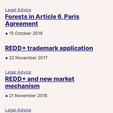
Legal Advice
Forests in Article 6, Paris
Agreement
15 October 2018
REDD+ trademark application
22 November 2017
Legal Advice
REDD+ and new market
mechanism
21 November 2016
Legal Advice