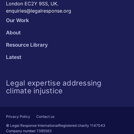
London EC2Y 9SS, UK.
enquiries@legalresponse.org
Our Work
About
Resource Library
Latest
Legal expertise addressing
climate injustice
Privacy Policy
Contact us
© Legal Response International
Registered charity 1147043
Company number 7385563