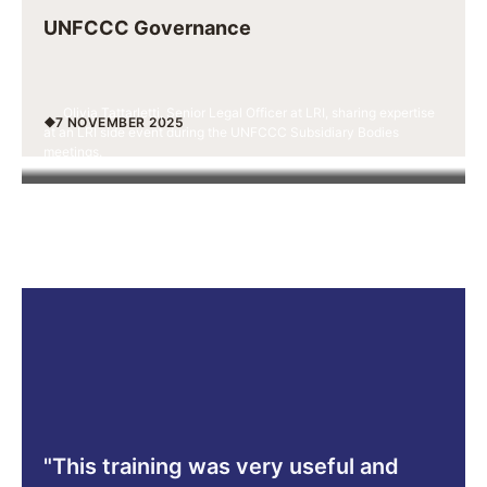
UNFCCC Governance
Olivia Tattarletti, Senior Legal Officer at LRI, sharing expertise
7 NOVEMBER 2025
at an LRI side event during the UNFCCC Subsidiary Bodies
meetings.
"This training was very useful and