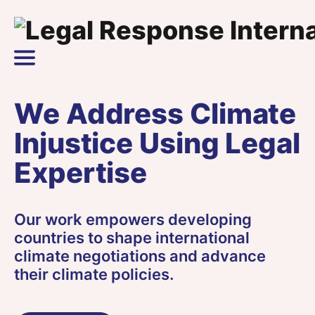
Skip to content
Main Navigation
We Address Climate
Injustice Using Legal
Expertise
Our work empowers developing
countries to shape international
climate negotiations and advance
their climate policies.