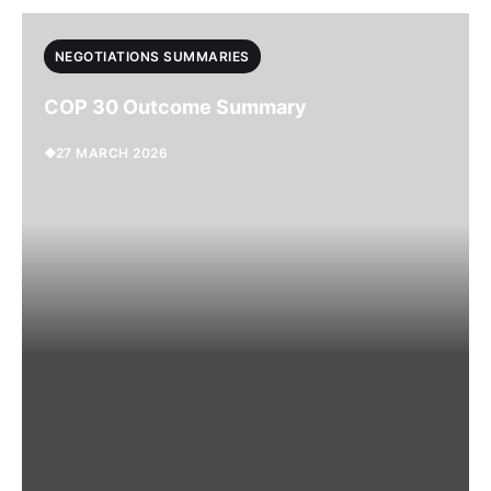
NEGOTIATIONS SUMMARIES
COP 30 Outcome Summary
27 MARCH 2026