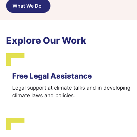
What We Do
Explore Our Work
Free Legal Assistance
Legal support at climate talks and in developing
climate laws and policies.