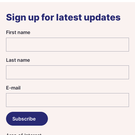
Sign up for latest updates
First name
Last name
E-mail