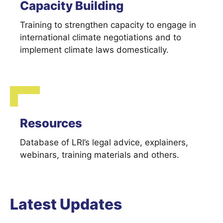
Capacity Building
Training to strengthen capacity to engage in
international climate negotiations and to
implement climate laws domestically.
Resources
Database of LRI’s legal advice, explainers,
webinars, training materials and others.
Latest Updates