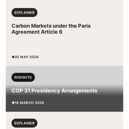
EXPLAINER
Carbon Markets under the Paris
Agreement Article 6
25 MAY 2026
INSIGHTS
COP 31 Presidency Arrangements
16 MARCH 2026
EXPLAINER