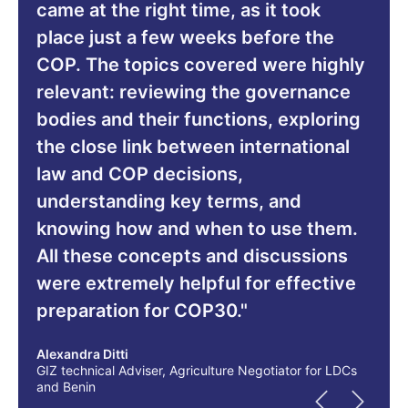
came at the right time, as it took
place just a few weeks before the
COP. The topics covered were highly
relevant: reviewing the governance
bodies and their functions, exploring
the close link between international
law and COP decisions,
understanding key terms, and
knowing how and when to use them.
All these concepts and discussions
were extremely helpful for effective
preparation for COP30."
Alexandra Ditti
GIZ technical Adviser, Agriculture Negotiator for LDCs
and Benin