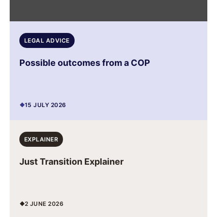
LEGAL ADVICE
Possible outcomes from a COP
15 JULY 2026
EXPLAINER
Just Transition Explainer
2 JUNE 2026