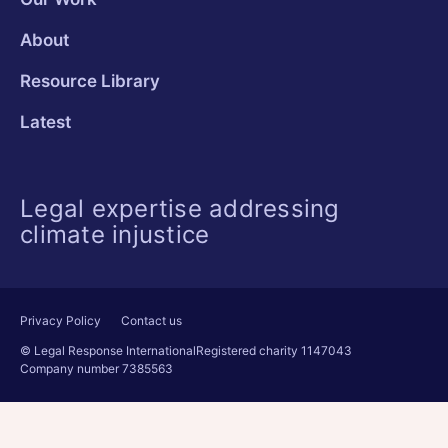
About
Resource Library
Latest
Legal expertise addressing
climate injustice
Privacy Policy
Contact us
© Legal Response International
Registered charity 1147043
Company number 7385563