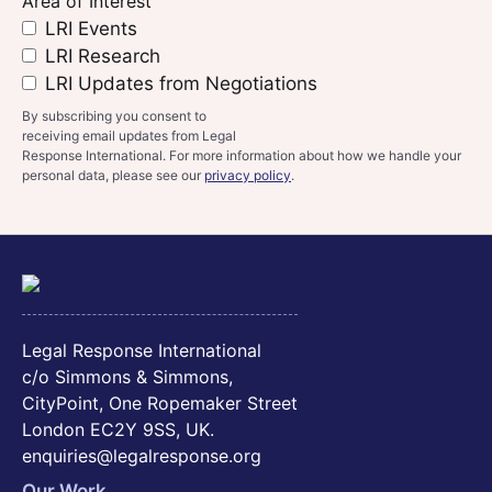
Area of Interest
LRI Events
LRI Research
LRI Updates from Negotiations
By subscribing you consent to
receiving email updates from Legal
Response International. For more information about how we handle your
personal data, please see our
privacy policy
.
Legal Response International
c/o Simmons & Simmons,
CityPoint, One Ropemaker Street
London EC2Y 9SS, UK.
enquiries@legalresponse.org
Our Work