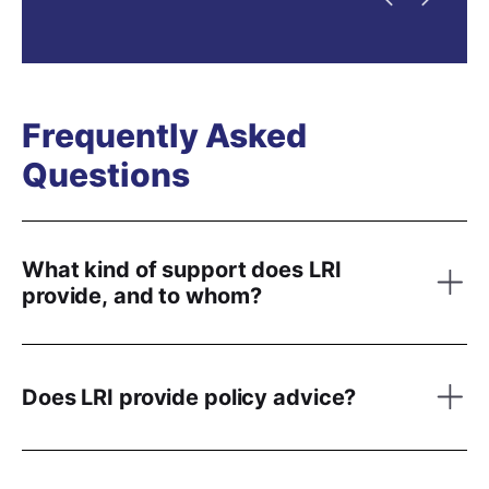
Previous
Next
Frequently Asked
Questions
What kind of support does LRI
provide, and to whom?
Does LRI provide policy advice?