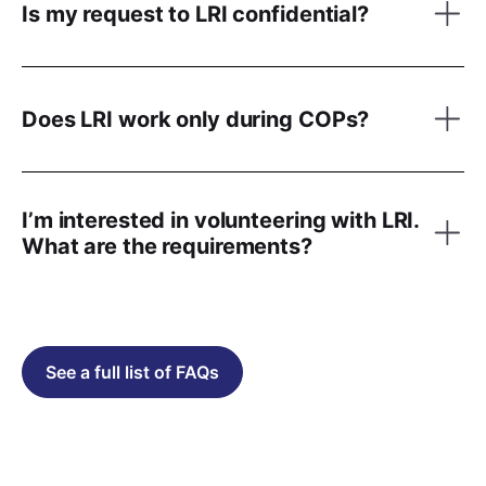
Is my request to LRI confidential?
Does LRI work only during COPs?
I’m interested in volunteering with LRI.
What are the requirements?
See a full list of FAQs