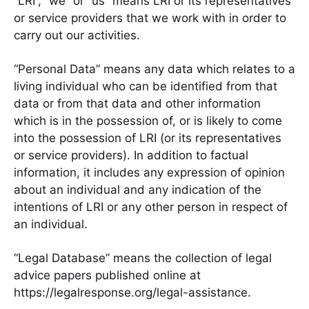
“LRI”, “we” or “us” means LRI or its representatives
or service providers that we work with in order to
carry out our activities.
“Personal Data” means any data which relates to a
living individual who can be identified from that
data or from that data and other information
which is in the possession of, or is likely to come
into the possession of LRI (or its representatives
or service providers). In addition to factual
information, it includes any expression of opinion
about an individual and any indication of the
intentions of LRI or any other person in respect of
an individual.
“Legal Database” means the collection of legal
advice papers published online at
https://legalresponse.org/legal-assistance.