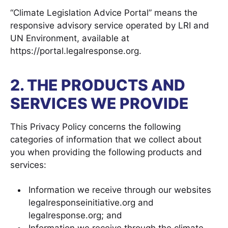
“Climate Legislation Advice Portal” means the
responsive advisory service operated by LRI and
UN Environment, available at
https://portal.legalresponse.org.
2. THE PRODUCTS AND
SERVICES WE PROVIDE
This Privacy Policy concerns the following
categories of information that we collect about
you when providing the following products and
services:
Information we receive through our websites
legalresponseinitiative.org and
legalresponse.org; and