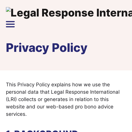
Skip to content
Main Navigation
Privacy Policy
This Privacy Policy explains how we use the
personal data that Legal Response International
(LRI) collects or generates in relation to this
website and our web-based pro bono advice
services.