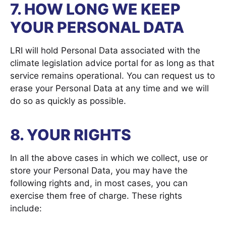
7. HOW LONG WE KEEP
YOUR PERSONAL DATA
LRI will hold Personal Data associated with the
climate legislation advice portal for as long as that
service remains operational. You can request us to
erase your Personal Data at any time and we will
do so as quickly as possible.
8. YOUR RIGHTS
In all the above cases in which we collect, use or
store your Personal Data, you may have the
following rights and, in most cases, you can
exercise them free of charge. These rights
include: