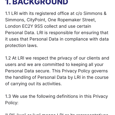
1. BACKGROUND
1.1 LRI with its registered office at c/o Simmons &
Simmons, CityPoint, One Ropemaker Street,
London EC2Y 9SS collect and use certain
Personal Data. LRI is responsible for ensuring that
it uses that Personal Data in compliance with data
protection laws.
1.2 At LRI we respect the privacy of our clients and
users and we are committed to keeping all your
Personal Data secure. This Privacy Policy governs
the handling of Personal Data by LRI in the course
of carrying out its activities.
1.3 We use the following definitions in this Privacy
Policy: