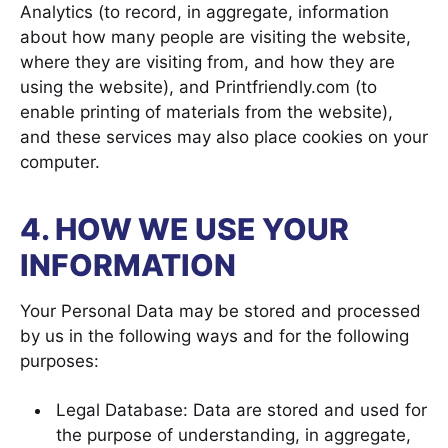
Analytics (to record, in aggregate, information
about how many people are visiting the website,
where they are visiting from, and how they are
using the website), and Printfriendly.com (to
enable printing of materials from the website),
and these services may also place cookies on your
computer.
4. HOW WE USE YOUR
INFORMATION
Your Personal Data may be stored and processed
by us in the following ways and for the following
purposes:
Legal Database: Data are stored and used for
the purpose of understanding, in aggregate,