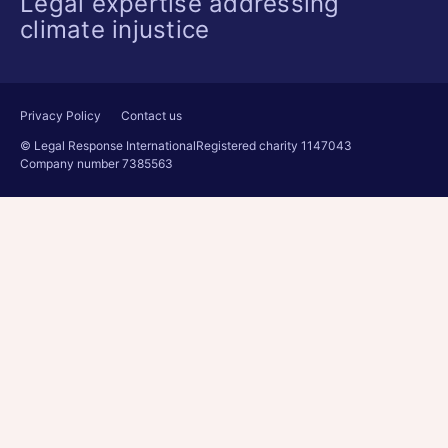
Legal expertise addressing
climate injustice
Privacy Policy
Contact us
© Legal Response International
Registered charity 1147043
Company number 7385563