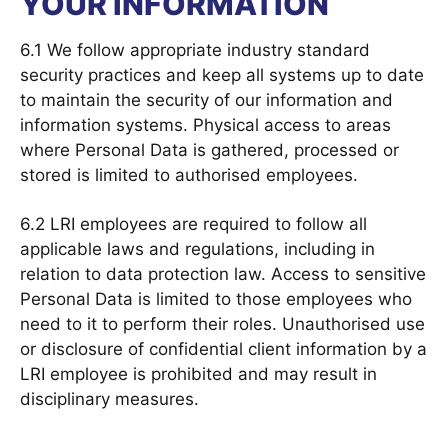
YOUR INFORMATION
6.1 We follow appropriate industry standard
security practices and keep all systems up to date
to maintain the security of our information and
information systems. Physical access to areas
where Personal Data is gathered, processed or
stored is limited to authorised employees.
6.2 LRI employees are required to follow all
applicable laws and regulations, including in
relation to data protection law. Access to sensitive
Personal Data is limited to those employees who
need to it to perform their roles. Unauthorised use
or disclosure of confidential client information by a
LRI employee is prohibited and may result in
disciplinary measures.