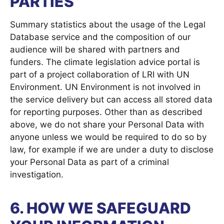
PARTIES
Summary statistics about the usage of the Legal
Database service and the composition of our
audience will be shared with partners and
funders. The climate legislation advice portal is
part of a project collaboration of LRI with UN
Environment. UN Environment is not involved in
the service delivery but can access all stored data
for reporting purposes. Other than as described
above, we do not share your Personal Data with
anyone unless we would be required to do so by
law, for example if we are under a duty to disclose
your Personal Data as part of a criminal
investigation.
6. HOW WE SAFEGUARD