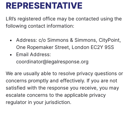
REPRESENTATIVE
LRI’s registered office may be contacted using the
following contact information:
Address: c/o Simmons & Simmons, CityPoint,
One Ropemaker Street, London EC2Y 9SS
Email Address:
coordinator@legalresponse.org
We are usually able to resolve privacy questions or
concerns promptly and effectively. If you are not
satisfied with the response you receive, you may
escalate concerns to the applicable privacy
regulator in your jurisdiction.