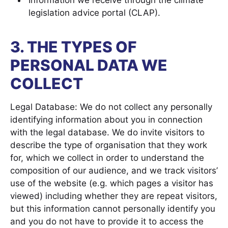
Information we receive through the climate
legislation advice portal (CLAP).
3. THE TYPES OF
PERSONAL DATA WE
COLLECT
Legal Database: We do not collect any personally
identifying information about you in connection
with the legal database. We do invite visitors to
describe the type of organisation that they work
for, which we collect in order to understand the
composition of our audience, and we track visitors’
use of the website (e.g. which pages a visitor has
viewed) including whether they are repeat visitors,
but this information cannot personally identify you
and you do not have to provide it to access the