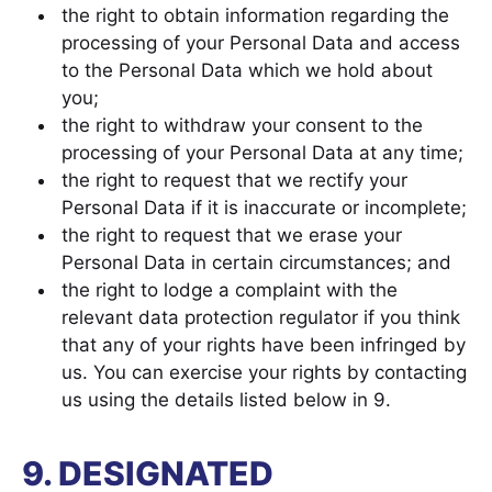
the right to obtain information regarding the
processing of your Personal Data and access
to the Personal Data which we hold about
you;
the right to withdraw your consent to the
processing of your Personal Data at any time;
the right to request that we rectify your
Personal Data if it is inaccurate or incomplete;
the right to request that we erase your
Personal Data in certain circumstances; and
the right to lodge a complaint with the
relevant data protection regulator if you think
that any of your rights have been infringed by
us. You can exercise your rights by contacting
us using the details listed below in 9.
9. DESIGNATED