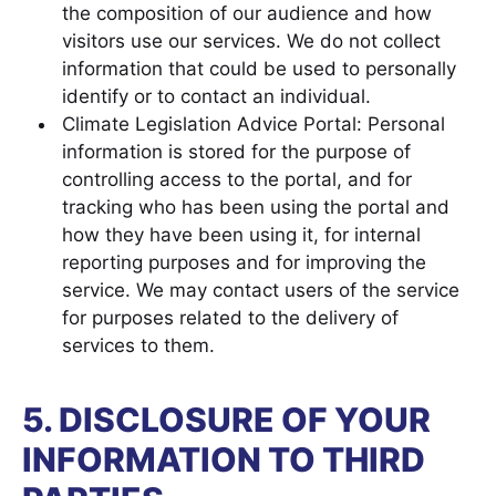
the composition of our audience and how
visitors use our services. We do not collect
information that could be used to personally
identify or to contact an individual.
Climate Legislation Advice Portal: Personal
information is stored for the purpose of
controlling access to the portal, and for
tracking who has been using the portal and
how they have been using it, for internal
reporting purposes and for improving the
service. We may contact users of the service
for purposes related to the delivery of
services to them.
5. DISCLOSURE OF YOUR
INFORMATION TO THIRD