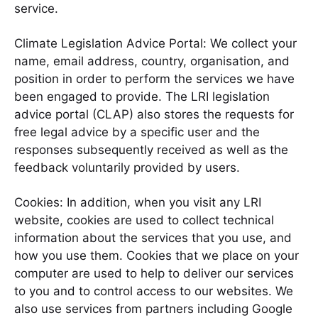
service.
Climate Legislation Advice Portal: We collect your
name, email address, country, organisation, and
position in order to perform the services we have
been engaged to provide. The LRI legislation
advice portal (CLAP) also stores the requests for
free legal advice by a specific user and the
responses subsequently received as well as the
feedback voluntarily provided by users.
Cookies: In addition, when you visit any LRI
website, cookies are used to collect technical
information about the services that you use, and
how you use them. Cookies that we place on your
computer are used to help to deliver our services
to you and to control access to our websites. We
also use services from partners including Google