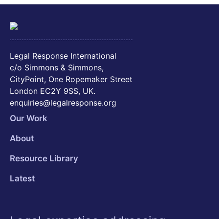
Legal Response International
c/o Simmons & Simmons,
CityPoint, One Ropemaker Street
London EC2Y 9SS, UK.
enquiries@legalresponse.org
Our Work
About
Resource Library
Latest