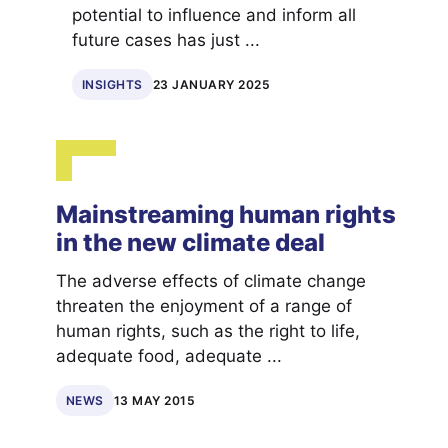
potential to influence and inform all
future cases has just ...
INSIGHTS
23 JANUARY 2025
Mainstreaming human rights
in the new climate deal
The adverse effects of climate change
threaten the enjoyment of a range of
human rights, such as the right to life,
adequate food, adequate ...
NEWS
13 MAY 2015