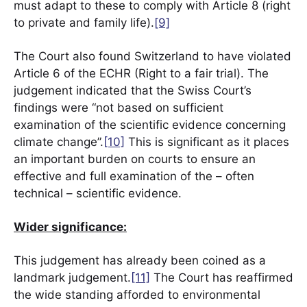
must adapt to these to comply with Article 8 (right
to private and family life).
[9]
The Court also found Switzerland to have violated
Article 6 of the ECHR (Right to a fair trial). The
judgement indicated that the Swiss Court’s
findings were “not based on sufficient
examination of the scientific evidence concerning
climate change”.
[10]
This is significant as it places
an important burden on courts to ensure an
effective and full examination of the – often
technical – scientific evidence.
Wider significance:
This judgement has already been coined as a
landmark judgement.
[11]
The Court has reaffirmed
the wide standing afforded to environmental