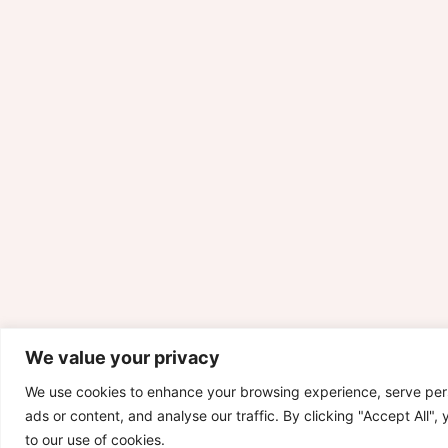
We value your privacy
We use cookies to enhance your browsing experience, serve per
ads or content, and analyse our traffic. By clicking "Accept All",
to our use of cookies.