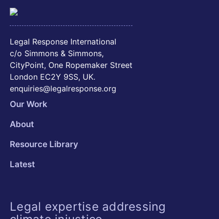
Legal Response International
c/o Simmons & Simmons,
CityPoint, One Ropemaker Street
London EC2Y 9SS, UK.
enquiries@legalresponse.org
Our Work
About
Resource Library
Latest
Legal expertise addressing