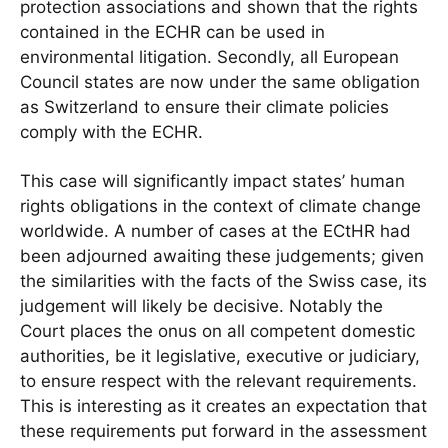
protection associations and shown that the rights
contained in the ECHR can be used in
environmental litigation. Secondly, all European
Council states are now under the same obligation
as Switzerland to ensure their climate policies
comply with the ECHR.
This case will significantly impact states’ human
rights obligations in the context of climate change
worldwide. A number of cases at the ECtHR had
been adjourned awaiting these judgements; given
the similarities with the facts of the Swiss case, its
judgement will likely be decisive. Notably the
Court places the onus on all competent domestic
authorities, be it legislative, executive or judiciary,
to ensure respect with the relevant requirements.
This is interesting as it creates an expectation that
these requirements put forward in the assessment