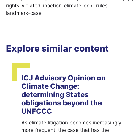
rights-violated-inaction-climate-echr-rules-
landmark-case
Explore similar content
ICJ Advisory Opinion on
Climate Change:
determining States
obligations beyond the
UNFCCC
As climate litigation becomes increasingly
more frequent, the case that has the