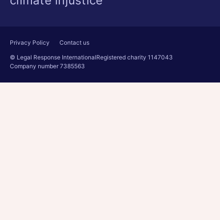
climate injustice
Privacy Policy
Contact us
© Legal Response International
Registered charity 1147043
Company number 7385563