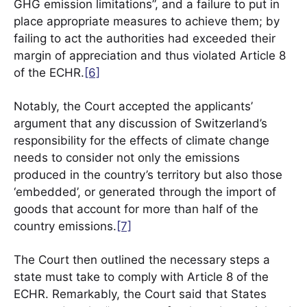
GHG emission limitations”, and a failure to put in
place appropriate measures to achieve them; by
failing to act the authorities had exceeded their
margin of appreciation and thus violated Article 8
of the ECHR.
[6]
Notably, the Court accepted the applicants’
argument that any discussion of Switzerland’s
responsibility for the effects of climate change
needs to consider not only the emissions
produced in the country’s territory but also those
‘embedded’, or generated through the import of
goods that account for more than half of the
country emissions.
[7]
The Court then outlined the necessary steps a
state must take to comply with Article 8 of the
ECHR. Remarkably, the Court said that States