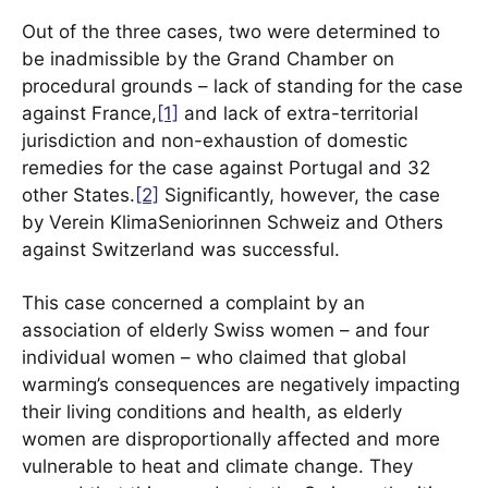
Out of the three cases, two were determined to
be inadmissible by the Grand Chamber on
procedural grounds – lack of standing for the case
against France,
[1]
and lack of extra-territorial
jurisdiction and non-exhaustion of domestic
remedies for the case against Portugal and 32
other States.
[2]
Significantly, however, the case
by Verein KlimaSeniorinnen Schweiz and Others
against Switzerland was successful.
This case concerned a complaint by an
association of elderly Swiss women – and four
individual women – who claimed that global
warming’s consequences are negatively impacting
their living conditions and health, as elderly
women are disproportionally affected and more
vulnerable to heat and climate change. They