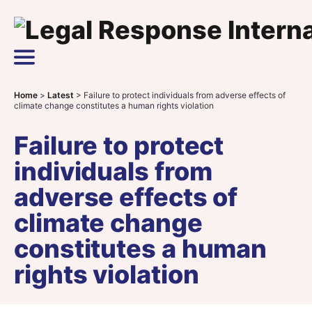
Skip to content
Main Navigation
Home
>
Latest
>
Failure to protect individuals from adverse effects of
climate change constitutes a human rights violation
Failure to protect
individuals from
adverse effects of
climate change
constitutes a human
rights violation