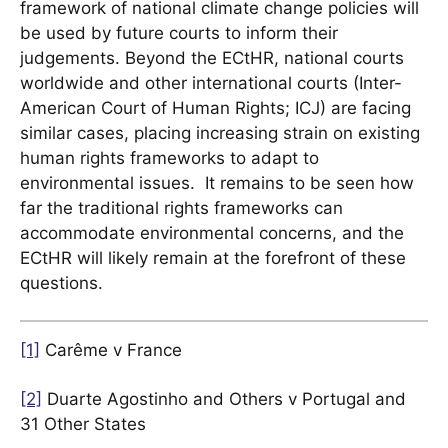
framework of national climate change policies will
be used by future courts to inform their
judgements. Beyond the ECtHR, national courts
worldwide and other international courts (Inter-
American Court of Human Rights; ICJ) are facing
similar cases, placing increasing strain on existing
human rights frameworks to adapt to
environmental issues. It remains to be seen how
far the traditional rights frameworks can
accommodate environmental concerns, and the
ECtHR will likely remain at the forefront of these
questions.
[1]
Carême v France
[2]
Duarte Agostinho and Others v Portugal and
31 Other States