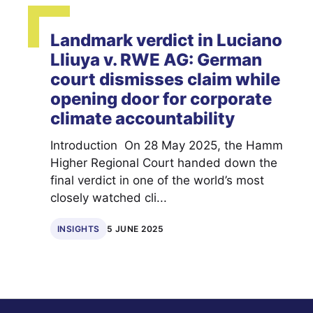
Landmark verdict in Luciano
Lliuya v. RWE AG: German
court dismisses claim while
opening door for corporate
climate accountability
Introduction On 28 May 2025, the Hamm
Higher Regional Court handed down the
final verdict in one of the world’s most
closely watched cli...
INSIGHTS
5 JUNE 2025