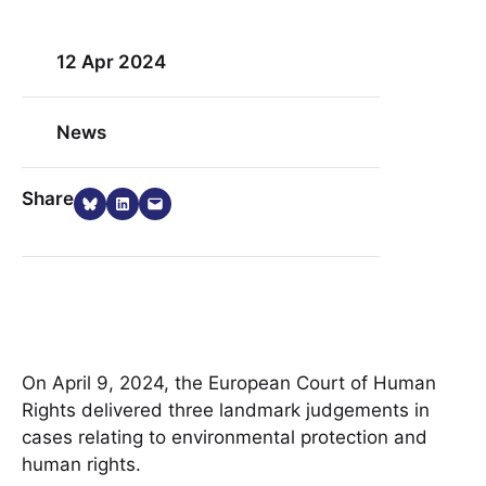
12 Apr 2024
News
Share on Bluesky
Share on LinkedIn
Email this Page
Share
On April 9, 2024, the European Court of Human
Rights delivered three landmark judgements in
cases relating to environmental protection and
human rights.