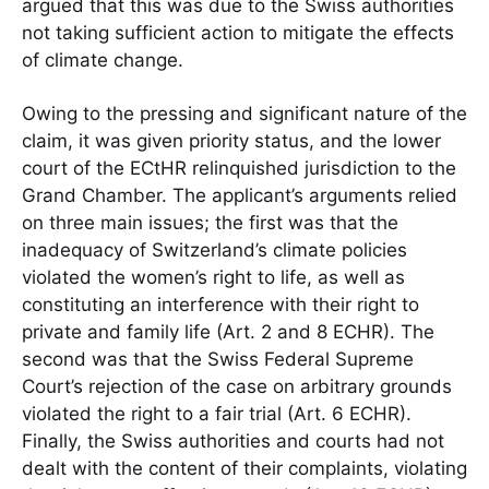
argued that this was due to the Swiss authorities
not taking sufficient action to mitigate the effects
of climate change.
Owing to the pressing and significant nature of the
claim, it was given priority status, and the lower
court of the ECtHR relinquished jurisdiction to the
Grand Chamber. The applicant’s arguments relied
on three main issues; the first was that the
inadequacy of Switzerland’s climate policies
violated the women’s right to life, as well as
constituting an interference with their right to
private and family life (Art. 2 and 8 ECHR). The
second was that the Swiss Federal Supreme
Court’s rejection of the case on arbitrary grounds
violated the right to a fair trial (Art. 6 ECHR).
Finally, the Swiss authorities and courts had not
dealt with the content of their complaints, violating