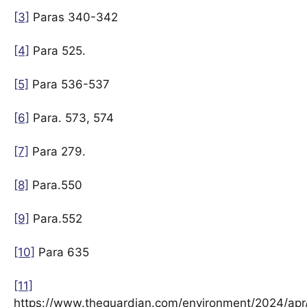
[3]
Paras 340-342
[4]
Para 525.
[5]
Para 536-537
[6]
Para. 573, 574
[7]
Para 279.
[8]
Para.550
[9]
Para.552
[10]
Para 635
[11]
https://www.theguardian.com/environment/2024/ap