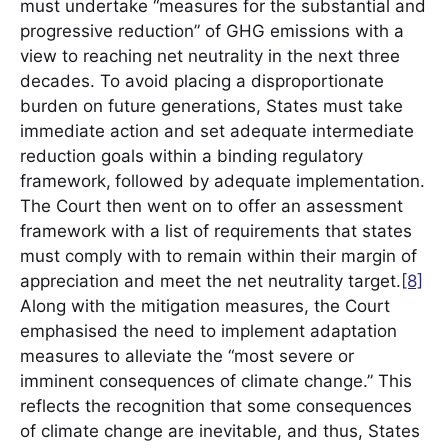
must undertake “measures for the substantial and
progressive reduction” of GHG emissions with a
view to reaching net neutrality in the next three
decades. To avoid placing a disproportionate
burden on future generations, States must take
immediate action and set adequate intermediate
reduction goals within a binding regulatory
framework,
followed by adequate implementation.
The Court then went on to offer an assessment
framework with a list of requirements that states
must comply with to remain within their margin of
appreciation and meet the net neutrality target.
[8]
Along with the mitigation measures, the Court
emphasised the need to implement adaptation
measures to alleviate the “most severe or
imminent consequences of climate change.” This
reflects the recognition that some consequences
of climate change are inevitable, and thus, States