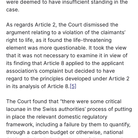
were deemed to have insufficient standing in the
case.
As regards Article 2, the Court dismissed the
argument relating to a violation of the claimants’
right to life, as it found the life-threatening
element was more questionable. It took the view
that it was not necessary to examine it in view of
its finding that Article 8 applied to the applicant
association’s complaint but decided to have
regard to the principles developed under Article 2
in its analysis of Article 8.
[5]
The Court found that “there were some critical
lacunae in the Swiss authorities’ process of putting
in place the relevant domestic regulatory
framework, including a failure by them to quantify,
through a carbon budget or otherwise, national