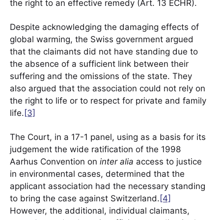
the right to an effective remedy (Art. 13 ECHR).
Despite acknowledging the damaging effects of
global warming, the Swiss government argued
that the claimants did not have standing due to
the absence of a sufficient link between their
suffering and the omissions of the state. They
also argued that the association could not rely on
the right to life or to respect for private and family
life.
[3]
The Court, in a 17-1 panel, using as a basis for its
judgement the wide ratification of the 1998
Aarhus Convention on
inter alia
access to justice
in environmental cases, determined that the
applicant association had the necessary standing
to bring the case against Switzerland.
[4]
However, the additional, individual claimants,