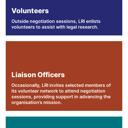
Volunteers
Outside negotiation sessions, LRI enlists
volunteers to assist with legal research.
Liaison Officers
Occasionally, LRI invites selected members of
its volunteer network to attend negotiation
sessions, providing support in advancing the
organisation’s mission.