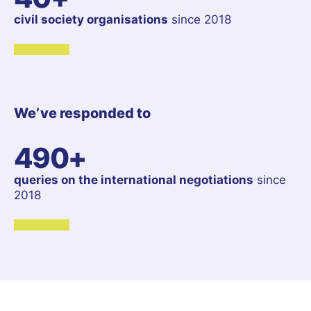
civil society organisations
since 2018
We’ve responded to
490+
queries on the international negotiations
since
2018