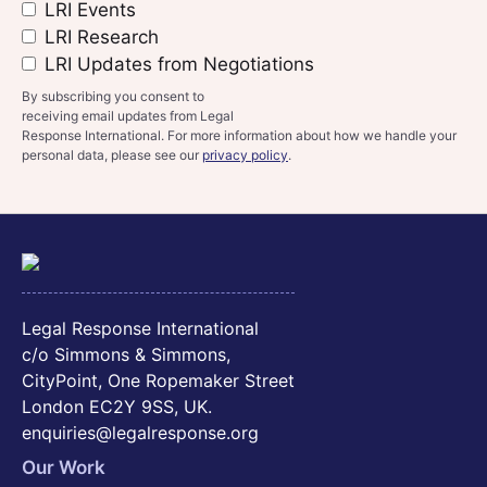
LRI Events
LRI Research
LRI Updates from Negotiations
By subscribing you consent to
receiving email updates from Legal
Response International. For more information about how we handle your
personal data, please see our
privacy policy
.
Legal Response International
c/o Simmons & Simmons,
CityPoint, One Ropemaker Street
London EC2Y 9SS, UK.
enquiries@legalresponse.org
Our Work