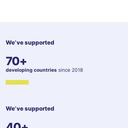
We’ve supported
70+
developing countries
since 2018
We’ve supported
40+