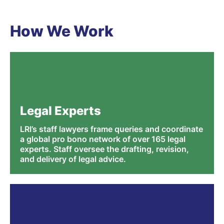
How We Work
Legal Experts
LRI’s staff lawyers frame queries and coordinate
a global pro bono network of over 165 legal
experts. Staff oversee the drafting, revision,
and delivery of legal advice.