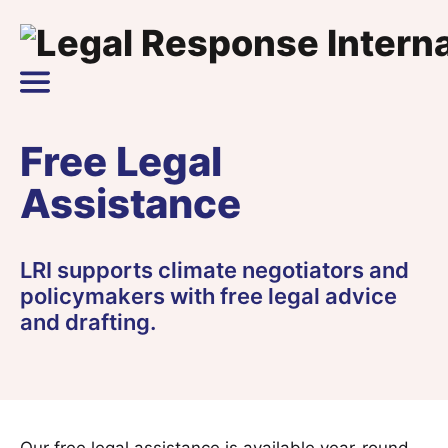
Skip to content
Main Navigation
Free Legal
Assistance
LRI supports climate negotiators and
policymakers with free legal advice
and drafting.