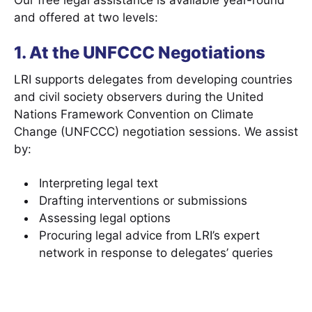
Our free legal assistance is available year-round
and offered at two levels:
1. At the UNFCCC Negotiations
LRI supports delegates from developing countries
and civil society observers during the United
Nations Framework Convention on Climate
Change (UNFCCC) negotiation sessions. We assist
by:
Interpreting legal text
Drafting interventions or submissions
Assessing legal options
Procuring legal advice from LRI’s expert
network in response to delegates’ queries