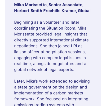
Mika Morissette, Senior Associate,
Herbert Smith Freehills Kramer, Global
Beginning as a volunteer and later
coordinating the Situation Room, Mika
Morissette provided legal insights that
directly supported international climate
negotiations. She then joined LRI as
liaison officer at negotiation sessions,
engaging with complex legal issues in
real time, alongside negotiators and a
global network of legal experts.
Later, Mika’s work extended to advising
a state government on the design and
implementation of a carbon markets
framework. She focused on integrating
emissions trading systems with