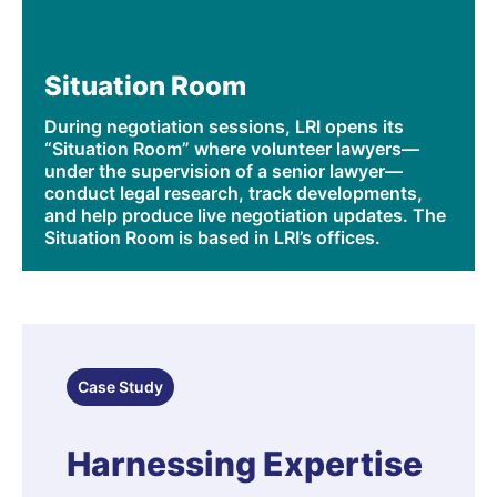
Situation Room
During negotiation sessions, LRI opens its
“Situation Room” where volunteer lawyers—
under the supervision of a senior lawyer—
conduct legal research, track developments,
and help produce live negotiation updates. The
Situation Room is based in LRI’s offices.
Case Study
Harnessing Expertise