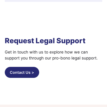
Request Legal Support
Get in touch with us to explore how we can
support you through our pro-bono legal support.
Contact Us >