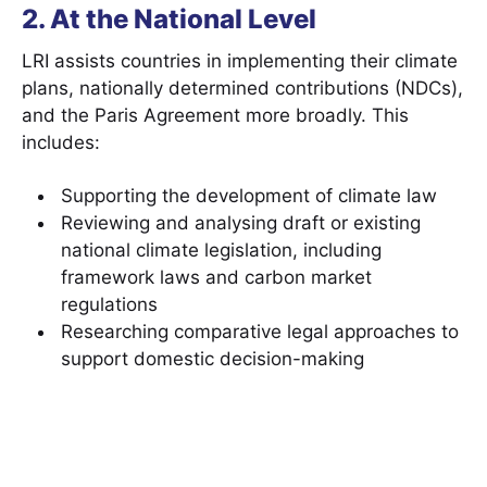
2. At the National Level
LRI assists countries in implementing their climate
plans, nationally determined contributions (NDCs),
and the Paris Agreement more broadly. This
includes:
Supporting the development of climate law
Reviewing and analysing draft or existing
national climate legislation, including
framework laws and carbon market
regulations
Researching comparative legal approaches to
support domestic decision-making