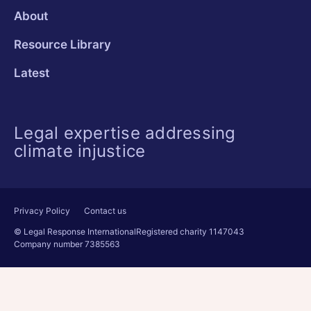
About
Resource Library
Latest
Legal expertise addressing
climate injustice
Privacy Policy
Contact us
© Legal Response International
Registered charity 1147043
Company number 7385563