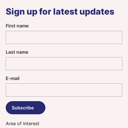
Sign up for latest updates
First name
Last name
E-mail
Area of Interest