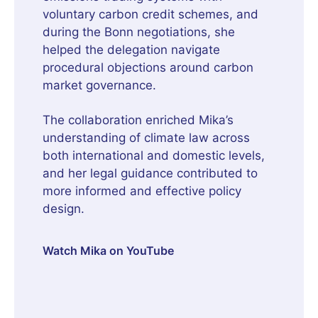
voluntary carbon credit schemes, and
during the Bonn negotiations, she
helped the delegation navigate
procedural objections around carbon
market governance.
The collaboration enriched Mika’s
understanding of climate law across
both international and domestic levels,
and her legal guidance contributed to
more informed and effective policy
design.
Watch Mika on YouTube