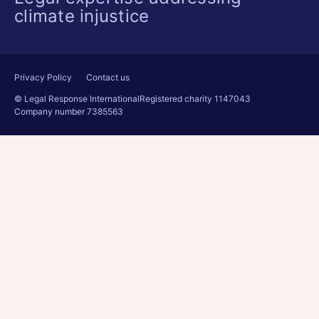
climate injustice
Privacy Policy
Contact us
© Legal Response International
Registered charity 1147043
Company number 7385563