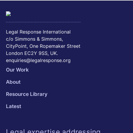
Legal Response International
c/o Simmons & Simmons,
CityPoint, One Ropemaker Street
London EC2Y 9SS, UK.
enquiries@legalresponse.org
Our Work
About
Resource Library
Latest
Legal expertise addressing