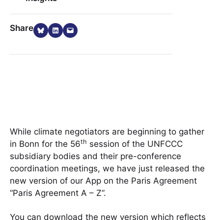
Share on Bluesky
Share on LinkedIn
Email this Page
Share
While climate negotiators are beginning to gather
th
in Bonn for the 56
session of the UNFCCC
subsidiary bodies and their pre-conference
coordination meetings, we have just released the
new version of our App on the Paris Agreement
“Paris Agreement A – Z”.
You can download the new version which reflects