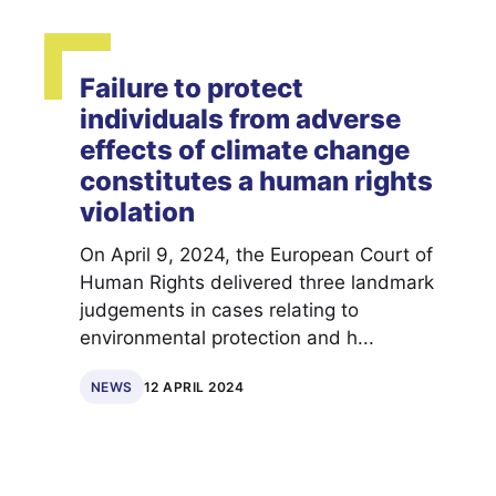
Failure to protect
individuals from adverse
effects of climate change
constitutes a human rights
violation
On April 9, 2024, the European Court of
Human Rights delivered three landmark
judgements in cases relating to
environmental protection and h...
NEWS
12 APRIL 2024