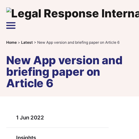
Skip to content
Main Navigation
Home
>
Latest
>
New App version and briefing paper on Article 6
New App version and
briefing paper on
Article 6
1 Jun 2022
Insights