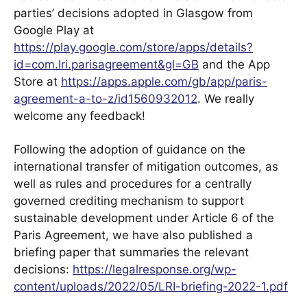
parties’ decisions adopted in Glasgow from
Google Play at
https://play.google.com/store/apps/details?
id=com.lri.parisagreement&gl=GB
and the App
Store at
https://apps.apple.com/gb/app/paris-
agreement-a-to-z/id1560932012
. We really
welcome any feedback!
Following the adoption of guidance on the
international transfer of mitigation outcomes, as
well as rules and procedures for a centrally
governed crediting mechanism to support
sustainable development under Article 6 of the
Paris Agreement, we have also published a
briefing paper that summaries the relevant
decisions:
https://legalresponse.org/wp-
content/uploads/2022/05/LRI-briefing-2022-1.pdf