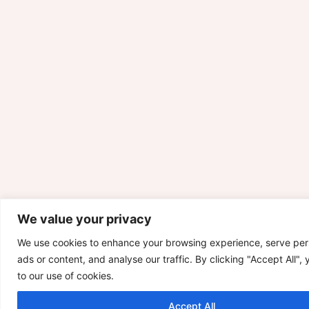
We value your privacy
We use cookies to enhance your browsing experience, serve per
ads or content, and analyse our traffic. By clicking "Accept All",
to our use of cookies.
Accept All