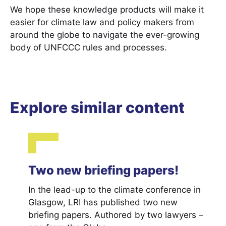
We hope these knowledge products will make it
easier for climate law and policy makers from
around the globe to navigate the ever-growing
body of UNFCCC rules and processes.
Explore similar content
Two new briefing papers!
In the lead-up to the climate conference in
Glasgow, LRI has published two new
briefing papers. Authored by two lawyers –