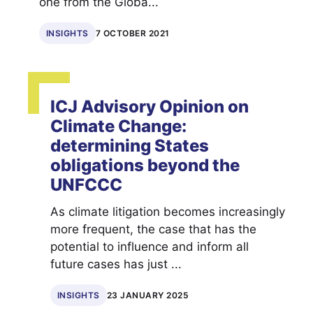
one from the Globa...
INSIGHTS
7 OCTOBER 2021
ICJ Advisory Opinion on
Climate Change:
determining States
obligations beyond the
UNFCCC
As climate litigation becomes increasingly
more frequent, the case that has the
potential to influence and inform all
future cases has just ...
INSIGHTS
23 JANUARY 2025