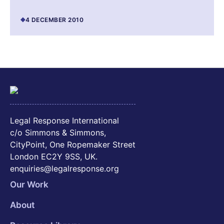
4 DECEMBER 2010
Legal Response International
c/o Simmons & Simmons,
CityPoint, One Ropemaker Street
London EC2Y 9SS, UK.
enquiries@legalresponse.org
Our Work
About