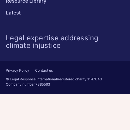
Resource Library
Latest
Legal expertise addressing
climate injustice
Privacy Policy
Contact us
© Legal Response International
Registered charity 1147043
Company number 7385563