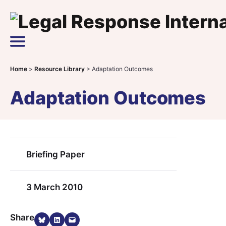
Skip to content
Main Navigation
Home
>
Resource Library
>
Adaptation Outcomes
Adaptation Outcomes
Briefing Paper
3 March 2010
Share on Bluesky
Share on LinkedIn
Email this Page
Share