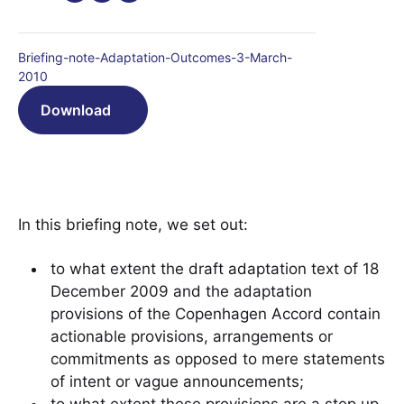
Briefing-note-Adaptation-Outcomes-3-March-
2010
Download
In this briefing note, we set out:
to what extent the draft adaptation text of 18
December 2009 and the adaptation
provisions of the Copenhagen Accord contain
actionable provisions, arrangements or
commitments as opposed to mere statements
of intent or vague announcements;