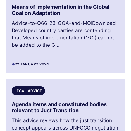
Means of implementation in the Global
Goal on Adaptation
Advice-to-Q66-23-GGA-and-MOIDownload
Developed country parties are contending
that Means of implementation (MOI) cannot
be added to the G...
22 JANUARY 2024
LEGAL ADVICE
Agenda items and constituted bodies
relevant to Just Transition
This advice reviews how the just transition
concept appears across UNFCCC negotiation