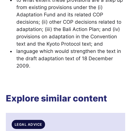
to what extent these provisions are a step up
from existing provisions under the (i)
Adaptation Fund and its related COP
decisions; (ii) other COP decisions related to
adaptation; (iii) the Bali Action Plan; and (iv)
provisions on adaptation in the Convention
text and the Kyoto Protocol text; and
language which would strengthen the text in
the draft adaptation text of 18 December
2009.
Explore similar content
LEGAL ADVICE