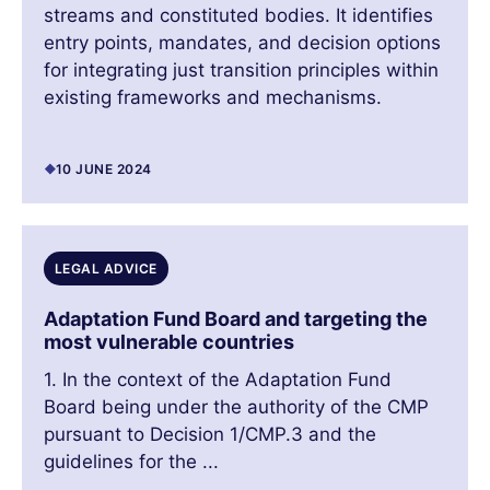
streams and constituted bodies. It identifies
entry points, mandates, and decision options
for integrating just transition principles within
existing frameworks and mechanisms.
10 JUNE 2024
LEGAL ADVICE
Adaptation Fund Board and targeting the
most vulnerable countries
1. In the context of the Adaptation Fund
Board being under the authority of the CMP
pursuant to Decision 1/CMP.3 and the
guidelines for the ...