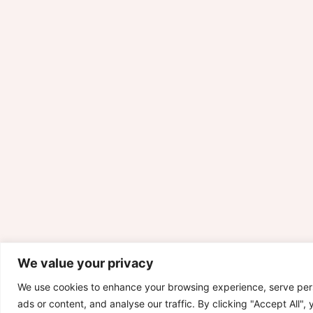
We value your privacy
We use cookies to enhance your browsing experience, serve per
ads or content, and analyse our traffic. By clicking "Accept All",