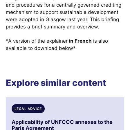
and procedures for a centrally governed crediting
mechanism to support sustainable development
were adopted in Glasgow last year. This briefing
provides a brief summary and overview.
*A version of the explainer
in French
is also
available to download below*
Explore similar content
LEGAL ADVICE
Applicability of UNFCCC annexes to the
Paris Agreement