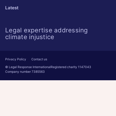
Latest
Legal expertise addressing
climate injustice
Privacy Policy
Contact us
© Legal Response International
Registered charity 1147043
Company number 7385563