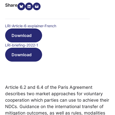
Share on Bluesky
Share on LinkedIn
Email this Page
Share
LRI-Article-6-explainer-French
Download
LRI-briefing-2022-1
Download
Article 6.2 and 6.4 of the Paris Agreement
describes two market approaches for voluntary
cooperation which parties can use to achieve their
NDCs. Guidance on the international transfer of
mitigation outcomes, as well as rules, modalities