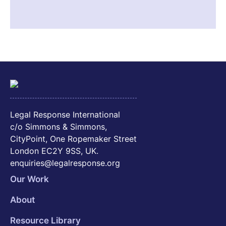
Legal Response International
c/o Simmons & Simmons,
CityPoint, One Ropemaker Street
London EC2Y 9SS, UK.
enquiries@legalresponse.org
Our Work
About
Resource Library