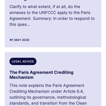
Clarify to what extent, if at all, do the
annexes to the UNFCCC apply to the Paris
Agreement. Summary: In order to respond to
this ques...
1 MAY 2020
LEGAL ADVICE
The Paris Agreement Crediting
Mechanism
This note explains the Paris Agreement
Crediting Mechanism under Article 6.4,
outlining its governance, methodological
standards, and transition from the Clean