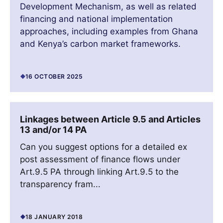
Development Mechanism, as well as related
financing and national implementation
approaches, including examples from Ghana
and Kenya’s carbon market frameworks.
16 OCTOBER 2025
Linkages between Article 9.5 and Articles
13 and/or 14 PA
Can you suggest options for a detailed ex
post assessment of finance flows under
Art.9.5 PA through linking Art.9.5 to the
transparency fram...
18 JANUARY 2018