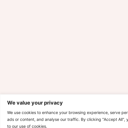
We value your privacy
We use cookies to enhance your browsing experience, serve per
ads or content, and analyse our traffic. By clicking "Accept All",
to our use of cookies.