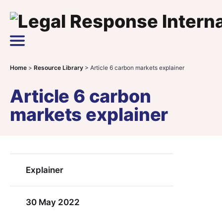
Skip to content
Main Navigation
Home
>
Resource Library
>
Article 6 carbon markets explainer
Article 6 carbon
markets explainer
Explainer
30 May 2022