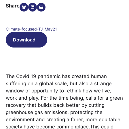
Share on Bluesky
Share on LinkedIn
Email this Page
Share
Climate-focused-TJ-May21
Download
The Covid 19 pandemic has created human
suffering on a global scale, but also a strange
window of opportunity to rethink how we live,
work and play. For the time being, calls for a green
recovery that builds back better by cutting
greenhouse gas emissions, protecting the
environment and creating a fairer, more equitable
society have become commonplace.This could