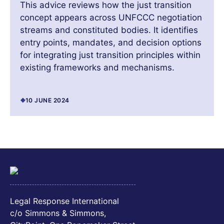
This advice reviews how the just transition
concept appears across UNFCCC negotiation
streams and constituted bodies. It identifies
entry points, mandates, and decision options
for integrating just transition principles within
existing frameworks and mechanisms.
10 JUNE 2024
Legal Response International
c/o Simmons & Simmons,