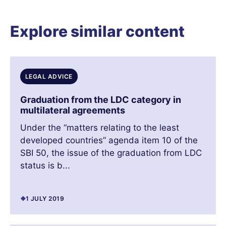
Explore similar content
LEGAL ADVICE
Graduation from the LDC category in
multilateral agreements
Under the “matters relating to the least
developed countries” agenda item 10 of the
SBI 50, the issue of the graduation from LDC
status is b...
1 JULY 2019