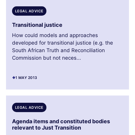
LEGAL ADVICE
Transitional justice
How could models and approaches
developed for transitional justice (e.g. the
South African Truth and Reconciliation
Commission but not neces...
1 MAY 2013
LEGAL ADVICE
Agenda items and constituted bodies
relevant to Just Transition