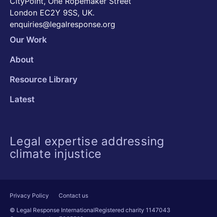
CityPoint, One Ropemaker Street
London EC2Y 9SS, UK.
enquiries@legalresponse.org
Our Work
About
Resource Library
Latest
Legal expertise addressing
climate injustice
Privacy Policy
Contact us
© Legal Response International
Registered charity 1147043