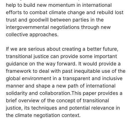
help to build new momentum in international
efforts to combat climate change and rebuild lost
trust and goodwill between parties in the
intergovernmental negotiations through new
collective approaches.
If we are serious about creating a better future,
transitional justice can provide some important
guidance on the way forward. It would provide a
framework to deal with past inequitable use of the
global environment in a transparent and inclusive
manner and shape a new path of international
solidarity and collaboration.This paper provides a
brief overview of the concept of transitional
justice, its techniques and potential relevance in
the climate negotiation context.