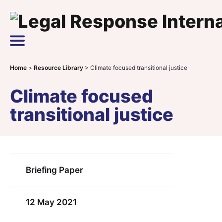
Skip to content
Main Navigation
Home
>
Resource Library
>
Climate focused transitional justice
Climate focused
transitional justice
Briefing Paper
12 May 2021