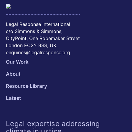
Legal Response International
c/o Simmons & Simmons,
CityPoint, One Ropemaker Street
London EC2Y 9SS, UK.
enquiries@legalresponse.org
Our Work
About
Resource Library
Latest
Legal expertise addressing
climate injustice