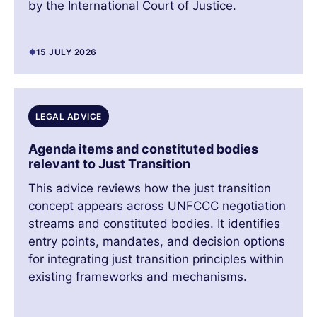
by the International Court of Justice.
15 JULY 2026
LEGAL ADVICE
Agenda items and constituted bodies
relevant to Just Transition
This advice reviews how the just transition
concept appears across UNFCCC negotiation
streams and constituted bodies. It identifies
entry points, mandates, and decision options
for integrating just transition principles within
existing frameworks and mechanisms.