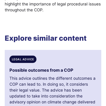
highlight the importance of legal procedural issues
throughout the COP.
Explore similar content
LEGAL ADVICE
Possible outcomes from a COP
This advice outlines the different outcomes a
COP can lead to. In doing so, it considers
their legal value. The advice has been
updated to take into consideration the
advisory opinion on climate change delivered