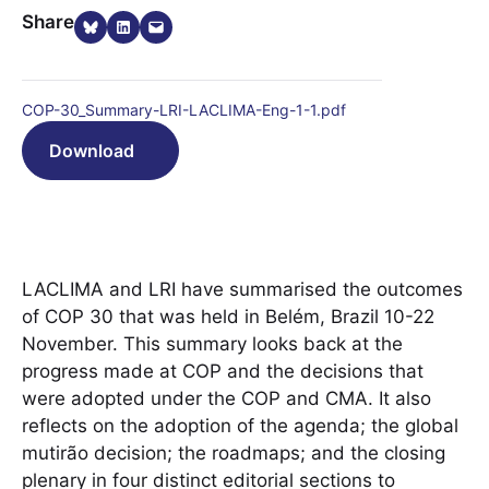
Share on Bluesky
Share on LinkedIn
Email this Page
Share
COP-30_Summary-LRI-LACLIMA-Eng-1-1.pdf
Download
LACLIMA and LRI have summarised the outcomes
of COP 30 that was held in Belém, Brazil 10-22
November. This summary looks back at the
progress made at COP and the decisions that
were adopted under the COP and CMA. It also
reflects on the adoption of the agenda; the global
mutirão decision; the roadmaps; and the closing
plenary in four distinct editorial sections to