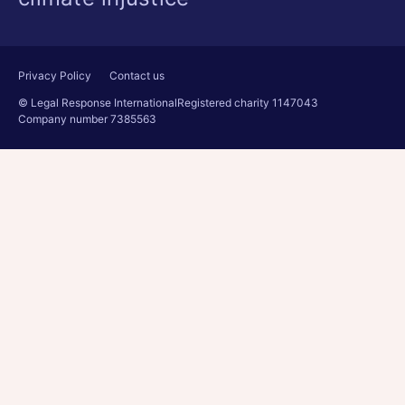
Privacy Policy
Contact us
© Legal Response International
Registered charity 1147043
Company number 7385563