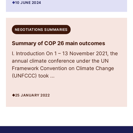
10 JUNE 2024
NEGOTIATIONS SUMMARIES
Summary of COP 26 main outcomes
I. Introduction On 1 – 13 November 2021, the
annual climate conference under the UN
Framework Convention on Climate Change
(UNFCCC) took ...
25 JANUARY 2022