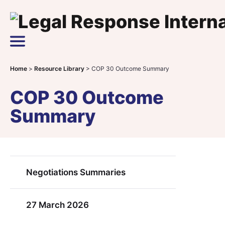
Skip to content
Main Navigation
Home
>
Resource Library
>
COP 30 Outcome Summary
COP 30 Outcome
Summary
Negotiations Summaries
27 March 2026