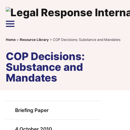
Skip to content
Main Navigation
Home
>
Resource Library
>
COP Decisions: Substance and Mandates
COP Decisions:
Substance and
Mandates
Briefing Paper
4 October 2010