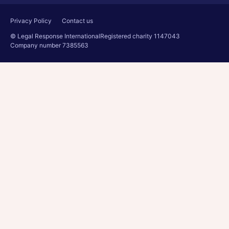
Privacy Policy
Contact us
© Legal Response International
Registered charity 1147043
Company number 7385563