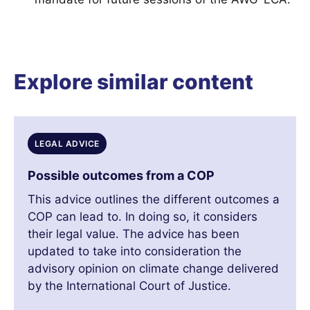
Explore similar content
LEGAL ADVICE
Possible outcomes from a COP
This advice outlines the different outcomes a
COP can lead to. In doing so, it considers
their legal value. The advice has been
updated to take into consideration the
advisory opinion on climate change delivered
by the International Court of Justice.