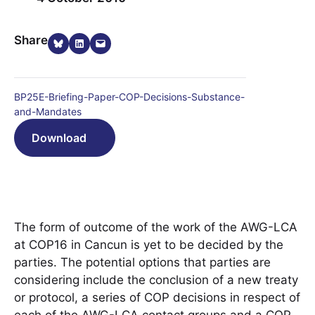
Share on Bluesky
Share on LinkedIn
Email this Page
Share
BP25E-Briefing-Paper-COP-Decisions-Substance-
and-Mandates
Download
The form of outcome of the work of the AWG-LCA
at COP16 in Cancun is yet to be decided by the
parties. The potential options that parties are
considering include the conclusion of a new treaty
or protocol, a series of COP decisions in respect of