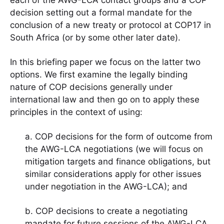
each of the AWG-LCA contact groups and a COP
decision setting out a formal mandate for the
conclusion of a new treaty or protocol at COP17 in
South Africa (or by some other later date).
In this briefing paper we focus on the latter two
options. We first examine the legally binding
nature of COP decisions generally under
international law and then go on to apply these
principles in the context of using:
a. COP decisions for the form of outcome from
the AWG-LCA negotiations (we will focus on
mitigation targets and finance obligations, but
similar considerations apply for other issues
under negotiation in the AWG-LCA); and
b. COP decisions to create a negotiating
mandate for future sessions of the AWG-LCA.