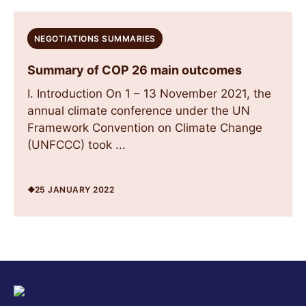
NEGOTIATIONS SUMMARIES
Summary of COP 26 main outcomes
I. Introduction On 1 – 13 November 2021, the
annual climate conference under the UN
Framework Convention on Climate Change
(UNFCCC) took ...
25 JANUARY 2022