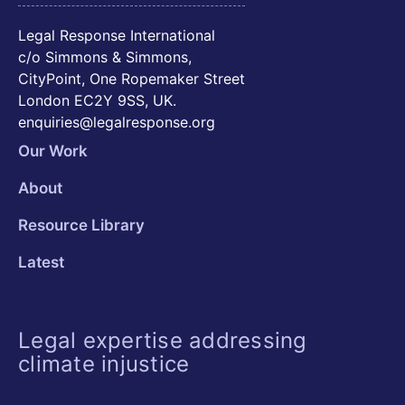
Legal Response International
c/o Simmons & Simmons,
CityPoint, One Ropemaker Street
London EC2Y 9SS, UK.
enquiries@legalresponse.org
Our Work
About
Resource Library
Latest
Legal expertise addressing
climate injustice