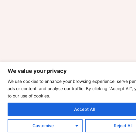
We value your privacy
We use cookies to enhance your browsing experience, serve per
ads or content, and analyse our traffic. By clicking "Accept All",
to our use of cookies.
Accept All
Customise
Reject All