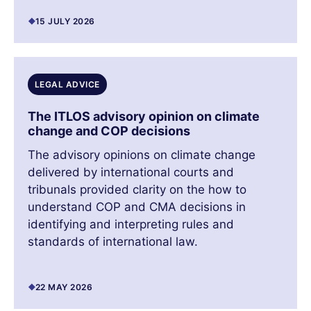
15 JULY 2026
LEGAL ADVICE
The ITLOS advisory opinion on climate
change and COP decisions
The advisory opinions on climate change
delivered by international courts and
tribunals provided clarity on the how to
understand COP and CMA decisions in
identifying and interpreting rules and
standards of international law.
22 MAY 2026