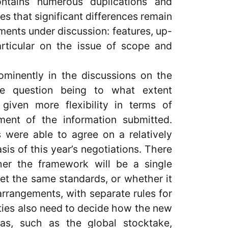
ontains numerous duplications and
es that significant differences remain
ments under discussion: features, up-
articular on the issue of scope and
rominently in the discussions on the
he question being to what extent
given more flexibility in terms of
ment of the information submitted.
s were able to agree on a relatively
is of this year’s negotiations. There
er the framework will be a single
et the same standards, or whether it
arrangements, with separate rules for
ties also need to decide how the new
eas, such as the global stocktake,