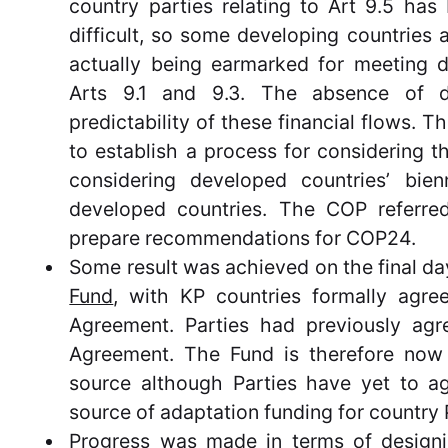
country parties relating to Art 9.5 has 
difficult, so some developing countries a
actually being earmarked for meeting d
Arts 9.1 and 9.3. The absence of d
predictability of these financial flows. 
to establish a process for considering 
considering developed countries’ bie
developed countries. The COP referre
prepare recommendations for COP24.
Some result was achieved on the final d
Fund
, with KP countries formally agree
Agreement. Parties had previously agre
Agreement. The Fund is therefore now 
source although Parties have yet to ag
source of adaptation funding for country 
Progress was made in terms of designi