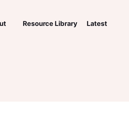
igation
ut
Resource Library
Latest