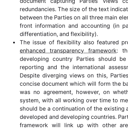
document capturing Parties’ views c
redundancies. The size of the text indicat
between the Parties on all three main ele
front information and accounting (in p
differentiation, and flexibility).
The issue of flexibility also featured p
enhanced transparency framework
: t
developing country Parties should be 
reporting and the international assess
Despite diverging views on this, Partie
concise document which will form the bas
was no agreement, however, on wheth
system, with all working over time to me
should be a continuation of the existing 
developed and developing countries. Par
framework will link up with other ar