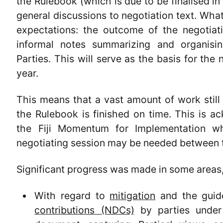
the Rulebook (which is due to be finalised i
general discussions to negotiation text. What
expectations: the outcome of the negotia
informal notes summarizing and organisi
Parties. This will serve as the basis for the
year.
This means that a vast amount of work still
the Rulebook is finished on time. This is a
the Fiji Momentum for Implementation whi
negotiating session may be needed between 
Significant progress was made in some areas, 
With regard to
mitigation
and the guide
contributions (NDCs)
by parties under