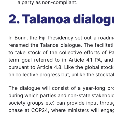
a party as non-compliant.
2. Talanoa dialo
In Bonn, the Fiji Presidency set out a roadma
renamed the Talanoa dialogue. The facilitati
to take stock of the collective efforts of P
term goal referred to in Article 4.1 PA, a
pursuant to Article 4.8. Like the global stoc
on collective progress but, unlike the stocktak
The dialogue will consist of a year-long p
during which parties and non-state stakeholder
society groups etc) can provide input throug
phase at COP24, where ministers will engage