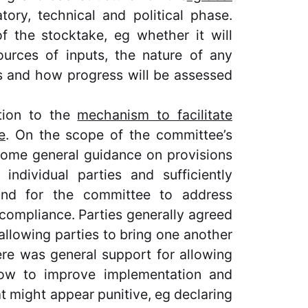
tory, technical and political phase.
f the stocktake, eg whether it will
urces of inputs, the nature of any
s and how progress will be assessed
tion to the
mechanism to facilitate
e
. On the scope of the committee’s
some general guidance on provisions
 individual parties and sufficiently
 and for the committee to address
compliance. Parties generally agreed
 allowing parties to bring one another
re was general support for allowing
how to improve implementation and
t might appear punitive, eg declaring