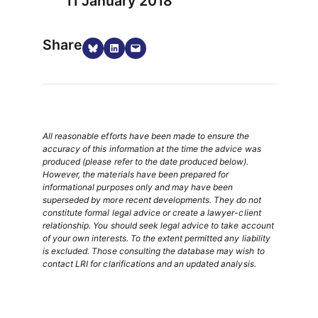
11 January 2018
Share
Share on Bluesky
Share on LinkedIn
Email this Page
All reasonable efforts have been made to ensure the
accuracy of this information at the time the advice was
produced (please refer to the date produced below).
However, the materials have been prepared for
informational purposes only and may have been
superseded by more recent developments. They do not
constitute formal legal advice or create a lawyer-client
relationship. You should seek legal advice to take account
of your own interests. To the extent permitted any liability
is excluded. Those consulting the database may wish to
contact LRI for clarifications and an updated analysis.