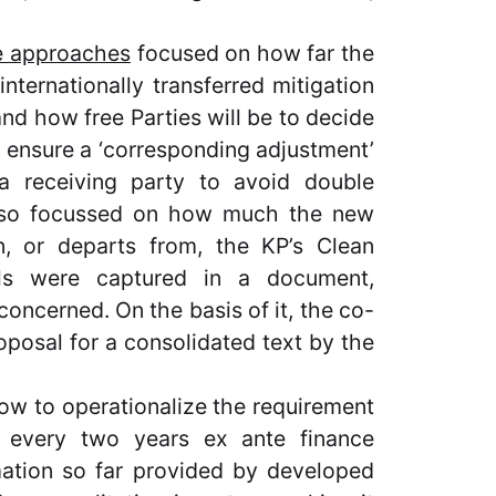
e approaches
focused on how far the
internationally transferred mitigation
nd how free Parties will be to decide
o ensure a ‘corresponding adjustment’
a receiving party to avoid double
also focussed on how much the new
, or departs from, the KP’s Clean
ls were captured in a document,
concerned. On the basis of it, the co-
oposal for a consolidated text by the
how to operationalize the requirement
de every two years ex ante finance
ation so far provided by developed