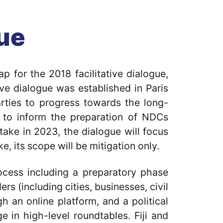
gue
p for the 2018 facilitative dialogue,
ve dialogue was established in Paris
arties to progress towards the long-
nd to inform the preparation of NDCs
ktake in 2023, the dialogue will focus
e, its scope will be mitigation only.
rocess including a preparatory phase
s (including cities, businesses, civil
h an online platform, and a political
 in high-level roundtables. Fiji and