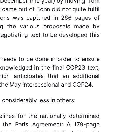
n December this year) by moving from
 came out of Bonn did not quite fulfil
tions was captured in 266 pages of
ng the various proposals made by
 negotiating text to be developed this
 needs to be done in order to ensure
cknowledged in the final COP23 text,
ch anticipates that an additional
the May intersessional and COP24.
considerably less in others:
lines for the
nationally determined
 the Paris Agreement: A 179-page