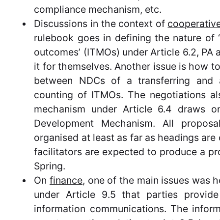
compliance mechanism, etc.
Discussions in the context of
cooperativ
rulebook goes in defining the nature of ‘
outcomes’ (ITMOs) under Article 6.2, PA a
it for themselves. Another issue is how t
between NDCs of a transferring and 
counting of ITMOs. The negotiations 
mechanism under Article 6.4 draws on
Development Mechanism. All proposa
organised at least as far as headings are 
facilitators are expected to produce a pr
Spring.
On
finance
, one of the main issues was 
under Article 9.5 that parties provi
information communications. The inform