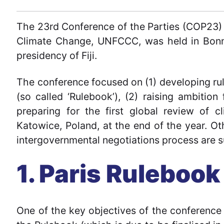
The 23rd Conference of the Parties (COP23
Climate Change, UNFCCC, was held in Bon
presidency of Fiji.
The conference focused on (1) developing ru
(so called ‘Rulebook’), (2) raising ambition
preparing for the first global review of 
Katowice, Poland, at the end of the year. Ot
intergovernmental negotiations process are s
1. Paris Rulebook
One of the key objectives of the conferenc