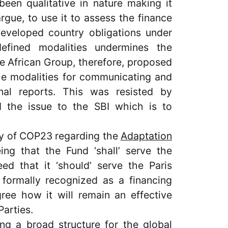
been qualitative in nature making it
rgue, to use it to assess the finance
eveloped country obligations under
efined modalities undermines the
The African Group, therefore, proposed
the modalities for communicating and
nnal reports. This was resisted by
d the issue to the SBI which is to
ay of COP23 regarding the
Adaptation
ing that the Fund ‘shall’ serve the
ed that it ‘should’ serve the Paris
formally recognized as a financing
ree how it will remain an effective
Parties.
ng a broad structure for the
global