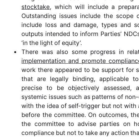
stocktake
, which will include a prepara
Outstanding issues include the scope o
include loss and damage, types and so
outputs intended to inform Parties’ NDC
‘in the light of equity’.
There was also some progress in rela
implementation and promote complianc
work there appeared to be support for 
that are legally binding, applicable to
precise to be objectively assessed,
systemic issues such as patterns of non-
with the idea of self-trigger but not with
before the committee. On outcomes, the
the committee to advise parties on 
compliance but not to take any action tha