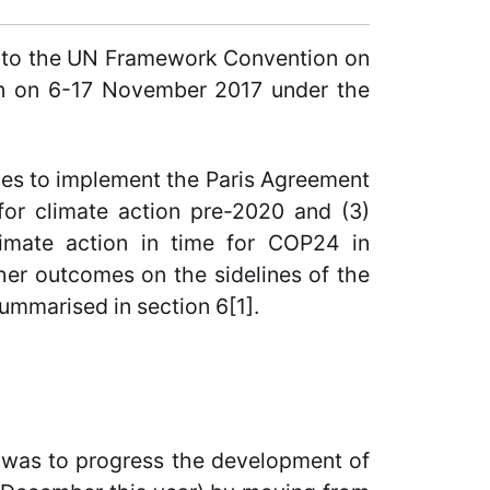
) to the UN Framework Convention on
n on 6-17 November 2017 under the
les to implement the Paris Agreement
 for climate action pre-2020 and (3)
climate action in time for COP24 in
her outcomes on the sidelines of the
ummarised in section 6[1].
e was to progress the development of