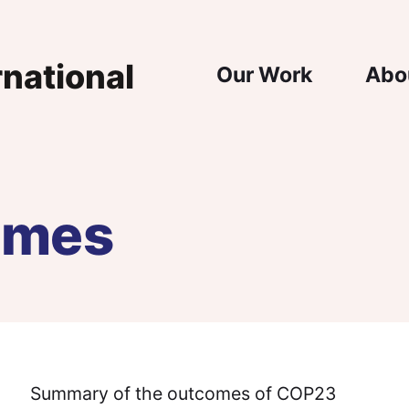
Main Nav
Our Work
Abo
omes
Summary of the outcomes of COP23