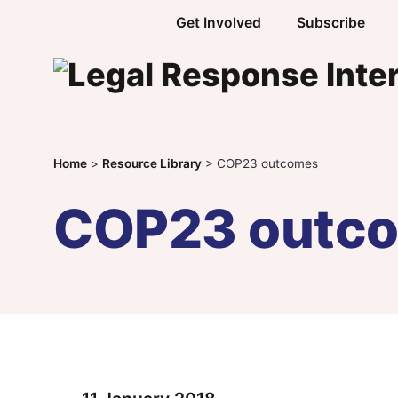
Skip to content
Get Involved
Subscribe
Home
>
Resource Library
>
COP23 outcomes
COP23 outc