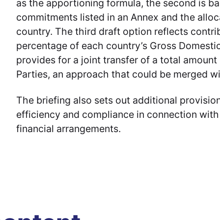
as the apportioning formula, the second is ba
commitments listed in an Annex and the allo
country. The third draft option reflects contr
percentage of each country’s Gross Domestic
provides for a joint transfer of a total amoun
Parties, an approach that could be merged wi
The briefing also sets out additional provisio
efficiency and compliance in connection with
financial arrangements.