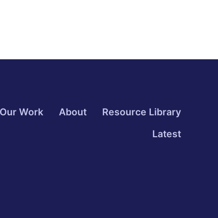
Our Work
About
Resource Library
Latest