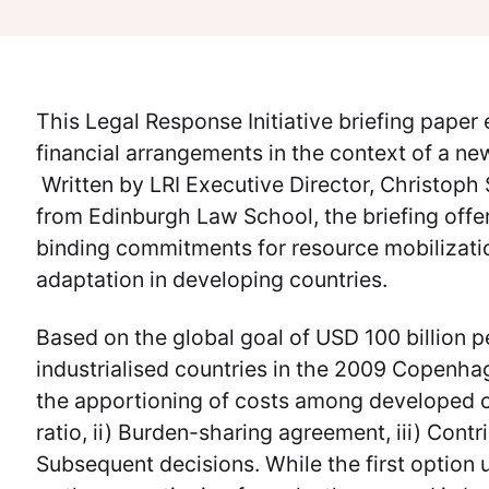
This Legal Response Initiative briefing pape
financial arrangements in the context of a ne
Written by LRI Executive Director, Christoph
from Edinburgh Law School, the briefing offer
binding commitments for resource mobilizatio
adaptation in developing countries.
Based on the global goal of USD 100 billion 
industrialised countries in the 2009 Copenhag
the apportioning of costs among developed cou
ratio, ii) Burden-sharing agreement, iii) Contr
Subsequent decisions. While the first option 