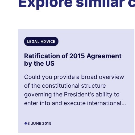
Explore similar 
LEGAL ADVICE
Ratification of 2015 Agreement
by the US
Could you provide a broad overview
of the constitutional structure
governing the President’s ability to
enter into and execute international...
8 JUNE 2015