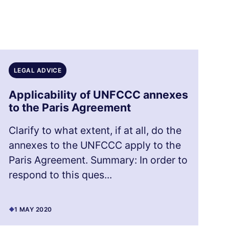
LEGAL ADVICE
Applicability of UNFCCC annexes
to the Paris Agreement
Clarify to what extent, if at all, do the
annexes to the UNFCCC apply to the
Paris Agreement. Summary: In order to
respond to this ques...
1 MAY 2020