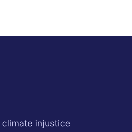
climate injustice