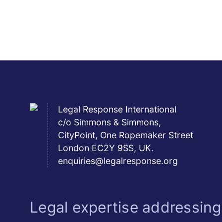
Legal Response International
c/o Simmons & Simmons,
CityPoint, One Ropemaker Street
London EC2Y 9SS, UK.
enquiries@legalresponse.org
Legal expertise addressing 