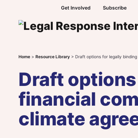
Skip to content
Get Involved
Subscribe
Home
>
Resource Library
>
Draft options for legally bindi
Draft options
financial co
climate agre