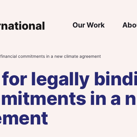
Main Nav
Our Work
Abo
ng financial commitments in a new climate agreement
 for legally bind
mmitments in a 
ement