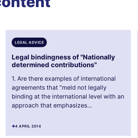
content
LEGAL ADVICE
Legal bindingness of "Nationally
determined contributions"
1. Are there examples of international
agreements that "meld not legally
binding at the international level with an
approach that emphasizes...
4 APRIL 2014