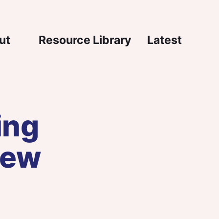
igation
ut
Resource Library
Latest
ing
new