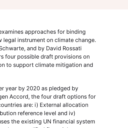
r examines approaches for binding
w legal instrument on climate change.
 Schwarte, and by David Rossati
s four possible draft provisions on
n to support climate mitigation and
per year by 2020 as pledged by
en Accord, the four draft options for
ntries are: i) External allocation
ibution reference level and iv)
uses the existing UN financial system