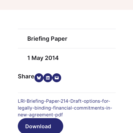
Briefing Paper
1 May 2014
Share
Share on Bluesky
Share on LinkedIn
Email this Page
LRI-Briefing-Paper-214-Draft-options-for-
legally-binding-financial-commitments-in-
new-agreement-pdf
Download