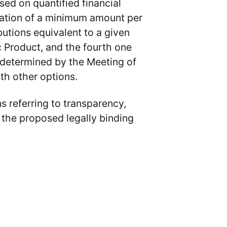
sed on quantified financial
cation of a minimum amount per
ibutions equivalent to a given
 Product, and the fourth one
t determined by the Meeting of
th other options.
ns referring to transparency,
 the proposed legally binding