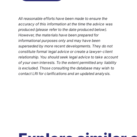
All reasonable efforts have been made to ensure the
accuracy of this information at the time the advice was
produced (please refer to the date produced below).
However, the materials have been prepared for
informational purposes only and may have been
superseded by more recent developments. They do not
constitute formal legal advice or create a lawyer-client
relationship. You should seek legal advice to take account
of your own interests. To the extent permitted any liability
is excluded. Those consulting the database may wish to
contact LRI for clarifications and an updated analysis.