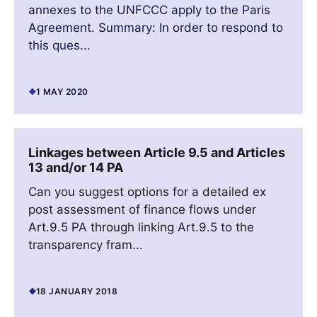
annexes to the UNFCCC apply to the Paris
Agreement. Summary: In order to respond to
this ques...
1 MAY 2020
Linkages between Article 9.5 and Articles
13 and/or 14 PA
Can you suggest options for a detailed ex
post assessment of finance flows under
Art.9.5 PA through linking Art.9.5 to the
transparency fram...
18 JANUARY 2018