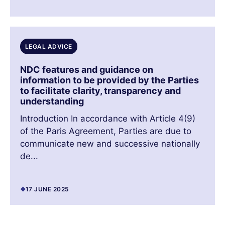
LEGAL ADVICE
NDC features and guidance on
information to be provided by the Parties
to facilitate clarity, transparency and
understanding
Introduction In accordance with Article 4(9)
of the Paris Agreement, Parties are due to
communicate new and successive nationally
de...
17 JUNE 2025