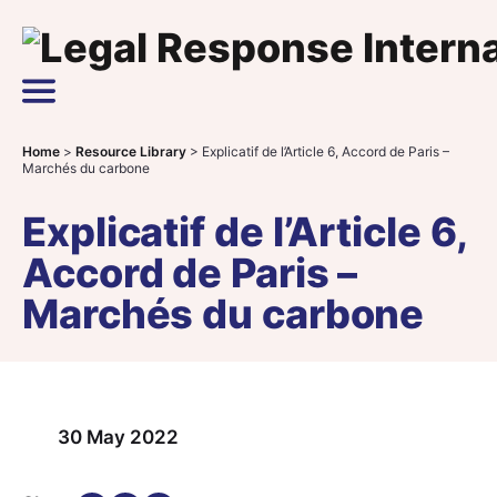
Skip to content
Main Navigation
Home
>
Resource Library
>
Explicatif de l’Article 6, Accord de Paris –
Marchés du carbone
Explicatif de l’Article 6,
Accord de Paris –
Marchés du carbone
30 May 2022