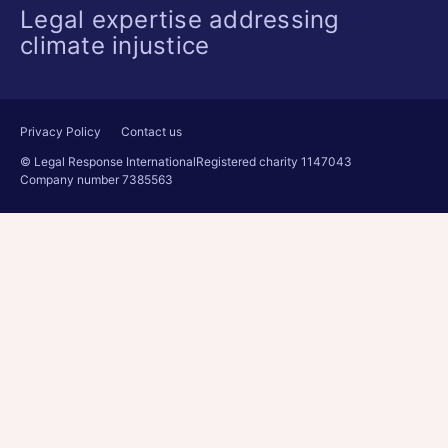
Legal expertise addressing
climate injustice
Privacy Policy
Contact us
© Legal Response International
Registered charity 1147043
Company number 7385563