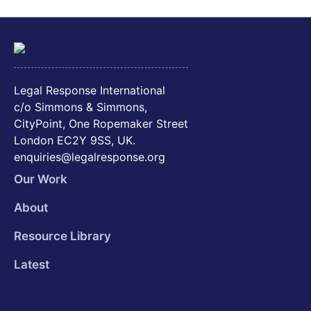
Legal Response International
c/o Simmons & Simmons,
CityPoint, One Ropemaker Street
London EC2Y 9SS, UK.
enquiries@legalresponse.org
Our Work
About
Resource Library
Latest