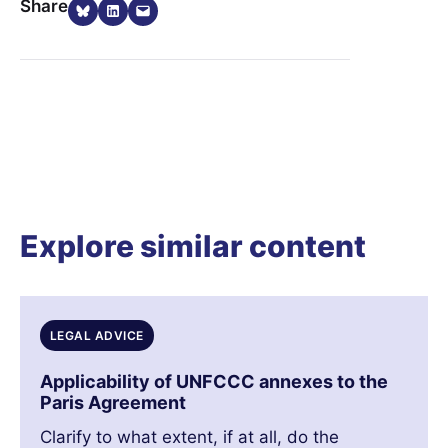
Share on Bluesky
Share on LinkedIn
Email this Page
Share
Explore similar content
LEGAL ADVICE
Applicability of UNFCCC annexes to the
Paris Agreement
Clarify to what extent, if at all, do the