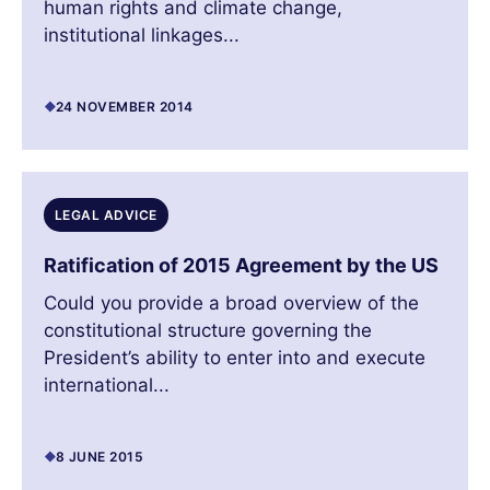
human rights and climate change,
institutional linkages...
24 NOVEMBER 2014
LEGAL ADVICE
Ratification of 2015 Agreement by the US
Could you provide a broad overview of the
constitutional structure governing the
President’s ability to enter into and execute
international...
8 JUNE 2015