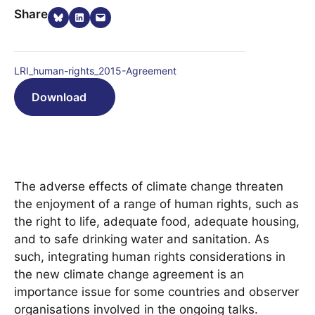
Share on Bluesky
Share on LinkedIn
Email this Page
Share
LRI_human-rights_2015-Agreement
Download
The adverse effects of climate change threaten
the enjoyment of a range of human rights, such as
the right to life, adequate food, adequate housing,
and to safe drinking water and sanitation. As
such, integrating human rights considerations in
the new climate change agreement is an
importance issue for some countries and observer
organisations involved in the ongoing talks.