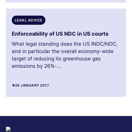
LEGAL ADVICE
Enforceability of US NDC in US courts
What legal standing does the US INDC/NDC,
and in particular the overall economy-wide
target of reducing its greenhouse gas
emissions by 26%-...
24 JANUARY 2017