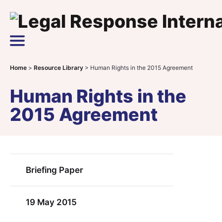
Skip to content
Main Navigation
Home
>
Resource Library
>
Human Rights in the 2015 Agreement
Human Rights in the
2015 Agreement
Briefing Paper
19 May 2015