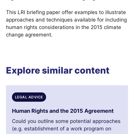
This LRI briefing paper offer examples to illustrate
approaches and techniques available for including
human rights considerations in the 2015 climate
change agreement.
Explore similar content
LEGAL ADVICE
Human Rights and the 2015 Agreement
Could you outline some potential approaches
(e.g. establishment of a work program on