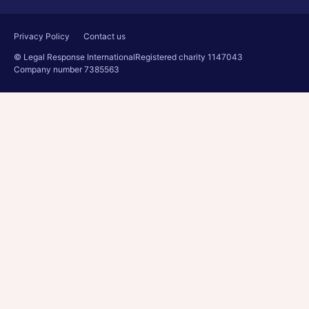
Privacy Policy
Contact us
© Legal Response International
Registered charity 1147043
Company number 7385563