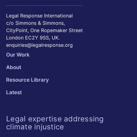
Legal Response International
c/o Simmons & Simmons,
CityPoint, One Ropemaker Street
London EC2Y 9SS, UK.
enquiries@legalresponse.org
Our Work
About
Resource Library
Latest
Legal expertise addressing
climate injustice