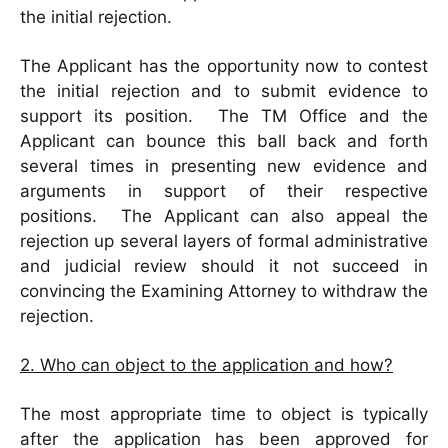
the initial rejection.
The Applicant has the opportunity now to contest
the initial rejection and to submit evidence to
support its position. The TM Office and the
Applicant can bounce this ball back and forth
several times in presenting new evidence and
arguments in support of their respective
positions. The Applicant can also appeal the
rejection up several layers of formal administrative
and judicial review should it not succeed in
convincing the Examining Attorney to withdraw the
rejection.
2. Who can object to the application and how?
The most appropriate time to object is typically
after the application has been approved for