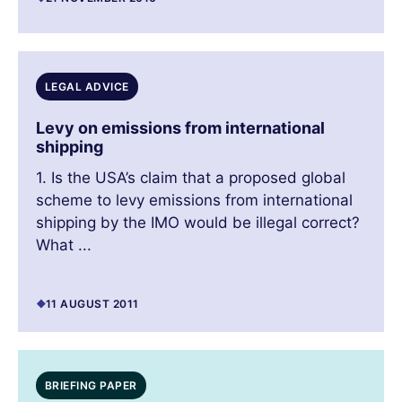
LEGAL ADVICE
Levy on emissions from international
shipping
1. Is the USA’s claim that a proposed global
scheme to levy emissions from international
shipping by the IMO would be illegal correct?
What ...
11 AUGUST 2011
BRIEFING PAPER