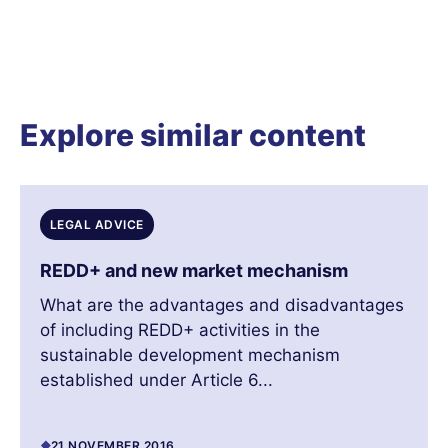
Explore similar content
LEGAL ADVICE
REDD+ and new market mechanism
What are the advantages and disadvantages
of including REDD+ activities in the
sustainable development mechanism
established under Article 6...
21 NOVEMBER 2016