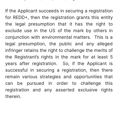
If the Applicant succeeds in securing a registration
for REDD+, then the registration grants this entity
the legal presumption that it has the right to
exclude use in the US of the mark by others in
conjunction with environmental matters. This is a
legal presumption, the public and any alleged
infringer retains the right to challenge the merits of
the Registrant’s rights in the mark for at least 5
years after registration. So, if the Applicant is
successful in securing a registration, then there
remain various strategies and opportunities that
can be pursued in order to challenge this
registration and any asserted exclusive rights
therein.