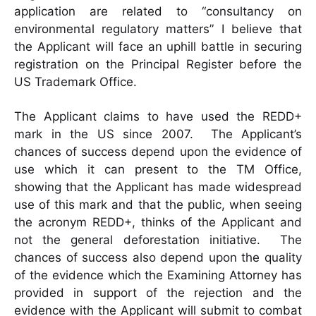
application are related to “consultancy on
environmental regulatory matters” I believe that
the Applicant will face an uphill battle in securing
registration on the Principal Register before the
US Trademark Office.
The Applicant claims to have used the REDD+
mark in the US since 2007. The Applicant’s
chances of success depend upon the evidence of
use which it can present to the TM Office,
showing that the Applicant has made widespread
use of this mark and that the public, when seeing
the acronym REDD+, thinks of the Applicant and
not the general deforestation initiative. The
chances of success also depend upon the quality
of the evidence which the Examining Attorney has
provided in support of the rejection and the
evidence with the Applicant will submit to combat