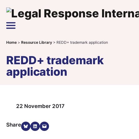
Skip to content
Main Navigation
Home
>
Resource Library
>
REDD+ trademark application
REDD+ trademark
application
22 November 2017
Share on Bluesky
Share on LinkedIn
Email this Page
Share