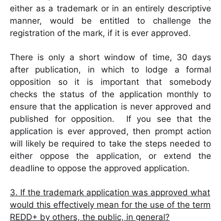
either as a trademark or in an entirely descriptive
manner, would be entitled to challenge the
registration of the mark, if it is ever approved.
There is only a short window of time, 30 days
after publication, in which to lodge a formal
opposition so it is important that somebody
checks the status of the application monthly to
ensure that the application is never approved and
published for opposition. If you see that the
application is ever approved, then prompt action
will likely be required to take the steps needed to
either oppose the application, or extend the
deadline to oppose the approved application.
3. If the trademark application was approved what
would this effectively mean for the use of the term
REDD+ by others, the public, in general?