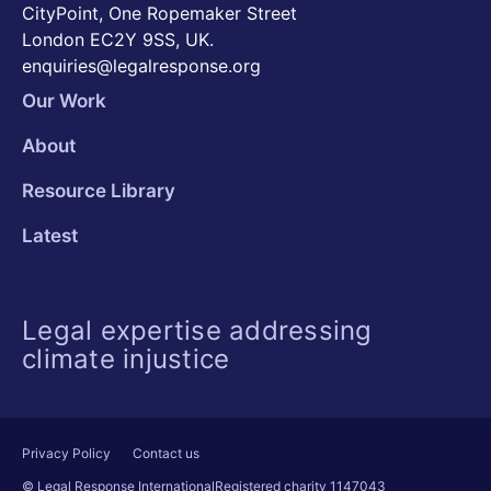
CityPoint, One Ropemaker Street
London EC2Y 9SS, UK.
enquiries@legalresponse.org
Our Work
About
Resource Library
Latest
Legal expertise addressing
climate injustice
Privacy Policy
Contact us
© Legal Response International
Registered charity 1147043