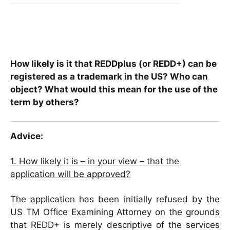
How likely is it that REDDplus (or REDD+) can be
registered as a trademark in the US? Who can
object? What would this mean for the use of the
term by others?
Advice:
1. How likely it is – in your view – that the
application will be approved?
The application has been initially refused by the
US TM Office Examining Attorney on the grounds
that REDD+ is merely descriptive of the services