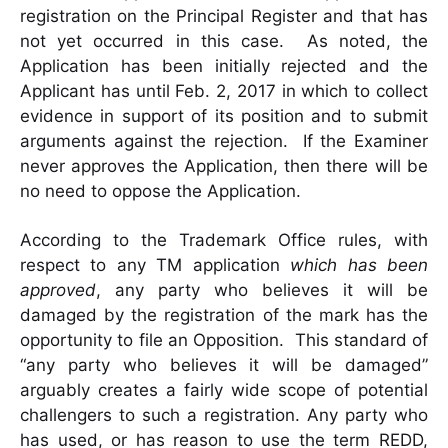
registration on the Principal Register and that has
not yet occurred in this case. As noted, the
Application has been initially rejected and the
Applicant has until Feb. 2, 2017 in which to collect
evidence in support of its position and to submit
arguments against the rejection. If the Examiner
never approves the Application, then there will be
no need to oppose the Application.
According to the Trademark Office rules, with
respect to any TM application
which has been
approved
, any party who believes it will be
damaged by the registration of the mark has the
opportunity to file an Opposition. This standard of
“any party who believes it will be damaged”
arguably creates a fairly wide scope of potential
challengers to such a registration. Any party who
has used, or has reason to use the term REDD,