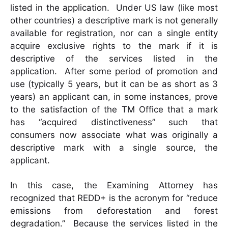
listed in the application. Under US law (like most
other countries) a descriptive mark is not generally
available for registration, nor can a single entity
acquire exclusive rights to the mark if it is
descriptive of the services listed in the
application. After some period of promotion and
use (typically 5 years, but it can be as short as 3
years) an applicant can, in some instances, prove
to the satisfaction of the TM Office that a mark
has “acquired distinctiveness” such that
consumers now associate what was originally a
descriptive mark with a single source, the
applicant.
In this case, the Examining Attorney has
recognized that REDD+ is the acronym for “reduce
emissions from deforestation and forest
degradation.” Because the services listed in the