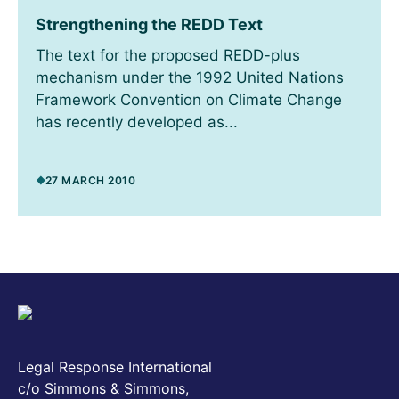
Strengthening the REDD Text
The text for the proposed REDD-plus
mechanism under the 1992 United Nations
Framework Convention on Climate Change
has recently developed as...
27 MARCH 2010
Legal Response International
c/o Simmons & Simmons,