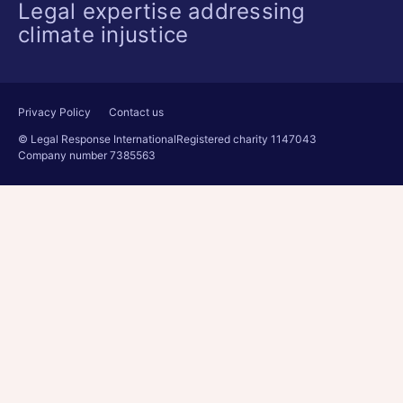
Legal expertise addressing
climate injustice
Privacy Policy
Contact us
© Legal Response International
Registered charity 1147043
Company number 7385563