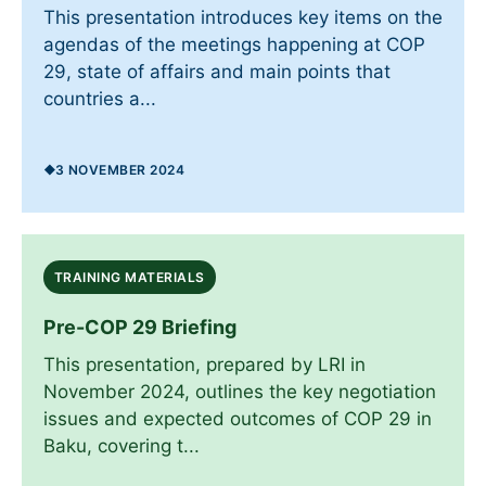
This presentation introduces key items on the
agendas of the meetings happening at COP
29, state of affairs and main points that
countries a...
3 NOVEMBER 2024
TRAINING MATERIALS
Pre-COP 29 Briefing
This presentation, prepared by LRI in
November 2024, outlines the key negotiation
issues and expected outcomes of COP 29 in
Baku, covering t...