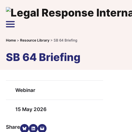
Skip to content
Main Navigation
Home
>
Resource Library
>
SB 64 Briefing
SB 64 Briefing
Webinar
15 May 2026
Share on Bluesky
Share on LinkedIn
Email this Page
Share