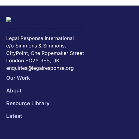
Legal Response International
c/o Simmons & Simmons,
CityPoint, One Ropemaker Street
London EC2Y 9SS, UK.
enquiries@legalresponse.org
Our Work
About
Resource Library
Latest