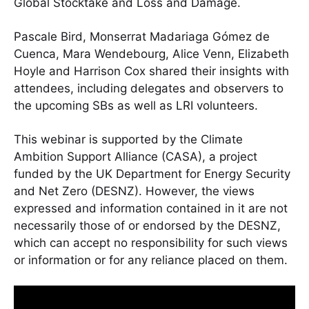
Global Stocktake and Loss and Damage.
Pascale Bird, Monserrat Madariaga Gómez de
Cuenca, Mara Wendebourg, Alice Venn, Elizabeth
Hoyle and Harrison Cox shared their insights with
attendees, including delegates and observers to
the upcoming SBs as well as LRI volunteers.
This webinar is supported by the Climate
Ambition Support Alliance (CASA), a project
funded by the UK Department for Energy Security
and Net Zero (DESNZ). However, the views
expressed and information contained in it are not
necessarily those of or endorsed by the DESNZ,
which can accept no responsibility for such views
or information or for any reliance placed on them.