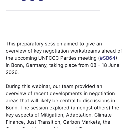
This preparatory session aimed to give an
overview of key negotiation workstreams ahead of
the upcoming UNFCCC Parties meeting (
#SB64
)
in Bonn, Germany, taking place from 08 – 18 June
2026.
During this webinar, our team provided an
overview of recent developments in negotiation
areas that will likely be central to discussions in
Bonn. The session explored (amongst others) the
key aspects of Mitigation, Adaptation, Climate
Finance, Just Transition, Carbon Markets, the