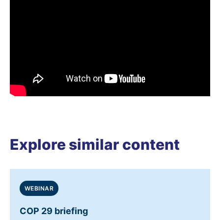
Explore similar content
WEBINAR
COP 29 briefing