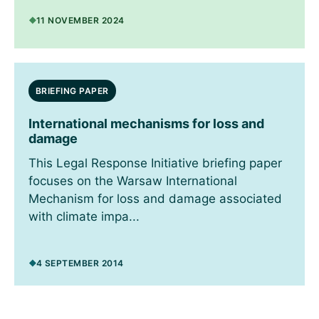
11 NOVEMBER 2024
BRIEFING PAPER
International mechanisms for loss and
damage
This Legal Response Initiative briefing paper
focuses on the Warsaw International
Mechanism for loss and damage associated
with climate impa...
4 SEPTEMBER 2014