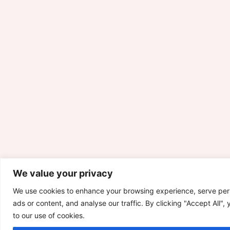
We value your privacy
We use cookies to enhance your browsing experience, serve per
ads or content, and analyse our traffic. By clicking "Accept All",
to our use of cookies.