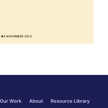
4 NOVEMBER 2013
Our Work
About
Resource Library