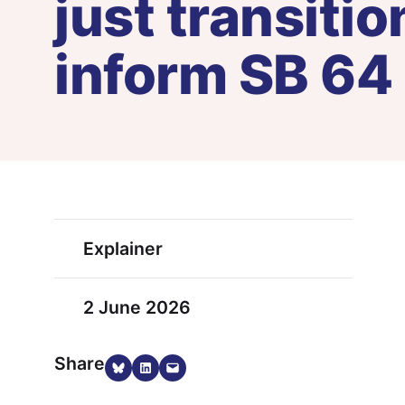
just transiti
inform SB 64
Explainer
2 June 2026
Share
Share on Bluesky
Share on LinkedIn
Email this Page