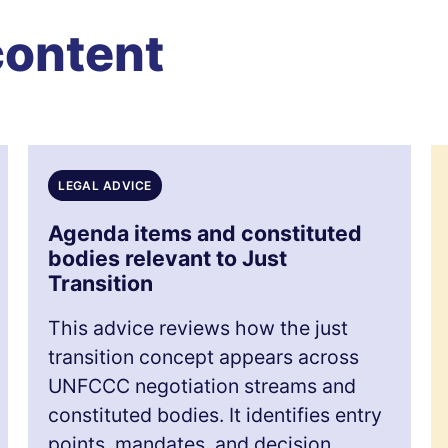
content
LEGAL ADVICE
Agenda items and constituted
bodies relevant to Just
Transition
This advice reviews how the just
transition concept appears across
UNFCCC negotiation streams and
constituted bodies. It identifies entry
points, mandates, and decision