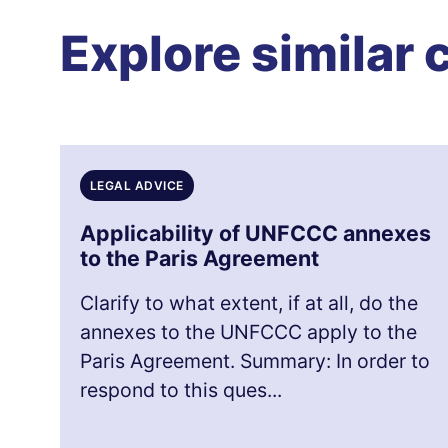
Explore similar 
LEGAL ADVICE
Applicability of UNFCCC annexes
to the Paris Agreement
Clarify to what extent, if at all, do the
annexes to the UNFCCC apply to the
Paris Agreement. Summary: In order to
respond to this ques...