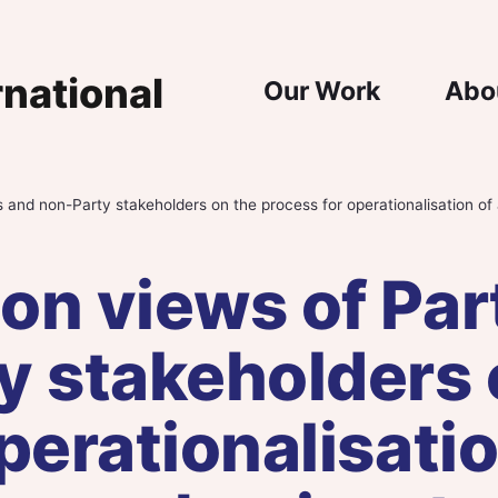
Main Nav
Our Work
Abo
 and non-Party stakeholders on the process for operationalisation of 
on views of Par
y stakeholders 
perationalisatio