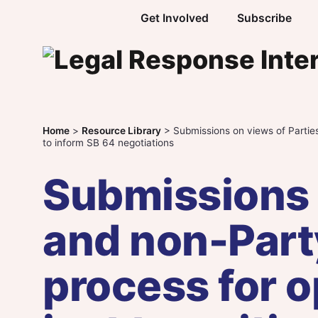
Skip to content
Get Involved
Subscribe
Home
>
Resource Library
>
Submissions on views of Parties
to inform SB 64 negotiations
Submissions 
and non-Part
process for o