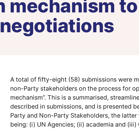
on mechanism to
 negotiations
A total of fifty-eight (58) submissions were 
non-Party stakeholders on the process for oper
mechanism”. This is a summarised, streamline
described in submissions, and is presented b
Party and Non-Party Stakeholders, the latter 
being: (i) UN Agencies; (ii) academia and (iii) 