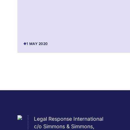
1 MAY 2020
Legal Response International
c/o Simmons & Simmons,