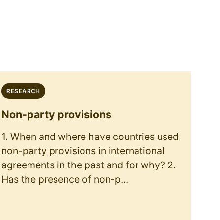
RESEARCH
Non-party provisions
1. When and where have countries used
non-party provisions in international
agreements in the past and for why? 2.
Has the presence of non-p...