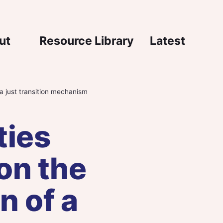
igation
ut
Resource Library
Latest
a just transition mechanism
ties
on the
n of a