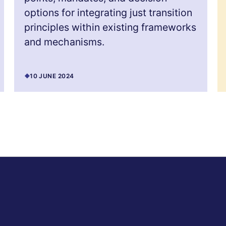
options for integrating just transition
principles within existing frameworks
and mechanisms.
10 JUNE 2024