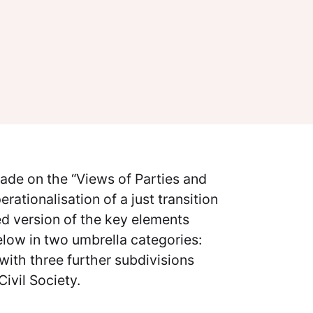
made on the “Views of Parties and
ationalisation of a just transition
d version of the key elements
elow in two umbrella categories:
with three further subdivisions
Civil Society.