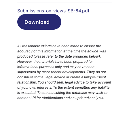
Submissions-on-views-SB-64.pdf
Download
All reasonable efforts have been made to ensure the
accuracy of this information at the time the advice was
produced (please refer to the date produced below).
However, the materials have been prepared for
informational purposes only and may have been
superseded by more recent developments. They do not
constitute formal legal advice or create a lawyer-client
relationship. You should seek legal advice to take account
of your own interests. To the extent permitted any liability
is excluded. Those consulting the database may wish to
contact LRI for clarifications and an updated analysis.