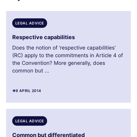
LEGAL ADVICE
Respective capabilities
Does the notion of ‘respective capabilities’
(RC) apply to the commitments in Article 4 of
the Convention? More generally, does
common but ...
9 APRIL 2014
LEGAL ADVICE
Common but differentiated