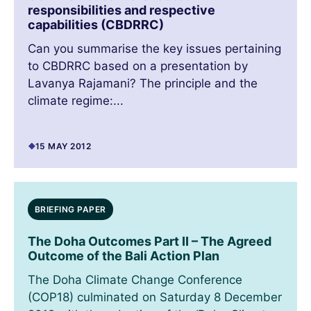
responsibilities and respective
capabilities (CBDRRC)
Can you summarise the key issues pertaining
to CBDRRC based on a presentation by
Lavanya Rajamani? The principle and the
climate regime:...
15 MAY 2012
BRIEFING PAPER
The Doha Outcomes Part II – The Agreed
Outcome of the Bali Action Plan
The Doha Climate Change Conference
(COP18) culminated on Saturday 8 December