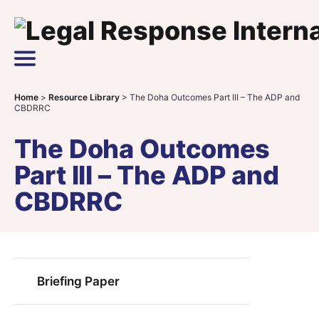
Skip to content
Main Navigation
Home
>
Resource Library
>
The Doha Outcomes Part III – The ADP and
CBDRRC
The Doha Outcomes
Part III – The ADP and
CBDRRC
Briefing Paper