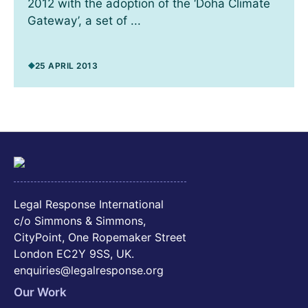
2012 with the adoption of the ‘Doha Climate
Gateway’, a set of ...
25 APRIL 2013
Legal Response International
c/o Simmons & Simmons,
CityPoint, One Ropemaker Street
London EC2Y 9SS, UK.
enquiries@legalresponse.org
Our Work