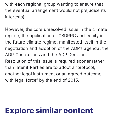
with each regional group wanting to ensure that
the eventual arrangement would not prejudice its
interests).
However, the core unresolved issue in the climate
regime, the application of CBDRRC and equity in
the future climate regime, manifested itself in the
negotiation and adoption of the ADP’s agenda, the
ADP Conclusions and the ADP Decision.
Resolution of this issue is required sooner rather
than later if Parties are to adopt a “protocol,
another legal instrument or an agreed outcome
with legal force” by the end of 2015.
Explore similar content