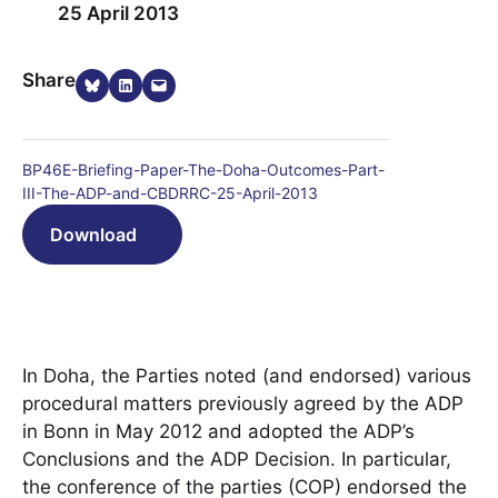
25 April 2013
Share on Bluesky
Share on LinkedIn
Email this Page
Share
BP46E-Briefing-Paper-The-Doha-Outcomes-Part-
III-The-ADP-and-CBDRRC-25-April-2013
Download
In Doha, the Parties noted (and endorsed) various
procedural matters previously agreed by the ADP
in Bonn in May 2012 and adopted the ADP’s
Conclusions and the ADP Decision. In particular,
the conference of the parties (COP) endorsed the