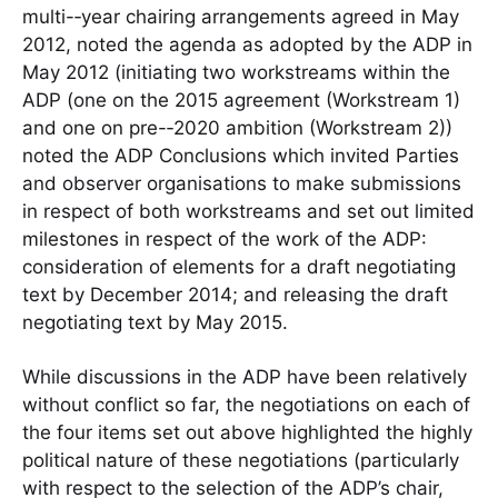
multi-­‐year chairing arrangements agreed in May
2012, noted the agenda as adopted by the ADP in
May 2012 (initiating two workstreams within the
ADP (one on the 2015 agreement (Workstream 1)
and one on pre-­‐2020 ambition (Workstream 2))
noted the ADP Conclusions which invited Parties
and observer organisations to make submissions
in respect of both workstreams and set out limited
milestones in respect of the work of the ADP:
consideration of elements for a draft negotiating
text by December 2014; and releasing the draft
negotiating text by May 2015.
While discussions in the ADP have been relatively
without conflict so far, the negotiations on each of
the four items set out above highlighted the highly
political nature of these negotiations (particularly
with respect to the selection of the ADP’s chair,