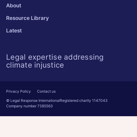
About
Resource Library
Latest
Legal expertise addressing
climate injustice
Privacy Policy
Contact us
© Legal Response International
Registered charity 1147043
Company number 7385563