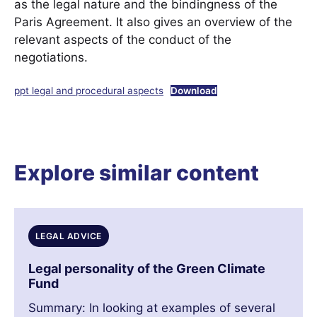
as the legal nature and the bindingness of the
Paris Agreement. It also gives an overview of the
relevant aspects of the conduct of the
negotiations.
ppt legal and procedural aspects
Download
Explore similar content
LEGAL ADVICE
Legal personality of the Green Climate
Fund
Summary: In looking at examples of several