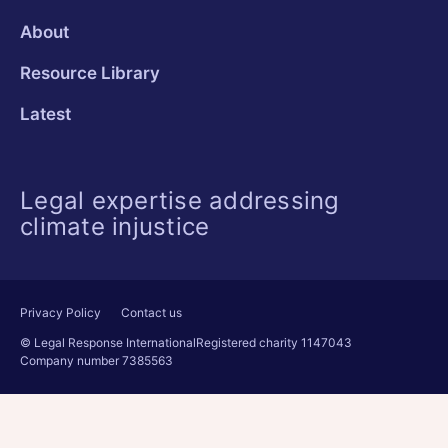
About
Resource Library
Latest
Legal expertise addressing
climate injustice
Privacy Policy
Contact us
© Legal Response International
Registered charity 1147043
Company number 7385563