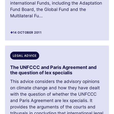
international Funds, including the Adaptation
Fund Board, the Global Fund and the
Multilateral Fu...
14 OCTOBER 2011
LEGAL ADVICE
The UNFCCC and Paris Agreement and
the question of lex specialis
This advice considers the advisory opinions
on climate change and how they have dealt
with the question of whether the UNFCCC
and Paris Agreement are lex specialis. It
provides the arguments of the courts and
tribunals in concluding that international legal