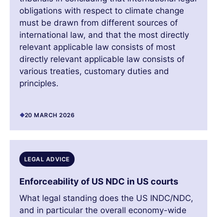
obligations with respect to climate change
must be drawn from different sources of
international law, and that the most directly
relevant applicable law consists of most
directly relevant applicable law consists of
various treaties, customary duties and
principles.
20 MARCH 2026
LEGAL ADVICE
Enforceability of US NDC in US courts
What legal standing does the US INDC/NDC,
and in particular the overall economy-wide