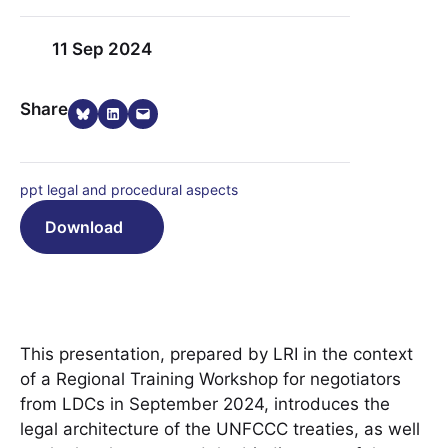
11 Sep 2024
Share on Bluesky
Share on LinkedIn
Email this Page
Share
ppt legal and procedural aspects
Download
This presentation, prepared by LRI in the context
of a Regional Training Workshop for negotiators
from LDCs in September 2024, introduces the
legal architecture of the UNFCCC treaties, as well