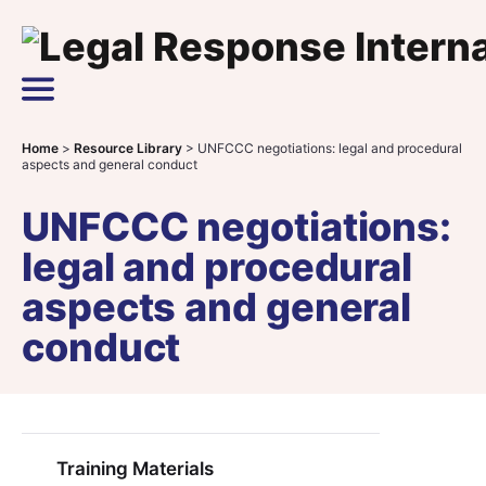
Skip to content
Main Navigation
Home
>
Resource Library
>
UNFCCC negotiations: legal and procedural
aspects and general conduct
UNFCCC negotiations:
legal and procedural
aspects and general
conduct
Training Materials