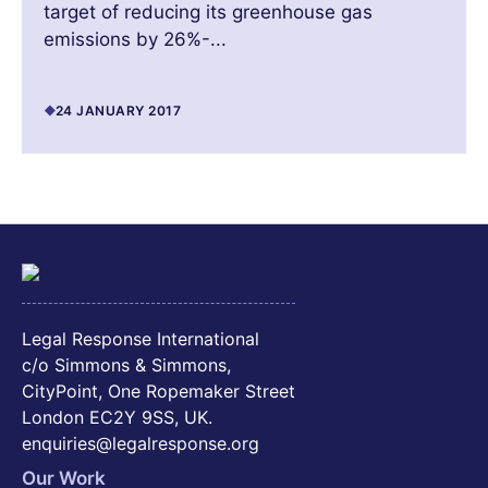
target of reducing its greenhouse gas
emissions by 26%-...
24 JANUARY 2017
Legal Response International
c/o Simmons & Simmons,
CityPoint, One Ropemaker Street
London EC2Y 9SS, UK.
enquiries@legalresponse.org
Our Work