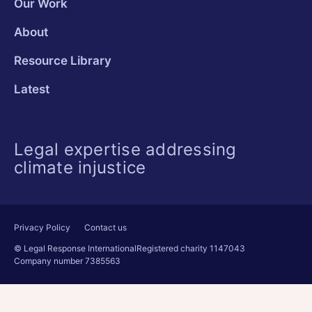
Our Work
About
Resource Library
Latest
Legal expertise addressing
climate injustice
Privacy Policy
Contact us
© Legal Response International
Registered charity 1147043
Company number 7385563