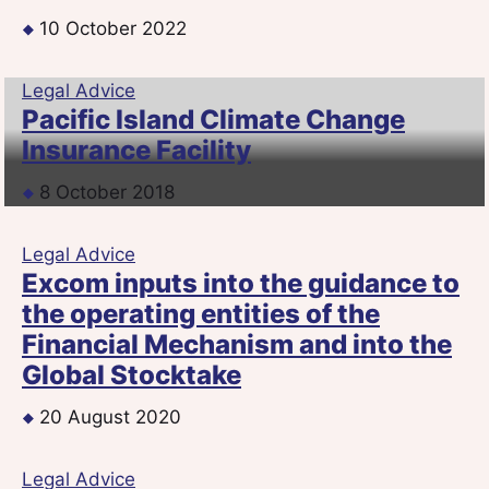
10 October 2022
Legal Advice
Pacific Island Climate Change
Insurance Facility
8 October 2018
Legal Advice
Excom inputs into the guidance to
the operating entities of the
Financial Mechanism and into the
Global Stocktake
20 August 2020
Legal Advice