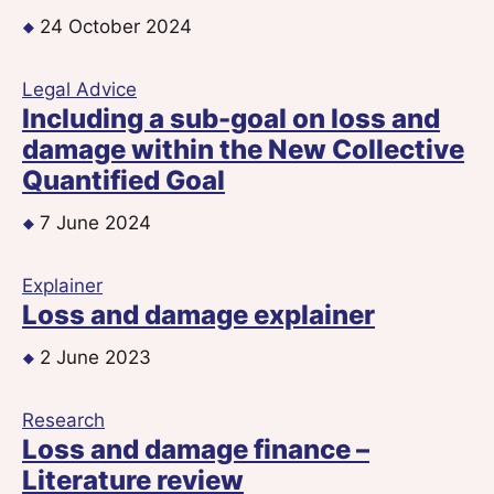
24 October 2024
Legal Advice
Including a sub-goal on loss and
damage within the New Collective
Quantified Goal
7 June 2024
Explainer
Loss and damage explainer
2 June 2023
Research
Loss and damage finance –
Literature review