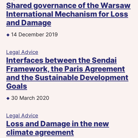
Shared governance of the Warsaw
International Mechanism for Loss
and Damage
14 December 2019
Legal Advice
Interfaces between the Sendai
Framework, the Paris Agreement
and the Sustainable Development
Goals
30 March 2020
Legal Advice
Loss and Damage in the new
climate agreement