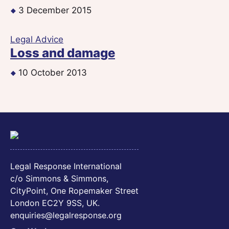
3 December 2015
Legal Advice
Loss and damage
10 October 2013
Legal Response International
c/o Simmons & Simmons,
CityPoint, One Ropemaker Street
London EC2Y 9SS, UK.
enquiries@legalresponse.org