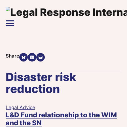
Skip to content
Main Navigation
Share on Bluesky
Share on LinkedIn
Email this Page
Share
Disaster risk
reduction
Legal Advice
L&D Fund relationship to the WIM
and the SN