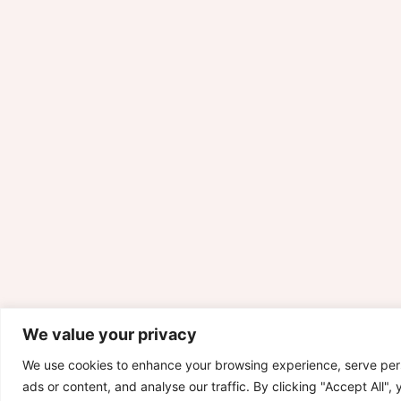
We value your privacy
We use cookies to enhance your browsing experience, serve per
ads or content, and analyse our traffic. By clicking "Accept All",