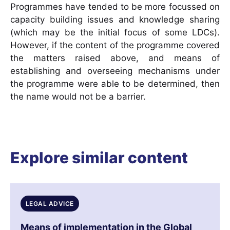
Programmes have tended to be more focussed on
capacity building issues and knowledge sharing
(which may be the initial focus of some LDCs).
However, if the content of the programme covered
the matters raised above, and means of
establishing and overseeing mechanisms under
the programme were able to be determined, then
the name would not be a barrier.
Explore similar content
LEGAL ADVICE
Means of implementation in the Global