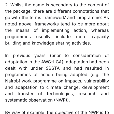
2. Whilst the name is secondary to the content of
the package, there are different connotations that
go with the terms ‘framework’ and ‘programme’. As
noted above, frameworks tend to be more about
the means of implementing action, whereas
programmes usually include more capacity
building and knowledge sharing activities.
In previous years (prior to consideration of
adaptation in the AWG-LCA), adaptation had been
dealt with under SBSTA and had resulted in
programmes of action being adopted (e.g. the
Nairobi work programme on impacts, vulnerability
and adaptation to climate change, development
and transfer of technologies, research and
systematic observation (NWP)).
By way of example, the objective of the NWP is to