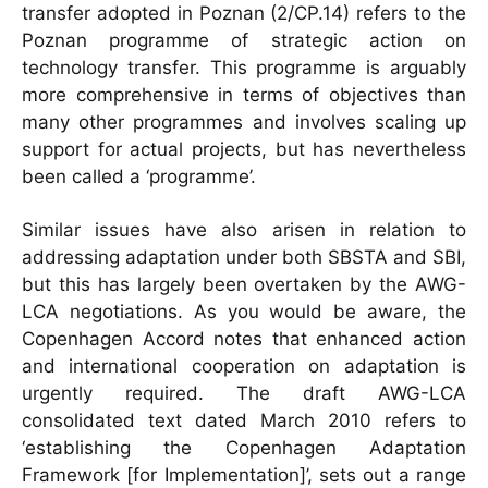
transfer adopted in Poznan (2/CP.14) refers to the
Poznan programme of strategic action on
technology transfer. This programme is arguably
more comprehensive in terms of objectives than
many other programmes and involves scaling up
support for actual projects, but has nevertheless
been called a ‘programme’.
Similar issues have also arisen in relation to
addressing adaptation under both SBSTA and SBI,
but this has largely been overtaken by the AWG-
LCA negotiations. As you would be aware, the
Copenhagen Accord notes that enhanced action
and international cooperation on adaptation is
urgently required. The draft AWG-LCA
consolidated text dated March 2010 refers to
‘establishing the Copenhagen Adaptation
Framework [for Implementation]’, sets out a range