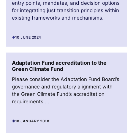
entry points, mandates, and decision options
for integrating just transition principles within
existing frameworks and mechanisms.
10 JUNE 2024
Adaptation Fund accreditation to the
Green Climate Fund
Please consider the Adaptation Fund Board’s
governance and regulatory alignment with
the Green Climate Fund’s accreditation
requirements ...
18 JANUARY 2018