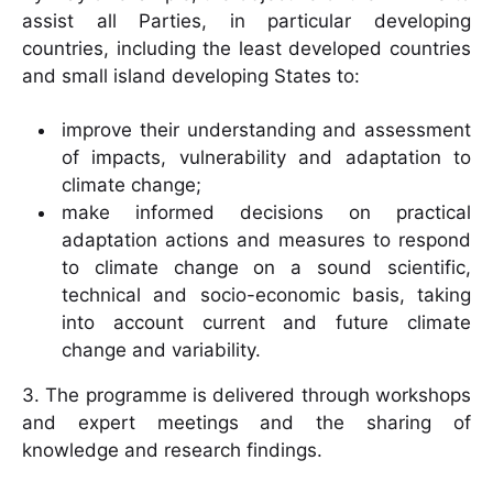
assist all Parties, in particular developing
countries, including the least developed countries
and small island developing States to:
improve their understanding and assessment
of impacts, vulnerability and adaptation to
climate change;
make informed decisions on practical
adaptation actions and measures to respond
to climate change on a sound scientific,
technical and socio-economic basis, taking
into account current and future climate
change and variability.
3. The programme is delivered through workshops
and expert meetings and the sharing of
knowledge and research findings.