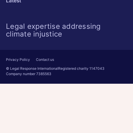
Latest
Legal expertise addressing
climate injustice
Privacy Policy
Contact us
© Legal Response International
Registered charity 1147043
Company number 7385563