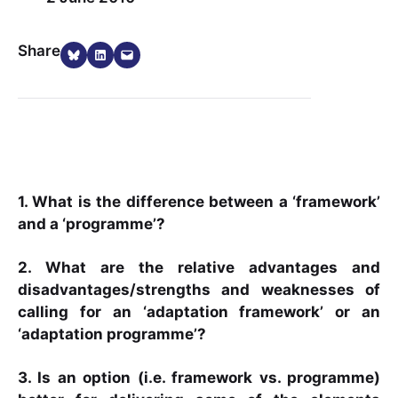
Share on Bluesky
Share on LinkedIn
Email this Page
Share
1. What is the difference between a ‘framework’
and a ‘programme’?
2. What are the relative advantages and
disadvantages/strengths and weaknesses of
calling for an ‘adaptation framework’ or an
‘adaptation programme’?
3. Is an option (i.e. framework vs. programme)