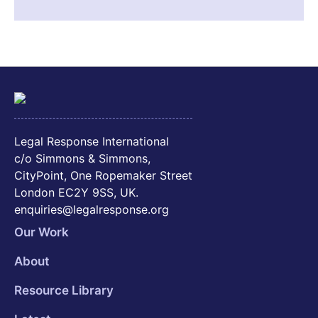
Legal Response International
c/o Simmons & Simmons,
CityPoint, One Ropemaker Street
London EC2Y 9SS, UK.
enquiries@legalresponse.org
Our Work
About
Resource Library