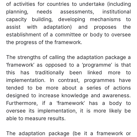
of activities for countries to undertake (including
planning, needs assessments, institutional
capacity building, developing mechanisms to
assist with adaptation) and proposes the
establishment of a committee or body to oversee
the progress of the framework.
The strengths of calling the adaptation package a
‘framework’ as opposed to a ‘programme’ is that
this has traditionally been linked more to
implementation. In contrast, programmes have
tended to be more about a series of actions
designed to increase knowledge and awareness.
Furthermore, if a ‘framework’ has a body to
oversee its implementation, it is more likely be
able to measure results.
The adaptation package (be it a framework or