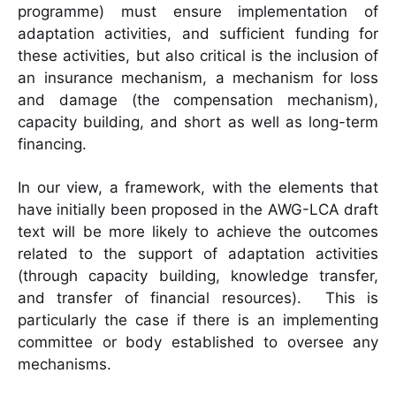
programme) must ensure implementation of
adaptation activities, and sufficient funding for
these activities, but also critical is the inclusion of
an insurance mechanism, a mechanism for loss
and damage (the compensation mechanism),
capacity building, and short as well as long-term
financing.
In our view, a framework, with the elements that
have initially been proposed in the AWG-LCA draft
text will be more likely to achieve the outcomes
related to the support of adaptation activities
(through capacity building, knowledge transfer,
and transfer of financial resources). This is
particularly the case if there is an implementing
committee or body established to oversee any
mechanisms.