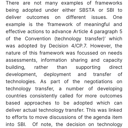
There are not many examples of frameworks
being adopted under either SBSTA or SBI to
deliver outcomes on different issues. One
example is the ‘framework of meaningful and
effective actions to advance Article 4 paragraph 5
of the Convention (technology transfer)’ which
was adopted by Decision 4/CP.7. However, the
nature of this framework was focussed on needs
assessments, information sharing and capacity
building, rather than supporting direct
development, deployment and transfer of
technologies. As part of the negotiations on
technology transfer, a number of developing
countries consistently called for more outcomes
based approaches to be adopted which can
deliver actual technology transfer. This was linked
to efforts to move discussions of the agenda item
into SBI. Of note, the decision on technology