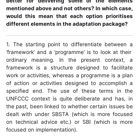
better for delivering some of the elements
mentioned above and not others? In which case,
would this mean that each option prioritises
different elements in the adaptation package?
1. The starting point to differentiate between a
‘framework’ and a ‘programme’ is to look at their
ordinary meaning. In the present context, a
framework is a structure designed to facilitate
work or activities, whereas a programme is a plan
of action or activities designed to accomplish a
specified end. The use of these terms in the
UNFCCC context is quite deliberate and has, in
the past, been linked to whether certain issues be
dealt with under SBSTA (which is more focused
on technical advice etc.) or SBI (which is more
focused on implementation).