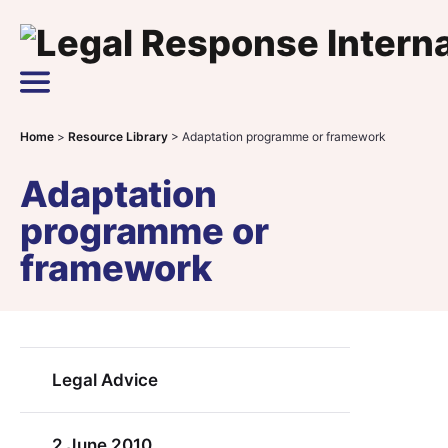
Skip to content
Main Navigation
Home
>
Resource Library
>
Adaptation programme or framework
Adaptation
programme or
framework
Legal Advice
2 June 2010