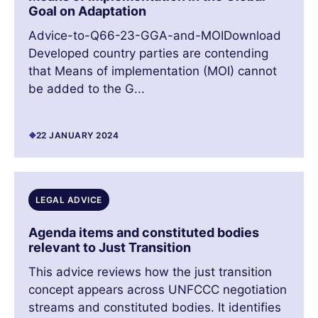
Goal on Adaptation
Advice-to-Q66-23-GGA-and-MOIDownload
Developed country parties are contending
that Means of implementation (MOI) cannot
be added to the G...
22 JANUARY 2024
LEGAL ADVICE
Agenda items and constituted bodies
relevant to Just Transition
This advice reviews how the just transition
concept appears across UNFCCC negotiation
streams and constituted bodies. It identifies