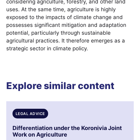
considering agriculture, forestry, and other land
uses. At the same time, agriculture is highly
exposed to the impacts of climate change and
possesses significant mitigation and adaptation
potential, particularly through sustainable
agricultural practices. It therefore emerges as a
strategic sector in climate policy.
Explore similar content
LEGAL ADVICE
Differentiation under the Koronivia Joint
Work on Agriculture