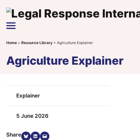
Skip to content
Main Navigation
Home
>
Resource Library
>
Agriculture Explainer
Agriculture Explainer
Explainer
5 June 2026
Share on Bluesky
Share on LinkedIn
Email this Page
Share