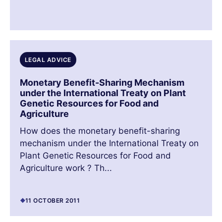
LEGAL ADVICE
Monetary Benefit-Sharing Mechanism
under the International Treaty on Plant
Genetic Resources for Food and
Agriculture
How does the monetary benefit-sharing
mechanism under the International Treaty on
Plant Genetic Resources for Food and
Agriculture work ? Th...
11 OCTOBER 2011