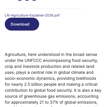
LRI-Agriculture-Explainer-2026.pdf
Download
Agriculture, here understood in the broad sense
under the UNFCCC encompassing food security,
crop and livestock production and related land
uses, plays a central role in global climate and
socio-economic dynamics, providing livelihoods
for nearly 2.5 billion people and making a critical
contribution to global food security. It is also a key
source of greenhouse gas emissions, accounting
for approximately 21 to 37% of global emissions,