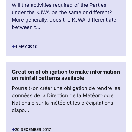
Will the activities required of the Parties
under the KJWA be the same or different?
More generally, does the KJWA differentiate
between t...
4 MAY 2018
Creation of obligation to make information
on rainfall patterns available
Pourrait-on créer une obligation de rendre les
données de la Direction de la Météorologie
Nationale sur la météo et les précipitations
dispo...
20 DECEMBER 2017