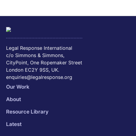
Legal Response International
c/o Simmons & Simmons,
CityPoint, One Ropemaker Street
London EC2Y 9SS, UK.
enquiries@legalresponse.org
Our Work
About
Resource Library
Latest