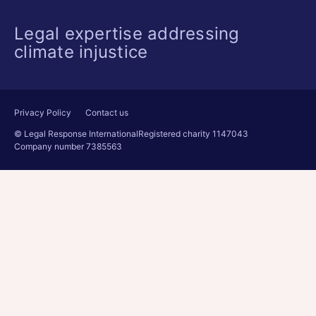
Legal expertise addressing
climate injustice
Privacy Policy
Contact us
© Legal Response International
Registered charity 1147043
Company number 7385563