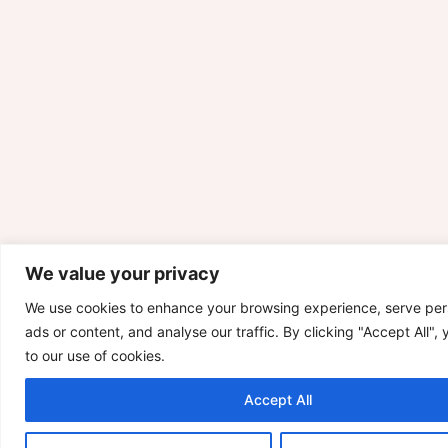
We value your privacy
We use cookies to enhance your browsing experience, serve per
ads or content, and analyse our traffic. By clicking "Accept All",
to our use of cookies.
Accept All