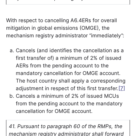
With respect to cancelling A6.4ERs for overall
mitigation in global emissions (OMGE), the
mechanism registry administrator “immediately”:
Cancels (and identifies the cancellation as a
first transfer of) a minimum of 2% of issued
AERs from the pending account to the
mandatory cancellation for OMGE account.
The host country shall apply a corresponding
adjustment in respect of this first transfer.
[7]
Cancels a minimum of 2% of issued MCUs
from the pending account to the mandatory
cancellation for OMGE account.
41. Pursuant to paragraph 60 of the RMPs, the
mechanism registry administrator shall forward