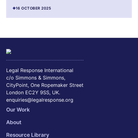
16 OCTOBER 2025
Legal Response International
c/o Simmons & Simmons,
CityPoint, One Ropemaker Street
London EC2Y 9SS, UK.
enquiries@legalresponse.org
Our Work
About
Resource Library