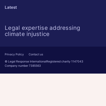
Latest
Legal expertise addressing
climate injustice
Privacy Policy
Contact us
© Legal Response International
Registered charity 1147043
Company number 7385563