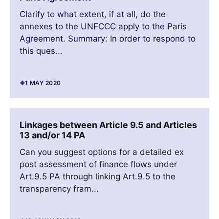
Clarify to what extent, if at all, do the
annexes to the UNFCCC apply to the Paris
Agreement. Summary: In order to respond to
this ques...
1 MAY 2020
Linkages between Article 9.5 and Articles
13 and/or 14 PA
Can you suggest options for a detailed ex
post assessment of finance flows under
Art.9.5 PA through linking Art.9.5 to the
transparency fram...