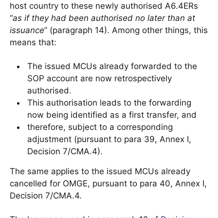
host country to these newly authorised A6.4ERs
“
as if they had been authorised no later than at
issuance
” (paragraph 14). Among other things, this
means that:
The issued MCUs already forwarded to the
SOP account are now retrospectively
authorised.
This authorisation leads to the forwarding
now being identified as a first transfer, and
therefore, subject to a corresponding
adjustment (pursuant to para 39, Annex I,
Decision 7/CMA.4).
The same applies to the issued MCUs already
cancelled for OMGE, pursuant to para 40, Annex I,
Decision 7/CMA.4.