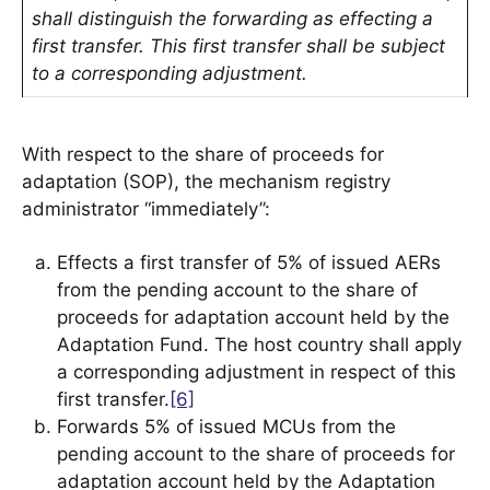
shall distinguish the forwarding as effecting a
first transfer. This first transfer shall be subject
to a corresponding adjustment.
With respect to the share of proceeds for
adaptation (SOP), the mechanism registry
administrator “immediately”:
Effects a first transfer of 5% of issued AERs
from the pending account to the share of
proceeds for adaptation account held by the
Adaptation Fund. The host country shall apply
a corresponding adjustment in respect of this
first transfer.
[6]
Forwards 5% of issued MCUs from the
pending account to the share of proceeds for
adaptation account held by the Adaptation