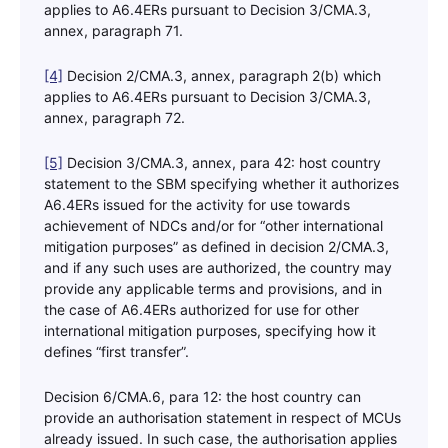
applies to A6.4ERs pursuant to Decision 3/CMA.3,
annex, paragraph 71.
[4]
Decision 2/CMA.3, annex, paragraph 2(b) which
applies to A6.4ERs pursuant to Decision 3/CMA.3,
annex, paragraph 72.
[5]
Decision 3/CMA.3, annex, para 42: host country
statement to the SBM specifying whether it authorizes
A6.4ERs issued for the activity for use towards
achievement of NDCs and/or for “other international
mitigation purposes” as defined in decision 2/CMA.3,
and if any such uses are authorized, the country may
provide any applicable terms and provisions, and in
the case of A6.4ERs authorized for use for other
international mitigation purposes, specifying how it
defines “first transfer”.
Decision 6/CMA.6, para 12: the host country can
provide an authorisation statement in respect of MCUs
already issued. In such case, the authorisation applies