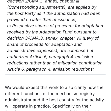
decision 2/CMA.3, annex, chapter III
(Corresponding adjustments), are applied by
the host Party as if the authorization had been
provided no later than at issuance;
c)
Respective shares of proceeds for adaptation
received by the Adaptation Fund pursuant to
decision 3/CMA.3, annex, chapter VII (Levy of
share of proceeds for adaptation and
administrative expenses), are comprised of
authorized Article 6, paragraph 4, emission
reductions rather than of mitigation contribution
Article 6, paragraph 4, emission reductions;
We would expect this work to also clarify how the
different functions of the mechanism registry
administrator and the host country for the activity
will operate in practice. Specifically on their