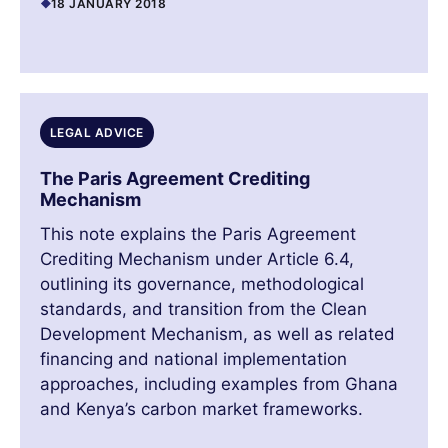
18 JANUARY 2018
LEGAL ADVICE
The Paris Agreement Crediting
Mechanism
This note explains the Paris Agreement
Crediting Mechanism under Article 6.4,
outlining its governance, methodological
standards, and transition from the Clean
Development Mechanism, as well as related
financing and national implementation
approaches, including examples from Ghana
and Kenya’s carbon market frameworks.