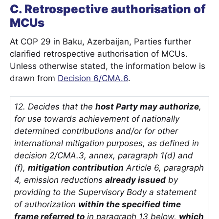
C. Retrospective authorisation of
MCUs
At COP 29 in Baku, Azerbaijan, Parties further
clarified retrospective authorisation of MCUs.
Unless otherwise stated, the information below is
drawn from
Decision 6/CMA.6
.
12. Decides that the
host Party may authorize
,
for use towards achievement of nationally
determined contributions and/or for other
international mitigation purposes, as defined in
decision 2/CMA.3, annex, paragraph 1(d) and
(f),
mitigation contribution
Article 6, paragraph
4, emission reductions
already issued
by
providing to the Supervisory Body a statement
of authorization
within the specified time
frame referred to
in paragraph 13 below,
which