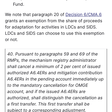
Fund.
We note that paragraph 20 of
Decision 6/CMA.6
grants an exemption from the share of proceeds
for adaptation for activities in LDCs and SIDS.
LDCs and SIDS can choose to use this exemption
or not.
40. Pursuant to paragraphs 59 and 69 of the
RMPs, the mechanism registry administrator
shall cancel a minimum of 2 per cent of issued
authorized A6.4ERs and mitigation contribution
A6.4ERs in the pending account immediately up
to the mandatory cancellation for OMGE
account, and if the issued A6.4ERs are
authorized, shall distinguish the cancellation as
a first transfer. This first transfer shall be
subject to a corresponding adjustment.