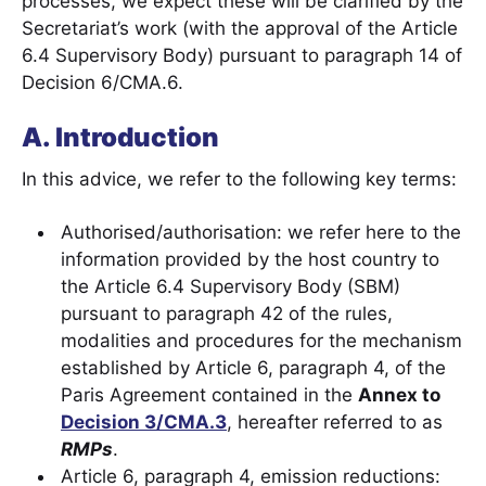
processes, we expect these will be clarified by the
Secretariat’s work (with the approval of the Article
6.4 Supervisory Body) pursuant to paragraph 14 of
Decision 6/CMA.6.
A. Introduction
In this advice, we refer to the following key terms:
Authorised/authorisation: we refer here to the
information provided by the host country to
the Article 6.4 Supervisory Body (SBM)
pursuant to paragraph 42 of the rules,
modalities and procedures for the mechanism
established by Article 6, paragraph 4, of the
Paris Agreement contained in the
Annex to
Decision 3/CMA.3
, hereafter referred to as
RMPs
.
Article 6, paragraph 4, emission reductions: