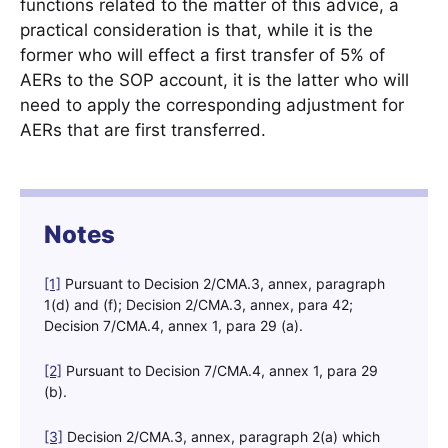
functions related to the matter of this advice, a
practical consideration is that, while it is the
former who will effect a first transfer of 5% of
AERs to the SOP account, it is the latter who will
need to apply the corresponding adjustment for
AERs that are first transferred.
Notes
[1]
Pursuant to Decision 2/CMA.3, annex, paragraph
1(d) and (f); Decision 2/CMA.3, annex, para 42;
Decision 7/CMA.4, annex 1, para 29 (a).
[2]
Pursuant to Decision 7/CMA.4, annex 1, para 29
(b).
[3]
Decision 2/CMA.3, annex, paragraph 2(a) which