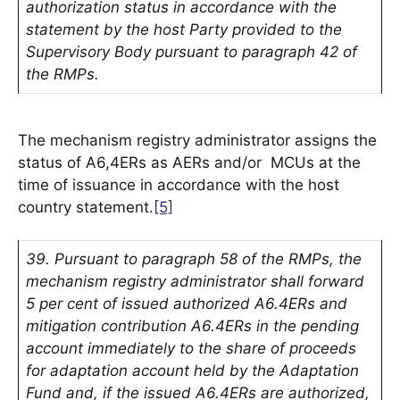
authorization status in accordance with the
statement by the host Party provided to the
Supervisory Body pursuant to paragraph 42 of
the RMPs.
The mechanism registry administrator assigns the
status of A6,4ERs as AERs and/or MCUs at the
time of issuance in accordance with the host
country statement.
[5]
39. Pursuant to paragraph 58 of the RMPs, the
mechanism registry administrator shall forward
5 per cent of issued authorized A6.4ERs and
mitigation contribution A6.4ERs in the pending
account immediately to the share of proceeds
for adaptation account held by the Adaptation
Fund and, if the issued A6.4ERs are authorized,