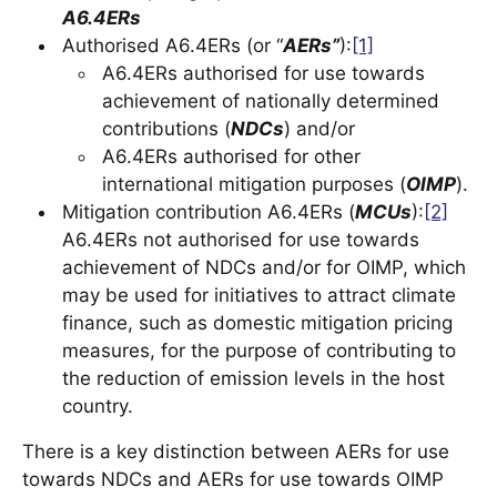
A6.4ERs
Authorised A6.4ERs (or “
AERs”
):
[1]
A6.4ERs authorised for use towards
achievement of nationally determined
contributions (
NDCs
) and/or
A6.4ERs authorised for other
international mitigation purposes (
OIMP
).
Mitigation contribution A6.4ERs (
MCUs
):
[2]
A6.4ERs not authorised for use towards
achievement of NDCs and/or for OIMP, which
may be used for initiatives to attract climate
finance, such as domestic mitigation pricing
measures, for the purpose of contributing to
the reduction of emission levels in the host
country.
There is a key distinction between AERs for use
towards NDCs and AERs for use towards OIMP