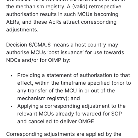
the mechanism registry. A (valid) retrospective
authorisation results in such MCUs becoming
AERs, and these AERs attract corresponding
adjustments.
Decision 6/CMA.6 means a host country may
authorise MCUs ‘post issuance’ for use towards
NDCs and/or for OIMP by:
Providing a statement of authorisation to that
effect, within the timeframe specified (prior to
any transfer of the MCU in or out of the
mechanism registry); and
Applying a corresponding adjustment to the
relevant MCUs already forwarded for SOP
and cancelled to deliver OMGE
Corresponding adjustments are applied by the