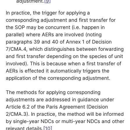
adjustment.
[9]
In practice, the trigger for applying a
corresponding adjustment and first transfer for
the SOP may be concurrent (i.e. happen in
parallel) where AERs are involved (noting
paragraphs 39 and 40 of Annex 1 of Decision
7/CMA.4, which distinguishes between forwarding
and first transfer depending on the species of unit
involved). This is because when a first transfer of
AERs is effected it automatically triggers the
application of the corresponding adjustment.
The methods for applying corresponding
adjustments are addressed in guidance under
Article 6.2 of the Paris Agreement (Decision
2/CMA.3). In practice, the method will be informed
by single-year NDCs or multi-year NDCs and other
relevant details.
[10]