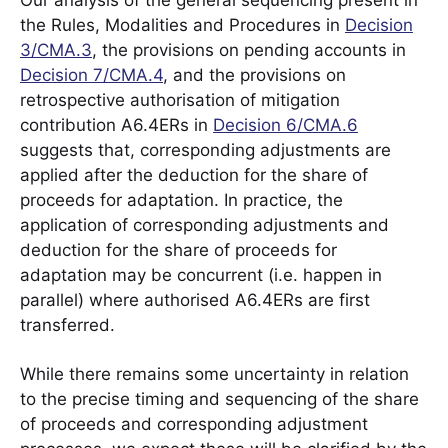
Our analysis of the general sequencing present in
the Rules, Modalities and Procedures in
Decision
3/CMA.3
, the provisions on pending accounts in
Decision 7/CMA.4
, and the provisions on
retrospective authorisation of mitigation
contribution A6.4ERs in
Decision 6/CMA.6
suggests that, corresponding adjustments are
applied after the deduction for the share of
proceeds for adaptation. In practice, the
application of corresponding adjustments and
deduction for the share of proceeds for
adaptation may be concurrent (i.e. happen in
parallel) where authorised A6.4ERs are first
transferred.
While there remains some uncertainty in relation
to the precise timing and sequencing of the share
of proceeds and corresponding adjustment