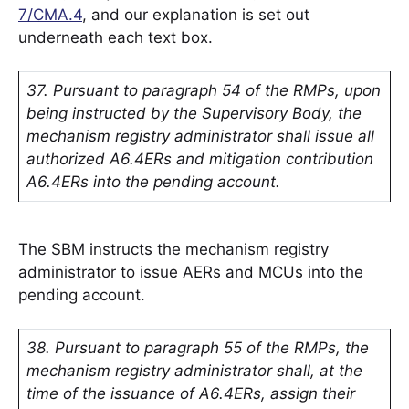
7/CMA.4
, and our explanation is set out
underneath each text box.
37. Pursuant to paragraph 54 of the RMPs, upon
being instructed by the Supervisory Body, the
mechanism registry administrator shall issue all
authorized A6.4ERs and mitigation contribution
A6.4ERs into the pending account.
The SBM instructs the mechanism registry
administrator to issue AERs and MCUs into the
pending account.
38. Pursuant to paragraph 55 of the RMPs, the
mechanism registry administrator shall, at the
time of the issuance of A6.4ERs, assign their