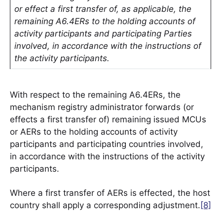
or effect a first transfer of, as applicable, the
remaining A6.4ERs to the holding accounts of
activity participants and participating Parties
involved, in accordance with the instructions of
the activity participants.
With respect to the remaining A6.4ERs, the
mechanism registry administrator forwards (or
effects a first transfer of) remaining issued MCUs
or AERs to the holding accounts of activity
participants and participating countries involved,
in accordance with the instructions of the activity
participants.
Where a first transfer of AERs is effected, the host
country shall apply a corresponding adjustment.
[8]