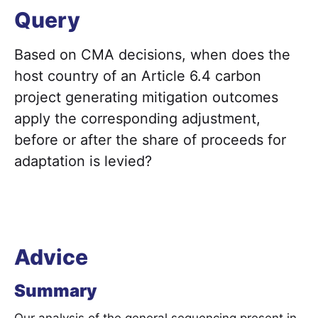
Query
Based on CMA decisions, when does the
host country of an Article 6.4 carbon
project generating mitigation outcomes
apply the corresponding adjustment,
before or after the share of proceeds for
adaptation is levied?
Advice
Summary