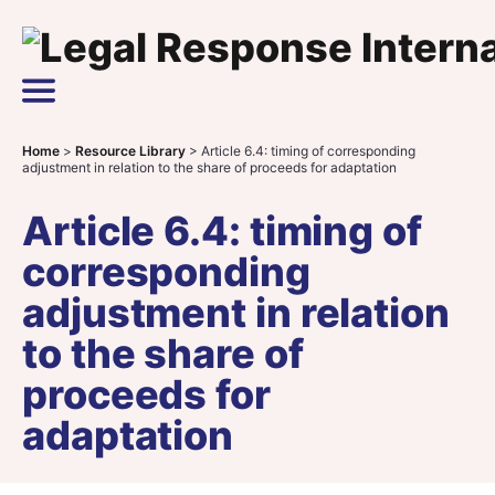
Skip to content
Main Navigation
Home
>
Resource Library
>
Article 6.4: timing of corresponding
adjustment in relation to the share of proceeds for adaptation
Article 6.4: timing of
corresponding
adjustment in relation
to the share of
proceeds for
adaptation