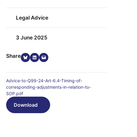
Legal Advice
3 June 2025
Share on Bluesky
Share on LinkedIn
Email this Page
Share
Advice-to-Q99-24-Art-6.4-Timing-of-
corresponding-adjustments-in-relation-to-
SOP.pdf
Download