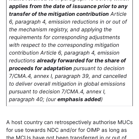
applies from the date of issuance prior to any
transfer of the mitigation contribution
Article
6, paragraph 4, emission reductions in or out of
the mechanism registry, and applying the
requirements for corresponding adjustments
with respect to the corresponding mitigation
contribution Article 6, paragraph 4, emission
reductions
already forwarded for the share of
proceeds for adaptation
pursuant to decision
7/CMA.4, annex I, paragraph 39, and cancelled
to deliver overall mitigation in global emissions
pursuant to decision 7/CMA.4, annex I,
paragraph 40; (our
emphasis added
)
A host country can retrospectively authorise MUCs
for use towards NDC and/or for OIMP as long as
the MCUs have not been transferred in or out of