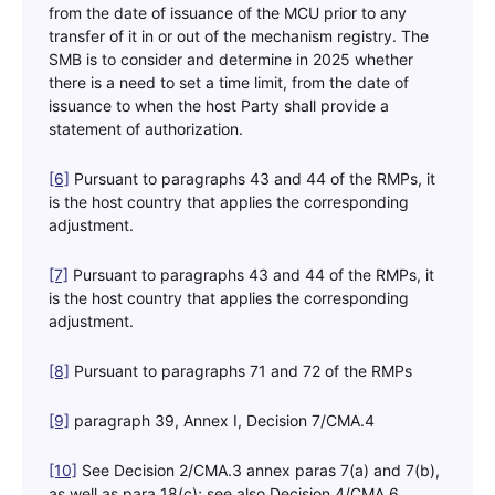
from the date of issuance of the MCU prior to any
transfer of it in or out of the mechanism registry. The
SMB is to consider and determine in 2025 whether
there is a need to set a time limit, from the date of
issuance to when the host Party shall provide a
statement of authorization.
[6]
Pursuant to paragraphs 43 and 44 of the RMPs, it
is the host country that applies the corresponding
adjustment.
[7]
Pursuant to paragraphs 43 and 44 of the RMPs, it
is the host country that applies the corresponding
adjustment.
[8]
Pursuant to paragraphs 71 and 72 of the RMPs
[9]
paragraph 39, Annex I, Decision 7/CMA.4
[10]
See Decision 2/CMA.3 annex paras 7(a) and 7(b),
as well as para 18(c); see also Decision 4/CMA.6