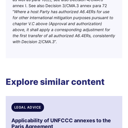
annex I. See also Decision 3/CMA.3 annex para 72
“
Where a host Party has authorized A6.4ERs for use
for other international mitigation purposes pursuant to
chapter V.C above (Approval and authorization)
above, it shall apply a corresponding adjustment for
the first transfer of all authorized A6.4ERs, consistently
with Decision 2/CMA.3
”.
Explore similar content
LEGAL ADVICE
Applicability of UNFCCC annexes to the
Paris Agreement