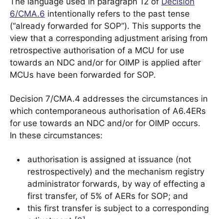
The language used in paragraph 12 of
Decision
6/CMA.6
intentionally refers to the past tense
(“already forwarded for SOP”). This supports the
view that a corresponding adjustment arising from
retrospective authorisation of a MCU for use
towards an NDC and/or for OIMP is applied after
MCUs have been forwarded for SOP.
Decision 7/CMA.4 addresses the circumstances in
which contemporaneous authorisation of A6.4ERs
for use towards an NDC and/or for OIMP occurs.
In these circumstances:
authorisation is assigned at issuance (not
restrospectively) and the mechanism registry
administrator forwards, by way of effecting a
first transfer, of 5% of AERs for SOP; and
this first transfer is subject to a corresponding