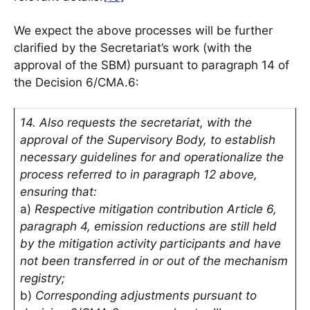
We expect the above processes will be further
clarified by the Secretariat’s work (with the
approval of the SBM) pursuant to paragraph 14 of
the Decision 6/CMA.6:
14. Also requests the secretariat, with the
approval of the Supervisory Body, to establish
necessary guidelines for and operationalize the
process referred to in paragraph 12 above,
ensuring that:
a)
Respective mitigation contribution Article 6,
paragraph 4, emission reductions are still held
by the mitigation activity participants and have
not been transferred in or out of the mechanism
registry;
b)
Corresponding adjustments pursuant to