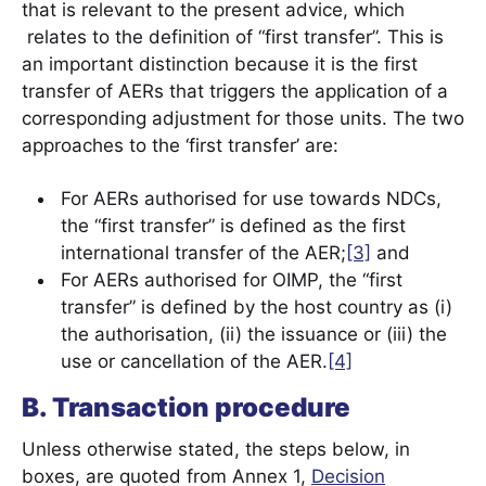
that is relevant to the present advice, which
relates to the definition of “first transfer”. This is
an important distinction because it is the first
transfer of AERs that triggers the application of a
corresponding adjustment for those units. The two
approaches to the ‘first transfer’ are:
For AERs authorised for use towards NDCs,
the “first transfer” is defined as the first
international transfer of the AER;
[3]
and
For AERs authorised for OIMP, the “first
transfer” is defined by the host country as (i)
the authorisation, (ii) the issuance or (iii) the
use or cancellation of the AER.
[4]
B. Transaction procedure
Unless otherwise stated, the steps below, in
boxes, are quoted from Annex 1,
Decision