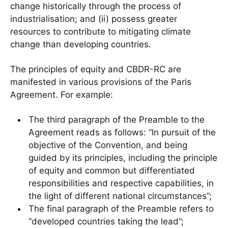
change historically through the process of
industrialisation; and (ii) possess greater
resources to contribute to mitigating climate
change than developing countries.
The principles of equity and CBDR-RC are
manifested in various provisions of the Paris
Agreement. For example:
The third paragraph of the Preamble to the
Agreement reads as follows: “In pursuit of the
objective of the Convention, and being
guided by its principles, including the principle
of equity and common but differentiated
responsibilities and respective capabilities, in
the light of different national circumstances”;
The final paragraph of the Preamble refers to
“developed countries taking the lead”;