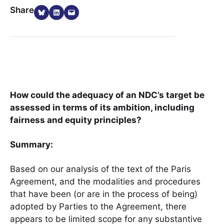
Share on Bluesky
Share on LinkedIn
Email this Page
Share
How could the adequacy of an NDC’s target be
assessed in terms of its ambition, including
fairness and equity principles?
Summary:
Based on our analysis of the text of the Paris
Agreement, and the modalities and procedures
that have been (or are in the process of being)
adopted by Parties to the Agreement, there
appears to be limited scope for any substantive