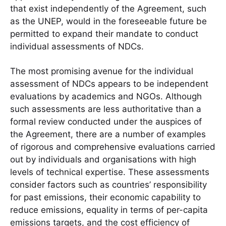
that exist independently of the Agreement, such
as the UNEP, would in the foreseeable future be
permitted to expand their mandate to conduct
individual assessments of NDCs.
The most promising avenue for the individual
assessment of NDCs appears to be independent
evaluations by academics and NGOs. Although
such assessments are less authoritative than a
formal review conducted under the auspices of
the Agreement, there are a number of examples
of rigorous and comprehensive evaluations carried
out by individuals and organisations with high
levels of technical expertise. These assessments
consider factors such as countries’ responsibility
for past emissions, their economic capability to
reduce emissions, equality in terms of per-capita
emissions targets, and the cost efficiency of