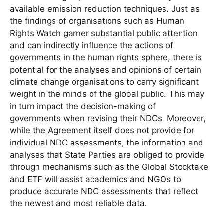
available emission reduction techniques. Just as
the findings of organisations such as Human
Rights Watch garner substantial public attention
and can indirectly influence the actions of
governments in the human rights sphere, there is
potential for the analyses and opinions of certain
climate change organisations to carry significant
weight in the minds of the global public. This may
in turn impact the decision-making of
governments when revising their NDCs. Moreover,
while the Agreement itself does not provide for
individual NDC assessments, the information and
analyses that State Parties are obliged to provide
through mechanisms such as the Global Stocktake
and ETF will assist academics and NGOs to
produce accurate NDC assessments that reflect
the newest and most reliable data.