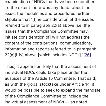
examination of NDCs that have been submitted.
To the extent there was any doubt about the
issue, the modalities and procedures further
stipulate that “[t]he consideration of the issues
referred to in paragraph 22(a) above [i.e. the
issues that the Compliance Committee may
initiate consideration of] will not address the
content of the contributions, communications,
information and reports referred to in paragraph
22(a)(i–iv) above [which includes NDCs].”
[26]
Thus, it appears unlikely that the assessment of
individual NDCs could take place under the
auspices of the Article 15 Committee. That said,
as with the global stocktake under Article 14, it
would be possible to seek to expand the mandate
of the Compliance Committee to include the
individual assessment of NDCs — as noted