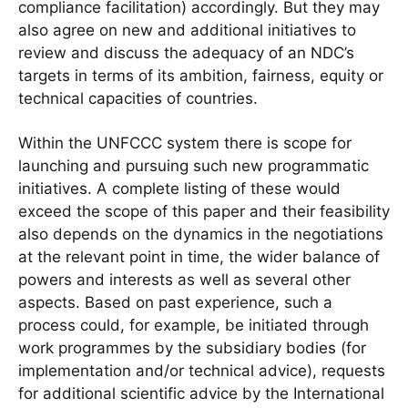
compliance facilitation) accordingly. But they may
also agree on new and additional initiatives to
review and discuss the adequacy of an NDC’s
targets in terms of its ambition, fairness, equity or
technical capacities of countries.
Within the UNFCCC system there is scope for
launching and pursuing such new programmatic
initiatives. A complete listing of these would
exceed the scope of this paper and their feasibility
also depends on the dynamics in the negotiations
at the relevant point in time, the wider balance of
powers and interests as well as several other
aspects. Based on past experience, such a
process could, for example, be initiated through
work programmes by the subsidiary bodies (for
implementation and/or technical advice), requests
for additional scientific advice by the International