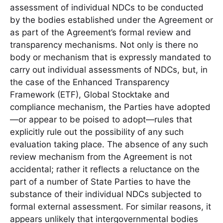
assessment of individual NDCs to be conducted
by the bodies established under the Agreement or
as part of the Agreement’s formal review and
transparency mechanisms. Not only is there no
body or mechanism that is expressly mandated to
carry out individual assessments of NDCs, but, in
the case of the Enhanced Transparency
Framework (ETF), Global Stocktake and
compliance mechanism, the Parties have adopted
—or appear to be poised to adopt—rules that
explicitly rule out the possibility of any such
evaluation taking place. The absence of any such
review mechanism from the Agreement is not
accidental; rather it reflects a reluctance on the
part of a number of State Parties to have the
substance of their individual NDCs subjected to
formal external assessment. For similar reasons, it
appears unlikely that intergovernmental bodies