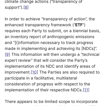
climate change actions (“transparency of
support”).
[8]
In order to achieve “transparency of action”, the
enhanced transparency framework (“
ETF
”)
requires each Party to submit, on a biennial basis,
an inventory report of anthropogenic emissions
and “[i]nformation necessary to track progress
made in implementing and achieving its [NDCs]”.
[9]
This information will then undergo a “technical
expert review” that will consider the Party’s
implementation of its NDC and identify areas of
improvement.
[10]
The Parties are also required to
participate in a facilitative, multilateral
consideration of progress with respect to the
implementation of their respective NDCs.
[11]
There appears to be limited scope to incorporate