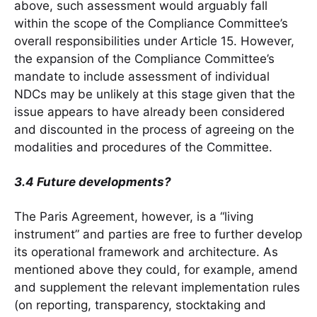
above, such assessment would arguably fall
within the scope of the Compliance Committee’s
overall responsibilities under Article 15. However,
the expansion of the Compliance Committee’s
mandate to include assessment of individual
NDCs may be unlikely at this stage given that the
issue appears to have already been considered
and discounted in the process of agreeing on the
modalities and procedures of the Committee.
3.4 Future developments?
The Paris Agreement, however, is a “living
instrument” and parties are free to further develop
its operational framework and architecture. As
mentioned above they could, for example, amend
and supplement the relevant implementation rules
(on reporting, transparency, stocktaking and