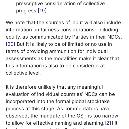
prescriptive consideration of collective
progress.
[19]
We note that the sources of input will also include
information on fairness considerations, including
equity, as communicated by Parties in their NDCs.
[20]
But it is likely to be of limited or no use in
terms of providing ammunition for individual
assessments as the modalities make it clear that
this information is also to be considered at
collective level.
It is therefore unlikely that any meaningful
evaluation of individual countries’ NDCs can be
incorporated into the formal global stocktake
process at this stage. As commentators have
observed, the mandate of the GST is too narrow
to allow for effective naming and shaming.
[21]
It