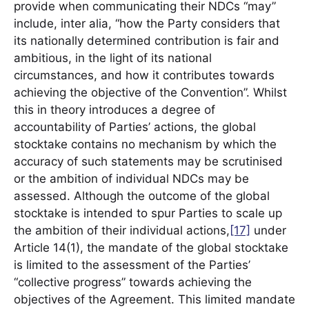
provide when communicating their NDCs “may”
include, inter alia, “how the Party considers that
its nationally determined contribution is fair and
ambitious, in the light of its national
circumstances, and how it contributes towards
achieving the objective of the Convention”. Whilst
this in theory introduces a degree of
accountability of Parties’ actions, the global
stocktake contains no mechanism by which the
accuracy of such statements may be scrutinised
or the ambition of individual NDCs may be
assessed. Although the outcome of the global
stocktake is intended to spur Parties to scale up
the ambition of their individual actions,
[17]
under
Article 14(1), the mandate of the global stocktake
is limited to the assessment of the Parties’
“collective progress” towards achieving the
objectives of the Agreement. This limited mandate