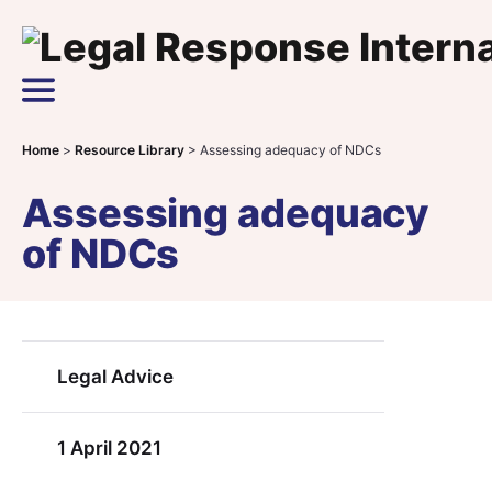
Skip to content
Main Navigation
Home
>
Resource Library
>
Assessing adequacy of NDCs
Assessing adequacy
of NDCs
Legal Advice
1 April 2021