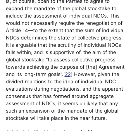
is, of course, open to the Parties to agree to
expand the mandate of the global stocktake to
include the assessment of individual NDCs. This
would not necessarily require the renegotiation of
Article 14—to the extent that the sum of individual
NDCs determines the state of collective progress,
it is arguable that the scrutiny of individual NDCs
falls within, and is supportive of, the aim of the
global stocktake “to assess collective progress
towards achieving the purpose of [the] Agreement
and its long-term goals”.
[22]
However, given the
divided reactions to the idea of individual NDC
evaluations during negotiations, and the apparent
consensus that has formed around aggregate
assessment of NDCs, it seems unlikely that any
such an expansion of the mandate of the global
stocktake will take place in the near future.