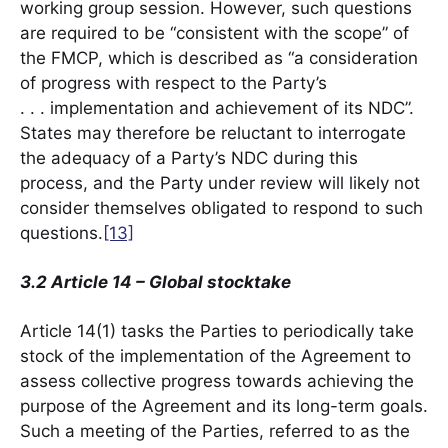
working group session. However, such questions
are required to be “consistent with the scope” of
the FMCP, which is described as “a consideration
of progress with respect to the Party’s
. . . implementation and achievement of its NDC”.
States may therefore be reluctant to interrogate
the adequacy of a Party’s NDC during this
process, and the Party under review will likely not
consider themselves obligated to respond to such
questions.
[13]
3.2 Article 14 – Global stocktake
Article 14(1) tasks the Parties to periodically take
stock of the implementation of the Agreement to
assess collective progress towards achieving the
purpose of the Agreement and its long-term goals.
Such a meeting of the Parties, referred to as the