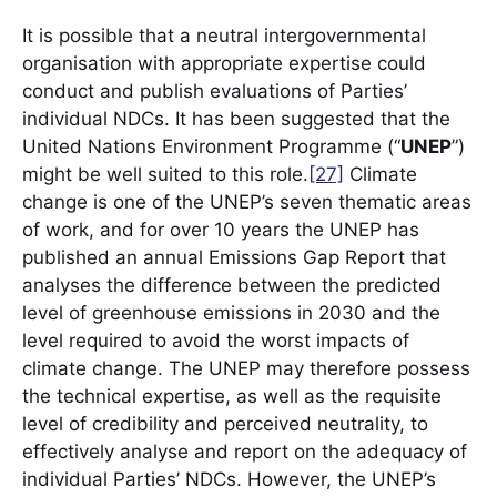
It is possible that a neutral intergovernmental
organisation with appropriate expertise could
conduct and publish evaluations of Parties’
individual NDCs. It has been suggested that the
United Nations Environment Programme (“
UNEP
”)
might be well suited to this role.
[27]
Climate
change is one of the UNEP’s seven thematic areas
of work, and for over 10 years the UNEP has
published an annual Emissions Gap Report that
analyses the difference between the predicted
level of greenhouse emissions in 2030 and the
level required to avoid the worst impacts of
climate change. The UNEP may therefore possess
the technical expertise, as well as the requisite
level of credibility and perceived neutrality, to
effectively analyse and report on the adequacy of
individual Parties’ NDCs. However, the UNEP’s