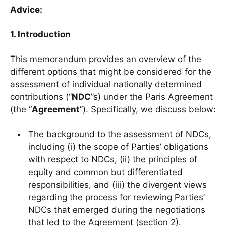
Advice:
1. Introduction
This memorandum provides an overview of the
different options that might be considered for the
assessment of individual nationally determined
contributions (“
NDC
”s) under the Paris Agreement
(the “
Agreement
”). Specifically, we discuss below:
The background to the assessment of NDCs,
including (i) the scope of Parties’ obligations
with respect to NDCs, (ii) the principles of
equity and common but differentiated
responsibilities, and (iii) the divergent views
regarding the process for reviewing Parties’
NDCs that emerged during the negotiations
that led to the Agreement (section 2).