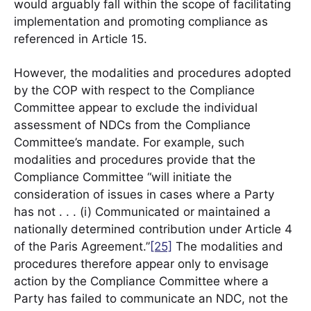
would arguably fall within the scope of facilitating
implementation and promoting compliance as
referenced in Article 15.
However, the modalities and procedures adopted
by the COP with respect to the Compliance
Committee appear to exclude the individual
assessment of NDCs from the Compliance
Committee’s mandate. For example, such
modalities and procedures provide that the
Compliance Committee “will initiate the
consideration of issues in cases where a Party
has not . . . (i) Communicated or maintained a
nationally determined contribution under Article 4
of the Paris Agreement.”
[25]
The modalities and
procedures therefore appear only to envisage
action by the Compliance Committee where a
Party has failed to communicate an NDC, not the