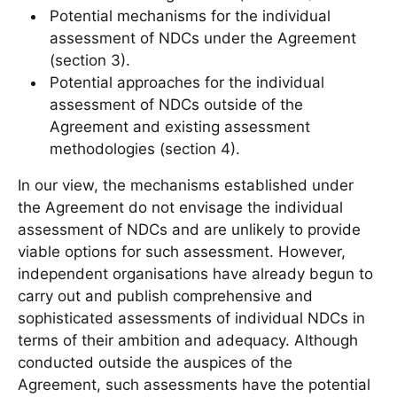
Potential mechanisms for the individual
assessment of NDCs under the Agreement
(section 3).
Potential approaches for the individual
assessment of NDCs outside of the
Agreement and existing assessment
methodologies (section 4).
In our view, the mechanisms established under
the Agreement do not envisage the individual
assessment of NDCs and are unlikely to provide
viable options for such assessment. However,
independent organisations have already begun to
carry out and publish comprehensive and
sophisticated assessments of individual NDCs in
terms of their ambition and adequacy. Although
conducted outside the auspices of the
Agreement, such assessments have the potential