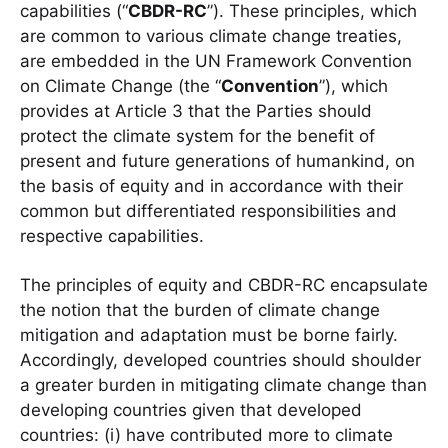
capabilities (“
CBDR-RC
”). These principles, which
are common to various climate change treaties,
are embedded in the UN Framework Convention
on Climate Change (the “
Convention
”), which
provides at Article 3 that the Parties should
protect the climate system for the benefit of
present and future generations of humankind, on
the basis of equity and in accordance with their
common but differentiated responsibilities and
respective capabilities.
The principles of equity and CBDR-RC encapsulate
the notion that the burden of climate change
mitigation and adaptation must be borne fairly.
Accordingly, developed countries should shoulder
a greater burden in mitigating climate change than
developing countries given that developed
countries: (i) have contributed more to climate