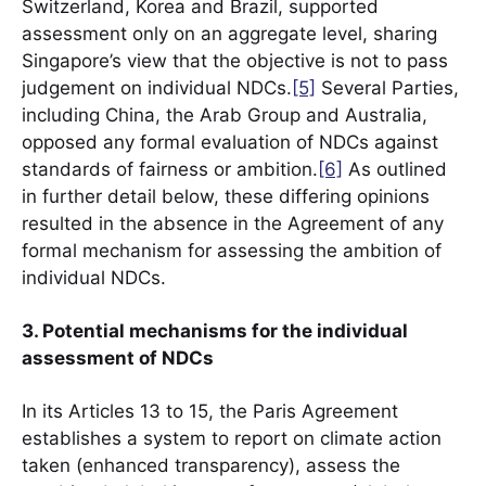
Switzerland, Korea and Brazil, supported
assessment only on an aggregate level, sharing
Singapore’s view that the objective is not to pass
judgement on individual NDCs.
[5]
Several Parties,
including China, the Arab Group and Australia,
opposed any formal evaluation of NDCs against
standards of fairness or ambition.
[6]
As outlined
in further detail below, these differing opinions
resulted in the absence in the Agreement of any
formal mechanism for assessing the ambition of
individual NDCs.
3. Potential mechanisms for the individual
assessment of NDCs
In its Articles 13 to 15, the Paris Agreement
establishes a system to report on climate action
taken (enhanced transparency), assess the