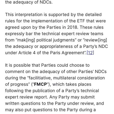
the adequacy of NDCs.
This interpretation is supported by the detailed
rules for the implementation of the ETF that were
agreed upon by the Parties in 2018. These rules
expressly bar the technical expert review teams
from “mak[ing] political judgments” or “review[ing]
the adequacy or appropriateness of a Party’s NDC
under Article 4 of the Paris Agreement”.
[12]
It is possible that Parties could choose to
comment on the adequacy of other Parties’ NDCs
during the “facilitiative, multilateral consideration
of progress” (“
FMCP
”), which takes places
following the publication of a Party’s technical
expert review report. Any Party may submit
written questions to the Party under review, and
may also put questions to the Party during a