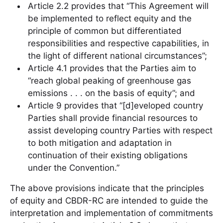
Article 2.2 provides that “This Agreement will
be implemented to reflect equity and the
principle of common but differentiated
responsibilities and respective capabilities, in
the light of different national circumstances”;
Article 4.1 provides that the Parties aim to
“reach global peaking of greenhouse gas
emissions . . . on the basis of equity”; and
Article 9 provides that “[d]eveloped country
Parties shall provide financial resources to
assist developing country Parties with respect
to both mitigation and adaptation in
continuation of their existing obligations
under the Convention.”
The above provisions indicate that the principles
of equity and CBDR-RC are intended to guide the
interpretation and implementation of commitments