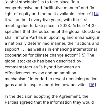
“global stocktake”, is to take place “in a
comprehensive and facilitative manner” and “in
light of equity and the best available science”.
[14]
It will be held every five years, with the first
meeting due to take place in 2023. Article 14(3)
specifies that the outcome of the global stocktake
shall “inform Parties in updating and enhancing, in
a nationally determined manner, their actions and
support . . . as well as in enhancing international
cooperation for climate change action”.
[15]
The
global stocktake has been described by
commentators as “a hybrid between an
effectiveness review and an ambition
mechanism,” intended to reveal remaining action
gaps and to inspire and drive new activities.
[16]
In the decision adopting the Agreement, the
Parties agreed that the information they would