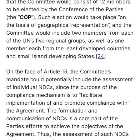
that the Committee would consist of 12 members,
to be elected by the Conference of the Parties
(the “
COP
”). Such election would take place “on
the basis of geographical representation”, and the
Committee would include two members from each
of the UN’s five regional groups, as well as one
member each from the least developed countries
and small island developing States.
[24]
On the face of Article 15, the Committee’s
mandate could potentially include the assessment
of individual NDCs, since the purpose of the
compliance mechanism is to “facilitate
implementation of and promote compliance with”
the Agreement. The formulation and
communication of NDCs is a core part of the
Parties efforts to achieve the objectives of the
Agreement. Thus, the assessment of such NDCs