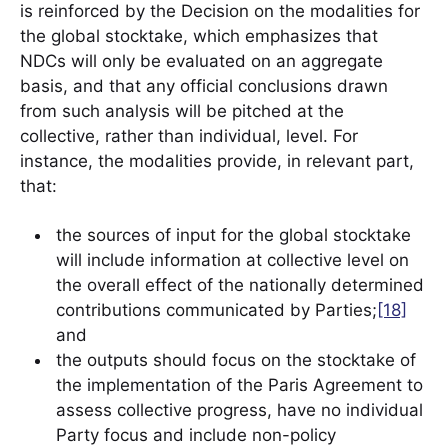
is reinforced by the Decision on the modalities for
the global stocktake, which emphasizes that
NDCs will only be evaluated on an aggregate
basis, and that any official conclusions drawn
from such analysis will be pitched at the
collective, rather than individual, level. For
instance, the modalities provide, in relevant part,
that:
the sources of input for the global stocktake
will include information at collective level on
the overall effect of the nationally determined
contributions communicated by Parties;
[18]
and
the outputs should focus on the stocktake of
the implementation of the Paris Agreement to
assess collective progress, have no individual
Party focus and include non-policy