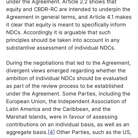
under the Agreement. Article 2.2 shows that
equity and CBDR-RC are intended to underpin the
Agreement in general terms, and Article 4.1 makes
it clear that equity is meant to specifically inform
NDCs. Accordingly it is arguable that such
principles should be taken into account in any
substantive assessment of individual NDCs.
During the negotiations that led to the Agreement,
divergent views emerged regarding whether the
ambition of individual NDCs should be evaluated
as part of the review process to be established
under the Agreement. Some Parties, including the
European Union, the Independent Association of
Latin America and the Caribbean, and the
Marshall Islands, were in favour of assessing
contributions on an individual basis, as well as an
aggregate basis.
[4]
Other Parties, such as the US,