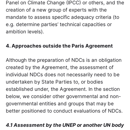
Panel on Climate Change (IPCC) or others, and the
creation of a new group of experts with the
mandate to assess specific adequacy criteria (to
e.g. determine parties’ technical capacities or
ambition levels).
4. Approaches outside the Paris Agreement
Although the preparation of NDCs is an obligation
created by the Agreement, the assessment of
individual NDCs does not necessarily need to be
undertaken by State Parties to, or bodies
established under, the Agreement. In the section
below, we consider other governmental and non-
governmental entities and groups that may be
better positioned to conduct evaluations of NDCs.
4.1 Assessment by the UNEP or another UN body