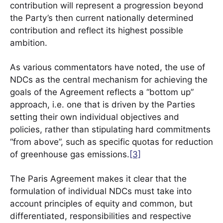
contribution will represent a progression beyond
the Party’s then current nationally determined
contribution and reflect its highest possible
ambition.
As various commentators have noted, the use of
NDCs as the central mechanism for achieving the
goals of the Agreement reflects a “bottom up”
approach, i.e. one that is driven by the Parties
setting their own individual objectives and
policies, rather than stipulating hard commitments
“from above”, such as specific quotas for reduction
of greenhouse gas emissions.
[3]
The Paris Agreement makes it clear that the
formulation of individual NDCs must take into
account principles of equity and common, but
differentiated, responsibilities and respective