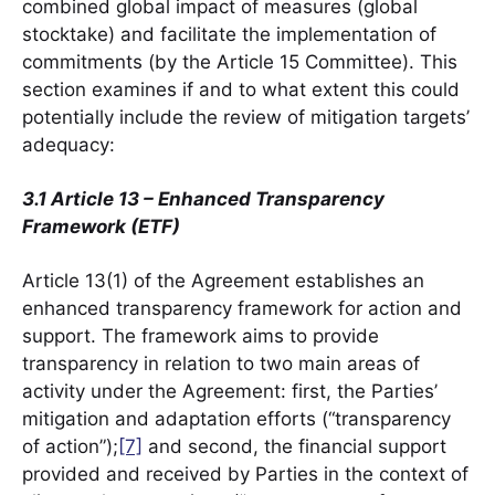
combined global impact of measures (global
stocktake) and facilitate the implementation of
commitments (by the Article 15 Committee). This
section examines if and to what extent this could
potentially include the review of mitigation targets’
adequacy:
3.1 Article 13 – Enhanced Transparency
Framework (ETF)
Article 13(1) of the Agreement establishes an
enhanced transparency framework for action and
support. The framework aims to provide
transparency in relation to two main areas of
activity under the Agreement: first, the Parties’
mitigation and adaptation efforts (“transparency
of action”);
[7]
and second, the financial support
provided and received by Parties in the context of