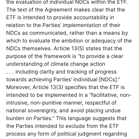
the evaluation of individual NDCs within the ETF.
The text of the Agreement makes clear that the
ETF is intended to provide accountability in
relation to the Parties’
implementation
of their
NDCs as communicated, rather than a means by
which to evaluate the ambition or adequacy of the
NDCs themselves. Article 13(5) states that the
purpose of the framework is “to provide a clear
understanding of climate change action
. . . including clarity and tracking of progress
towards achieving Parties’ individual [NDCs].”
Moreover, Article 13(3) specifies that the ETF is
intended to be implemented in a “facilitative, non-
intrusive, non-punitive manner, respectful of
national sovereignty, and avoid placing undue
burden on Parties.” This language suggests that
the Parties intended to exclude from the ETF
process any form of political judgment regarding