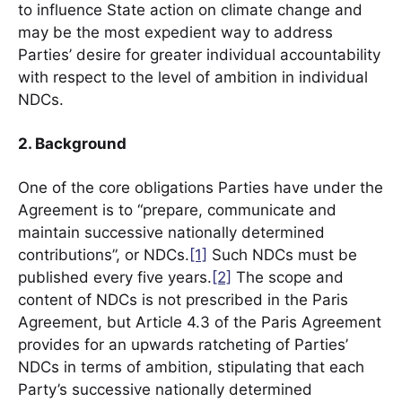
to influence State action on climate change and
may be the most expedient way to address
Parties’ desire for greater individual accountability
with respect to the level of ambition in individual
NDCs.
2. Background
One of the core obligations Parties have under the
Agreement is to “prepare, communicate and
maintain successive nationally determined
contributions”, or NDCs.
[1]
Such NDCs must be
published every five years.
[2]
The scope and
content of NDCs is not prescribed in the Paris
Agreement, but Article 4.3 of the Paris Agreement
provides for an upwards ratcheting of Parties’
NDCs in terms of ambition, stipulating that each
Party’s successive nationally determined