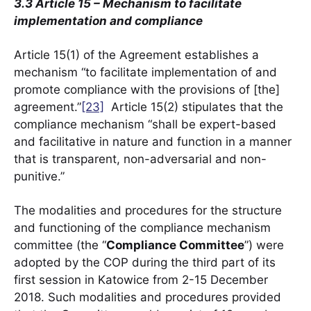
3.3 Article 15 – Mechanism to facilitate
implementation and compliance
Article 15(1) of the Agreement establishes a
mechanism “to facilitate implementation of and
promote compliance with the provisions of [the]
agreement.”
[23]
Article 15(2) stipulates that the
compliance mechanism “shall be expert-based
and facilitative in nature and function in a manner
that is transparent, non-adversarial and non-
punitive.”
The modalities and procedures for the structure
and functioning of the compliance mechanism
committee (the “
Compliance Committee
”) were
adopted by the COP during the third part of its
first session in Katowice from 2-15 December
2018. Such modalities and procedures provided