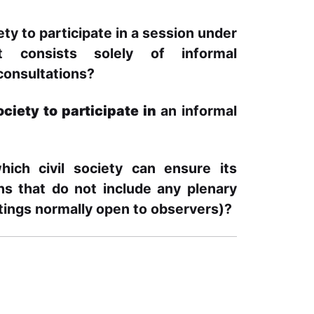
iety to participate in
a session under
at consists solely of
informal
 consultations?
society to participate in
an informal
hich civil society can ensure its
ons that do not include any plenary
tings normally open to observers)?