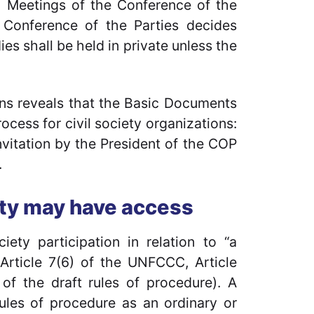
1) Meetings of the Conference of the
e Conference of the Parties decides
es shall be held in private unless the
ions reveals that the Basic Documents
rocess for civil society organizations:
invitation by the President of the COP
.
ety may have access
ety participation in relation to “a
(Article 7(6) of the UNFCCC, Article
 of the draft rules of procedure). A
rules of procedure as an ordinary or