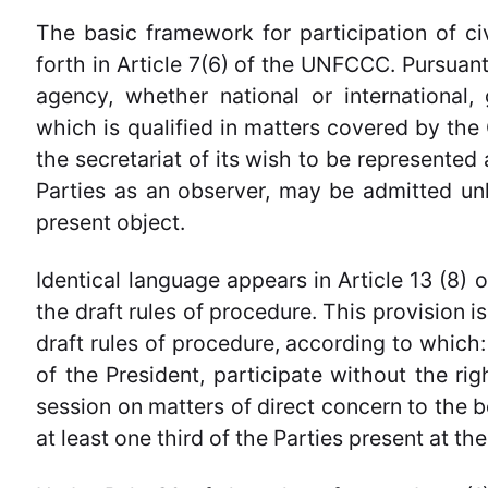
The basic framework for participation of c
forth in Article 7(6) of the UNFCCC. Pursuan
agency, whether national or international
which is qualified in matters covered by th
the secretariat of its wish to be represented
Parties as an observer, may be admitted unle
present object.
Identical language appears in Article 13 (8) 
the draft rules of procedure. This provision i
draft rules of procedure, according to which
of the President, participate without the ri
session on matters of direct concern to the 
at least one third of the Parties present at th