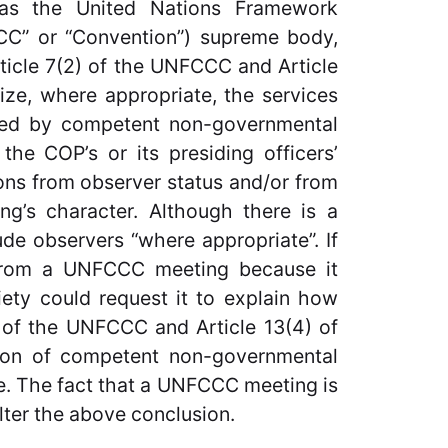
 as the United Nations Framework
C” or “Convention”) supreme body,
rticle 7(2) of the UNFCCC and Article
ize, where appropriate, the services
ided by competent non-governmental
 the COP’s or its presiding officers’
ions from observer status and/or from
g’s character. Although there is a
de observers “where appropriate”. If
 from a UNFCCC meeting because it
ciety could request it to explain how
) of the UNFCCC and Article 13(4) of
ation of competent non-governmental
te. The fact that a UNFCCC meeting is
lter the above conclusion.