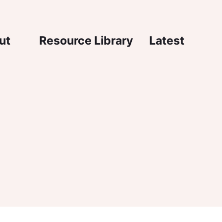
igation
ut
Resource Library
Latest