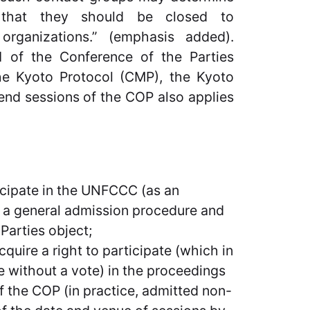
 that they should be closed to
organizations.” (emphasis added).
.1 of the Conference of the Parties
the Kyoto Protocol (CMP), the Kyoto
end sessions of the COP also applies
rticipate in the UNFCCC (as an
to a general admission procedure and
 Parties object;
cquire a right to participate (which in
te without a vote) in the proceedings
of the COP (in practice, admitted non-