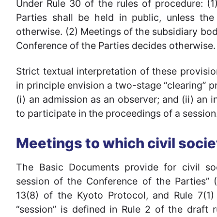
Under Rule 30 of the rules of procedure: (
Parties shall be held in public, unless th
otherwise. (2) Meetings of the subsidiary bodi
Conference of the Parties decides otherwise.
Strict textual interpretation of these provis
in principle envision a two-stage “clearing” p
(i) an admission as an observer; and (ii) an 
to participate in the proceedings of a session
Meetings to which civil soci
The Basic Documents provide for civil soci
session of the Conference of the Parties” 
13(8) of the Kyoto Protocol, and Rule 7(1)
“session” is defined in Rule 2 of the draft 