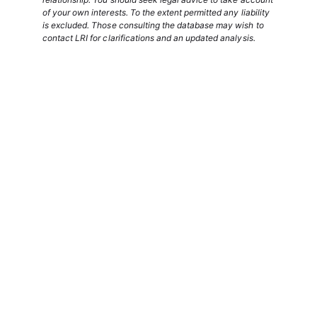
of your own interests. To the extent permitted any liability
is excluded. Those consulting the database may wish to
contact LRI for clarifications and an updated analysis.