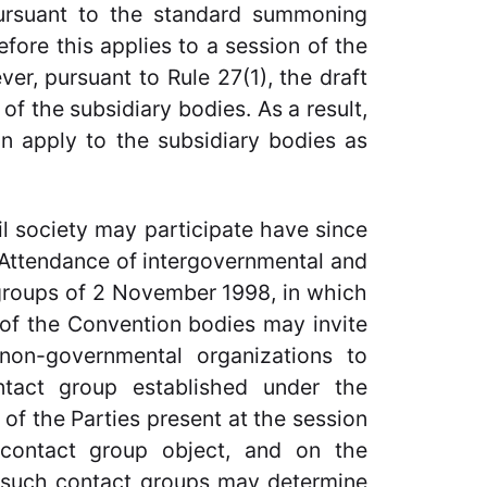
pursuant to the standard summoning
fore this applies to a session of the
r, pursuant to Rule 27(1), the draft
of the subsidiary bodies. As a result,
ion apply to the subsidiary bodies as
l society may participate have since
Attendance of intergovernmental and
groups of 2 November 1998, in which
s of the Convention bodies may invite
 non-governmental organizations to
tact group established under the
 of the Parties present at the session
contact group object, and on the
of such contact groups may determine