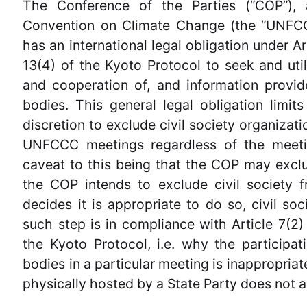
The Conference of the Parties (“COP”),
Convention on Climate Change (the “UNFCC
has an international legal obligation under A
13(4) of the Kyoto Protocol to seek and util
and cooperation of, and information prov
bodies. This general legal obligation limits
discretion to exclude civil society organizat
UNFCCC meetings regardless of the meetin
caveat to this being that the COP may exclu
the COP intends to exclude civil society
decides it is appropriate to do so, civil so
such step is in compliance with Article 7(2
the Kyoto Protocol, i.e. why the particip
bodies in a particular meeting is inappropria
physically hosted by a State Party does not a