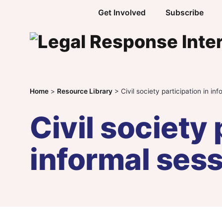
Skip to content
Get Involved
Subscribe
Home
>
Resource Library
>
Civil society participation in in
Civil society 
informal ses