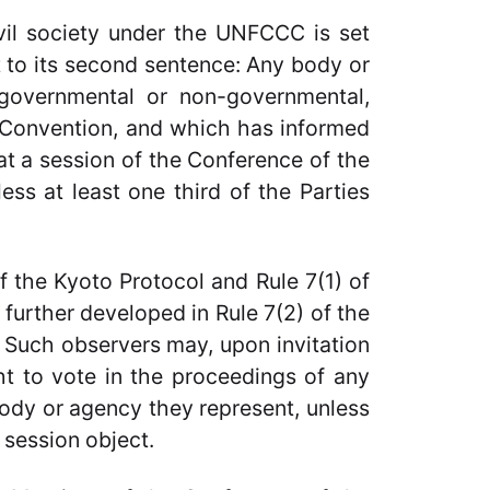
ivil society under the UNFCCC is set
t to its second sentence: Any body or
, governmental or non-governmental,
e Convention, and which has informed
 at a session of the Conference of the
ss at least one third of the Parties
of the Kyoto Protocol and Rule 7(1) of
s further developed in Rule 7(2) of the
: Such observers may, upon invitation
ght to vote in the proceedings of any
body or agency they represent, unless
e session object.