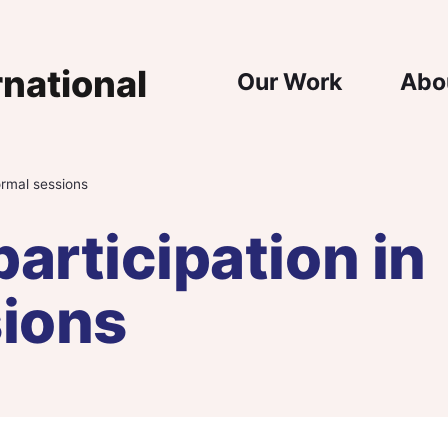
Main Nav
Our Work
Abo
formal sessions
participation in
sions