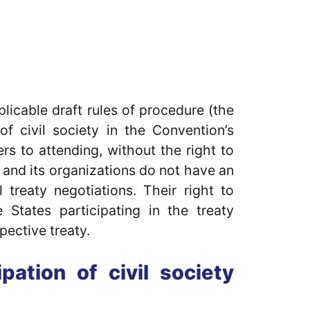
icable draft rules of procedure (the
of civil society in the Convention’s
fers to attending, without the right to
ty and its organizations do not have an
l treaty negotiations. Their right to
States participating in the treaty
pective treaty.
pation of civil society