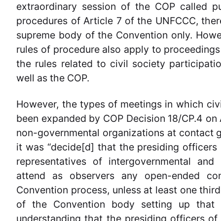
extraordinary session of the COP called 
procedures of Article 7 of the UNFCCC, there
supreme body of the Convention only. Howeve
rules of procedure also apply to proceedings 
the rules related to civil society participat
well as the COP.
However, the types of meetings in which civi
been expanded by COP Decision 18/CP.4 on 
non-governmental organizations at contact 
it was “decide[d] that the presiding officer
representatives of intergovernmental and
attend as observers any open-ended con
Convention process, unless at least one third
of the Convention body setting up that 
understanding that the presiding officers 