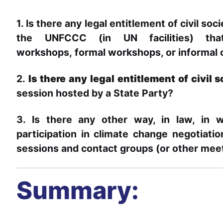
1. Is there any legal entitlement of civil soc
the UNFCCC (in UN facilities) th
workshops,
formal workshops, or informal
2.
Is there any legal entitlement of civil 
session hosted by a State Party?
3. Is there any other way, in law, in w
participation in climate change negotiati
sessions and contact groups (or other mee
Summary: