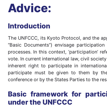
Advice:
Introduction
The UNFCCC, its Kyoto Protocol, and the appl
“Basic Documents”) envisage participation 
processes. In this context, ‘participation’ re
vote. In current international law, civil socie
inherent right to participate in internationa
participate must be given to them by the 
conference or by the States Parties to the res
Basic framework for partici
under the UNFCCC