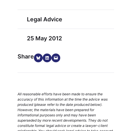
Legal Advice
25 May 2012
Share
Share on Bluesky
Share on LinkedIn
Email this Page
All reasonable efforts have been made to ensure the
accuracy of this information at the time the advice was
produced (please refer to the date produced below).
However, the materials have been prepared for
informational purposes only and may have been
superseded by more recent developments. They do not
constitute formal legal advice or create a lawyer-client
relationship. You should seek legal advice to take account