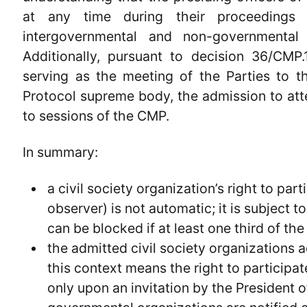
at any time during their proceedings
intergovernmental and non-governmental 
Additionally, pursuant to decision 36/CMP
serving as the meeting of the Parties to 
Protocol supreme body, the admission to att
to sessions of the CMP.
In summary:
a civil society organization’s right to pa
observer) is not automatic; it is subject 
can be blocked if at least one third of the
the admitted civil society organizations a
this context means the right to participa
only upon an invitation by the President 