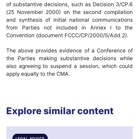
of substantive decisions, such as Decision 3/CP.6
(25 November 2000) on the second compilation
and synthesis of initial national communications
from Parties not included in Annex I to the
Convention (document FCCC/CP/2000/5/Add.2).
The above provides evidence of a Conference of
the Parties making substantive decisions while
also agreeing to suspend a session, which could
apply equally to the CMA.
Explore similar content
LEGAL ADVICE