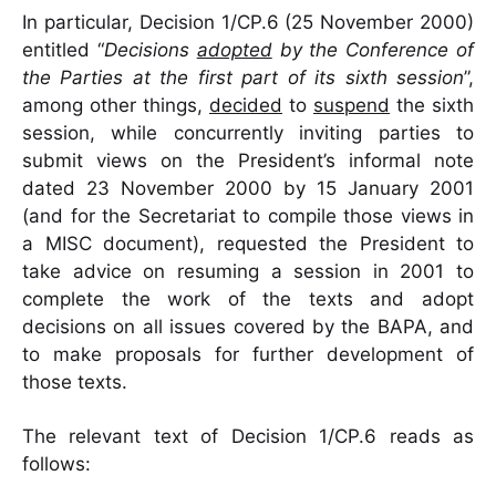
In particular, Decision 1/CP.6 (25 November 2000)
entitled “
Decisions
adopted
by the Conference of
the Parties at the first part of its sixth session
”,
among other things,
decided
to
suspend
the sixth
session, while concurrently inviting parties to
submit views on the President’s informal note
dated 23 November 2000 by 15 January 2001
(and for the Secretariat to compile those views in
a MISC document), requested the President to
take advice on resuming a session in 2001 to
complete the work of the texts and adopt
decisions on all issues covered by the BAPA, and
to make proposals for further development of
those texts.
The relevant text of Decision 1/CP.6 reads as
follows: