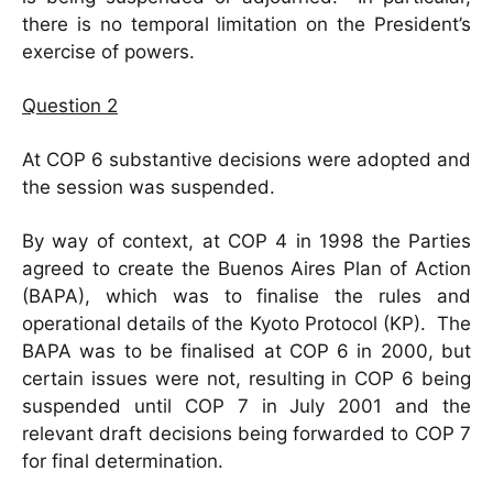
there is no temporal limitation on the President’s
exercise of powers.
Question 2
At COP 6 substantive decisions were adopted and
the session was suspended.
By way of context, at COP 4 in 1998 the Parties
agreed to create the Buenos Aires Plan of Action
(BAPA), which was to finalise the rules and
operational details of the Kyoto Protocol (KP). The
BAPA was to be finalised at COP 6 in 2000, but
certain issues were not, resulting in COP 6 being
suspended until COP 7 in July 2001 and the
relevant draft decisions being forwarded to COP 7
for final determination.