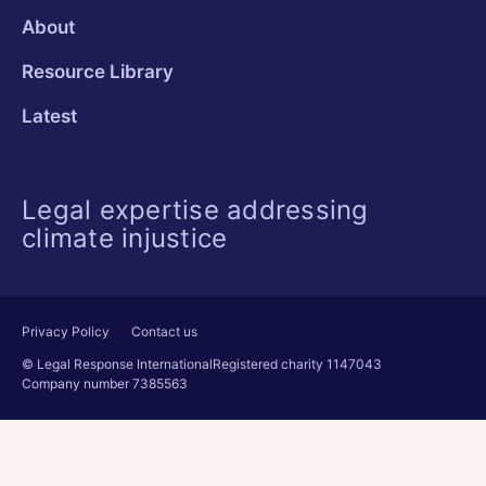
About
Resource Library
Latest
Legal expertise addressing
climate injustice
Privacy Policy
Contact us
© Legal Response International
Registered charity 1147043
Company number 7385563