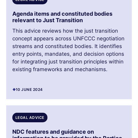
Agenda items and constituted bodies
relevant to Just Transition
This advice reviews how the just transition
concept appears across UNFCCC negotiation
streams and constituted bodies. It identifies
entry points, mandates, and decision options
for integrating just transition principles within
existing frameworks and mechanisms.
10 JUNE 2024
LEGAL ADVICE
NDC features and guidance on