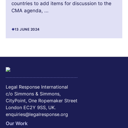
countries to add items for discussion to the
CMA agenda, ...
13 JUNE 2024
Legal Response International
c/o Simmons & Simmons,
CityPoint, One Ropemaker Street
London EC2Y 9SS, UK.
enquiries@legalresponse.org
Our Work