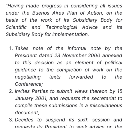
“
Having made progress in considering all issues
under the Buenos Aires Plan of Action, on the
basis of the work of its Subsidiary Body for
Scientific and Technological Advice and its
Subsidiary Body for Implementation,
Takes note of the informal note by the
President dated 23 November 2000 annexed
to this decision as an element of political
guidance to the completion of work on the
negotiating texts forwarded to the
Conference;
Invites Parties to submit views thereon by 15
January 2001, and requests the secretariat to
compile these submissions in a miscellaneous
document;
Decides to suspend its sixth session and
requests its President to seek advice on the