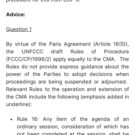
Advice:
Question 1
By virtue of the Paris Agreement (Article 16(5)),
the UNFCCC draft Rules of Procedure
(FCCC/CP/1996/2) apply equally to the CMA. The
Rules do not provide express guidance about the
power of the Parties to adopt decisions when
proceedings are being suspended or adjourned.
Relevant Rules to the operation and extension of
the CMA include the following (emphasis added in
underline):
Rule 16: Any item of the agenda of an
ordinary session, consideration of which has
not been completed at the session,
shall be