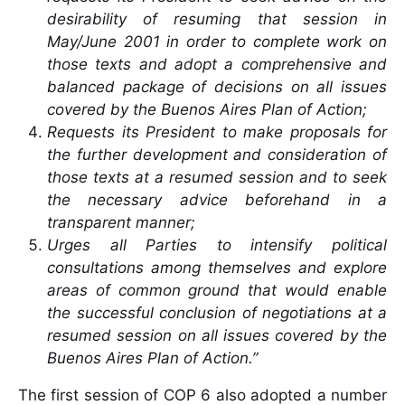
desirability of resuming that session in
May/June 2001 in order to complete work on
those texts and adopt a comprehensive and
balanced package of decisions on all issues
covered by the Buenos Aires Plan of Action;
Requests its President to make proposals for
the further development and consideration of
those texts at a resumed session and to seek
the necessary advice beforehand in a
transparent manner;
Urges all Parties to intensify political
consultations among themselves and explore
areas of common ground that would enable
the successful conclusion of negotiations at a
resumed session on all issues covered by the
Buenos Aires Plan of Action.”
The first session of COP 6 also adopted a number