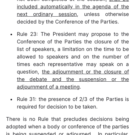
included automatically in the agenda of the
next ordinary session
, unless otherwise
decided by the Conference of the Parties.
Rule 23: The President may propose to the
Conference of the Parties the closure of the
list of speakers, a limitation on the time to be
allowed to speakers and on the number of
times each representative may speak on a
question,
the adjournment or the closure of
the debate and the suspension or the
adjournment of a meeting
.
Rule 31: the presence of 2/3 of the Parties is
required for decision to be taken.
There is no Rule that precludes decisions being
adopted when a body or conference of the parties
is being suspended or adjourned. In particular,