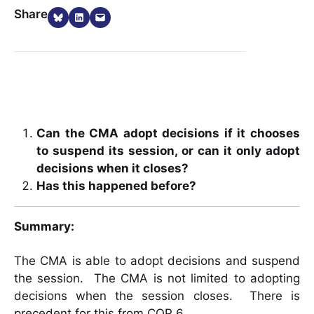
Share on Bluesky
Share on LinkedIn
Email this Page
Share
Can the CMA adopt decisions if it chooses
to suspend its session, or can it only adopt
decisions when it closes?
Has this happened before?
Summary:
The CMA is able to adopt decisions and suspend
the session. The CMA is not limited to adopting
decisions when the session closes. There is
precedent for this from COP 6.