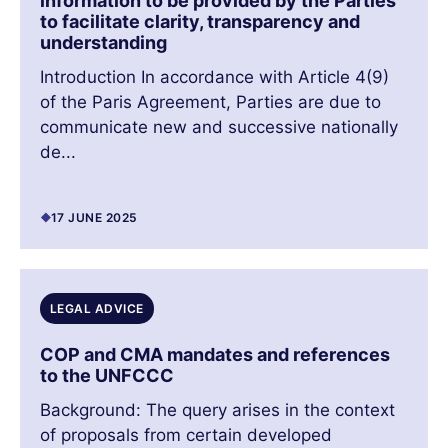
information to be provided by the Parties
to facilitate clarity, transparency and
understanding
Introduction In accordance with Article 4(9)
of the Paris Agreement, Parties are due to
communicate new and successive nationally
de...
17 JUNE 2025
LEGAL ADVICE
COP and CMA mandates and references
to the UNFCCC
Background: The query arises in the context
of proposals from certain developed