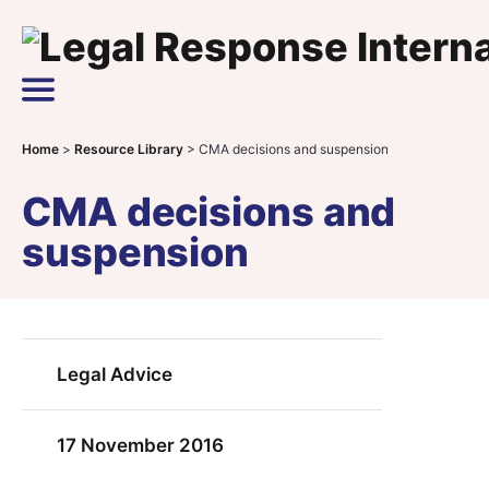
Skip to content
Main Navigation
Home
>
Resource Library
>
CMA decisions and suspension
CMA decisions and
suspension
Legal Advice
17 November 2016