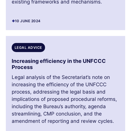
existing frameworks and mechanisms.
10 JUNE 2024
LEGAL ADVICE
Increasing efficiency in the UNFCCC
Process
Legal analysis of the Secretariat’s note on
increasing the efficiency of the UNFCCC
process, addressing the legal basis and
implications of proposed procedural reforms,
including the Bureau’s authority, agenda
streamlining, CMP conclusion, and the
amendment of reporting and review cycles.