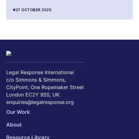
27 OCTOBER 2025
Legal Response International
c/o Simmons & Simmons,
CityPoint, One Ropemaker Street
London EC2Y 9SS, UK.
enquiries@legalresponse.org
Our Work
About
Resource Library