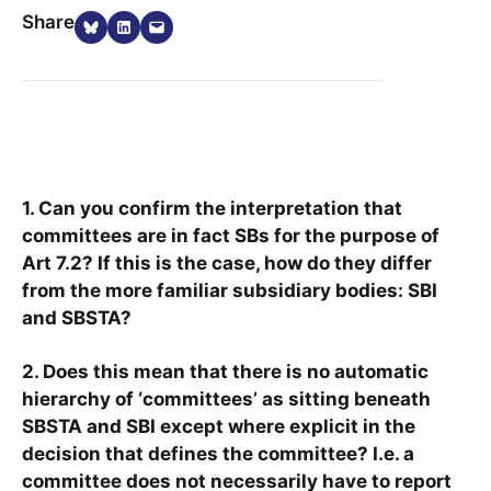
Share on Bluesky
Share on LinkedIn
Email this Page
Share
1. Can you confirm the interpretation that
committees are in fact SBs for the purpose of
Art 7.2? If this is the case, how do they differ
from the more familiar subsidiary bodies: SBI
and SBSTA?
2. Does this mean that there is no automatic
hierarchy of ‘committees’ as sitting beneath
SBSTA and SBI except where explicit in the
decision that defines the committee? I.e. a
committee does not necessarily have to report