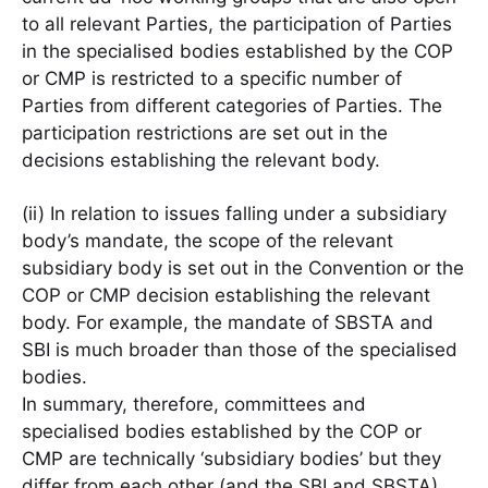
to all relevant Parties, the participation of Parties
in the specialised bodies established by the COP
or CMP is restricted to a specific number of
Parties from different categories of Parties. The
participation restrictions are set out in the
decisions establishing the relevant body.
(ii) In relation to issues falling under a subsidiary
body’s mandate, the scope of the relevant
subsidiary body is set out in the Convention or the
COP or CMP decision establishing the relevant
body. For example, the mandate of SBSTA and
SBI is much broader than those of the specialised
bodies.
In summary, therefore, committees and
specialised bodies established by the COP or
CMP are technically ‘subsidiary bodies’ but they
differ from each other (and the SBI and SBSTA)