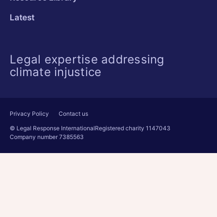
Latest
Legal expertise addressing
climate injustice
Privacy Policy
Contact us
© Legal Response International
Registered charity 1147043
Company number 7385563