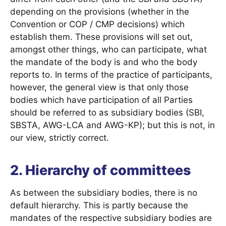
depending on the provisions (whether in the
Convention or COP / CMP decisions) which
establish them. These provisions will set out,
amongst other things, who can participate, what
the mandate of the body is and who the body
reports to. In terms of the practice of participants,
however, the general view is that only those
bodies which have participation of all Parties
should be referred to as subsidiary bodies (SBI,
SBSTA, AWG-LCA and AWG-KP); but this is not, in
our view, strictly correct.
2. Hierarchy of committees
As between the subsidiary bodies, there is no
default hierarchy. This is partly because the
mandates of the respective subsidiary bodies are