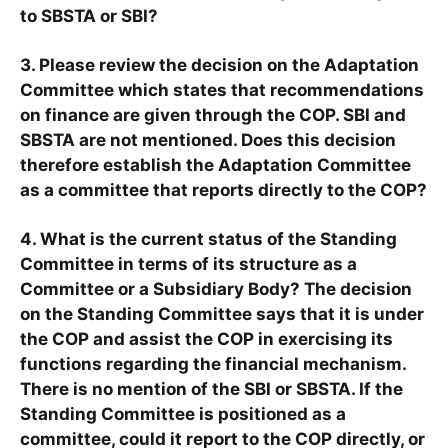
to SBSTA or SBI?
3. Please review the decision on the Adaptation
Committee which states that recommendations
on finance are given through the COP. SBI and
SBSTA are not mentioned. Does this decision
therefore establish the Adaptation Committee
as a committee that reports directly to the COP?
4. What is the current status of the Standing
Committee in terms of its structure as a
Committee or a Subsidiary Body? The decision
on the Standing Committee says that it is under
the COP and assist the COP in exercising its
functions regarding the financial mechanism.
There is no mention of the SBI or SBSTA. If the
Standing Committee is positioned as a
committee, could it report to the COP directly, or