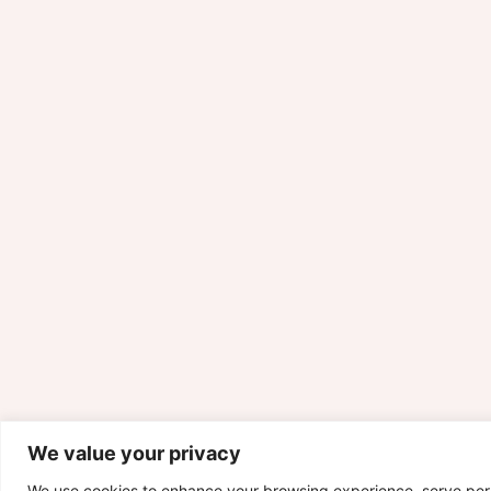
We value your privacy
We use cookies to enhance your browsing experience, serve per