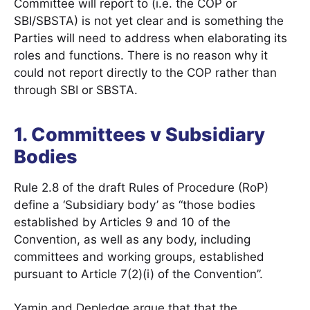
Committee will report to (i.e. the COP or
SBI/SBSTA) is not yet clear and is something the
Parties will need to address when elaborating its
roles and functions. There is no reason why it
could not report directly to the COP rather than
through SBI or SBSTA.
1. Committees v Subsidiary
Bodies
Rule 2.8 of the draft Rules of Procedure (RoP)
define a ‘Subsidiary body’ as “those bodies
established by Articles 9 and 10 of the
Convention, as well as any body, including
committees and working groups, established
pursuant to Article 7(2)(i) of the Convention”.
Yamin and Depledge argue that that the