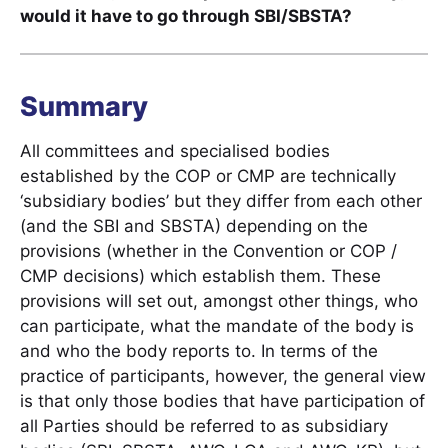
would it have to go through SBI/SBSTA?
Summary
All committees and specialised bodies
established by the COP or CMP are technically
‘subsidiary bodies’ but they differ from each other
(and the SBI and SBSTA) depending on the
provisions (whether in the Convention or COP /
CMP decisions) which establish them. These
provisions will set out, amongst other things, who
can participate, what the mandate of the body is
and who the body reports to. In terms of the
practice of participants, however, the general view
is that only those bodies that have participation of
all Parties should be referred to as subsidiary