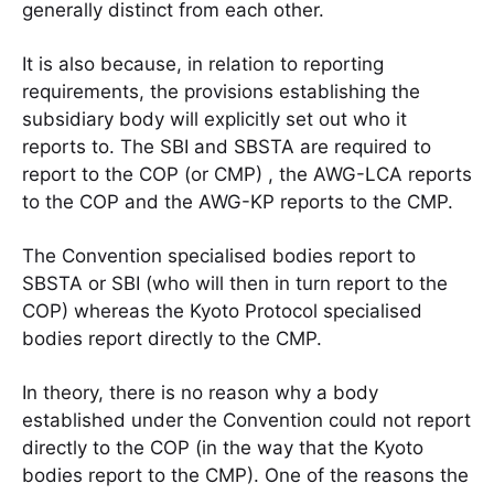
generally distinct from each other.
It is also because, in relation to reporting
requirements, the provisions establishing the
subsidiary body will explicitly set out who it
reports to. The SBI and SBSTA are required to
report to the COP (or CMP) , the AWG-LCA reports
to the COP and the AWG-KP reports to the CMP.
The Convention specialised bodies report to
SBSTA or SBI (who will then in turn report to the
COP) whereas the Kyoto Protocol specialised
bodies report directly to the CMP.
In theory, there is no reason why a body
established under the Convention could not report
directly to the COP (in the way that the Kyoto
bodies report to the CMP). One of the reasons the