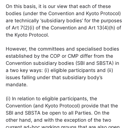
On this basis, it is our view that each of these
bodies (under the Convention and Kyoto Protocol)
are technically ‘subsidiary bodies’ for the purposes
of Art 7(2)(i) of the Convention and Art 13(4)(h) of
the Kyoto Protocol.
However, the committees and specialised bodies
established by the COP or CMP differ from the
Convention subsidiary bodies (SBI and SBSTA) in
a two key ways: (i) eligible participants and (ii)
issues falling under that subsidiary body’s
mandate.
(i) In relation to eligible participants, the
Convention (and Kyoto Protocol) provide that the
SBI and SBSTA be open to all Parties. On the
other hand, and with the exception of the two
current ad-hoc working groups that are also open