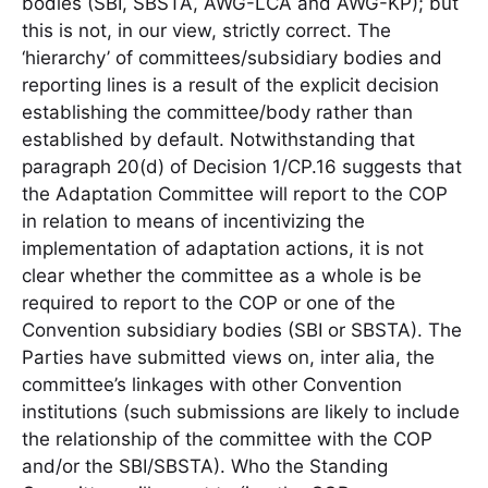
bodies (SBI, SBSTA, AWG-LCA and AWG-KP); but
this is not, in our view, strictly correct. The
‘hierarchy’ of committees/subsidiary bodies and
reporting lines is a result of the explicit decision
establishing the committee/body rather than
established by default. Notwithstanding that
paragraph 20(d) of Decision 1/CP.16 suggests that
the Adaptation Committee will report to the COP
in relation to means of incentivizing the
implementation of adaptation actions, it is not
clear whether the committee as a whole is be
required to report to the COP or one of the
Convention subsidiary bodies (SBI or SBSTA). The
Parties have submitted views on, inter alia, the
committee’s linkages with other Convention
institutions (such submissions are likely to include
the relationship of the committee with the COP
and/or the SBI/SBSTA). Who the Standing