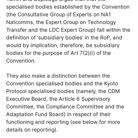
specialised bodies established by the Convention
(the Consultative Group of Experts on NA1
Natcomms, the Expert Group on Technology
Transfer and the LDC Expert Group) fall within the
definition of ‘subsidiary bodies’ in the RoP, and
would by implication, therefore, be subsidiary
bodies for the purpose of Art 7(2)(i) of the
Convention.
They also make a distinction between the
Convention specialised bodies and the Kyoto
Protocol specialised bodies (namely, the CDM
Executive Board, the Article 6 Supervisory
Committee, the Compliance Committee and the
Adaptation Fund Board) in respect of their
functioning and reporting (see below for more
details on reporting).