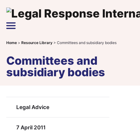
Skip to content
Main Navigation
Home
>
Resource Library
>
Committees and subsidiary bodies
Committees and
subsidiary bodies
Legal Advice
7 April 2011