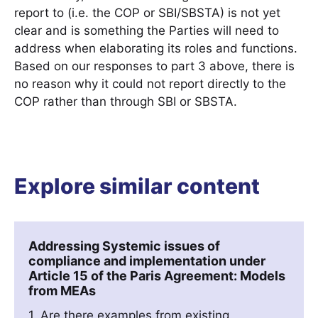
report to (i.e. the COP or SBI/SBSTA) is not yet
clear and is something the Parties will need to
address when elaborating its roles and functions.
Based on our responses to part 3 above, there is
no reason why it could not report directly to the
COP rather than through SBI or SBSTA.
Explore similar content
Addressing Systemic issues of
compliance and implementation under
Article 15 of the Paris Agreement: Models
from MEAs
1. Are there examples from existing