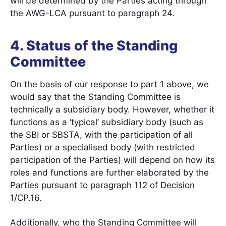
will be determined by the Parties acting through
the AWG-LCA pursuant to paragraph 24.
4. Status of the Standing
Committee
On the basis of our response to part 1 above, we
would say that the Standing Committee is
technically a subsidiary body. However, whether it
functions as a ‘typical’ subsidiary body (such as
the SBI or SBSTA, with the participation of all
Parties) or a specialised body (with restricted
participation of the Parties) will depend on how its
roles and functions are further elaborated by the
Parties pursuant to paragraph 112 of Decision
1/CP.16.
Additionally, who the Standing Committee will