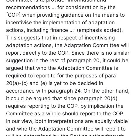
recommendations … for consideration by the
[COP] when providing guidance on the means to
incentivise the implementation of adaptation
actions, including finance …” (emphasis added).
This suggests that in respect of incentivising
adaptation actions, the Adaptation Committee will
report directly to the COP. Since there is no similar
suggestion in the rest of paragraph 20, it could be
argued that who the Adaptation Committee is
required to report to for the purposes of para
20(a)-(c) and (e) is yet to be decided in
accordance with paragraph 24. On the other hand,
it could be argued that since paragraph 20(d)
requires reporting to the COP, by implication the
Committee as a whole should report to the COP.
In our view, both interpretations are equally viable
and who the Adaptation Committee will report to