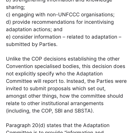
sharing;
c) engaging with non-UNFCCC organisations;
d) provide recommendations for incentivising
adaptation actions; and
e) consider information – related to adaptation –
submitted by Parties.
Unlike the COP decisions establishing the other
Convention specialised bodies, this decision does
not explicitly specify who the Adaptation
Committee will report to. Instead, the Parties were
invited to submit proposals which set out,
amongst other things, how the committee should
relate to other institutional arrangements
(including, the COP, SBI and SBSTA).
Paragraph 20(d) states that the Adaptation
Committee is to provide “information and