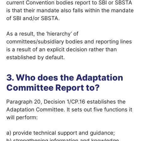
current Convention bodies report to SBI or SBSTA
is that their mandate also falls within the mandate
of SBI and/or SBSTA.
As a result, the ‘hierarchy’ of
committees/subsidiary bodies and reporting lines
is a result of an explicit decision rather than
established by default.
3. Who does the Adaptation
Committee Report to?
Paragraph 20, Decision 1/CP.16 establishes the
Adaptation Committee. It sets out five functions it
will perform:
a) provide technical support and guidance;
b) strengthening information and knowledge