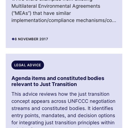
Multilateral Environmental Agreements
(“MEAs”) that have similar
implementation/compliance mechanisms/co...
8 NOVEMBER 2017
LEGAL ADVICE
Agenda items and constituted bodies
relevant to Just Transition
This advice reviews how the just transition
concept appears across UNFCCC negotiation
streams and constituted bodies. It identifies
entry points, mandates, and decision options
for integrating just transition principles within