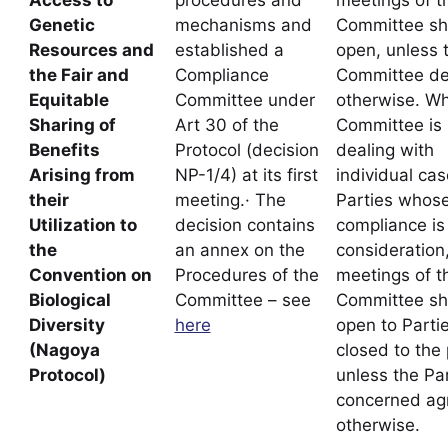
Access to
procedures and
meetings of t
Genetic
mechanisms and
Committee sh
Resources and
established a
open, unless 
the Fair and
Compliance
Committee de
Equitable
Committee under
otherwise. W
Sharing of
Art 30 of the
Committee is
Benefits
Protocol (decision
dealing with
Arising from
NP-1/4) at its first
individual cas
their
meeting.· The
Parties whos
Utilization to
decision contains
compliance is
the
an annex on the
consideration
Convention on
Procedures of the
meetings of t
Biological
Committee – see
Committee sh
Diversity
here
open to Parti
(Nagoya
closed to the 
Protocol)
unless the Pa
concerned ag
otherwise.