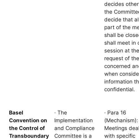
decides other
the Committe
decide that al
part of the m
shall be closed
shall meet in 
session at th
request of th
concerned an
when conside
information th
confidential.
Basel
· The
· Para 16
Convention on
Implementation
(Mechanism)
the Control of
and Compliance
Meetings deal
Transboundary
Committee is a
with specific