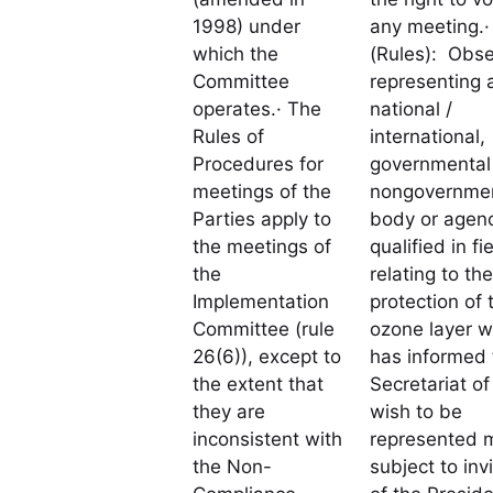
1998) under
any meeting.·
which the
(Rules): Obse
Committee
representing 
operates.· The
national /
Rules of
international,
Procedures for
governmental 
meetings of the
nongovernmen
Parties apply to
body or agen
the meetings of
qualified in fi
the
relating to the
Implementation
protection of 
Committee (rule
ozone layer w
26(6)), except to
has informed 
the extent that
Secretariat of 
they are
wish to be
inconsistent with
represented 
the Non-
subject to inv