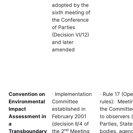
adopted by the
sixth meeting of
the Conference
of Parties
(Decision VI/12)
and later
amended
Convention on
· Implementation
· Rule 17 (Ope
Environmental
Committee
rules): Meeti
Impact
established in
the Committe
Assessment in
February 2001
to observers 
a
(decision II/4 of
Parties, State
nd
Transboundary
the 2
Meeting
bodies, agenc