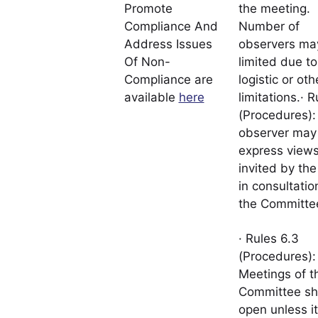
Promote
the meeting.
Compliance And
Number of
Address Issues
observers ma
Of Non-
limited due to
Compliance are
logistic or oth
available
here
limitations.· R
(Procedures):
observer may
express views,
invited by the
in consultatio
the Committe
· Rules 6.3
(Procedures):
Meetings of t
Committee sh
open unless it