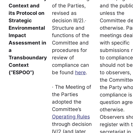
Context and
of the Parties,
and the public
its Protocol on
revised as
unless the
Strategic
decision III/2).·
Committee de
Environmental
Structure and
otherwise. Pa
Impact
functions of the
meetings deal
Assessment in
Committee and
with specific
a
procedures for
submissions r
Transboundary
review of
to compliance
Context
compliance can
should not b
(“ESPOO”)
be found
here
.
to observers,
the Committe
· The Meeting of
the Party wh
the Parties
compliance is 
adopted the
question agre
Committee’s
otherwise.
Operating Rules
Observers sh
through decision
register with 
IV/2 (and later
secretariat in