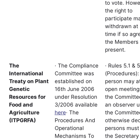
to vote. Howe
the right to
participate m
withdrawn at
time if so ag
the Members
present.
The
· The Compliance
· Rules 5.1 & 5
International
Committee was
(Procedures):
Treaty on Plant
established on
person may a
Genetic
16th June 2006
open meeting
Resources for
under Resolution
the Committe
Food and
3/2006 available
an observer u
Agriculture
here
· The
the Committe
(ITPGRFA)
Procedures And
otherwise dec
Operational
persons must
Mechanisms To
the Secretary