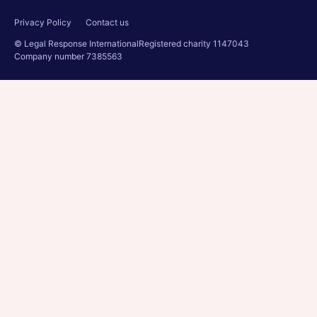
Privacy Policy
Contact us
© Legal Response International
Registered charity 1147043
Company number 7385563