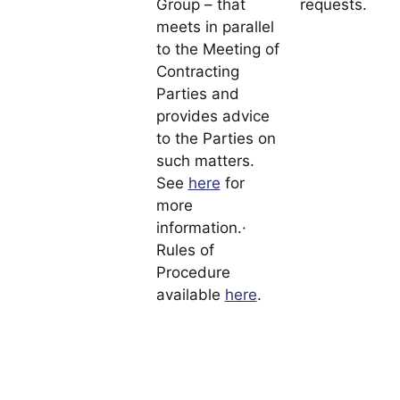
Group – that
requests.
meets in parallel
to the Meeting of
Contracting
Parties and
provides advice
to the Parties on
such matters.
See
here
for
more
information.·
Rules of
Procedure
available
here
.