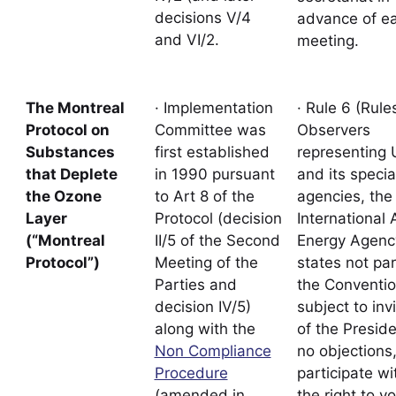
decisions V/4
advance of e
and VI/2.
meeting.
The Montreal
· Implementation
· Rule 6 (Rules
Protocol on
Committee was
Observers
Substances
first established
representing
that Deplete
in 1990 pursuant
and its specia
the Ozone
to Art 8 of the
agencies, the
Layer
Protocol (decision
International 
(“Montreal
II/5 of the Second
Energy Agenc
Protocol”)
Meeting of the
states not par
Parties and
the Conventi
decision IV/5)
subject to inv
along with the
of the Presid
Non Compliance
no objections
Procedure
participate wi
(amended in
the right to vo