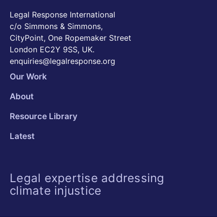
Legal Response International
c/o Simmons & Simmons,
CityPoint, One Ropemaker Street
London EC2Y 9SS, UK.
enquiries@legalresponse.org
Our Work
About
Resource Library
Latest
Legal expertise addressing
climate injustice