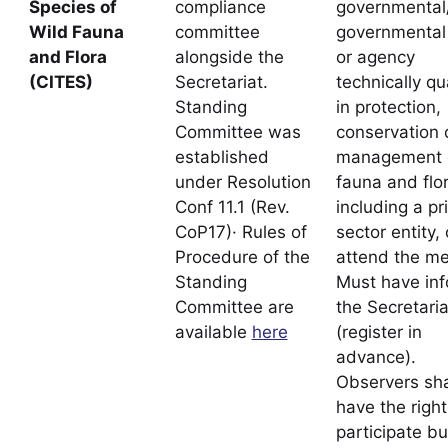
Species of
compliance
governmental
Wild Fauna
committee
governmental
and Flora
alongside the
or agency
(CITES)
Secretariat.
technically qu
Standing
in protection,
Committee was
conservation 
established
management o
under Resolution
fauna and flor
Conf 11.1 (Rev.
including a pr
CoP17)· Rules of
sector entity,
Procedure of the
attend the me
Standing
Must have in
Committee are
the Secretaria
available
here
(register in
advance).
Observers sha
have the right
participate bu