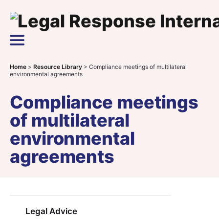
Skip to content
Main Navigation
Home
>
Resource Library
>
Compliance meetings of multilateral
environmental agreements
Compliance meetings
of multilateral
environmental
agreements
Legal Advice