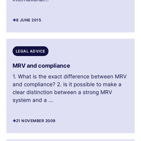
8 JUNE 2015
LEGAL ADVICE
MRV and compliance
1. What is the exact difference between MRV
and compliance? 2. Is it possible to make a
clear distinction between a strong MRV
system and a ...
21 NOVEMBER 2009