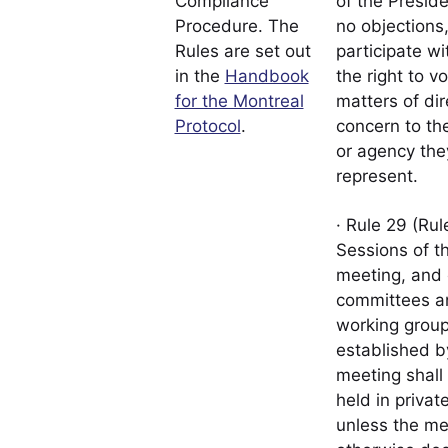
Compliance
of the Presid
Procedure. The
no objections
Rules are set out
participate wi
in the
Handbook
the right to vo
for the Montreal
matters of dir
Protocol
.
concern to th
or agency the
represent.
· Rule 29 (Rul
Sessions of t
meeting, and 
committees a
working grou
established b
meeting shall
held in private
unless the me