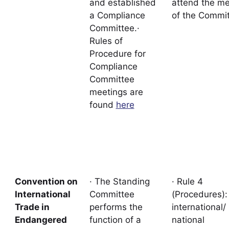
and established
attend the me
a Compliance
of the Commit
Committee.·
Rules of
Procedure for
Compliance
Committee
meetings are
found
here
Convention on
· The Standing
· Rule 4
International
Committee
(Procedures)
Trade in
performs the
international/
Endangered
function of a
national