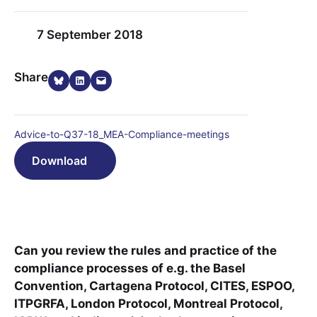
7 September 2018
Share on Bluesky
Share on LinkedIn
Email this Page
Share
Advice-to-Q37-18_MEA-Compliance-meetings
Download
Can you review the rules and practice of the
compliance processes of e.g. the Basel
Convention, Cartagena Protocol, CITES, ESPOO,
ITPGRFA, London Protocol, Montreal Protocol,