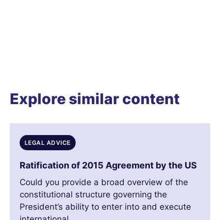
Explore similar content
LEGAL ADVICE
Ratification of 2015 Agreement by the US
Could you provide a broad overview of the
constitutional structure governing the
President’s ability to enter into and execute
international...