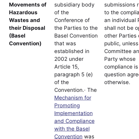
Movements of
subsidiary body
submissions r
Hazardous
of the
to the compli
Wastes and
Conference of
an individual 
their Disposal
the Parties to the
shall not be o
(Basel
Basel Convention
other Parties 
Convention)
that was
public, unless
established in
Committee an
2002 under
Party whose
Article 15,
compliance is 
paragraph 5 (e)
question agre
of the
otherwise.
Convention.· The
Mechanism for
Promoting
Implementation
and Compliance
with the Basel
Convention
was