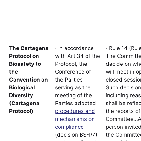
The Cartagena
· In accordance
· Rule 14 (Rule
Protocol on
with Art 34 of the
The Committe
Biosafety to
Protocol, the
decide on whe
the
Conference of
will meet in o
Convention on
the Parties
closed sessio
Biological
serving as the
Such decision
Diversity
meeting of the
including rea
(Cartagena
Parties adopted
shall be refle
Protocol)
procedures and
the reports of
mechanisms on
Committee…
compliance
person invite
(decision BS-I/7)
the Committe