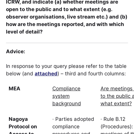
ICRW, and indicate (a) whether meetings are
open to the public and to what extent (e.g.
observer organisations, live stream etc.) and (b)
how are the meetings reported, and with which
level of detail?
Advice
:
In response to your query please refer to the table
below (and
attached
) – third and fourth columns:
MEA
Compliance
Are meetings
system
to the public 
background
what extent?
Nagoya
· Parties adopted
· Rule B.12
Protocol on
compliance
(Procedures):