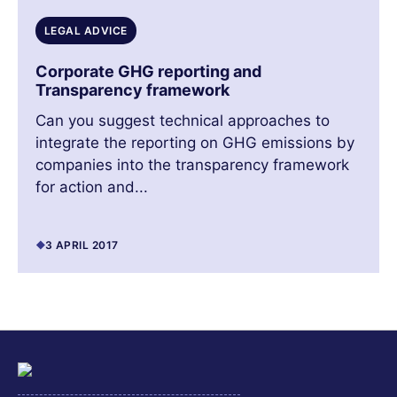
LEGAL ADVICE
Corporate GHG reporting and
Transparency framework
Can you suggest technical approaches to
integrate the reporting on GHG emissions by
companies into the transparency framework
for action and...
3 APRIL 2017