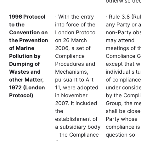
otherwise dec
1996 Protocol
· With the entry
· Rule 3.8 (Rul
to the
into force of the
any Party or 
Convention on
London Protocol
non-Party ob
the Prevention
on 26 March
may attend
of Marine
2006, a set of
meetings of t
Pollution by
Compliance
Compliance G
Dumping of
Procedures and
except that 
Wastes and
Mechanisms,
individual sit
other Matter,
pursuant to Art
of compliance
1972 (London
11, were adopted
under conside
Protocol)
in November
by the Compl
2007. It included
Group, the me
the
shall be close
establishment of
Party whose
a subsidiary body
compliance is 
– the Compliance
question so