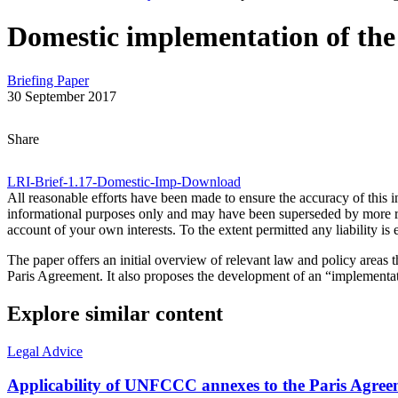
Domestic implementation of the
Briefing Paper
30 September 2017
Share on Bluesky
Share on LinkedIn
Email this Page
Share
LRI-Brief-1.17-Domestic-Imp-
Download
All reasonable efforts have been made to ensure the accuracy of this 
informational purposes only and may have been superseded by more rece
account of your own interests. To the extent permitted any liability i
The paper offers an initial overview of relevant law and policy areas t
Paris Agreement. It also proposes the development of an “implementatio
Explore similar content
Legal Advice
Applicability of UNFCCC annexes to the Paris Agree