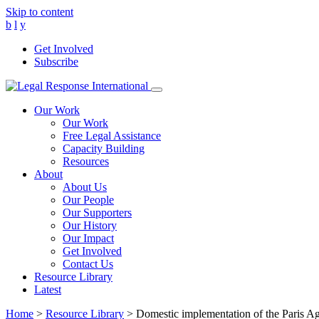
Skip to content
b
l
y
Get Involved
Subscribe
Main
Navigation
Our Work
Our Work
Free Legal Assistance
Capacity Building
Resources
About
About Us
Our People
Our Supporters
Our History
Our Impact
Get Involved
Contact Us
Resource Library
Latest
Home
>
Resource Library
>
Domestic implementation of the Paris Ag