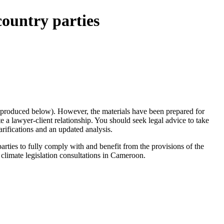
ountry parties
te produced below). However, the materials have been prepared for
a lawyer-client relationship. You should seek legal advice to take
arifications and an updated analysis.
parties to fully comply with and benefit from the provisions of the
 climate legislation consultations in Cameroon.