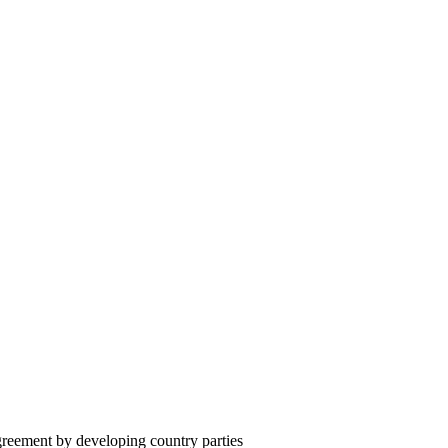
reement by developing country parties