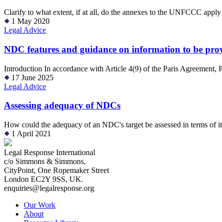
Clarify to what extent, if at all, do the annexes to the UNFCCC apply
1 May 2020
Legal Advice
NDC features and guidance on information to be provid
Introduction In accordance with Article 4(9) of the Paris Agreement, 
17 June 2025
Legal Advice
Assessing adequacy of NDCs
How could the adequacy of an NDC's target be assessed in terms of it
1 April 2021
Legal Response International
c/o Simmons & Simmons,
CityPoint, One Ropemaker Street
London EC2Y 9SS, UK.
enquiries@legalresponse.org
Our Work
About