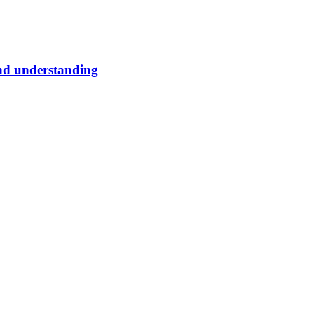
and understanding