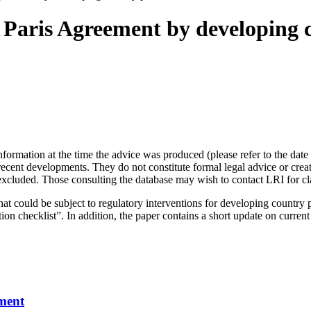
 Paris Agreement by developing c
information at the time the advice was produced (please refer to the da
nt developments. They do not constitute formal legal advice or create 
s excluded. Those consulting the database may wish to contact LRI for cl
hat could be subject to regulatory interventions for developing country 
n checklist”. In addition, the paper contains a short update on current
ment