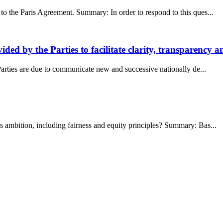
 to the Paris Agreement. Summary: In order to respond to this ques...
ed by the Parties to facilitate clarity, transparency 
Parties are due to communicate new and successive nationally de...
s ambition, including fairness and equity principles? Summary: Bas...