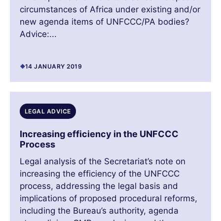
circumstances of Africa under existing and/or
new agenda items of UNFCCC/PA bodies?
Advice:...
14 JANUARY 2019
LEGAL ADVICE
Increasing efficiency in the UNFCCC
Process
Legal analysis of the Secretariat’s note on
increasing the efficiency of the UNFCCC
process, addressing the legal basis and
implications of proposed procedural reforms,
including the Bureau’s authority, agenda