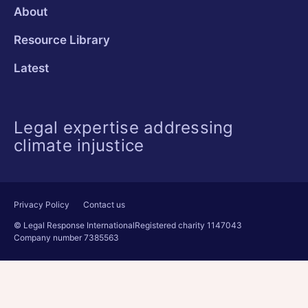
About
Resource Library
Latest
Legal expertise addressing
climate injustice
Privacy Policy
Contact us
© Legal Response International
Registered charity 1147043
Company number 7385563