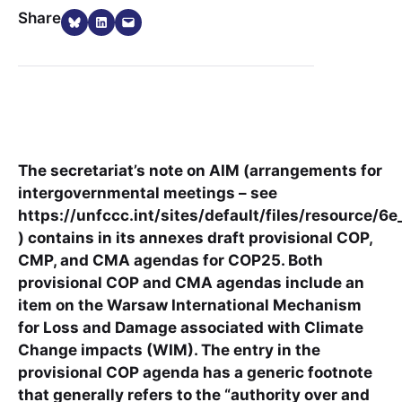
Share on Bluesky
Share on LinkedIn
Email this Page
Share
The secretariat’s note on AIM (arrangements for
intergovernmental meetings – see
https://unfccc.int/sites/default/files/resource/6e
) contains in its annexes draft provisional COP,
CMP, and CMA agendas for COP25. Both
provisional COP and CMA agendas include an
item on the Warsaw International Mechanism
for Loss and Damage associated with Climate
Change impacts (WIM). The entry in the
provisional COP agenda has a generic footnote
that generally refers to the “authority over and