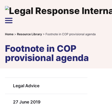
Skip to content
Main Navigation
Home
>
Resource Library
>
Footnote in COP provisional agenda
Footnote in COP
provisional agenda
Legal Advice
27 June 2019