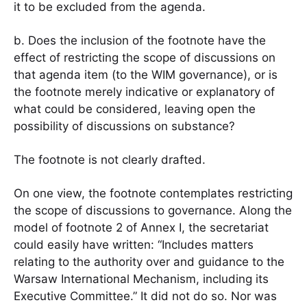
it to be excluded from the agenda.
b. Does the inclusion of the footnote have the
effect of restricting the scope of discussions on
that agenda item (to the WIM governance), or is
the footnote merely indicative or explanatory of
what could be considered, leaving open the
possibility of discussions on substance?
The footnote is not clearly drafted.
On one view, the footnote contemplates restricting
the scope of discussions to governance. Along the
model of footnote 2 of Annex I, the secretariat
could easily have written: “Includes matters
relating to the authority over and guidance to the
Warsaw International Mechanism, including its
Executive Committee.” It did not do so. Nor was