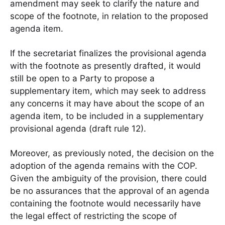
amendment may seek to clarify the nature and
scope of the footnote, in relation to the proposed
agenda item.
If the secretariat finalizes the provisional agenda
with the footnote as presently drafted, it would
still be open to a Party to propose a
supplementary item, which may seek to address
any concerns it may have about the scope of an
agenda item, to be included in a supplementary
provisional agenda (draft rule 12).
Moreover, as previously noted, the decision on the
adoption of the agenda remains with the COP.
Given the ambiguity of the provision, there could
be no assurances that the approval of an agenda
containing the footnote would necessarily have
the legal effect of restricting the scope of