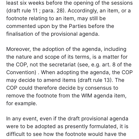
least six weeks before the opening of the sessions
(draft rule 11 ; para. 28). Accordingly, an item, or a
footnote relating to an item, may still be
commented upon by the Parties before the
finalisation of the provisional agenda.
Moreover, the adoption of the agenda, including
the nature and scope of its terms, is a matter for
the COP, not the secretariat (see, e.g. art. 8 of the
Convention) . When adopting the agenda, the COP
may decide to amend items (draft rule 13). The
COP could therefore decide by consensus to
remove the footnote from the WIM agenda item,
for example.
In any event, even if the draft provisional agenda
were to be adopted as presently formulated, it is
difficult to see how the footnote would have the