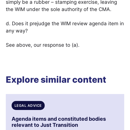
simply be a rubber – stamping exercise, leaving
the WIM under the sole authority of the CMA.
d. Does it prejudge the WIM review agenda item in
any way?
See above, our response to (a).
Explore similar content
LEGAL ADVICE
Agenda items and constituted bodies
relevant to Just Transition