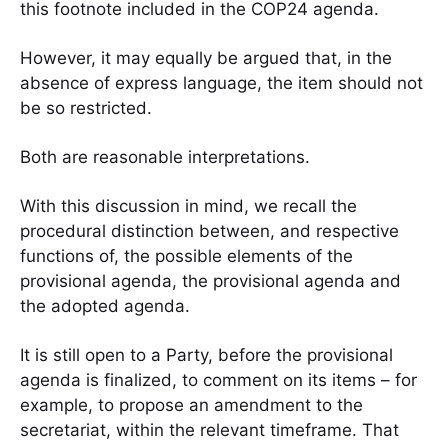
this footnote included in the COP24 agenda.
However, it may equally be argued that, in the
absence of express language, the item should not
be so restricted.
Both are reasonable interpretations.
With this discussion in mind, we recall the
procedural distinction between, and respective
functions of, the possible elements of the
provisional agenda, the provisional agenda and
the adopted agenda.
It is still open to a Party, before the provisional
agenda is finalized, to comment on its items – for
example, to propose an amendment to the
secretariat, within the relevant timeframe. That