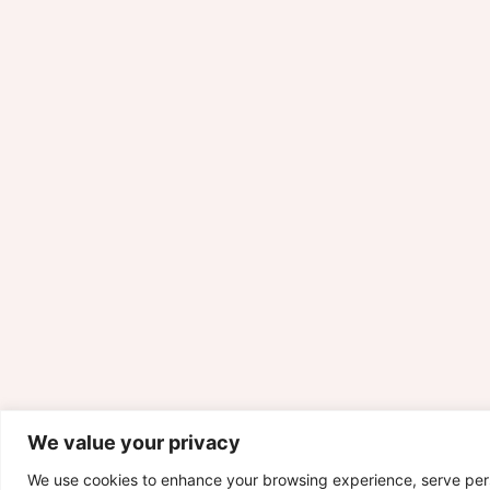
We value your privacy
We use cookies to enhance your browsing experience, serve per