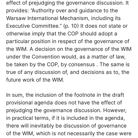
effect of prejudging the governance discussion. It
provides: “Authority over and guidance to the
Warsaw International Mechanism, including its
Executive Committee.” (p. 10) It does not state or
otherwise imply that the COP should adopt a
particular position in respect of the governance of
the WIM. A decision on the governance of the WIM
under the Convention would, as a matter of law,
be taken by the COP, by consensus . The same is
true of any discussion of, and decisions as to, the
future work of the WIM.
In sum, the inclusion of the footnote in the draft
provisional agenda does not have the effect of
prejudging the governance discussion. However,
in practical terms, if it is included in the agenda,
there will inevitably be discussion of governance
of the WIM, which is not necessarily the case were