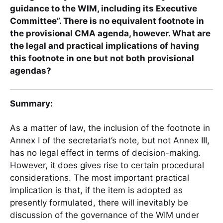
guidance to the WIM, including its Executive
Committee”. There is no equivalent footnote in
the provisional CMA agenda, however.
What are
the legal and practical implications of having
this footnote in one but not both provisional
agendas?
Summary:
As a matter of law, the inclusion of the footnote in
Annex I of the secretariat’s note, but not Annex III,
has no legal effect in terms of decision-making.
However, it does gives rise to certain procedural
considerations. The most important practical
implication is that, if the item is adopted as
presently formulated, there will inevitably be
discussion of the governance of the WIM under