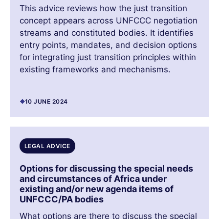
This advice reviews how the just transition
concept appears across UNFCCC negotiation
streams and constituted bodies. It identifies
entry points, mandates, and decision options
for integrating just transition principles within
existing frameworks and mechanisms.
10 JUNE 2024
LEGAL ADVICE
Options for discussing the special needs
and circumstances of Africa under
existing and/or new agenda items of
UNFCCC/PA bodies
What options are there to discuss the special