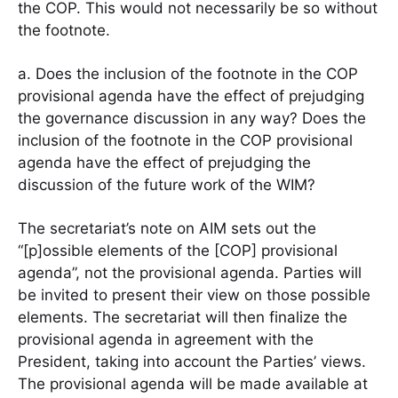
the COP. This would not necessarily be so without
the footnote.
a. Does the inclusion of the footnote in the COP
provisional agenda have the effect of prejudging
the governance discussion in any way? Does the
inclusion of the footnote in the COP provisional
agenda have the effect of prejudging the
discussion of the future work of the WIM?
The secretariat’s note on AIM sets out the
“[p]ossible elements of the [COP] provisional
agenda”, not the provisional agenda. Parties will
be invited to present their view on those possible
elements. The secretariat will then finalize the
provisional agenda in agreement with the
President, taking into account the Parties’ views.
The provisional agenda will be made available at