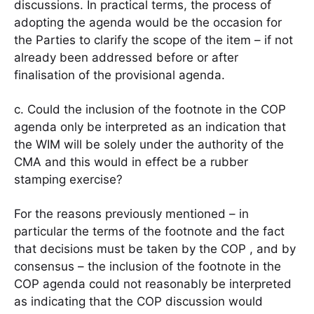
discussions. In practical terms, the process of
adopting the agenda would be the occasion for
the Parties to clarify the scope of the item – if not
already been addressed before or after
finalisation of the provisional agenda.
c. Could the inclusion of the footnote in the COP
agenda only be interpreted as an indication that
the WIM will be solely under the authority of the
CMA and this would in effect be a rubber
stamping exercise?
For the reasons previously mentioned – in
particular the terms of the footnote and the fact
that decisions must be taken by the COP , and by
consensus – the inclusion of the footnote in the
COP agenda could not reasonably be interpreted
as indicating that the COP discussion would