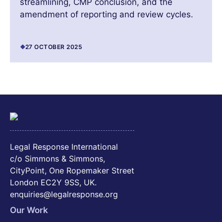
streamlining, CMP conclusion, and the
amendment of reporting and review cycles.
27 OCTOBER 2025
Legal Response International
c/o Simmons & Simmons,
CityPoint, One Ropemaker Street
London EC2Y 9SS, UK.
enquiries@legalresponse.org
Our Work