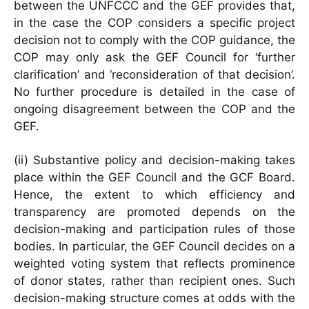
between the UNFCCC and the GEF provides that,
in the case the COP considers a specific project
decision not to comply with the COP guidance, the
COP may only ask the GEF Council for ‘further
clarification’ and ‘reconsideration of that decision’.
No further procedure is detailed in the case of
ongoing disagreement between the COP and the
GEF.
(ii) Substantive policy and decision-making takes
place within the GEF Council and the GCF Board.
Hence, the extent to which efficiency and
transparency are promoted depends on the
decision-making and participation rules of those
bodies. In particular, the GEF Council decides on a
weighted voting system that reflects prominence
of donor states, rather than recipient ones. Such
decision-making structure comes at odds with the