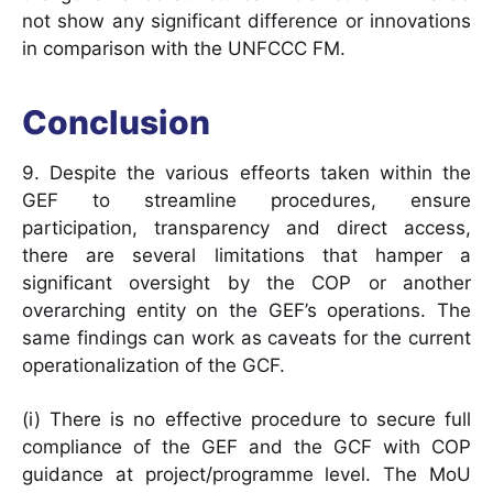
not show any significant difference or innovations
in comparison with the UNFCCC FM.
Conclusion
9. Despite the various effeorts taken within the
GEF to streamline procedures, ensure
participation, transparency and direct access,
there are several limitations that hamper a
significant oversight by the COP or another
overarching entity on the GEF’s operations. The
same findings can work as caveats for the current
operationalization of the GCF.
(i) There is no effective procedure to secure full
compliance of the GEF and the GCF with COP
guidance at project/programme level. The MoU