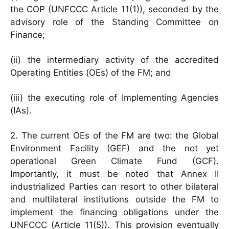
the COP (UNFCCC Article 11(1)), seconded by the
advisory role of the Standing Committee on
Finance;
(ii) the intermediary activity of the accredited
Operating Entities (OEs) of the FM; and
(iii) the executing role of Implementing Agencies
(IAs).
2. The current OEs of the FM are two: the Global
Environment Facility (GEF) and the not yet
operational Green Climate Fund (GCF).
Importantly, it must be noted that Annex II
industrialized Parties can resort to other bilateral
and multilateral institutions outside the FM to
implement the financing obligations under the
UNFCCC (Article 11(5)). This provision eventually