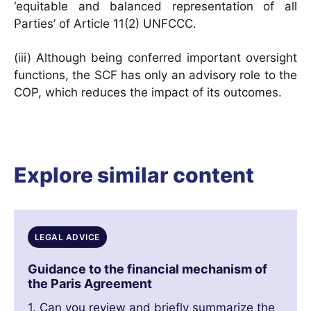
‘equitable and balanced representation of all
Parties’ of Article 11(2) UNFCCC.
(iii) Although being conferred important oversight
functions, the SCF has only an advisory role to the
COP, which reduces the impact of its outcomes.
Explore similar content
LEGAL ADVICE
Guidance to the financial mechanism of
the Paris Agreement
1. Can you review and briefly summarize the