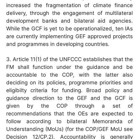
increased the fragmentation of climate finance
delivery, through the engagement of multilateral
development banks and bilateral aid agencies.
While the GCF is yet to be operationalized, ten IAs
are currently implementing GEF approved projects
and programmes in developing countries.
3. Article 11(1) of the UNFCCC establishes that the
FM shall function under the guidance and be
accountable to the COP, with the latter also
deciding on its policies, programme priorities and
eligibilty criteria for funding. Broad policy and
guidance direction to the GEF and the GCF is
given by the COP through a set of
recommendations that the OEs are expected to
follow according to bilateral Memoranda of
Understanding (MoUs) (for the COP/GEF MoU see
Decision 12/CP.2). Accountability is generally