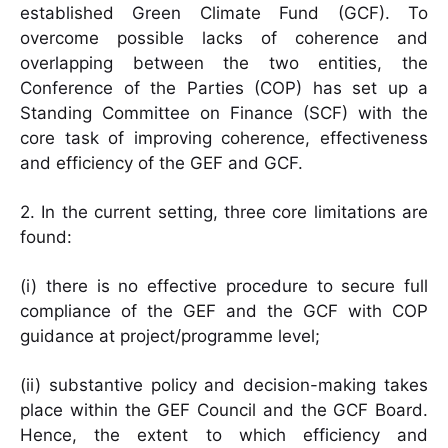
established Green Climate Fund (GCF). To
overcome possible lacks of coherence and
overlapping between the two entities, the
Conference of the Parties (COP) has set up a
Standing Committee on Finance (SCF) with the
core task of improving coherence, effectiveness
and efficiency of the GEF and GCF.
2. In the current setting, three core limitations are
found:
(i) there is no effective procedure to secure full
compliance of the GEF and the GCF with COP
guidance at project/programme level;
(ii) substantive policy and decision-making takes
place within the GEF Council and the GCF Board.
Hence, the extent to which efficiency and