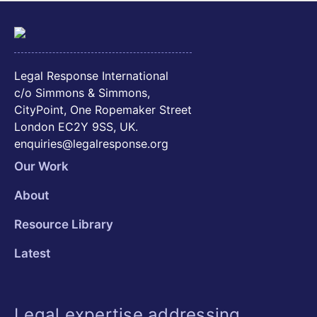
Legal Response International
c/o Simmons & Simmons,
CityPoint, One Ropemaker Street
London EC2Y 9SS, UK.
enquiries@legalresponse.org
Our Work
About
Resource Library
Latest
Legal expertise addressing