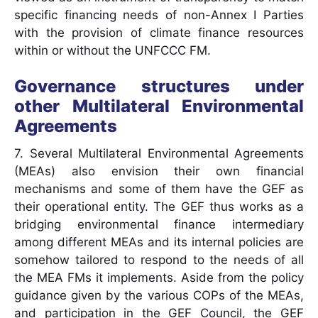
specific financing needs of non-Annex I Parties
with the provision of climate finance resources
within or without the UNFCCC FM.
Governance structures under
other Multilateral Environmental
Agreements
7. Several Multilateral Environmental Agreements
(MEAs) also envision their own financial
mechanisms and some of them have the GEF as
their operational entity. The GEF thus works as a
bridging environmental finance intermediary
among different MEAs and its internal policies are
somehow tailored to respond to the needs of all
the MEA FMs it implements. Aside from the policy
guidance given by the various COPs of the MEAs,
and participation in the GEF Council, the GEF