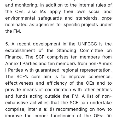
and monitoring. In addition to the internal rules of
the OEs, also IAs apply their own social and
environmental safeguards and standards, once
nominated as agencies for specific projects under
the FM.
5. A recent development in the UNFCCC is the
establishment of the Standing Committee on
Finance. The SCF comprises ten members from
Annex I Parties and ten members from non-Annex
I Parties with guaranteed regional representation.
The SCF’s core aim is to improve coherence,
effectiveness and efficiency of the OEs and to
provide means of coordination with other entities
and funds acting outside the FM. A list of non-
exhaustive activities that the SCF can undertake
comprise, inter alia: (i) recommending on how to
improve the proper functioning of the OEs; (ii)