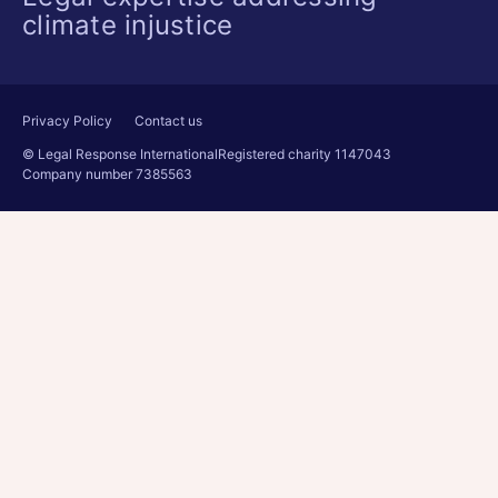
climate injustice
Privacy Policy
Contact us
© Legal Response International
Registered charity 1147043
Company number 7385563