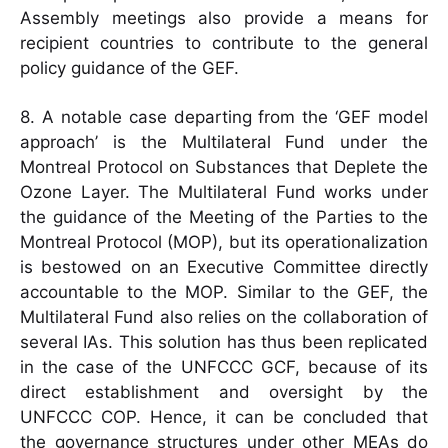
Assembly meetings also provide a means for
recipient countries to contribute to the general
policy guidance of the GEF.
8. A notable case departing from the ‘GEF model
approach’ is the Multilateral Fund under the
Montreal Protocol on Substances that Deplete the
Ozone Layer. The Multilateral Fund works under
the guidance of the Meeting of the Parties to the
Montreal Protocol (MOP), but its operationalization
is bestowed on an Executive Committee directly
accountable to the MOP. Similar to the GEF, the
Multilateral Fund also relies on the collaboration of
several IAs. This solution has thus been replicated
in the case of the UNFCCC GCF, because of its
direct establishment and oversight by the
UNFCCC COP. Hence, it can be concluded that
the governance structures under other MEAs do