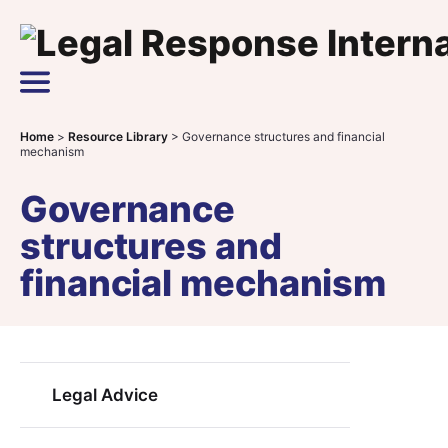
Skip to content
Main Navigation
Home
>
Resource Library
>
Governance structures and financial
mechanism
Governance
structures and
financial mechanism
Legal Advice