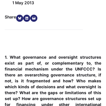
1 May 2013
Share on Bluesky
Share on LinkedIn
Email this Page
Share
1. What governance and oversight structures
exist as part of, or complementary to, the
financial mechanism under the UNFCCC? Is
there an overarching governance structure, if
not, is it fragmented and how? Who makes
which kinds of decisions and what oversight is
there? What are the gaps or limitations of this
set up? How are governance structures set up
for financing under other international