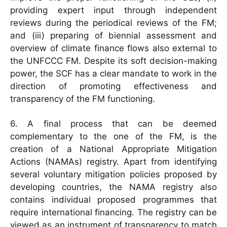
providing expert input through independent
reviews during the periodical reviews of the FM;
and (iii) preparing of biennial assessment and
overview of climate finance flows also external to
the UNFCCC FM. Despite its soft decision-making
power, the SCF has a clear mandate to work in the
direction of promoting effectiveness and
transparency of the FM functioning.
6. A final process that can be deemed
complementary to the one of the FM, is the
creation of a National Appropriate Mitigation
Actions (NAMAs) registry. Apart from identifying
several voluntary mitigation policies proposed by
developing countries, the NAMA registry also
contains individual proposed programmes that
require international financing. The registry can be
viewed as an instrument of transparency to match