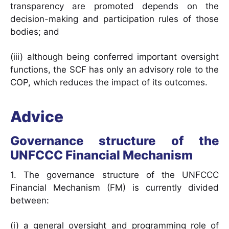
transparency are promoted depends on the
decision-making and participation rules of those
bodies; and
(iii) although being conferred important oversight
functions, the SCF has only an advisory role to the
COP, which reduces the impact of its outcomes.
Advice
Governance structure of the
UNFCCC Financial Mechanism
1. The governance structure of the UNFCCC
Financial Mechanism (FM) is currently divided
between:
(i) a general oversight and programming role of