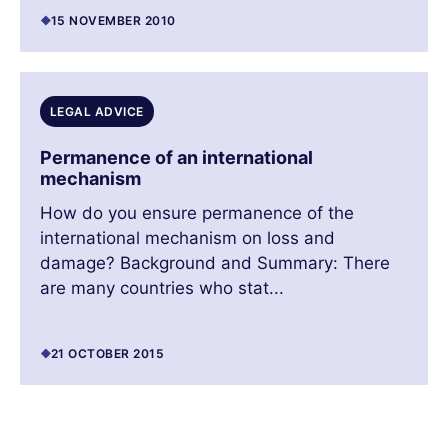
15 NOVEMBER 2010
LEGAL ADVICE
Permanence of an international
mechanism
How do you ensure permanence of the
international mechanism on loss and
damage? Background and Summary: There
are many countries who stat...
21 OCTOBER 2015