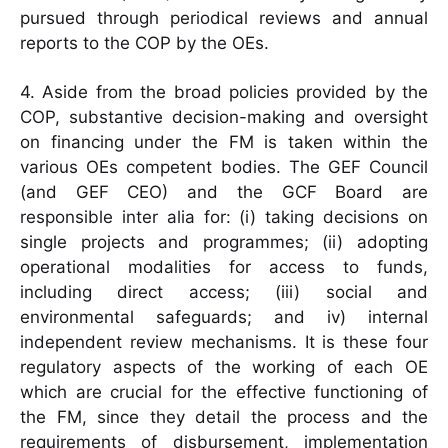
pursued through periodical reviews and annual
reports to the COP by the OEs.
4. Aside from the broad policies provided by the
COP, substantive decision-making and oversight
on financing under the FM is taken within the
various OEs competent bodies. The GEF Council
(and GEF CEO) and the GCF Board are
responsible inter alia for: (i) taking decisions on
single projects and programmes; (ii) adopting
operational modalities for access to funds,
including direct access; (iii) social and
environmental safeguards; and iv) internal
independent review mechanisms. It is these four
regulatory aspects of the working of each OE
which are crucial for the effective functioning of
the FM, since they detail the process and the
requirements of disbursement, implementation