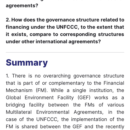
agreements?
2. How does the governance structure related to
financing under the UNFCCC, to the extent that
it exists, compare to corresponding structures
under other international agreements?
Summary
1. There is no overarching governance structure
that is part of or complementary to the Financial
Mechanism (FM). While a single institution, the
Global Environment Facility (GEF) works as a
bridging facility between the FMs of various
Multilateral Environmental Agreements, in the
case of the UNFCCC, the implementation of the
FM is shared between the GEF and the recently