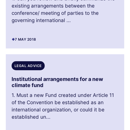
existing arrangements between the
conference/ meeting of parties to the
governing international ...
7 MAY 2018
LEGAL ADVICE
Institutional arrangements for a new
climate fund
1. Must a new Fund created under Article 11
of the Convention be established as an
international organization, or could it be
established un...