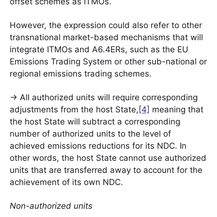
offset schemes as ITMOs.
However, the expression could also refer to other
transnational market-based mechanisms that will
integrate ITMOs and A6.4ERs, such as the EU
Emissions Trading System or other sub-national or
regional emissions trading schemes.
-> All authorized units will require corresponding
adjustments from the host State,
[4]
meaning that
the host State will subtract a corresponding
number of authorized units to the level of
achieved emissions reductions for its NDC. In
other words, the host State cannot use authorized
units that are transferred away to account for the
achievement of its own NDC.
Non-authorized units