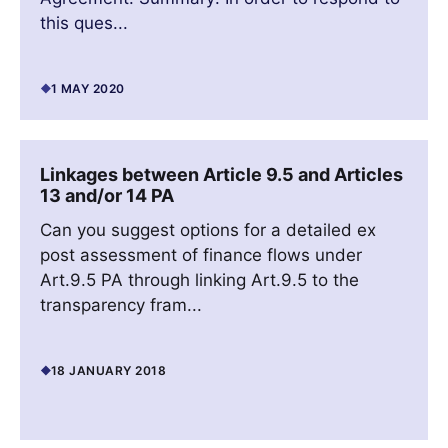
this ques...
1 MAY 2020
Linkages between Article 9.5 and Articles
13 and/or 14 PA
Can you suggest options for a detailed ex
post assessment of finance flows under
Art.9.5 PA through linking Art.9.5 to the
transparency fram...
18 JANUARY 2018