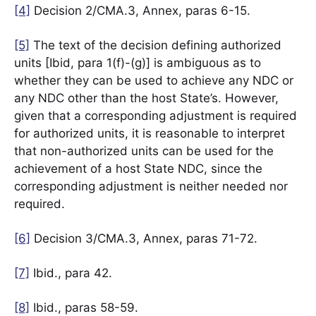
[4]
Decision 2/CMA.3, Annex, paras 6-15.
[5]
The text of the decision defining authorized
units [Ibid, para 1(f)-(g)] is ambiguous as to
whether they can be used to achieve any NDC or
any NDC other than the host State’s. However,
given that a corresponding adjustment is required
for authorized units, it is reasonable to interpret
that non-authorized units can be used for the
achievement of a host State NDC, since the
corresponding adjustment is neither needed nor
required.
[6]
Decision 3/CMA.3, Annex, paras 71-72.
[7]
Ibid., para 42.
[8]
Ibid., paras 58-59.