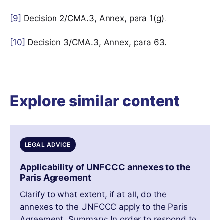
[9]
Decision 2/CMA.3, Annex, para 1(g).
[10]
Decision 3/CMA.3, Annex, para 63.
Explore similar content
LEGAL ADVICE
Applicability of UNFCCC annexes to the
Paris Agreement
Clarify to what extent, if at all, do the
annexes to the UNFCCC apply to the Paris
Agreement. Summary: In order to respond to