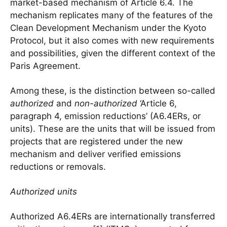
market-based mechanism of Article 6.4. The
mechanism replicates many of the features of the
Clean Development Mechanism under the Kyoto
Protocol, but it also comes with new requirements
and possibilities, given the different context of the
Paris Agreement.
Among these, is the distinction between so-called
authorized
and
non-authorized
‘Article 6,
paragraph 4, emission reductions’ (A6.4ERs, or
units). These are the units that will be issued from
projects that are registered under the new
mechanism and deliver verified emissions
reductions or removals.
Authorized units
Authorized A6.4ERs are internationally transferred