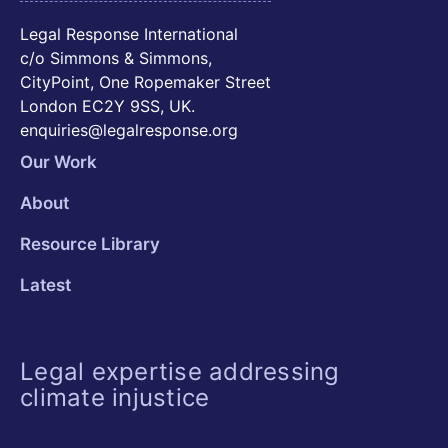
Legal Response International
c/o Simmons & Simmons,
CityPoint, One Ropemaker Street
London EC2Y 9SS, UK.
enquiries@legalresponse.org
Our Work
About
Resource Library
Latest
Legal expertise addressing
climate injustice