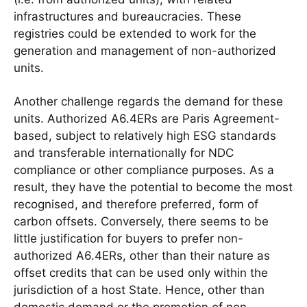
infrastructures and bureaucracies. These
registries could be extended to work for the
generation and management of non-authorized
units.
Another challenge regards the demand for these
units. Authorized A6.4ERs are Paris Agreement-
based, subject to relatively high ESG standards
and transferable internationally for NDC
compliance or other compliance purposes. As a
result, they have the potential to become the most
recognised, and therefore preferred, form of
carbon offsets. Conversely, there seems to be
little justification for buyers to prefer non-
authorized A6.4ERs, other than their nature as
offset credits that can be used only within the
jurisdiction of a host State. Hence, other than