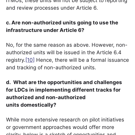
ITMOs, these units will not be subject to reporting
and review processes under Article 6.
c. Are non-authorized units going to use the
infrastructure under Article 6?
No, for the same reason as above. However, non-
authorized units will be issued in the Article 6.4
registry.
[10]
Hence, there will be a formal issuance
and tracking of non-authorized units.
d. What are the opportunities and challenges
for LDCs in implementing different tracks for
authorized and non-authorized
units domestically?
While more extensive research on pilot initiatives
or government approaches would offer more
clarity, below is a sketch of opportunities and