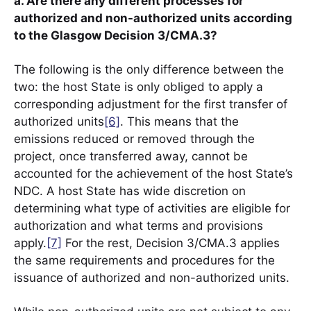
a. Are there any different processes for
authorized and non-authorized units according
to the Glasgow Decision 3/CMA.3?
The following is the only difference between the
two: the host State is only obliged to apply a
corresponding adjustment for the first transfer of
authorized units
[6]
. This means that the
emissions reduced or removed through the
project, once transferred away, cannot be
accounted for the achievement of the host State’s
NDC. A host State has wide discretion on
determining what type of activities are eligible for
authorization and what terms and provisions
apply.
[7]
For the rest, Decision 3/CMA.3 applies
the same requirements and procedures for the
issuance of authorized and non-authorized units.