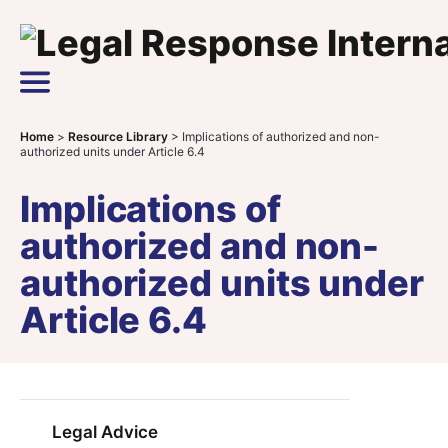
Skip to content
Main Navigation
Home
>
Resource Library
>
Implications of authorized and non-
authorized units under Article 6.4
Implications of
authorized and non-
authorized units under
Article 6.4
Legal Advice