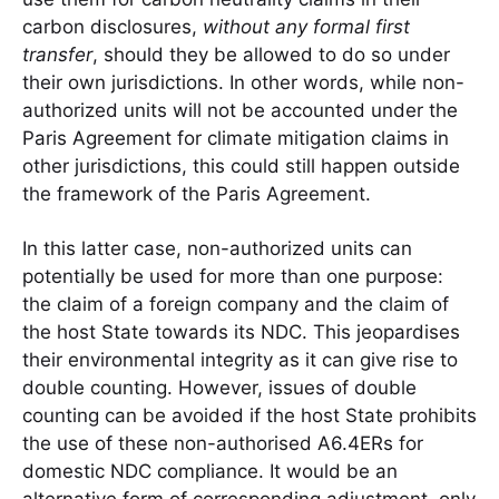
carbon disclosures,
without any formal first
transfer
, should they be allowed to do so under
their own jurisdictions. In other words, while non-
authorized units will not be accounted under the
Paris Agreement for climate mitigation claims in
other jurisdictions, this could still happen outside
the framework of the Paris Agreement.
In this latter case, non-authorized units can
potentially be used for more than one purpose:
the claim of a foreign company and the claim of
the host State towards its NDC. This jeopardises
their environmental integrity as it can give rise to
double counting. However, issues of double
counting can be avoided if the host State prohibits
the use of these non-authorised A6.4ERs for
domestic NDC compliance. It would be an