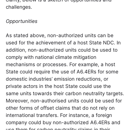
challenges.
Opportunities
As stated above, non-authorized units can be
used for the achievement of a host State NDC. In
addition, non-authorized units could be used to
comply with national climate mitigation
mechanisms or processes. For example, a host
State could require the use of A6.4ERs for some
domestic industries’ emission reductions, or
private actors in the host State could use the
same units towards their carbon neutrality targets.
Moreover, non-authorised units could be used for
other forms of offset claims that do not rely on
international transfers. For instance, a foreign
company could buy non-authorized A6.4ERs and
use them for carbon neutrality claims in their