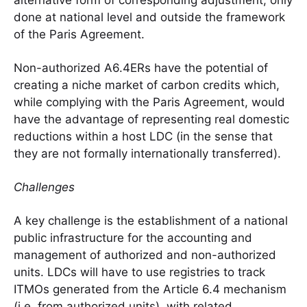
alternative form of corresponding adjustment, only
done at national level and outside the framework
of the Paris Agreement.
Non-authorized A6.4ERs have the potential of
creating a niche market of carbon credits which,
while complying with the Paris Agreement, would
have the advantage of representing real domestic
reductions within a host LDC (in the sense that
they are not formally internationally transferred).
Challenges
A key challenge is the establishment of a national
public infrastructure for the accounting and
management of authorized and non-authorized
units. LDCs will have to use registries to track
ITMOs generated from the Article 6.4 mechanism
(i.e. from authorized units), with related