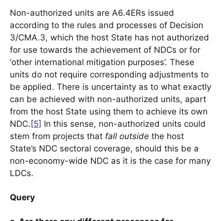
Non-authorized units are A6.4ERs issued
according to the rules and processes of Decision
3/CMA.3, which the host State has not authorized
for use towards the achievement of NDCs or for
‘other international mitigation purposes’. These
units do not require corresponding adjustments to
be applied. There is uncertainty as to what exactly
can be achieved with non-authorized units, apart
from the host State using them to achieve its own
NDC.
[5]
In this sense, non-authorized units could
stem from projects that
fall outside
the host
State’s NDC sectoral coverage, should this be a
non-economy-wide NDC as it is the case for many
LDCs.
Query