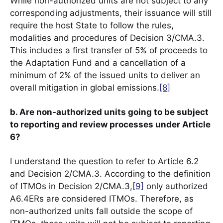
While non-authorized units are not subject to any
corresponding adjustments, their issuance will still
require the host State to follow the rules,
modalities and procedures of Decision 3/CMA.3.
This includes a first transfer of 5% of proceeds to
the Adaptation Fund and a cancellation of a
minimum of 2% of the issued units to deliver an
overall mitigation in global emissions.
[8]
b. Are non-authorized units going to be subject
to reporting and review processes under Article
6?
I understand the question to refer to Article 6.2
and Decision 2/CMA.3. According to the definition
of ITMOs in Decision 2/CMA.3,
[9]
only authorized
A6.4ERs are considered ITMOs. Therefore, as
non-authorized units fall outside the scope of