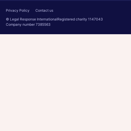
Privacy Policy
Contact us
© Legal Response International
Registered charity 1147043
Company number 7385563