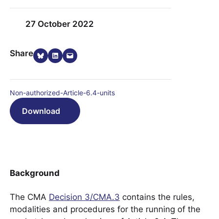
27 October 2022
Share on Bluesky
Share on LinkedIn
Email this Page
Share
Non-authorized-Article-6.4-units
Download
Background
The CMA
Decision 3/CMA.3
contains the rules,
modalities and procedures for the running of the