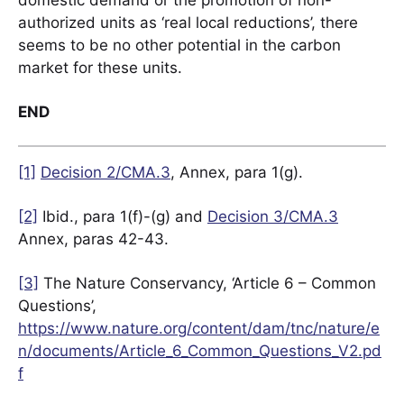
domestic demand or the promotion of non-
authorized units as ‘real local reductions’, there
seems to be no other potential in the carbon
market for these units.
END
[1]
Decision 2/CMA.3
, Annex, para 1(g).
[2]
Ibid., para 1(f)-(g) and
Decision 3/CMA.3
Annex, paras 42-43.
[3]
The Nature Conservancy, ‘Article 6 – Common
Questions’,
https://www.nature.org/content/dam/tnc/nature/e
n/documents/Article_6_Common_Questions_V2.pd
f