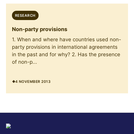
RESEARCH
Non-party provisions
1. When and where have countries used non-
party provisions in international agreements
in the past and for why? 2. Has the presence
of non-p...
4 NOVEMBER 2013