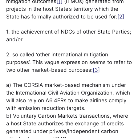
mitigation outcomes
[1]
(ITMOs) generated from
projects in the host State’s territory which the
State has formally authorized to be used for:
[2]
1. the achievement of NDCs of other State Parties;
and/or
2. so called ‘other international mitigation
purposes’. This vague expression seems to refer to
two other market-based purposes:
[3]
a) The CORSIA market-based mechanism under
the International Civil Aviation Organization, which
will also rely on A6.4ERs to make airlines comply
with emission reduction targets.
b) Voluntary Carbon Markets transactions, where
a host State authorizes the exchange of credits
generated under private/independent carbon