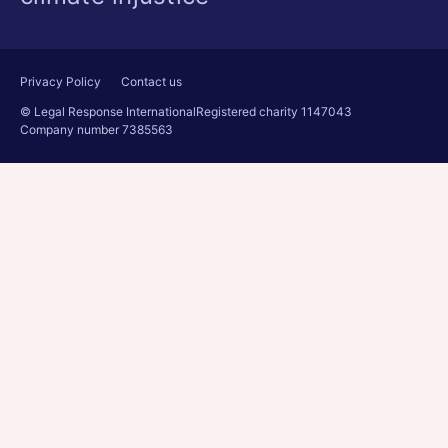
Privacy Policy
Contact us
© Legal Response International
Registered charity 1147043
Company number 7385563