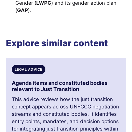
Gender (
LWPG
) and its gender action plan
(
GAP
).
Explore similar content
LEGAL ADVICE
Agenda items and constituted bodies
relevant to Just Transition
This advice reviews how the just transition
concept appears across UNFCCC negotiation
streams and constituted bodies. It identifies
entry points, mandates, and decision options
for integrating just transition principles within