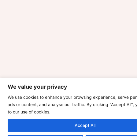
We value your privacy
We use cookies to enhance your browsing experience, serve per
ads or content, and analyse our traffic. By clicking "Accept All",
to our use of cookies.
Accept All