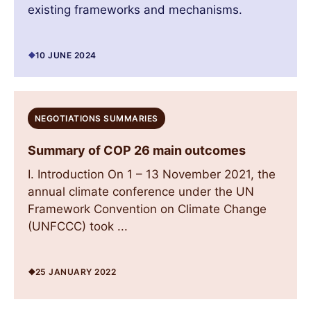
existing frameworks and mechanisms.
10 JUNE 2024
NEGOTIATIONS SUMMARIES
Summary of COP 26 main outcomes
I. Introduction On 1 – 13 November 2021, the
annual climate conference under the UN
Framework Convention on Climate Change
(UNFCCC) took ...
25 JANUARY 2022