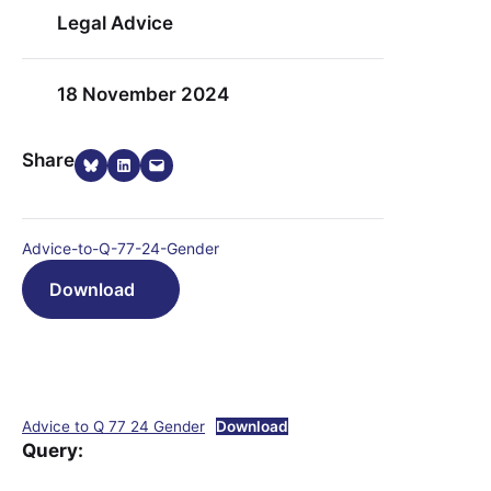
Legal Advice
18 November 2024
Share on Bluesky
Share on LinkedIn
Email this Page
Share
Advice-to-Q-77-24-Gender
Download
Advice to Q 77 24 Gender
Download
Query: