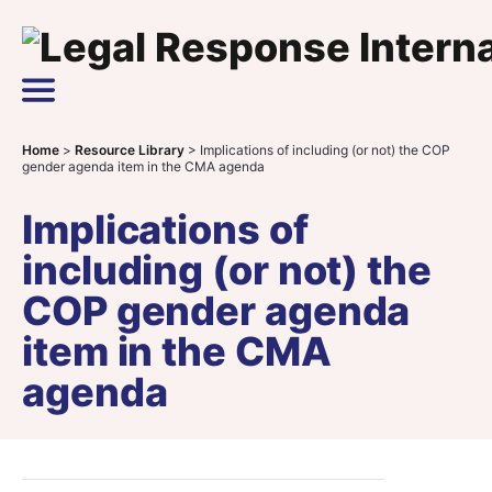
Skip to content
Main Navigation
Home
>
Resource Library
>
Implications of including (or not) the COP
gender agenda item in the CMA agenda
Implications of
including (or not) the
COP gender agenda
item in the CMA
agenda