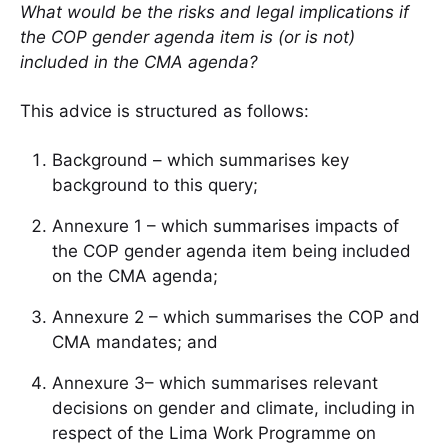
What would be the risks and legal implications if
the COP gender agenda item is (or is not)
included in the CMA agenda?
This advice is structured as follows:
Background – which summarises key
background to this query;
Annexure 1 – which summarises impacts of
the COP gender agenda item being included
on the CMA agenda;
Annexure 2 – which summarises the COP and
CMA mandates; and
Annexure 3– which summarises relevant
decisions on gender and climate, including in
respect of the Lima Work Programme on