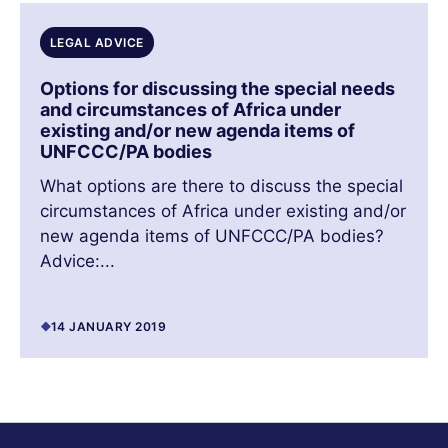
LEGAL ADVICE
Options for discussing the special needs
and circumstances of Africa under
existing and/or new agenda items of
UNFCCC/PA bodies
What options are there to discuss the special
circumstances of Africa under existing and/or
new agenda items of UNFCCC/PA bodies?
Advice:...
14 JANUARY 2019