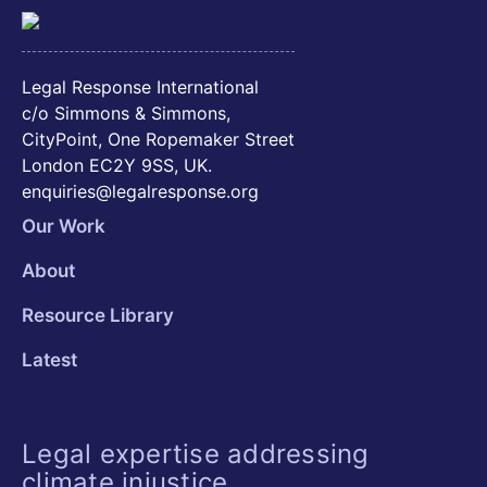
Legal Response International
c/o Simmons & Simmons,
CityPoint, One Ropemaker Street
London EC2Y 9SS, UK.
enquiries@legalresponse.org
Our Work
About
Resource Library
Latest
Legal expertise addressing
climate injustice