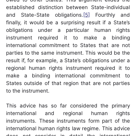
established distinction between State-individual
and State-State obligations.
[5]
Fourthly and
finally, it would be a surprising result if a State’s
obligations under a particular human rights
instrument required it to make a binding
international commitment to States that are not
parties to the same instrument. This would be the
result if, for example, a State’s obligations under a
regional human rights instrument required it to
make a binding international commitment to
States outside of that region that are not parties
to the instrument.
This advice has so far considered the primary
international and regional human rights
instruments. These instruments form part of the
international human rights law regime. This advice