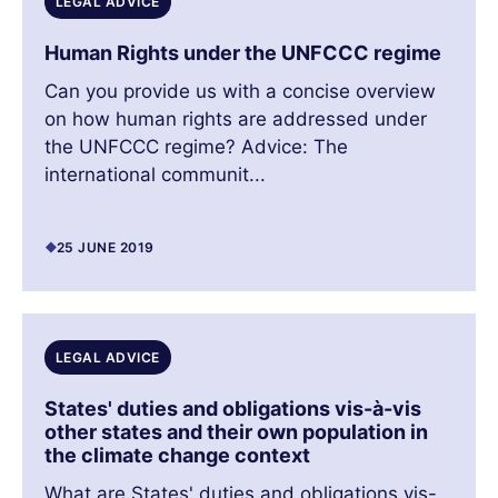
LEGAL ADVICE
Human Rights under the UNFCCC regime
Can you provide us with a concise overview
on how human rights are addressed under
the UNFCCC regime? Advice: The
international communit...
25 JUNE 2019
LEGAL ADVICE
States' duties and obligations vis-à-vis
other states and their own population in
the climate change context
What are States' duties and obligations vis-