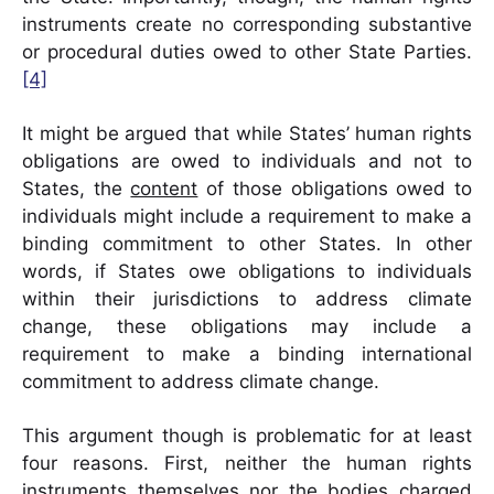
instruments create no corresponding substantive
or procedural duties owed to other State Parties.
[4]
It might be argued that while States’ human rights
obligations are owed to individuals and not to
States, the
content
of those obligations owed to
individuals might include a requirement to make a
binding commitment to other States. In other
words, if States owe obligations to individuals
within their jurisdictions to address climate
change, these obligations may include a
requirement to make a binding international
commitment to address climate change.
This argument though is problematic for at least
four reasons. First, neither the human rights
instruments themselves nor the bodies charged