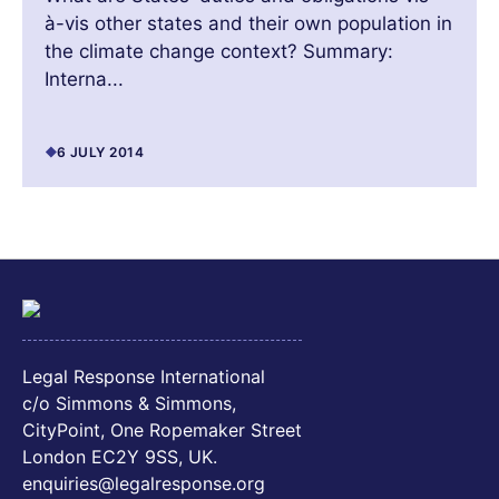
à-vis other states and their own population in
the climate change context? Summary:
Interna...
6 JULY 2014
Legal Response International
c/o Simmons & Simmons,
CityPoint, One Ropemaker Street
London EC2Y 9SS, UK.
enquiries@legalresponse.org