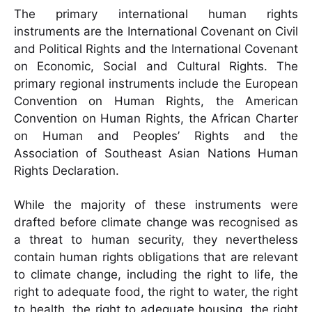
The primary international human rights
instruments are the International Covenant on Civil
and Political Rights and the International Covenant
on Economic, Social and Cultural Rights. The
primary regional instruments include the European
Convention on Human Rights, the American
Convention on Human Rights, the African Charter
on Human and Peoples’ Rights and the
Association of Southeast Asian Nations Human
Rights Declaration.
While the majority of these instruments were
drafted before climate change was recognised as
a threat to human security, they nevertheless
contain human rights obligations that are relevant
to climate change, including the right to life, the
right to adequate food, the right to water, the right
to health, the right to adequate housing, the right