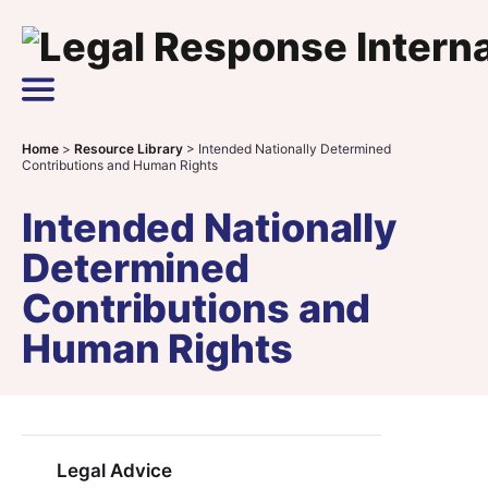
Skip to content
Main Navigation
Home
>
Resource Library
>
Intended Nationally Determined
Contributions and Human Rights
Intended Nationally
Determined
Contributions and
Human Rights
Legal Advice