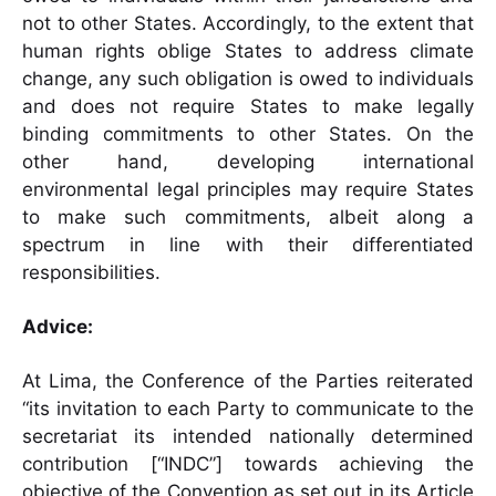
not to other States. Accordingly, to the extent that
human rights oblige States to address climate
change, any such obligation is owed to individuals
and does not require States to make legally
binding commitments to other States. On the
other hand, developing international
environmental legal principles may require States
to make such commitments, albeit along a
spectrum in line with their differentiated
responsibilities.
Advice:
At Lima, the Conference of the Parties reiterated
“its invitation to each Party to communicate to the
secretariat its intended nationally determined
contribution [“INDC”] towards achieving the
objective of the Convention as set out in its Article