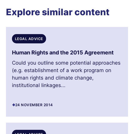
Explore similar content
LEGAL ADVICE
Human Rights and the 2015 Agreement
Could you outline some potential approaches
(e.g. establishment of a work program on
human rights and climate change,
institutional linkages...
24 NOVEMBER 2014