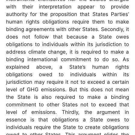
with their interpretation appear to provide
authority for the proposition that States Parties’
human rights obligations require them to make
binding agreements with other States. Secondly, it
does not follow that because a State owes
obligations to individuals within its jurisdiction to
address climate change, it is required to make a
binding international commitment to do so. As
explained above, a State’s human rights
obligations owed to individuals within its
jurisdiction may require it not to exceed a certain
level of GHG emissions. But this does not mean
the State is also required to make a binding
commitment to other States not to exceed that
level of emissions. Thirdly, the argument in
essence is that obligations a State owes to
individuals require the State to create obligations
owed to other States. This argument elides the