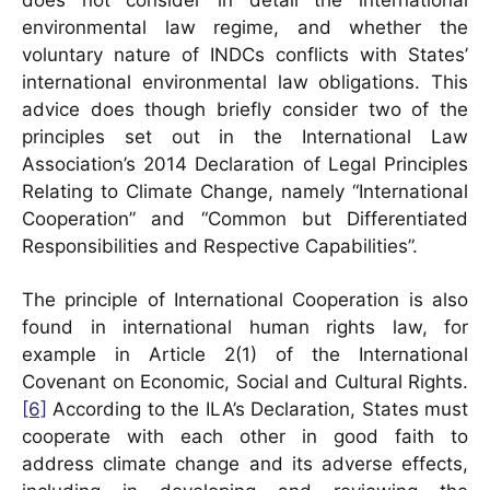
does not consider in detail the international
environmental law regime, and whether the
voluntary nature of INDCs conflicts with States’
international environmental law obligations. This
advice does though briefly consider two of the
principles set out in the International Law
Association’s 2014 Declaration of Legal Principles
Relating to Climate Change, namely “International
Cooperation” and “Common but Differentiated
Responsibilities and Respective Capabilities”.
The principle of International Cooperation is also
found in international human rights law, for
example in Article 2(1) of the International
Covenant on Economic, Social and Cultural Rights.
[6]
According to the ILA’s Declaration, States must
cooperate with each other in good faith to
address climate change and its adverse effects,