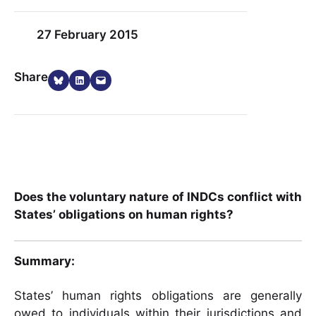
27 February 2015
Share on Bluesky
Share on LinkedIn
Email this Page
Share
Does the voluntary nature of INDCs conflict with
States’ obligations on human rights?
Summary:
States’ human rights obligations are generally
owed to individuals within their jurisdictions and