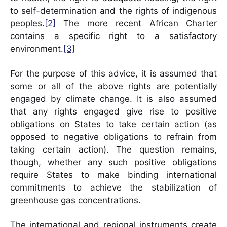
to self-determination and the rights of indigenous
peoples.
[2]
The more recent African Charter
contains a specific right to a satisfactory
environment.
[3]
For the purpose of this advice, it is assumed that
some or all of the above rights are potentially
engaged by climate change. It is also assumed
that any rights engaged give rise to positive
obligations on States to take certain action (as
opposed to negative obligations to refrain from
taking certain action). The question remains,
though, whether any such positive obligations
require States to make binding international
commitments to achieve the stabilization of
greenhouse gas concentrations.
The international and regional instruments create