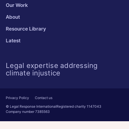
Our Work
About
Resource Library
Latest
Legal expertise addressing
climate injustice
Privacy Policy
Contact us
© Legal Response International
Registered charity 1147043
Company number 7385563