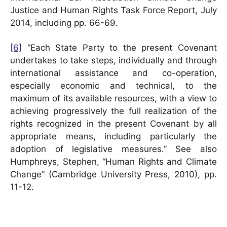
Justice and Human Rights Task Force Report, July
2014, including pp. 66-69.
[6]
“Each State Party to the present Covenant
undertakes to take steps, individually and through
international assistance and co-operation,
especially economic and technical, to the
maximum of its available resources, with a view to
achieving progressively the full realization of the
rights recognized in the present Covenant by all
appropriate means, including particularly the
adoption of legislative measures.” See also
Humphreys, Stephen, “Human Rights and Climate
Change” (Cambridge University Press, 2010), pp.
11-12.