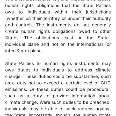
human rights obligations that the State Parties
owe to individuals within their jurisdictions
(whether on their territory or under their authority
and control). The instruments do not generally
create human rights obligations owed to other
States. The obligations exist on the State-
individual plane and not on the international (or
inter-State) plane.
State Parties to human rights instruments may
owe duties to individuals to address climate
change. These duties could be substantive, such
as a duty not to exceed a certain level of GHG
emissions. Or these duties could be procedural,
such as a duty to provide information about
climate change. Were such duties to be breached,
individuals may be able to seek redress against
the State. Importantly, though, the human rights