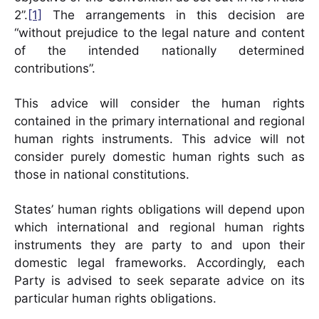
2”.
[1]
The arrangements in this decision are
“without prejudice to the legal nature and content
of the intended nationally determined
contributions”.
This advice will consider the human rights
contained in the primary international and regional
human rights instruments. This advice will not
consider purely domestic human rights such as
those in national constitutions.
States’ human rights obligations will depend upon
which international and regional human rights
instruments they are party to and upon their
domestic legal frameworks. Accordingly, each
Party is advised to seek separate advice on its
particular human rights obligations.