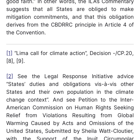
good faith.” In other words, the ILA’s Commentary
suggests that all States are obliged to make
mitigation commitments, and that this obligation
derives from the CBDRRC principle in Article 4 of
the Convention.
[1]
“Lima call for climate action”, Decision -/CP.20,
[8], [9].
[2]
See the Legal Response Initiative advice
“States’ duties and obligations vis-à-vis other
States and their own population in the climate
change context”. And see Petition to the Inter-
American Commission on Human Rights Seeking
Relief from Violations Resulting from Global
Warming Caused by Acts and Omissions of the
United States, Submitted by Sheila Watt-Cloutier,
with the Support of the Inuit Circumpolar