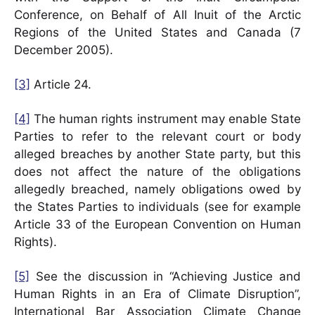
Conference, on Behalf of All Inuit of the Arctic
Regions of the United States and Canada (7
December 2005).
[3]
Article 24.
[4]
The human rights instrument may enable State
Parties to refer to the relevant court or body
alleged breaches by another State party, but this
does not affect the nature of the obligations
allegedly breached, namely obligations owed by
the States Parties to individuals (see for example
Article 33 of the European Convention on Human
Rights).
[5]
See the discussion in “Achieving Justice and
Human Rights in an Era of Climate Disruption”,
International Bar Association Climate Change