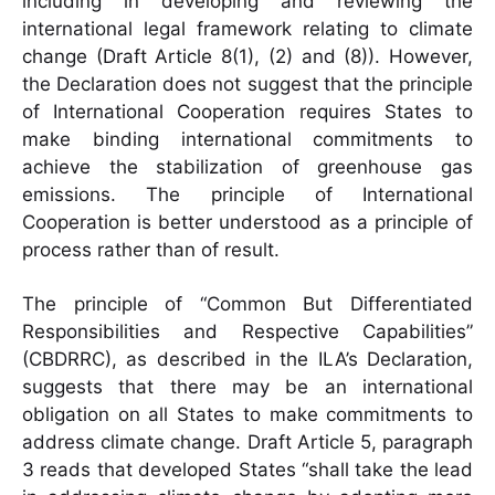
including in developing and reviewing the
international legal framework relating to climate
change (Draft Article 8(1), (2) and (8)). However,
the Declaration does not suggest that the principle
of International Cooperation requires States to
make binding international commitments to
achieve the stabilization of greenhouse gas
emissions. The principle of International
Cooperation is better understood as a principle of
process rather than of result.
The principle of “Common But Differentiated
Responsibilities and Respective Capabilities”
(CBDRRC), as described in the ILA’s Declaration,
suggests that there may be an international
obligation on all States to make commitments to
address climate change. Draft Article 5, paragraph
3 reads that developed States “shall take the lead