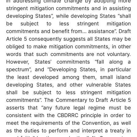
in addressing climate change by adopting more
stringent mitigation commitments and in assisting
developing States”, while developing States “shall
be subject to less stringent mitigation
commitments and benefit from… assistance”. Draft
Article 5 consequently suggests all States may be
obliged to make mitigation commitments, in other
words that such commitments are not voluntary.
However, States’ commitments “fall along a
spectrum”, and “Developing States, in particular
the least developed among them, small island
developing States, and other vulnerable States
shall be subject to less stringent mitigation
commitments”. The Commentary to Draft Article 5
asserts that “any future legal regime must be
consistent with the CBDRRC principle in order to
meet the requirements of the Convention, as well
as the duties to perform and interpret a treaty in