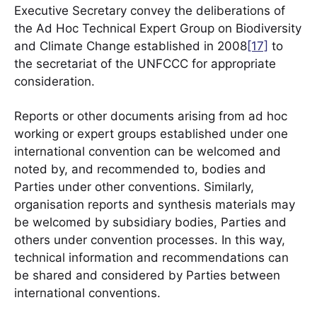
Executive Secretary convey the deliberations of
the Ad Hoc Technical Expert Group on Biodiversity
and Climate Change established in 2008
[17]
to
the secretariat of the UNFCCC for appropriate
consideration.
Reports or other documents arising from ad hoc
working or expert groups established under one
international convention can be welcomed and
noted by, and recommended to, bodies and
Parties under other conventions. Similarly,
organisation reports and synthesis materials may
be welcomed by subsidiary bodies, Parties and
others under convention processes. In this way,
technical information and recommendations can
be shared and considered by Parties between
international conventions.