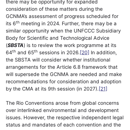
there may be opportunity for expanded
consideration of these matters during the
GCNMA’s assessment of progress scheduled for
th
its 6
meeting in 2024. Further, there may be a
similar opportunity when the UNFCCC Subsidiary
Body for Scientific and Technological Advice
(
SBSTA
) is to review the work programme at its
th
th
64
and 65
sessions in 2026.
[20]
In addition,
the SBSTA will consider whether institutional
arrangements for the Article 6.8 framework that
will supersede the GCNMA are needed and make
recommendations for consideration and adoption
by the CMA at its 9th session (in 2027).
[21]
The Rio Conventions arose from global concerns
over interlinked environmental and development
issues. However, the respective independent legal
status and mandates of each convention and the