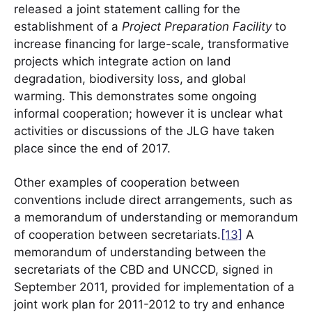
released a joint statement calling for the
establishment of a
Project Preparation Facility
to
increase financing for large-scale, transformative
projects which integrate action on land
degradation, biodiversity loss, and global
warming. This demonstrates some ongoing
informal cooperation; however it is unclear what
activities or discussions of the JLG have taken
place since the end of 2017.
Other examples of cooperation between
conventions include direct arrangements, such as
a memorandum of understanding or memorandum
of cooperation between secretariats.
[13]
A
memorandum of understanding between the
secretariats of the CBD and UNCCD, signed in
September 2011, provided for implementation of a
joint work plan for 2011-2012 to try and enhance