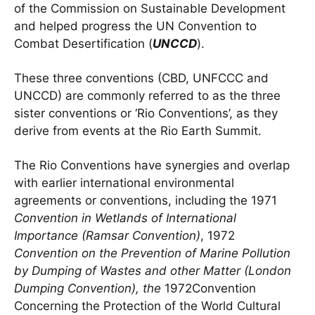
of the Commission on Sustainable Development
and helped progress the UN Convention to
Combat Desertification (
UNCCD
).
These three conventions (CBD, UNFCCC and
UNCCD) are commonly referred to as the three
sister conventions or ‘Rio Conventions’, as they
derive from events at the Rio Earth Summit.
The Rio Conventions have synergies and overlap
with earlier international environmental
agreements or conventions, including the 1971
Convention in Wetlands of International
Importance (Ramsar Convention)
, 1972
Convention on the Prevention of Marine Pollution
by Dumping of Wastes and other Matter (London
Dumping Convention), the
1972Convention
Concerning the Protection of the World Cultural