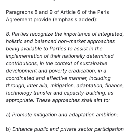
Paragraphs 8 and 9 of Article 6 of the Paris
Agreement provide (emphasis added):
8. Parties recognize the importance of integrated,
holistic and balanced non-market approaches
being available to Parties to assist in the
implementation of their nationally determined
contributions, in the context of sustainable
development and poverty eradication, in a
coordinated and effective manner, including
through, inter alia, mitigation, adaptation, finance,
technology transfer and capacity-building, as
appropriate. These approaches shall aim to:
a)
Promote mitigation and adaptation ambition;
b)
Enhance public and private sector participation