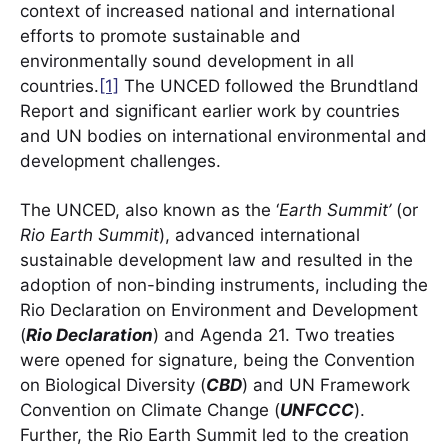
context of increased national and international
efforts to promote sustainable and
environmentally sound development in all
countries.
[1]
The UNCED followed the Brundtland
Report and significant earlier work by countries
and UN bodies on international environmental and
development challenges.
The UNCED, also known as the ‘
Earth Summit’
(or
Rio Earth Summit
), advanced international
sustainable development law and resulted in the
adoption of non-binding instruments, including the
Rio Declaration on Environment and Development
(
Rio Declaration
) and Agenda 21. Two treaties
were opened for signature, being the Convention
on Biological Diversity (
CBD
) and UN Framework
Convention on Climate Change (
UNFCCC
).
Further, the Rio Earth Summit led to the creation