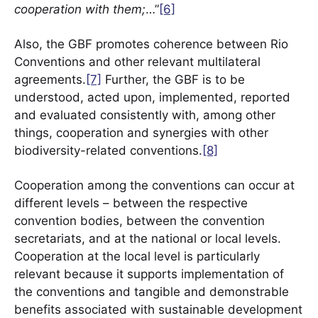
cooperation with them;
…”
[6]
Also, the GBF promotes coherence between Rio
Conventions and other relevant multilateral
agreements.
[7]
Further, the GBF is to be
understood, acted upon, implemented, reported
and evaluated consistently with, among other
things, cooperation and synergies with other
biodiversity-related conventions.
[8]
Cooperation among the conventions can occur at
different levels – between the respective
convention bodies, between the convention
secretariats, and at the national or local levels.
Cooperation at the local level is particularly
relevant because it supports implementation of
the conventions and tangible and demonstrable
benefits associated with sustainable development