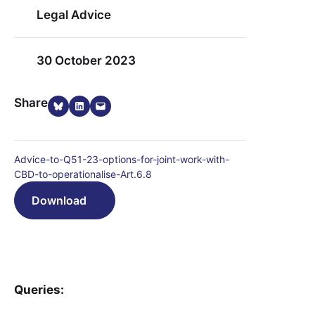
Legal Advice
30 October 2023
Share on Bluesky
Share on LinkedIn
Email this Page
Share
Advice-to-Q51-23-options-for-joint-work-with-
CBD-to-operationalise-Art.6.8
Download
Queries: