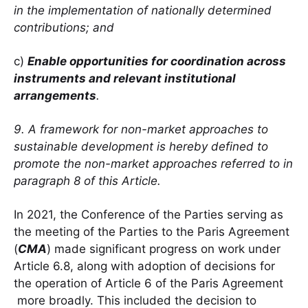
in the implementation of nationally determined
contributions; and
c)
Enable opportunities for coordination across
instruments and relevant institutional
arrangements
.
9. A framework for non-market approaches to
sustainable development is hereby defined to
promote the non-market approaches referred to in
paragraph 8 of this Article.
In 2021, the Conference of the Parties serving as
the meeting of the Parties to the Paris Agreement
(
CMA
) made significant progress on work under
Article 6.8, along with adoption of decisions for
the operation of Article 6 of the Paris Agreement
more broadly. This included the decision to