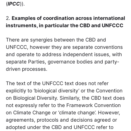
(
IPCC
)).
2.
Examples of coordination across international
instruments, in particular the CBD and UNFCCC
There are synergies between the CBD and
UNFCCC, however they are separate conventions
and operate to address independent issues, with
separate Parties, governance bodies and party-
driven processes.
The text of the UNFCCC text does not refer
explicitly to ‘biological diversity’ or the Convention
on Biological Diversity. Similarly, the CBD text does
not expressly refer to the Framework Convention
on Climate Change or ‘climate change’. However,
agreements, protocols and decisions agreed or
adopted under the CBD and UNFCCC refer to