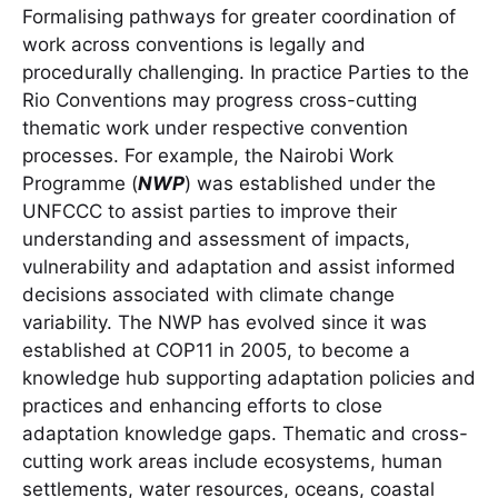
Formalising pathways for greater coordination of
work across conventions is legally and
procedurally challenging. In practice Parties to the
Rio Conventions may progress cross-cutting
thematic work under respective convention
processes. For example, the Nairobi Work
Programme (
NWP
) was established under the
UNFCCC to assist parties to improve their
understanding and assessment of impacts,
vulnerability and adaptation and assist informed
decisions associated with climate change
variability. The NWP has evolved since it was
established at COP11 in 2005, to become a
knowledge hub supporting adaptation policies and
practices and enhancing efforts to close
adaptation knowledge gaps. Thematic and cross-
cutting work areas include ecosystems, human
settlements, water resources, oceans, coastal