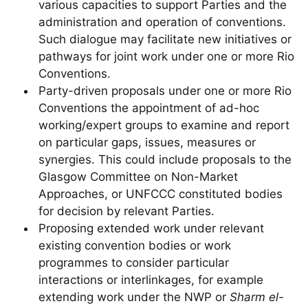
various capacities to support Parties and the
administration and operation of conventions.
Such dialogue may facilitate new initiatives or
pathways for joint work under one or more Rio
Conventions.
Party-driven proposals under one or more Rio
Conventions the appointment of ad-hoc
working/expert groups to examine and report
on particular gaps, issues, measures or
synergies. This could include proposals to the
Glasgow Committee on Non-Market
Approaches, or UNFCCC constituted bodies
for decision by relevant Parties.
Proposing extended work under relevant
existing convention bodies or work
programmes to consider particular
interactions or interlinkages, for example
extending work under the NWP or
Sharm el-