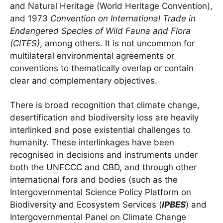
and Natural Heritage (World Heritage Convention),
and 1973
Convention on International Trade in
Endangered Species of Wild Fauna and Flora
(CITES)
, among others. It is not uncommon for
multilateral environmental agreements or
conventions to thematically overlap or contain
clear and complementary objectives.
There is broad recognition that climate change,
desertification and biodiversity loss are heavily
interlinked and pose existential challenges to
humanity. These interlinkages have been
recognised in decisions and instruments under
both the UNFCCC and CBD, and through other
international fora and bodies (such as the
Intergovernmental Science Policy Platform on
Biodiversity and Ecosystem Services (
IPBES
) and
Intergovernmental Panel on Climate Change