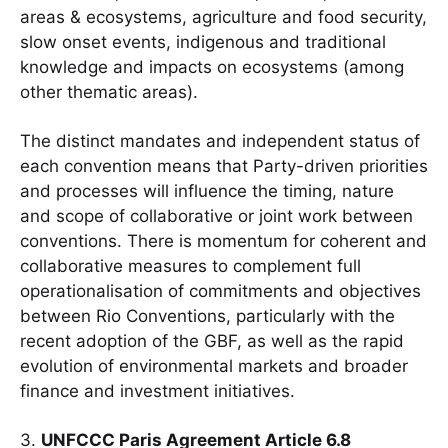
areas & ecosystems, agriculture and food security,
slow onset events, indigenous and traditional
knowledge and impacts on ecosystems (among
other thematic areas).
The distinct mandates and independent status of
each convention means that Party-driven priorities
and processes will influence the timing, nature
and scope of collaborative or joint work between
conventions. There is momentum for coherent and
collaborative measures to complement full
operationalisation of commitments and objectives
between Rio Conventions, particularly with the
recent adoption of the GBF, as well as the rapid
evolution of environmental markets and broader
finance and investment initiatives.
3.
UNFCCC Paris Agreement Article 6.8