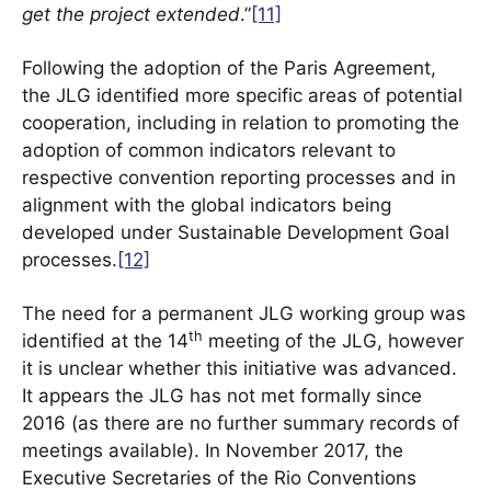
get the project extended
.”
[11]
Following the adoption of the Paris Agreement,
the JLG identified more specific areas of potential
cooperation, including in relation to promoting the
adoption of common indicators relevant to
respective convention reporting processes and in
alignment with the global indicators being
developed under Sustainable Development Goal
processes.
[12]
The need for a permanent JLG working group was
th
identified at the 14
meeting of the JLG, however
it is unclear whether this initiative was advanced.
It appears the JLG has not met formally since
2016 (as there are no further summary records of
meetings available). In November 2017, the
Executive Secretaries of the Rio Conventions