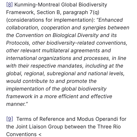
[8]
Kunming-Montreal Global Biodiversity
Framework, Section B, paragraph 7(q)
(considerations for implementation): “
Enhanced
collaboration, cooperation and synergies between
the Convention on Biological Diversity and its
Protocols, other biodiversity-related conventions,
other relevant multilateral agreements and
international organizations and processes, in line
with their respective mandates, including at the
global, regional, subregional and national levels,
would contribute to and promote the
implementation of the global biodiversity
framework in a more efficient and effective
manner.”
[9]
Terms of Reference and Modus Operandi for
the Joint Liaison Group between the Three Rio
Conventions <