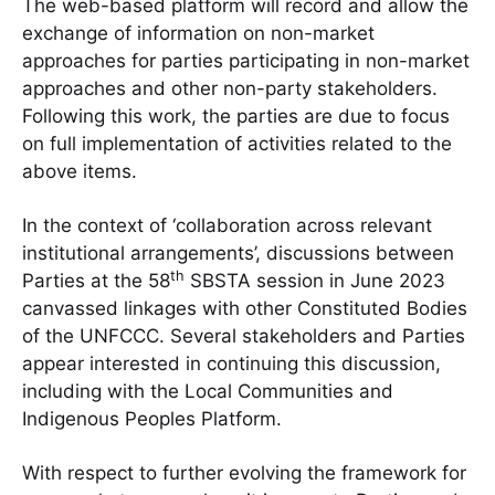
The web-based platform will record and allow the
exchange of information on non-market
approaches for parties participating in non-market
approaches and other non-party stakeholders.
Following this work, the parties are due to focus
on full implementation of activities related to the
above items.
In the context of ‘collaboration across relevant
institutional arrangements’, discussions between
th
Parties at the 58
SBSTA session in June 2023
canvassed linkages with other Constituted Bodies
of the UNFCCC. Several stakeholders and Parties
appear interested in continuing this discussion,
including with the Local Communities and
Indigenous Peoples Platform.
With respect to further evolving the framework for