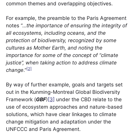
common themes and overlapping objectives.
For example, the preamble to the Paris Agreement
notes “…
the importance of ensuring the integrity of
all ecosystems, including oceans, and the
protection of biodiversity, recognized by some
cultures as Mother Earth, and noting the
importance for some of the concept of “climate
justice”, when taking action to address climate
[2]
change
.”
By way of further example, goals and targets set
out in the Kunming-Montreal Global Biodiversity
Framework (
GBF
)
[3]
under the CBD relate to the
use of ecosystem approaches and nature-based
solutions, which have clear linkages to climate
change mitigation and adaptation under the
UNFCCC and Paris Agreement.