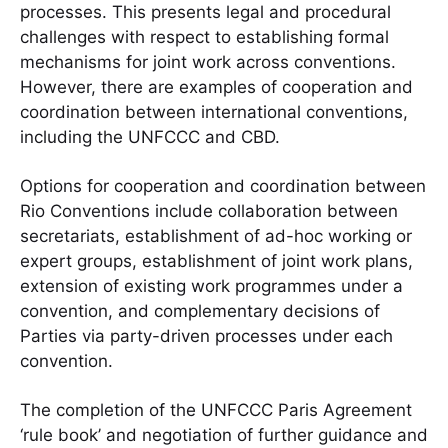
processes. This presents legal and procedural
challenges with respect to establishing formal
mechanisms for joint work across conventions.
However, there are examples of cooperation and
coordination between international conventions,
including the UNFCCC and CBD.
Options for cooperation and coordination between
Rio Conventions include collaboration between
secretariats, establishment of ad-hoc working or
expert groups, establishment of joint work plans,
extension of existing work programmes under a
convention, and complementary decisions of
Parties via party-driven processes under each
convention.
The completion of the UNFCCC Paris Agreement
‘rule book’ and negotiation of further guidance and