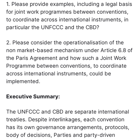
1. Please provide examples, including a legal basis
for joint work programmes between conventions,
to coordinate across international instruments, in
particular the UNFCCC and the CBD?
2. Please consider the operationalisation of the
non market-based mechanism under Article 6.8 of
the Paris Agreement and how such a Joint Work
Programme between conventions, to coordinate
across international instruments, could be
implemented.
Executive Summary:
The UNFCCC and CBD are separate international
treaties. Despite interlinkages, each convention
has its own governance arrangements, protocols,
body of decisions, Parties and party-driven