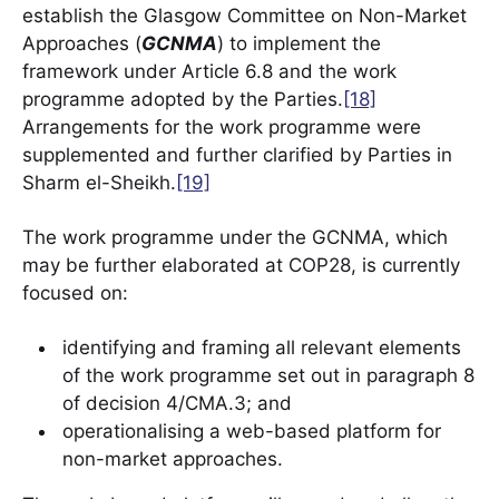
establish the Glasgow Committee on Non-Market
Approaches (
GCNMA
) to implement the
framework under Article 6.8 and the work
programme adopted by the Parties.
[18]
Arrangements for the work programme were
supplemented and further clarified by Parties in
Sharm el-Sheikh.
[19]
The work programme under the GCNMA, which
may be further elaborated at COP28, is currently
focused on:
identifying and framing all relevant elements
of the work programme set out in paragraph 8
of decision 4/CMA.3; and
operationalising a web-based platform for
non-market approaches.