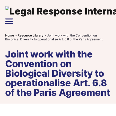
Skip to content
Main Navigation
Home
>
Resource Library
>
Joint work with the Convention on
Biological Diversity to operationalise Art. 6.8 of the Paris Agreement
Joint work with the
Convention on
Biological Diversity to
operationalise Art. 6.8
of the Paris Agreement