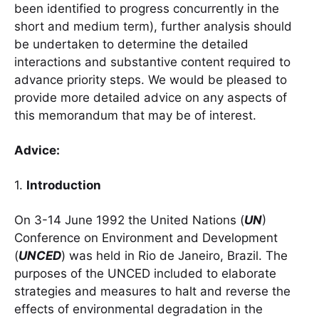
been identified to progress concurrently in the
short and medium term), further analysis should
be undertaken to determine the detailed
interactions and substantive content required to
advance priority steps. We would be pleased to
provide more detailed advice on any aspects of
this memorandum that may be of interest.
Advice:
1.
Introduction
On 3-14 June 1992 the United Nations (
UN
)
Conference on Environment and Development
(
UNCED
) was held in Rio de Janeiro, Brazil. The
purposes of the UNCED included to elaborate
strategies and measures to halt and reverse the
effects of environmental degradation in the