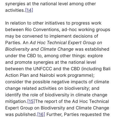
synergies at the national level among other
activities.
[14]
In relation to other initiatives to progress work
between Rio Conventions, ad-hoc working groups
may be convened to implement decisions of
Parties. An
Ad Hoc Technical Expert Group on
Biodiversity and Climate Change
was established
under the CBD to, among other things: explore
and promote synergies at the national level
between the UNFCCC and the CBD (including Bali
Action Plan and Nairobi work programme);
consider the possible negative impacts of climate
change related activities on biodiversity; and
identify the role of biodiversity in climate change
mitigation.
[15]
The report of the Ad Hoc Technical
Expert Group on Biodiversity and Climate Change
was published.
[16]
Further, Parties requested the