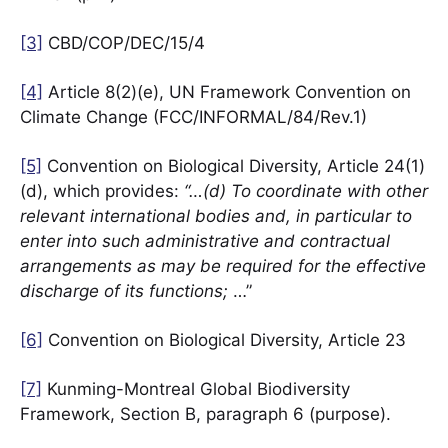
[3]
CBD/COP/DEC/15/4
[4]
Article 8(2)(e), UN Framework Convention on
Climate Change (FCC/INFORMAL/84/Rev.1)
[5]
Convention on Biological Diversity, Article 24(1)
(d), which provides:
“…(d) To coordinate with other
relevant international bodies and, in particular to
enter into such administrative and contractual
arrangements as may be required for the effective
discharge of its functions;
…”
[6]
Convention on Biological Diversity, Article 23
[7]
Kunming-Montreal Global Biodiversity
Framework, Section B, paragraph 6 (purpose).