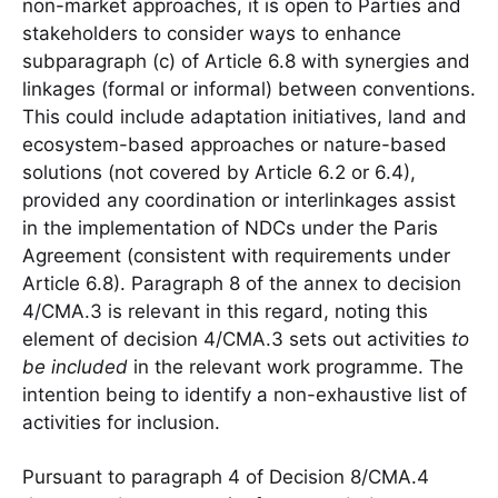
non-market approaches, it is open to Parties and
stakeholders to consider ways to enhance
subparagraph (c) of Article 6.8 with synergies and
linkages (formal or informal) between conventions.
This could include adaptation initiatives, land and
ecosystem-based approaches or nature-based
solutions (not covered by Article 6.2 or 6.4),
provided any coordination or interlinkages assist
in the implementation of NDCs under the Paris
Agreement (consistent with requirements under
Article 6.8). Paragraph 8 of the annex to decision
4/CMA.3 is relevant in this regard, noting this
element of decision 4/CMA.3 sets out activities
to
be included
in the relevant work programme. The
intention being to identify a non-exhaustive list of
activities for inclusion.
Pursuant to paragraph 4 of Decision 8/CMA.4