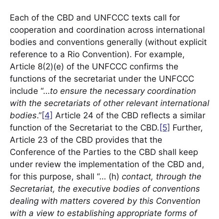
Each of the CBD and UNFCCC texts call for
cooperation and coordination across international
bodies and conventions generally (without explicit
reference to a Rio Convention). For example,
Article 8(2)(e) of the UNFCCC confirms the
functions of the secretariat under the UNFCCC
include “…
to ensure the necessary coordination
with the secretariats of other relevant international
bodies
.”
[4]
Article 24 of the CBD reflects a similar
function of the Secretariat to the CBD.
[5]
Further,
Article 23 of the CBD provides that the
Conference of the Parties to the CBD shall keep
under review the implementation of the CBD and,
for this purpose, shall “… (h)
contact, through the
Secretariat, the executive bodies of conventions
dealing with matters covered by this Convention
with a view to establishing appropriate forms of