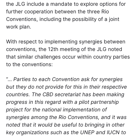
the JLG include a mandate to explore options for
further cooperation between the three Rio
Conventions, including the possibility of a joint
work plan.
With respect to implementing synergies between
conventions, the 12th meeting of the JLG noted
that similar challenges occur within country parties
to the conventions:
“…
Parties to each Convention ask for synergies
but they do not provide for this in their respective
countries. The CBD secretariat has been making
progress in this regard with a pilot partnership
project for the national implementation of
synergies among the Rio Conventions, and it was
noted that it would be useful to bringing in other
key organizations such as the UNEP and IUCN to