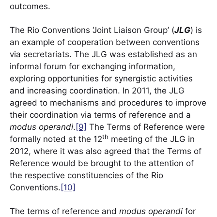
outcomes.
The Rio Conventions ‘Joint Liaison Group’ (
JLG
) is
an example of cooperation between conventions
via secretariats. The JLG was established as an
informal forum for exchanging information,
exploring opportunities for synergistic activities
and increasing coordination. In 2011, the JLG
agreed to mechanisms and procedures to improve
their coordination via terms of reference and a
modus operandi
.
[9]
The Terms of Reference were
th
formally noted at the 12
meeting of the JLG in
2012, where it was also agreed that the Terms of
Reference would be brought to the attention of
the respective constituencies of the Rio
Conventions.
[10]
The terms of reference and
modus operandi
for