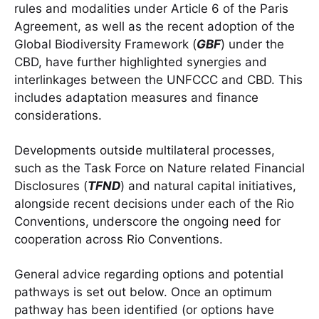
rules and modalities under Article 6 of the Paris
Agreement, as well as the recent adoption of the
Global Biodiversity Framework (
GBF
) under the
CBD, have further highlighted synergies and
interlinkages between the UNFCCC and CBD. This
includes adaptation measures and finance
considerations.
Developments outside multilateral processes,
such as the Task Force on Nature related Financial
Disclosures (
TFND
) and natural capital initiatives,
alongside recent decisions under each of the Rio
Conventions, underscore the ongoing need for
cooperation across Rio Conventions.
General advice regarding options and potential
pathways is set out below. Once an optimum
pathway has been identified (or options have