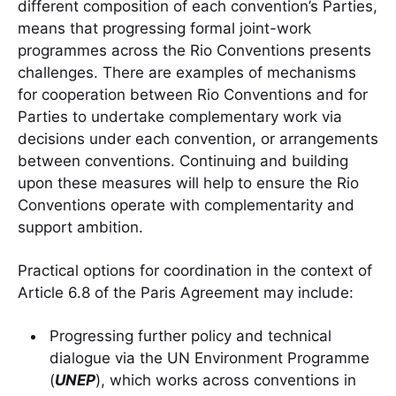
different composition of each convention’s Parties,
means that progressing formal joint-work
programmes across the Rio Conventions presents
challenges. There are examples of mechanisms
for cooperation between Rio Conventions and for
Parties to undertake complementary work via
decisions under each convention, or arrangements
between conventions. Continuing and building
upon these measures will help to ensure the Rio
Conventions operate with complementarity and
support ambition.
Practical options for coordination in the context of
Article 6.8 of the Paris Agreement may include:
Progressing further policy and technical
dialogue via the UN Environment Programme
(
UNEP
), which works across conventions in