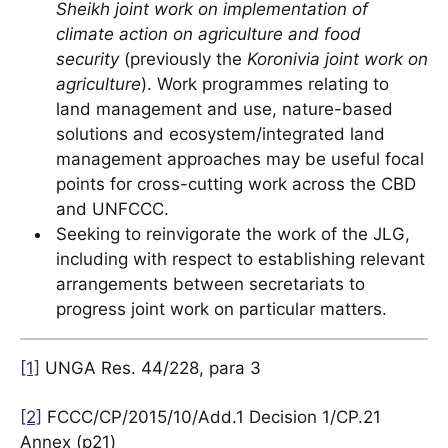
Sheikh joint work on implementation of
climate action on agriculture and food
security
(previously the
Koronivia joint work on
agriculture
). Work programmes relating to
land management and use, nature-based
solutions and ecosystem/integrated land
management approaches may be useful focal
points for cross-cutting work across the CBD
and UNFCCC.
Seeking to reinvigorate the work of the JLG,
including with respect to establishing relevant
arrangements between secretariats to
progress joint work on particular matters.
[1]
UNGA Res. 44/228, para 3
[2]
FCCC/CP/2015/10/Add.1 Decision 1/CP.21
Annex (p21)