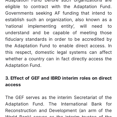
Adaptation Fund before such organizations are
eligible to contract with the Adaptation Fund.
Governments seeking AF funding that intend to
establish such an organization, also known as a
‘national implementing entity’, will need to
understand and be capable of meeting those
fiduciary standards in order to be accredited by
the Adaptation Fund to enable direct access. In
this respect, domestic legal systems can affect
whether a country can in fact directly access the
Adaptation Fund.
3. Effect of GEF and IBRD interim roles on direct
access
The GEF serves as the interim Secretariat of the
Adaptation Fund. The International Bank for
Reconstruction and Development (an arm of the