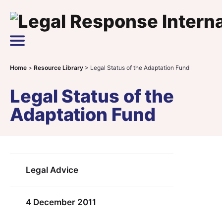
Skip to content
Main Navigation
Home
>
Resource Library
>
Legal Status of the Adaptation Fund
Legal Status of the
Adaptation Fund
Legal Advice
4 December 2011