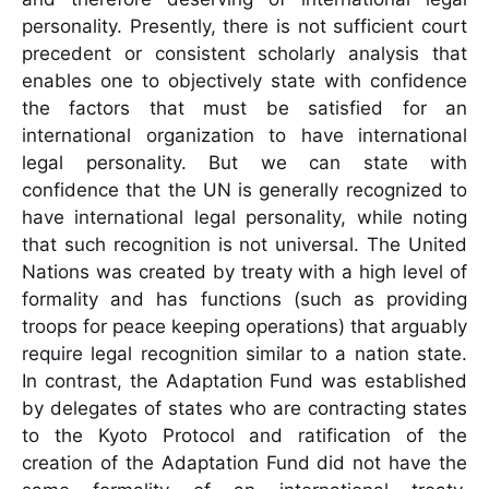
personality. Presently, there is not sufficient court
precedent or consistent scholarly analysis that
enables one to objectively state with confidence
the factors that must be satisfied for an
international organization to have international
legal personality. But we can state with
confidence that the UN is generally recognized to
have international legal personality, while noting
that such recognition is not universal. The United
Nations was created by treaty with a high level of
formality and has functions (such as providing
troops for peace keeping operations) that arguably
require legal recognition similar to a nation state.
In contrast, the Adaptation Fund was established
by delegates of states who are contracting states
to the Kyoto Protocol and ratification of the
creation of the Adaptation Fund did not have the