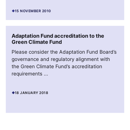
15 NOVEMBER 2010
Adaptation Fund accreditation to the
Green Climate Fund
Please consider the Adaptation Fund Board’s
governance and regulatory alignment with
the Green Climate Fund’s accreditation
requirements ...
18 JANUARY 2018