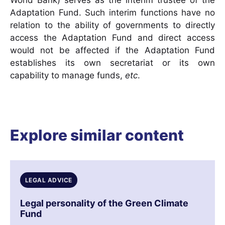
World Bank) serves as the interim trustee of the
Adaptation Fund. Such interim functions have no
relation to the ability of governments to directly
access the Adaptation Fund and direct access
would not be affected if the Adaptation Fund
establishes its own secretariat or its own
capability to manage funds,
etc
.
Explore similar content
LEGAL ADVICE
Legal personality of the Green Climate
Fund