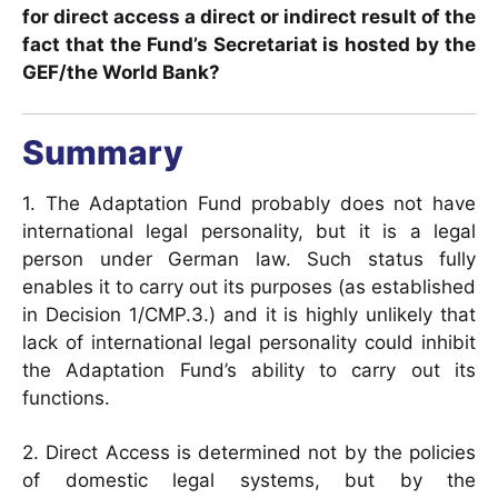
for direct access a direct or indirect result of the
fact that the Fund’s Secretariat is hosted by the
GEF/the World Bank?
Summary
1. The Adaptation Fund probably does not have
international legal personality, but it is a legal
person under German law. Such status fully
enables it to carry out its purposes (as established
in Decision 1/CMP.3.) and it is highly unlikely that
lack of international legal personality could inhibit
the Adaptation Fund’s ability to carry out its
functions.
2. Direct Access is determined not by the policies
of domestic legal systems, but by the