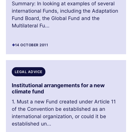
Summary: In looking at examples of several
international Funds, including the Adaptation
Fund Board, the Global Fund and the
Multilateral Fu...
14 OCTOBER 2011
LEGAL ADVICE
Institutional arrangements for a new
climate fund
1. Must a new Fund created under Article 11
of the Convention be established as an
international organization, or could it be
established un...