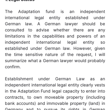
The Adaptation fund is an independent
international legal entity established under
German law. A German lawyer should be
consulted to advise whether there are any
limitations in the capabilities and powers of an
independent international legal entity so
established under German law. However, given
the time sensitive nature of the request, I will
summarize what a German lawyer would probably
confirm.
Establishment under German Law as an
independent international legal entity clearly vests
in the Adaptation Fund legal capacity to enter into
contracts, to own moveable property (including
bank accounts) and immovable property (land) in
Germany and to pursue its rights in German