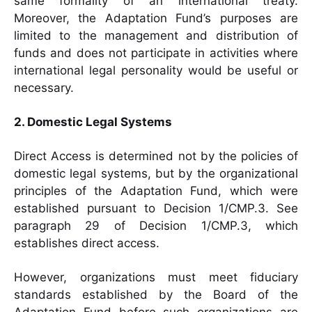
same formality of an international treaty.
Moreover, the Adaptation Fund’s purposes are
limited to the management and distribution of
funds and does not participate in activities where
international legal personality would be useful or
necessary.
2. Domestic Legal Systems
Direct Access is determined not by the policies of
domestic legal systems, but by the organizational
principles of the Adaptation Fund, which were
established pursuant to Decision 1/CMP.3. See
paragraph 29 of Decision 1/CMP.3, which
establishes direct access.
However, organizations must meet fiduciary
standards established by the Board of the