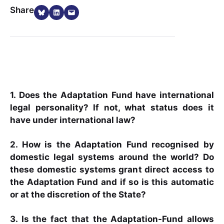
Share on Bluesky
Share on LinkedIn
Email this Page
Share
1. Does the Adaptation Fund have international
legal personality? If not, what status does it
have under international law?
2. How is the Adaptation Fund recognised by
domestic legal systems around the world? Do
these domestic systems grant direct access to
the Adaptation Fund and if so is this automatic
or at the discretion of the State?
3. Is the fact that the Adaptation-Fund allows