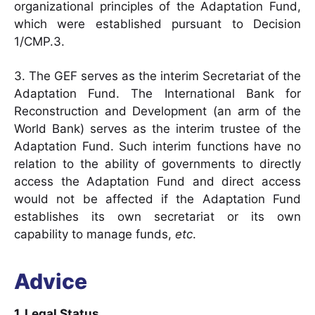
organizational principles of the Adaptation Fund,
which were established pursuant to Decision
1/CMP.3.
3. The GEF serves as the interim Secretariat of the
Adaptation Fund. The International Bank for
Reconstruction and Development (an arm of the
World Bank) serves as the interim trustee of the
Adaptation Fund. Such interim functions have no
relation to the ability of governments to directly
access the Adaptation Fund and direct access
would not be affected if the Adaptation Fund
establishes its own secretariat or its own
capability to manage funds,
etc
.
Advice
1. Legal Status