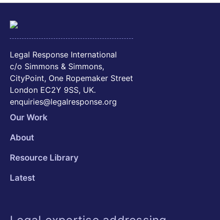
Legal Response International
c/o Simmons & Simmons,
CityPoint, One Ropemaker Street
London EC2Y 9SS, UK.
enquiries@legalresponse.org
Our Work
About
Resource Library
Latest