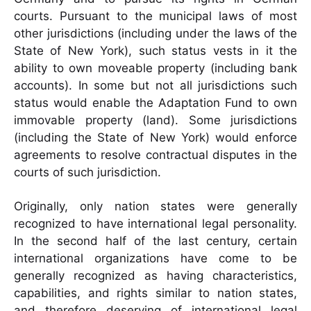
courts. Pursuant to the municipal laws of most
other jurisdictions (including under the laws of the
State of New York), such status vests in it the
ability to own moveable property (including bank
accounts). In some but not all jurisdictions such
status would enable the Adaptation Fund to own
immovable property (land). Some jurisdictions
(including the State of New York) would enforce
agreements to resolve contractual disputes in the
courts of such jurisdiction.
Originally, only nation states were generally
recognized to have international legal personality.
In the second half of the last century, certain
international organizations have come to be
generally recognized as having characteristics,
capabilities, and rights similar to nation states,
and therefore deserving of international legal