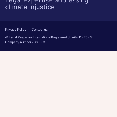
Legal expertise addressing
climate injustice
Privacy Policy
Contact us
© Legal Response International
Registered charity 1147043
Company number 7385563