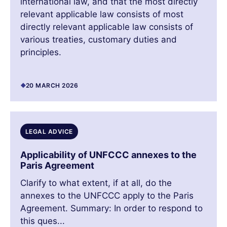
international law, and that the most directly
relevant applicable law consists of most
directly relevant applicable law consists of
various treaties, customary duties and
principles.
20 MARCH 2026
LEGAL ADVICE
Applicability of UNFCCC annexes to the
Paris Agreement
Clarify to what extent, if at all, do the
annexes to the UNFCCC apply to the Paris
Agreement. Summary: In order to respond to
this ques...