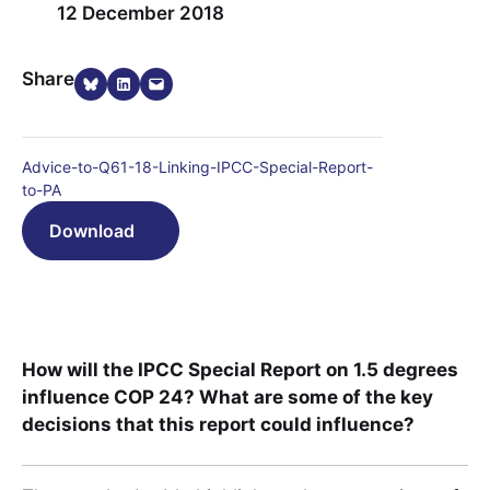
12 December 2018
Share on Bluesky
Share on LinkedIn
Email this Page
Share
Advice-to-Q61-18-Linking-IPCC-Special-Report-
to-PA
Download
How will the IPCC Special Report on 1.5 degrees
influence COP 24? What are some of the key
decisions that this report could influence?