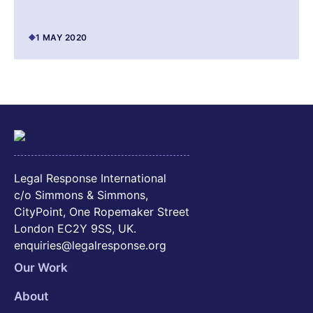
1 MAY 2020
Legal Response International
c/o Simmons & Simmons,
CityPoint, One Ropemaker Street
London EC2Y 9SS, UK.
enquiries@legalresponse.org
Our Work
About