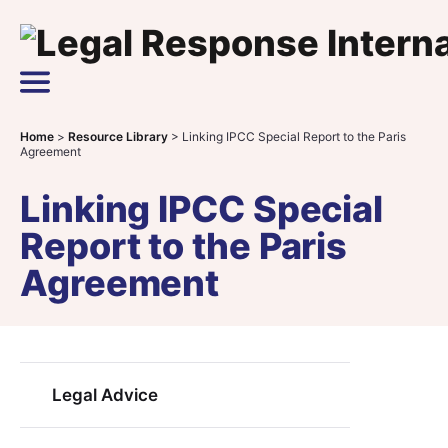
Skip to content
Main Navigation
Home
>
Resource Library
>
Linking IPCC Special Report to the Paris
Agreement
Linking IPCC Special
Report to the Paris
Agreement
Legal Advice