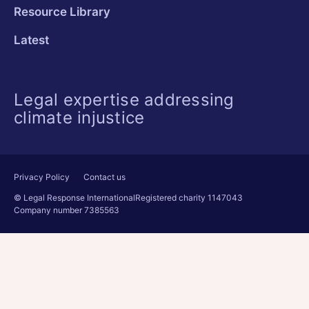
Resource Library
Latest
Legal expertise addressing
climate injustice
Privacy Policy
Contact us
© Legal Response International
Registered charity 1147043
Company number 7385563