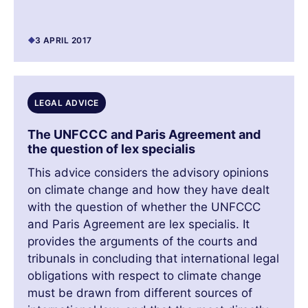
3 APRIL 2017
LEGAL ADVICE
The UNFCCC and Paris Agreement and
the question of lex specialis
This advice considers the advisory opinions
on climate change and how they have dealt
with the question of whether the UNFCCC
and Paris Agreement are lex specialis. It
provides the arguments of the courts and
tribunals in concluding that international legal
obligations with respect to climate change
must be drawn from different sources of