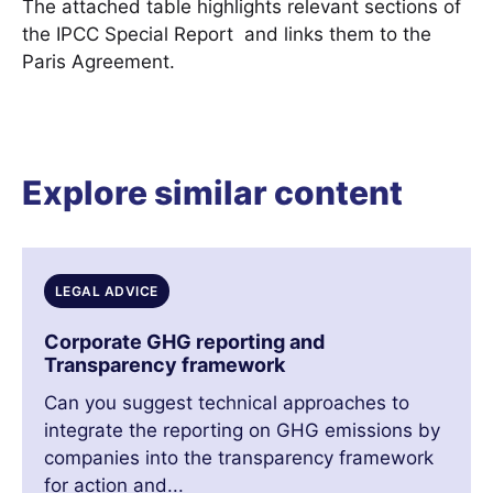
The attached table highlights relevant sections of
the IPCC Special Report and links them to the
Paris Agreement.
Explore similar content
LEGAL ADVICE
Corporate GHG reporting and
Transparency framework
Can you suggest technical approaches to
integrate the reporting on GHG emissions by
companies into the transparency framework
for action and...