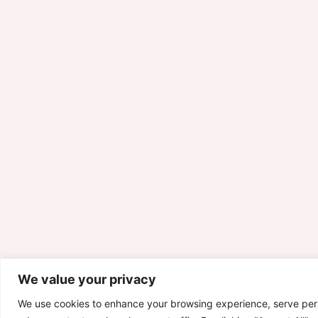
We value your privacy
We use cookies to enhance your browsing experience, serve per