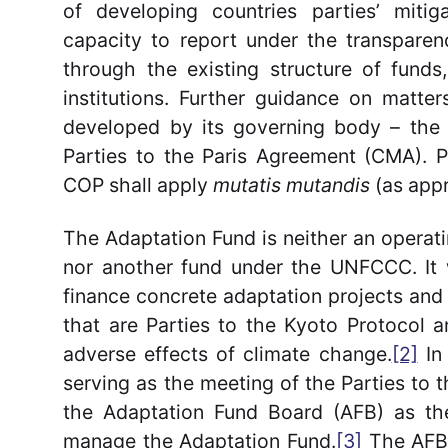
of developing countries parties’ miti
capacity to report under the transpare
through the existing structure of funds
institutions. Further guidance on matt
developed by its governing body – the
Parties to the Paris Agreement (CMA). P
COP shall apply
mutatis mutandis
(as appr
The Adaptation Fund is neither an operati
nor another fund under the UNFCCC. It 
finance concrete adaptation projects an
that are Parties to the Kyoto Protocol a
adverse effects of climate change.
[2]
In 
serving as the meeting of the Parties to
the Adaptation Fund Board (AFB) as the
manage the Adaptation Fund.
[3]
The AFB 