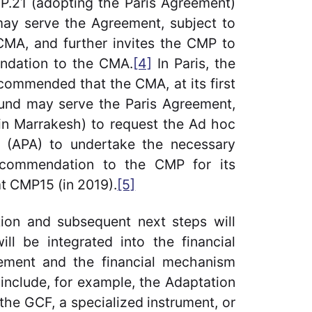
CP.21 (adopting the Paris Agreement)
may serve the Agreement, subject to
CMA, and further invites the CMP to
ndation to the CMA.
[4]
In Paris, the
commended that the CMA, at its first
Fund may serve the Paris Agreement,
in Marrakesh) to request the Ad hoc
 (APA) to undertake the necessary
ecommendation to the CMP for its
at CMP15 (in 2019).
[5]
on and subsequent next steps will
l be integrated into the financial
eement and the financial mechanism
include, for example, the Adaptation
the GCF, a specialized instrument, or