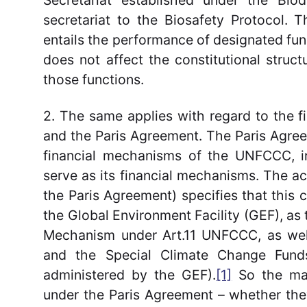
Secretariat established under the Biod
secretariat to the Biosafety Protocol. 
entails the performance of designated fu
does not affect the constitutional struct
those functions.
2. The same applies with regard to the
and the Paris Agreement. The Paris Agreem
financial mechanisms of the UNFCCC, inc
serve as its financial mechanisms. The 
the Paris Agreement) specifies that this
the Global Environment Facility (GEF), as t
Mechanism under Art.11 UNFCCC, as wel
and the Special Climate Change Fun
administered by the GEF).
[1]
So the mai
under the Paris Agreement – whether they