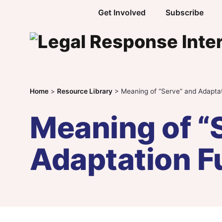
Skip to content
Get Involved
Subscribe
Home
>
Resource Library
>
Meaning of “Serve” and Adapta
Meaning of “
Adaptation F