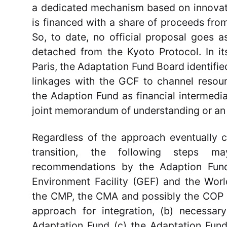
a dedicated mechanism based on innovat
is financed with a share of proceeds from
So, to date, no official proposal goes 
detached from the Kyoto Protocol. In i
Paris, the Adaptation Fund Board identifie
linkages with the GCF to channel resour
the Adaption Fund as financial intermedi
joint memorandum of understanding or an
Regardless of the approach eventually 
transition, the following steps m
recommendations by the Adaption Fun
Environment Facility (GEF) and the Wor
the CMP, the CMA and possibly the COP ad
approach for integration, (b) necessar
Adaptation Fund (c) the Adaptation Fund