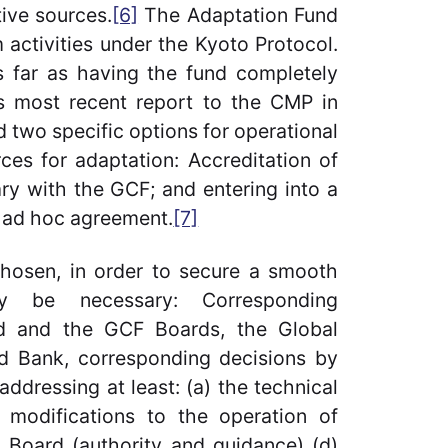
ive sources.
[6]
The Adaptation Fund
 activities under the Kyoto Protocol.
as far as having the fund completely
ts most recent report to the CMP in
d two specific options for operational
ces for adaptation: Accreditation of
ary with the GCF; and entering into a
 ad hoc agreement.
[7]
chosen, in order to secure a smooth
ay be necessary: Corresponding
d and the GCF Boards, the Global
ld Bank, corresponding decisions by
dressing at least: (a) the technical
y modifications to the operation of
 Board (authority and guidance) (d)