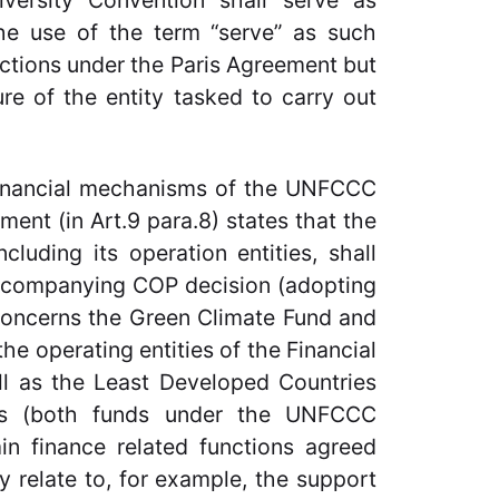
iversity Convention shall serve as
The use of the term “serve” as such
nctions under the Paris Agreement but
ure of the entity tasked to carry out
 financial mechanisms of the UNFCCC
ent (in Art.9 para.8) states that the
luding its operation entities, shall
accompanying COP decision (adopting
 concerns the Green Climate Fund and
he operating entities of the Financial
l as the Least Developed Countries
ds (both funds under the UNFCCC
n finance related functions agreed
 relate to, for example, the support