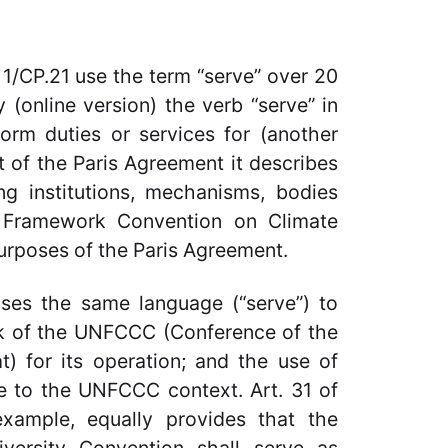
1/CP.21 use the term “serve” over 20
 (online version) the verb “serve” in
orm duties or services for (another
t of the Paris Agreement it describes
ing institutions, mechanisms, bodies
 Framework Convention on Climate
urposes of the Paris Agreement.
uses the same language (“serve”) to
rk of the UNFCCC (Conference of the
at) for its operation; and the use of
ive to the UNFCCC context. Art. 31 of
example, equally provides that the