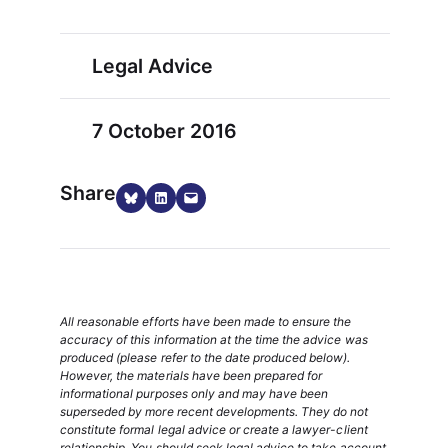
Legal Advice
7 October 2016
Share
Share on Bluesky
Share on LinkedIn
Email this Page
All reasonable efforts have been made to ensure the
accuracy of this information at the time the advice was
produced (please refer to the date produced below).
However, the materials have been prepared for
informational purposes only and may have been
superseded by more recent developments. They do not
constitute formal legal advice or create a lawyer-client
relationship. You should seek legal advice to take account