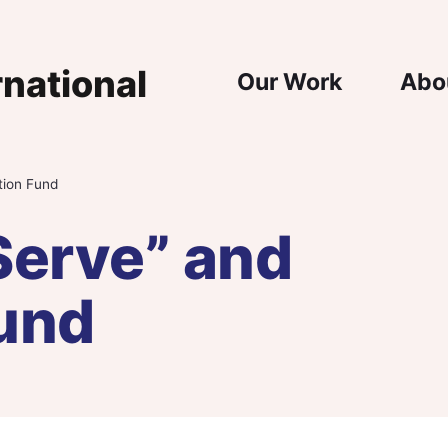
Main Nav
Our Work
Abo
tion Fund
Serve” and
und