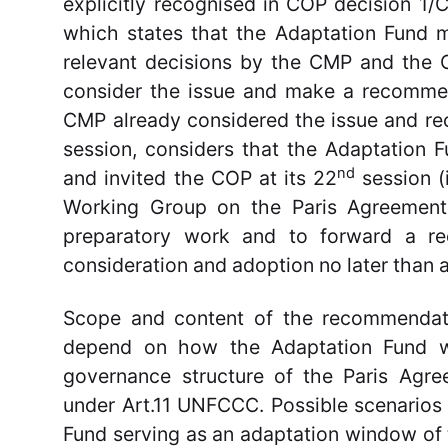
explicitly recognised in COP decision 1/
which states that the Adaptation Fund 
relevant decisions by the CMP and the 
consider the issue and make a recomme
CMP already considered the issue and re
session, considers that the Adaptation 
nd
and invited the COP at its 22
session (
Working Group on the Paris Agreement
preparatory work and to forward a r
consideration and adoption no later than 
Scope and content of the recommendati
depend on how the Adaptation Fund wil
governance structure of the Paris Agr
under Art.11 UNFCCC. Possible scenarios 
Fund serving as an adaptation window of 