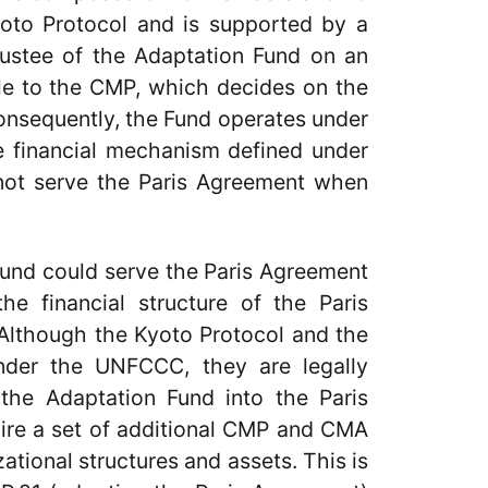
Kyoto Protocol and is supported by a
rustee of the Adaptation Fund on an
ble to the CMP, which decides on the
Consequently, the Fund operates under
he financial mechanism defined under
 not serve the Paris Agreement when
 Fund could serve the Paris Agreement
he financial structure of the Paris
Although the Kyoto Protocol and the
der the UNFCCC, they are legally
 the Adaptation Fund into the Paris
uire a set of additional CMP and CMA
ational structures and assets. This is