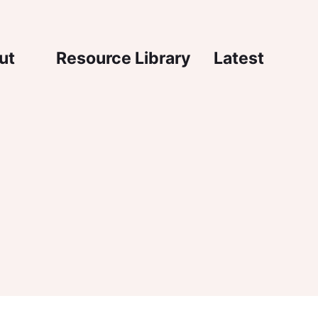
igation
ut
Resource Library
Latest