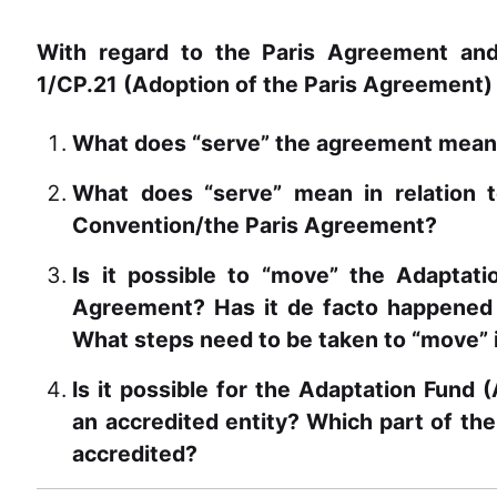
With regard to the Paris Agreement an
1/CP.21 (Adoption of the Paris Agreement)
What does “serve” the agreement mea
What does “serve” mean in relation t
Convention/the Paris Agreement?
Is it possible to “move” the Adaptat
Agreement? Has it de facto happened w
What steps need to be taken to “move” 
Is it possible for the Adaptation Fund 
an accredited entity? Which part of the
accredited?