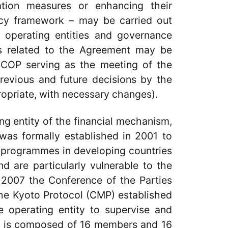
gation measures or enhancing their
ncy framework – may be carried out
, operating entities and governance
ers related to the Agreement may be
 COP serving as the meeting of the
revious and future decisions by the
opriate, with necessary changes).
ng entity of the financial mechanism,
was formally established in 2001 to
d programmes in developing countries
nd are particularly vulnerable to the
2007 the Conference of the Parties
 the Kyoto Protocol (CMP) established
 operating entity to supervise and
is composed of 16 members and 16