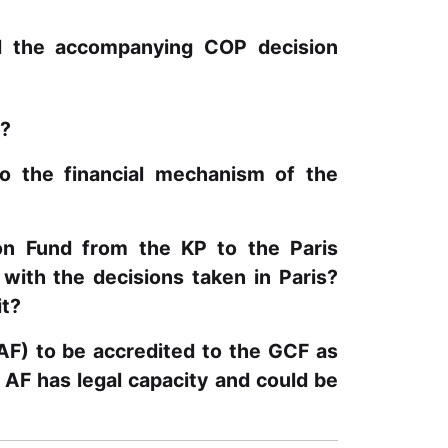
d the accompanying COP decision
n?
o the financial mechanism of the
ion Fund from the KP to the Paris
ith the decisions taken in Paris?
it?
(AF) to be accredited to the GCF as
 AF has legal capacity and could be