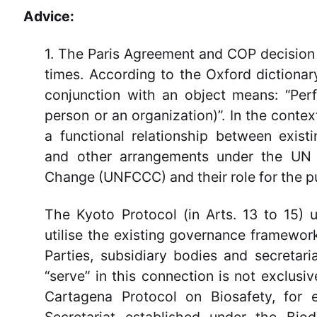
Advice:
1. The Paris Agreement and COP decision 
times. According to the Oxford dictionary
conjunction with an object means: “Perf
person or an organization)”. In the contex
a functional relationship between exist
and other arrangements under the UN
Change (UNFCCC) and their role for the p
The Kyoto Protocol (in Arts. 13 to 15) 
utilise the existing governance framewo
Parties, subsidiary bodies and secretari
“serve” in this connection is not exclus
Cartagena Protocol on Biosafety, for 