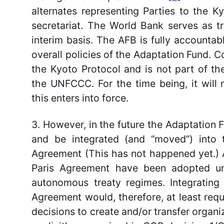
alternates representing Parties to the 
secretariat. The World Bank serves as t
interim basis. The AFB is fully accounta
overall policies of the Adaptation Fund. 
the Kyoto Protocol and is not part of t
the UNFCCC. For the time being, it will
this enters into force.
3. However, in the future the Adaptation
and be integrated (and “moved”) into t
Agreement (This has not happened yet.) 
Paris Agreement have been adopted un
autonomous treaty regimes. Integrating
Agreement would, therefore, at least req
decisions to create and/or transfer organiz