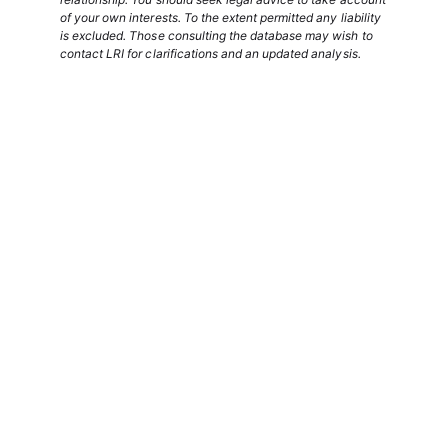
of your own interests. To the extent permitted any liability
is excluded. Those consulting the database may wish to
contact LRI for clarifications and an updated analysis.