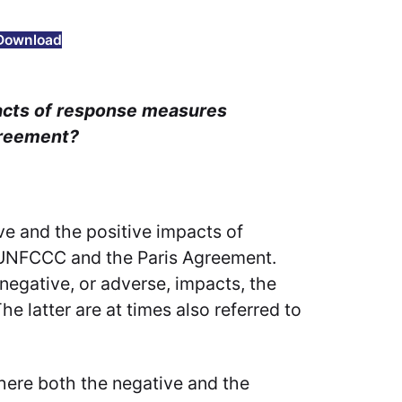
Download
pacts of response measures
greement?
ve and the positive impacts of
 UNFCCC and the Paris Agreement.
negative, or adverse, impacts, the
e latter are at times also referred to
here both the negative and the