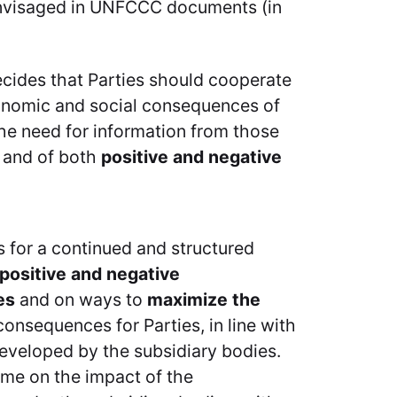
envisaged in UNFCCC documents (in
ecides that Parties should cooperate
conomic and social consequences of
he need for information from those
, and of both
positive and negative
s for a continued and structured
 positive and negative
es
and on ways to
maximize the
onsequences for Parties, in line with
eveloped by the subsidiary bodies.
me on the impact of the