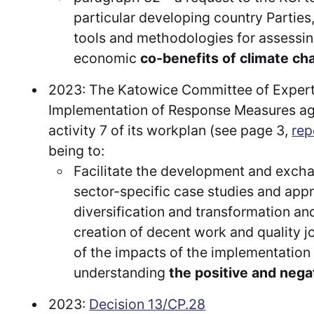
particular developing country Parties
tools and methodologies for assessin
economic
co-benefits of climate ch
2023: The Katowice Committee of Experts
Implementation of Response Measures agr
activity 7 of its workplan (see page 3,
rep
being to:
Facilitate the development and excha
sector-specific case studies and app
diversification and transformation and
creation of decent work and quality j
of the impacts of the implementation
understanding
the positive and nega
2023:
Decision 13/CP.28