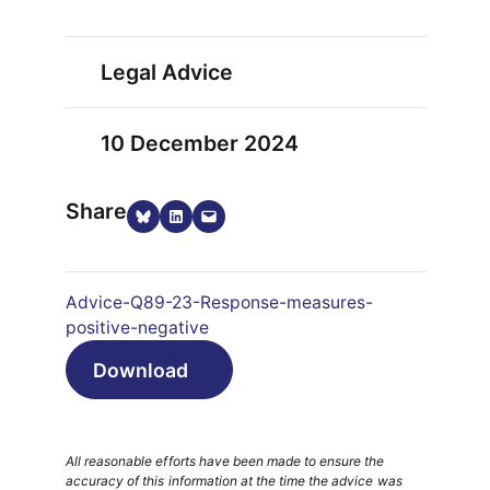
Legal Advice
10 December 2024
Share
Share on Bluesky
Share on LinkedIn
Email this Page
Advice-Q89-23-Response-measures-
positive-negative
Download
All reasonable efforts have been made to ensure the
accuracy of this information at the time the advice was