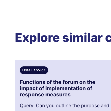
Explore similar 
LEGAL ADVICE
Functions of the forum on the
impact of implementation of
response measures
Query: Can you outline the purpose and