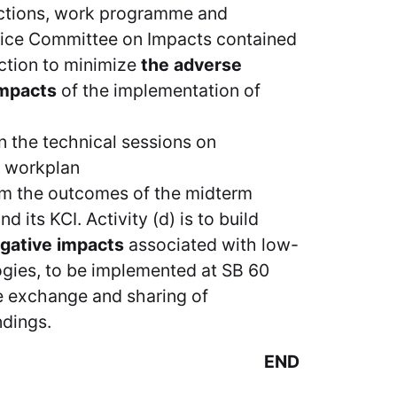
nctions, work programme and
owice Committee on Impacts contained
 action to minimize
the adverse
impacts
of the implementation of
n the technical sessions on
e workplan
from the outcomes of the midterm
 its KCI. Activity (d) is to build
egative impacts
associated with low-
gies, to be implemented at SB 60
e exchange and sharing of
ndings.
END