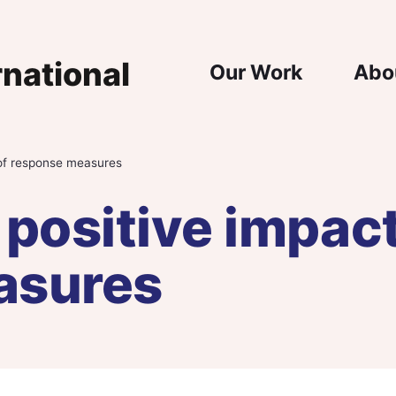
Main Nav
Our Work
Abo
 of response measures
positive impact
asures