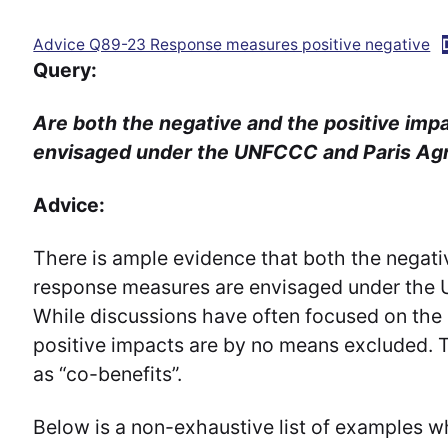
Advice Q89-23 Response measures positive negative
Query:
Are both the negative and the positive im
envisaged under the UNFCCC and Paris A
Advice:
There is ample evidence that both the negati
response measures are envisaged under the
While discussions have often focused on the 
positive impacts are by no means excluded. Th
as “co-benefits”.
Below is a non-exhaustive list of examples w