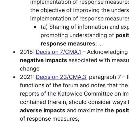
implementation of response measures 
the objective of improving the unders
implementation of response measures 
(a) Sharing of information and exp
promoting understanding of
posi
response measures
; …
2018:
Decision 7/CMA.1
– Acknowledging
negative impacts
associated with measur
change
2021:
Decision 23/CMA.3
, paragraph 7 – 
functions of the forum and notes that th
reports of the Katowice Committee on I
contained therein, should consider ways
adverse impacts
and maximize
the posi
of response measures;