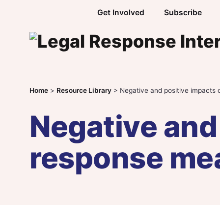
Skip to content
Get Involved
Subscribe
Home
>
Resource Library
>
Negative and positive impacts
Negative and 
response me