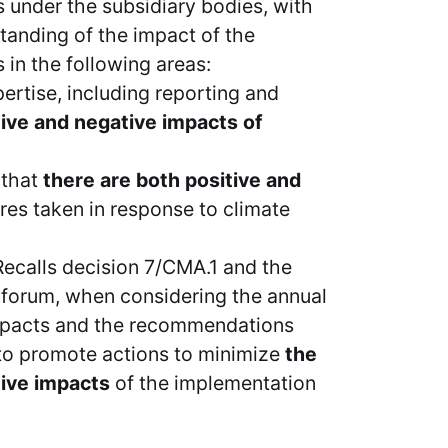
under the subsidiary bodies, with
tanding of the impact of the
in the following areas:
ertise, including reporting and
tive and negative impacts of
 that
there are both positive and
es taken in response to climate
Recalls decision 7/CMA.1 and the
e forum, when considering the annual
mpacts and the recommendations
 to promote actions to minimize
the
tive impacts
of the implementation