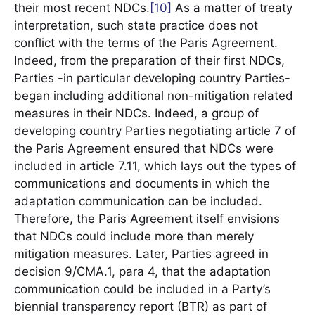
their most recent NDCs.
[10]
As a matter of treaty
interpretation, such state practice does not
conflict with the terms of the Paris Agreement.
Indeed, from the preparation of their first NDCs,
Parties -in particular developing country Parties-
began including additional non-mitigation related
measures in their NDCs. Indeed, a group of
developing country Parties negotiating article 7 of
the Paris Agreement ensured that NDCs were
included in article 7.11, which lays out the types of
communications and documents in which the
adaptation communication can be included.
Therefore, the Paris Agreement itself envisions
that NDCs could include more than merely
mitigation measures. Later, Parties agreed in
decision 9/CMA.1, para 4, that the adaptation
communication could be included in a Party’s
biennial transparency report (BTR) as part of