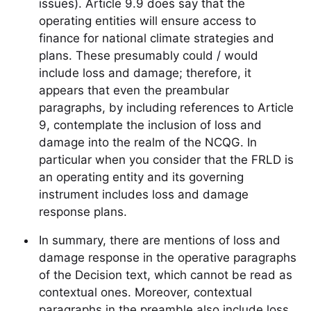
issues). Article 9.9 does say that the
operating entities will ensure access to
finance for national climate strategies and
plans. These presumably could / would
include loss and damage; therefore, it
appears that even the preambular
paragraphs, by including references to Article
9, contemplate the inclusion of loss and
damage into the realm of the NCQG. In
particular when you consider that the FRLD is
an operating entity and its governing
instrument includes loss and damage
response plans.
In summary, there are mentions of loss and
damage response in the operative paragraphs
of the Decision text, which cannot be read as
contextual ones. Moreover, contextual
paragraphs in the preamble also include loss