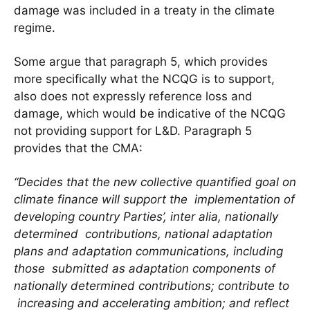
damage was included in a treaty in the climate
regime.
Some argue that paragraph 5, which provides
more specifically what the NCQG is to support,
also does not expressly reference loss and
damage, which would be indicative of the NCQG
not providing support for L&D. Paragraph 5
provides that the CMA:
“Decides that the new collective quantified goal on
climate finance will support the implementation of
developing country Parties’, inter alia, nationally
determined contributions, national adaptation
plans and adaptation communications, including
those submitted as adaptation components of
nationally determined contributions; contribute to
increasing and accelerating ambition; and reflect