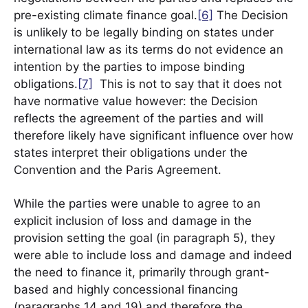
pre-existing climate finance goal.
[6]
The Decision
is unlikely to be legally binding on states under
international law as its terms do not evidence an
intention by the parties to impose binding
obligations.
[7]
This is not to say that it does not
have normative value however: the Decision
reflects the agreement of the parties and will
therefore likely have significant influence over how
states interpret their obligations under the
Convention and the Paris Agreement.
While the parties were unable to agree to an
explicit inclusion of loss and damage in the
provision setting the goal (in paragraph 5), they
were able to include loss and damage and indeed
the need to finance it, primarily through grant-
based and highly concessional financing
(paragraphs 14 and 19) and therefore the