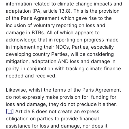
information related to climate change impacts and
adaptation (PA, article 13.8). This is the provision
of the Paris Agreement which gave rise to the
inclusion of voluntary reporting on loss and
damage in BTRs. All of which appears to
acknowledge that in reporting on progress made
in implementing their NDCs, Parties, especially
developing country Parties, will be considering
mitigation, adaptation AND loss and damage in
parity, in conjunction with tracking climate finance
needed and received.
Likewise, whilst the terms of the Paris Agreement
do not expressly make provision for funding for
loss and damage, they do not preclude it either.
[11]
Article 8 does not create an express
obligation on parties to provide financial
assistance for loss and damage, nor does it