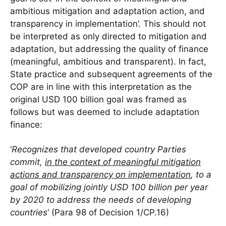
ambitious mitigation and adaptation action, and
transparency in implementation’. This should not
be interpreted as only directed to mitigation and
adaptation, but addressing the quality of finance
(meaningful, ambitious and transparent). In fact,
State practice and subsequent agreements of the
COP are in line with this interpretation as the
original USD 100 billion goal was framed as
follows but was deemed to include adaptation
finance:
‘
Recognizes that developed country Parties
commit,
in the context of meaningful mitigation
actions and transparency on implementation
, to a
goal of mobilizing jointly USD 100 billion per year
by 2020 to address the needs of developing
countries
‘ (Para 98 of Decision 1/CP.16)