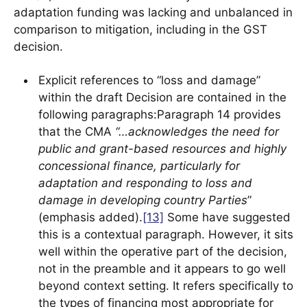
adaptation funding was lacking and unbalanced in
comparison to mitigation, including in the GST
decision.
Explicit references to “loss and damage”
within the draft Decision are contained in the
following paragraphs:Paragraph 14 provides
that the CMA
“…acknowledges the need for
public and grant-based resources and highly
concessional finance, particularly for
adaptation and responding to loss and
damage in developing country Parties
”
(emphasis added).
[13]
Some have suggested
this is a contextual paragraph. However, it sits
well within the operative part of the decision,
not in the preamble and it appears to go well
beyond context setting. It refers specifically to
the types of financing most appropriate for