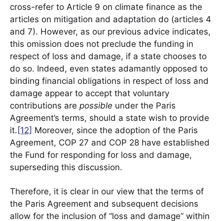
cross-refer to Article 9 on climate finance as the
articles on mitigation and adaptation do (articles 4
and 7). However, as our previous advice indicates,
this omission does not preclude the funding in
respect of loss and damage, if a state chooses to
do so. Indeed, even states adamantly opposed to
binding financial obligations in respect of loss and
damage appear to accept that voluntary
contributions are
possible
under the Paris
Agreement’s terms, should a state wish to provide
it.
[12]
Moreover, since the adoption of the Paris
Agreement, COP 27 and COP 28 have established
the Fund for responding for loss and damage,
superseding this discussion.
Therefore, it is clear in our view that the terms of
the Paris Agreement and subsequent decisions
allow for the inclusion of “loss and damage” within