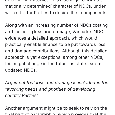
‘nationally determined’ character of NDCs, under
which it is for Parties to decide their components.
Along with an increasing number of NDCs costing
and including loss and damage, Vanuatu’s NDC
evidences a detailed approach, which would
practically enable finance to be put towards loss
and damage contributions. Although this detailed
approach is yet exceptional among other NDCs,
this might change in the future as states submit
updated NDCs.
Argument that loss and damage is included in the
“evolving needs and priorities of developing
country Parties”
Another argument might be to seek to rely on the
final part of paragraph 5, which provides that the