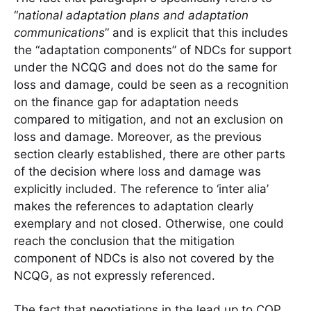
“
national adaptation plans and adaptation
communications
” and is explicit that this includes
the “adaptation components” of NDCs for support
under the NCQG and does not do the same for
loss and damage, could be seen as a recognition
on the finance gap for adaptation needs
compared to mitigation, and not an exclusion on
loss and damage. Moreover, as the previous
section clearly established, there are other parts
of the decision where loss and damage was
explicitly included. The reference to ‘inter alia’
makes the references to adaptation clearly
exemplary and not closed. Otherwise, one could
reach the conclusion that the mitigation
component of NDCs is also not covered by the
NCQG, as not expressly referenced.
The fact that negotiations in the lead up to COP