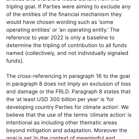
tripling goal. If Parties were aiming to exclude any
of the entities of the financial mechanism they
would have chosen wording such as ‘some
operating entities’ or ‘an operating entity.’ The
reference to year 2022 is only a baseline to
determine the tripling of contribution to all funds
named (collectively, and not individually signaled
funds).
The cross-referencing in paragraph 16 to the goal
in paragraph 8 does not imply an exclusion of loss
and damage or the FRLD. Paragraph 8 states that
the ‘at least USD 300 billion per year’ is ‘for
developing country Parties for climate action’. We
believe that the use of the terms ‘climate action’ is
intentional as including other thematic areas
beyond mitigation and adaptation. Moreover the
goal is set ‘in the context of meaningful and