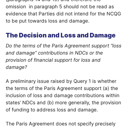
omission in paragraph 5 should not be read as
evidence that Parties did not intend for the NCQG
to be put towards loss and damage.
The Decision and Loss and Damage
Do the terms of the Paris Agreement support “loss
and damage” contributions in NDCs or the
provision of financial support for loss and
damage?
A preliminary issue raised by Query 1 is whether
the terms of the Paris Agreement support (a) the
inclusion of loss and damage contributions within
states’ NDCs and (b) more generally, the provision
of funding to address loss and damage.
The Paris Agreement does not specify precisely