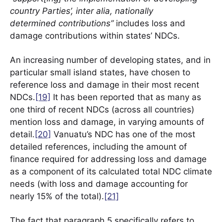
country Parties’, inter alia, nationally
determined contributions”
includes loss and
damage contributions within states’ NDCs.
An increasing number of developing states, and in
particular small island states, have chosen to
reference loss and damage in their most recent
NDCs.
[19]
It has been reported that as many as
one third of recent NDCs (across all countries)
mention loss and damage, in varying amounts of
detail.
[20]
Vanuatu’s NDC has one of the most
detailed references, including the amount of
finance required for addressing loss and damage
as a component of its calculated total NDC climate
needs (with loss and damage accounting for
nearly 15% of the total).
[21]
The fact that paragraph 5 specifically refers to