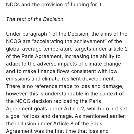
NDCs and the provision of funding for it.
The text of the Decision
Under paragraph 1 of the Decision, the aims of the
NCQG are “accelerating the achievement” of the
global average temperature targets under article 2
of the Paris Agreement, increasing the ability to
adapt to the adverse impacts of climate change
and to make finance flows consistent with low
emissions and climate-resilient development.
There is no reference made to loss and damage,
however, this is understandable in the context of
the NCQG decision replicating the Paris
Agreement goals under Article 2, which do not set
a goal for loss and damage. As mentioned earlier,
the inclusion under Article 8 of the Paris
Agreement was the first time that loss and