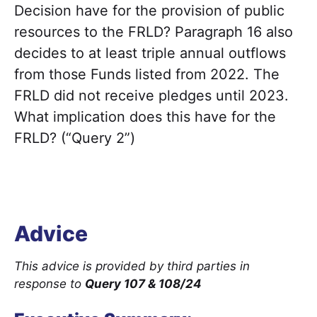
Decision have for the provision of public
resources to the FRLD? Paragraph 16 also
decides to at least triple annual outflows
from those Funds listed from 2022. The
FRLD did not receive pledges until 2023.
What implication does this have for the
FRLD? (“Query 2”)
Advice
This advice is provided by third parties in
response to
Query 107 & 108/24