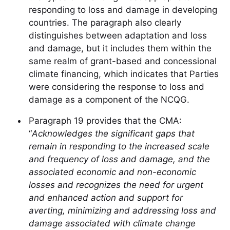
responding to loss and damage in developing
countries. The paragraph also clearly
distinguishes between adaptation and loss
and damage, but it includes them within the
same realm of grant-based and concessional
climate financing, which indicates that Parties
were considering the response to loss and
damage as a component of the NCQG.
Paragraph 19 provides that the CMA:
“
Acknowledges the significant gaps that
remain in responding to the increased scale
and frequency of loss and damage, and the
associated economic and non-economic
losses and recognizes the need for urgent
and enhanced action and support for
averting, minimizing and addressing loss and
damage associated with climate change