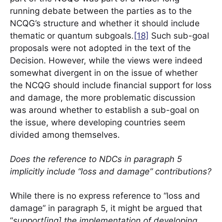
running debate between the parties as to the
NCQG’s structure and whether it should include
thematic or quantum subgoals.
[18]
Such sub-goal
proposals were not adopted in the text of the
Decision. However, while the views were indeed
somewhat divergent in on the issue of whether
the NCQG should include financial support for loss
and damage, the more problematic discussion
was around whether to establish a sub-goal on
the issue, where developing countries seem
divided among themselves.
Does the reference to NDCs in paragraph 5
implicitly include “loss and damage” contributions?
While there is no express reference to “loss and
damage” in paragraph 5, it might be argued that
“
support[ing] the implementation of developing