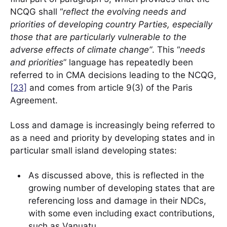
NCQG shall “
reflect the evolving needs and
priorities of developing country Parties, especially
those that are particularly vulnerable to the
adverse effects of climate change”
. This “
needs
and priorities
” language has repeatedly been
referred to in CMA decisions leading to the NCQG,
[23]
and comes from article 9(3) of the Paris
Agreement.
Loss and damage is increasingly being referred to
as a need and priority by developing states and in
particular small island developing states:
As discussed above, this is reflected in the
growing number of developing states that are
referencing loss and damage in their NDCs,
with some even including exact contributions,
such as Vanuatu.