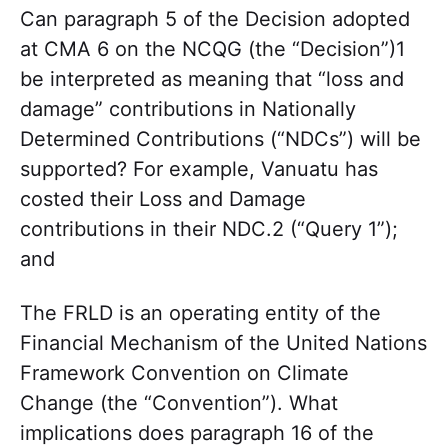
Can paragraph 5 of the Decision adopted
at CMA 6 on the NCQG (the “Decision”)1
be interpreted as meaning that “loss and
damage” contributions in Nationally
Determined Contributions (“NDCs”) will be
supported? For example, Vanuatu has
costed their Loss and Damage
contributions in their NDC.2 (“Query 1”);
and
The FRLD is an operating entity of the
Financial Mechanism of the United Nations
Framework Convention on Climate
Change (the “Convention”). What
implications does paragraph 16 of the