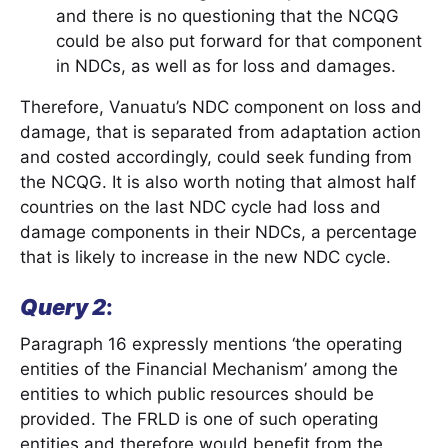
and there is no questioning that the NCQG
could be also put forward for that component
in NDCs, as well as for loss and damages.
Therefore, Vanuatu’s NDC component on loss and
damage, that is separated from adaptation action
and costed accordingly, could seek funding from
the NCQG. It is also worth noting that almost half
countries on the last NDC cycle had loss and
damage components in their NDCs, a percentage
that is likely to increase in the new NDC cycle.
Query 2
:
Paragraph 16 expressly mentions ‘the operating
entities of the Financial Mechanism’ among the
entities to which public resources should be
provided. The FRLD is one of such operating
entities and therefore would benefit from the