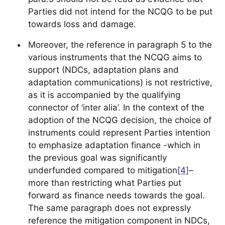
Parties did not intend for the NCQG to be put
towards loss and damage.
Moreover, the reference in paragraph 5 to the
various instruments that the NCQG aims to
support (NDCs, adaptation plans and
adaptation communications) is not restrictive,
as it is accompanied by the qualifying
connector of ‘inter alia’. In the context of the
adoption of the NCQG decision, the choice of
instruments could represent Parties intention
to emphasize adaptation finance -which in
the previous goal was significantly
underfunded compared to mitigation
[4]
–
more than restricting what Parties put
forward as finance needs towards the goal.
The same paragraph does not expressly
reference the mitigation component in NDCs,