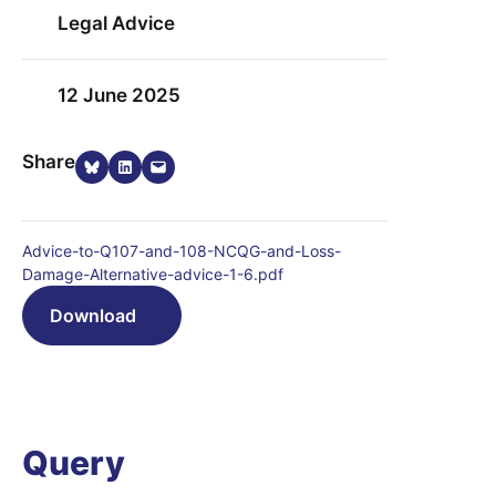
Legal Advice
12 June 2025
Share on Bluesky
Share on LinkedIn
Email this Page
Share
Advice-to-Q107-and-108-NCQG-and-Loss-
Damage-Alternative-advice-1-6.pdf
Download
Query