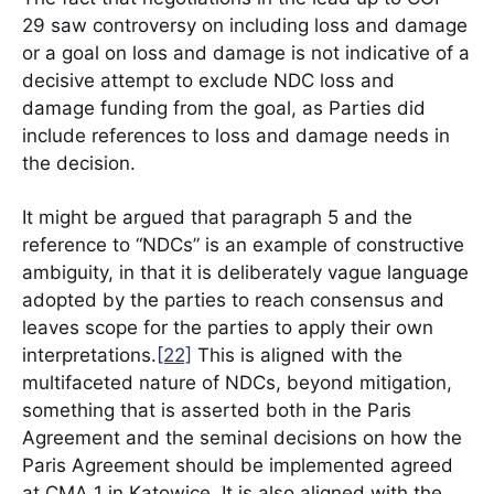
29 saw controversy on including loss and damage
or a goal on loss and damage is not indicative of a
decisive attempt to exclude NDC loss and
damage funding from the goal, as Parties did
include references to loss and damage needs in
the decision.
It might be argued that paragraph 5 and the
reference to “NDCs” is an example of constructive
ambiguity, in that it is deliberately vague language
adopted by the parties to reach consensus and
leaves scope for the parties to apply their own
interpretations.
[22]
This is aligned with the
multifaceted nature of NDCs, beyond mitigation,
something that is asserted both in the Paris
Agreement and the seminal decisions on how the
Paris Agreement should be implemented agreed
at CMA 1 in Katowice. It is also aligned with the