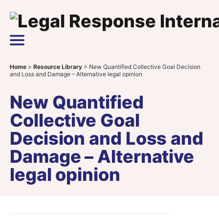
Skip to content
Main Navigation
Home
>
Resource Library
>
New Quantified Collective Goal Decision
and Loss and Damage – Alternative legal opinion
New Quantified
Collective Goal
Decision and Loss and
Damage – Alternative
legal opinion