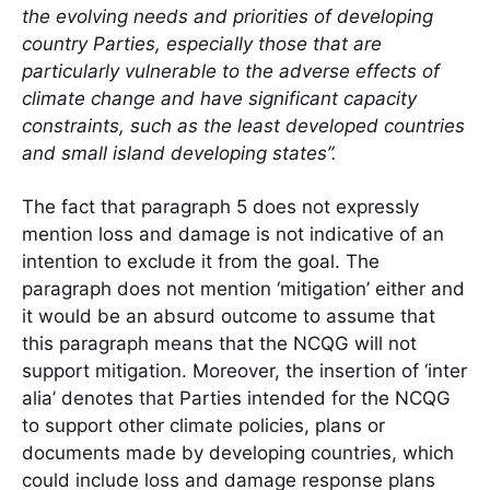
the evolving needs and priorities of developing
country Parties, especially those that are
particularly vulnerable to the adverse effects of
climate change and have significant capacity
constraints, such as the least developed countries
and small island developing states”.
The fact that paragraph 5 does not expressly
mention loss and damage is not indicative of an
intention to exclude it from the goal. The
paragraph does not mention ‘mitigation’ either and
it would be an absurd outcome to assume that
this paragraph means that the NCQG will not
support mitigation. Moreover, the insertion of ‘inter
alia’ denotes that Parties intended for the NCQG
to support other climate policies, plans or
documents made by developing countries, which
could include loss and damage response plans