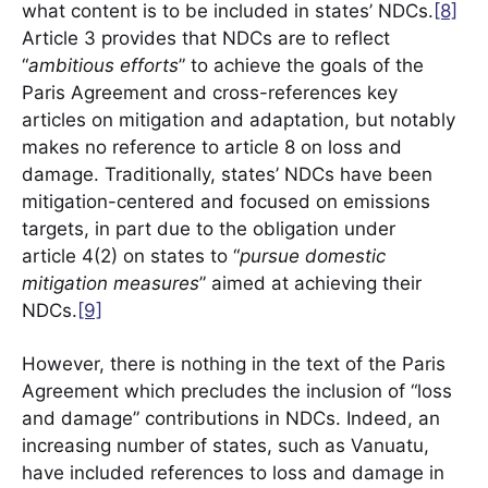
what content is to be included in states’ NDCs.
[8]
Article 3 provides that NDCs are to reflect
“
ambitious efforts
” to achieve the goals of the
Paris Agreement and cross-references key
articles on mitigation and adaptation, but notably
makes no reference to article 8 on loss and
damage. Traditionally, states’ NDCs have been
mitigation-centered and focused on emissions
targets, in part due to the obligation under
article 4(2) on states to “
pursue domestic
mitigation measures
” aimed at achieving their
NDCs.
[9]
However, there is nothing in the text of the Paris
Agreement which precludes the inclusion of “loss
and damage” contributions in NDCs. Indeed, an
increasing number of states, such as Vanuatu,
have included references to loss and damage in