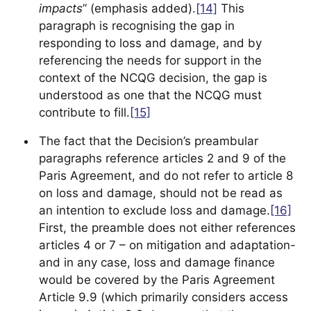
impacts
” (emphasis added).
[14]
This
paragraph is recognising the gap in
responding to loss and damage, and by
referencing the needs for support in the
context of the NCQG decision, the gap is
understood as one that the NCQG must
contribute to fill.
[15]
The fact that the Decision’s preambular
paragraphs reference articles 2 and 9 of the
Paris Agreement, and do not refer to article 8
on loss and damage, should not be read as
an intention to exclude loss and damage.
[16]
First, the preamble does not either references
articles 4 or 7 – on mitigation and adaptation-
and in any case, loss and damage finance
would be covered by the Paris Agreement
Article 9.9 (which primarily considers access