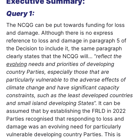
Executive Summary:
Query 1:
The NCQG can be put towards funding for loss
and damage. Although there is no express
reference to loss and damage in paragraph 5 of
the Decision to include it, the same paragraph
clearly states that the NCQG will… “
reflect the
evolving
needs and priorities of developing
country Parties, especially those that are
particularly vulnerable to the adverse effects of
climate change and have significant capacity
constraints, such as the least developed countries
and small island developing States
”. It can be
assumed that by establishing the FRLD in 2022
Parties recognised that responding to loss and
damage was an evolving need for particularly
vulnerable developing country Parties. This is