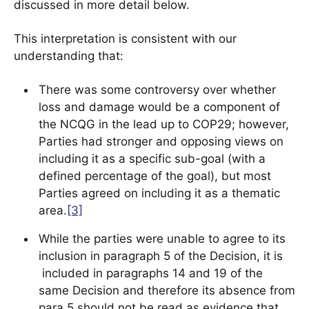
discussed in more detail below.
This interpretation is consistent with our
understanding that:
There was some controversy over whether
loss and damage would be a component of
the NCQG in the lead up to COP29; however,
Parties had stronger and opposing views on
including it as a specific sub-goal (with a
defined percentage of the goal), but most
Parties agreed on including it as a thematic
area.
[3]
While the parties were unable to agree to its
inclusion in paragraph 5 of the Decision, it is
included in paragraphs 14 and 19 of the
same Decision and therefore its absence from
para.5 should not be read as evidence that