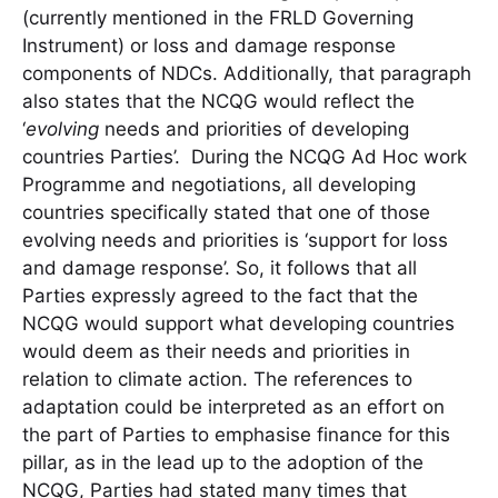
(currently mentioned in the FRLD Governing
Instrument) or loss and damage response
components of NDCs. Additionally, that paragraph
also states that the NCQG would reflect the
‘
evolving
needs and priorities of developing
countries Parties’. During the NCQG Ad Hoc work
Programme and negotiations, all developing
countries specifically stated that one of those
evolving needs and priorities is ‘support for loss
and damage response’. So, it follows that all
Parties expressly agreed to the fact that the
NCQG would support what developing countries
would deem as their needs and priorities in
relation to climate action. The references to
adaptation could be interpreted as an effort on
the part of Parties to emphasise finance for this
pillar, as in the lead up to the adoption of the
NCQG, Parties had stated many times that