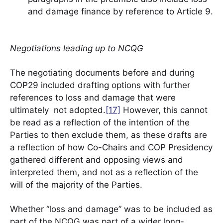
and damage finance by reference to Article 9.
Negotiations leading up to NCQG
The negotiating documents before and during
COP29 included drafting options with further
references to loss and damage that were
ultimately not adopted.
[17]
However, this cannot
be read as a reflection of the intention of the
Parties to then exclude them, as these drafts are
a reflection of how Co-Chairs and COP Presidency
gathered different and opposing views and
interpreted them, and not as a reflection of the
will of the majority of the Parties.
Whether “loss and damage” was to be included as
part of the NCQG was part of a wider long-