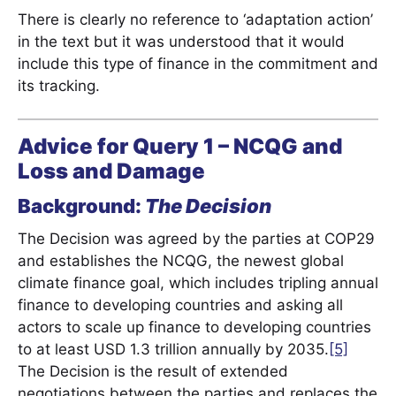
There is clearly no reference to ‘adaptation action’
in the text but it was understood that it would
include this type of finance in the commitment and
its tracking.
Advice for Query 1
– NCQG and
Loss and Damage
Background:
The Decision
The Decision was agreed by the parties at COP29
and establishes the NCQG, the newest global
climate finance goal, which includes tripling annual
finance to developing countries and asking all
actors to scale up finance to developing countries
to at least USD 1.3 trillion annually by 2035.
[5]
The Decision is the result of extended
negotiations between the parties and replaces the