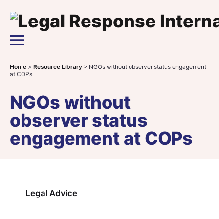
Skip to content
Main Navigation
Home
>
Resource Library
>
NGOs without observer status engagement
at COPs
NGOs without
observer status
engagement at COPs
Legal Advice