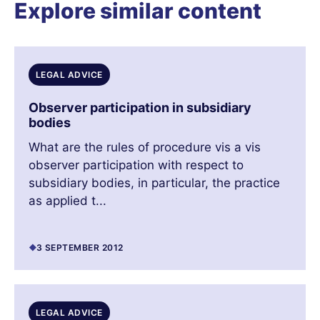
Explore similar content
LEGAL ADVICE
Observer participation in subsidiary
bodies
What are the rules of procedure vis a vis
observer participation with respect to
subsidiary bodies, in particular, the practice
as applied t...
3 SEPTEMBER 2012
LEGAL ADVICE