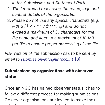
in the Submission and Statement Portal.
The letterhead must carry the name, logo and
contact details of the organization.
Please do not use any special characters (e.g.
# % & { } < > * ? / $ ! ‘ “ : @) and do not
exceed a maximum of 31 characters for the
file name and keep to a maximum of 10 MB
per file to ensure proper processing of the file.
PDF version of the submission has to be sent by
email to
submission-info@unfccc.int
‘
[6]
Submissions by organizations with observer
status
Once an NGO has gained observer status it has to
follow a different process for making submissions.
Observer organisations are invited to make their