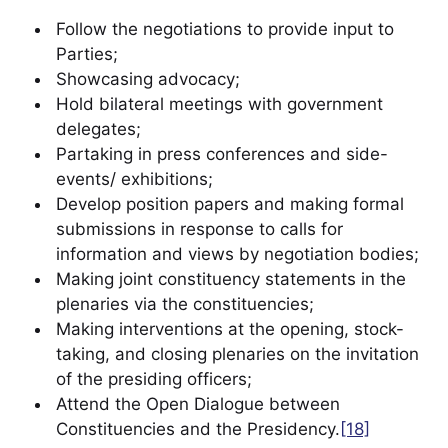
Follow the negotiations to provide input to
Parties;
Showcasing advocacy;
Hold bilateral meetings with government
delegates;
Partaking in press conferences and side-
events/ exhibitions;
Develop position papers and making formal
submissions in response to calls for
information and views by negotiation bodies;
Making joint constituency statements in the
plenaries via the constituencies;
Making interventions at the opening, stock-
taking, and closing plenaries on the invitation
of the presiding officers;
Attend the Open Dialogue between
Constituencies and the Presidency.
[18]