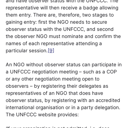
and have observer status with the UNFCCC. The
representative will then receive a badge allowing
them entry. There are, therefore, two stages to
gaining entry: first the NGO needs to secure
observer status with the UNFCCC, and second
the observer NGO must nominate and confirm the
names of each representative attending a
particular session.
[9]
An NGO without observer status can participate in
a UNFCCC negotiation meeting – such as a COP
or any other negotiation meeting open to
observers – by registering their delegates as
representatives of an NGO that does have
observer status, by registering with an accredited
international organisation or in a party delegation.
The UNFCCC website provides: