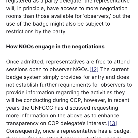
registered as a party delegate, the representative
will, in principle, have access to more negotiation
rooms than those available for ‘observers,’ but the
use of the badge might also be subject to
restrictions by the party.
How NGOs engage in the negotiations
Once admitted, representatives are free to attend
sessions open to observer NGOs.
[12]
The current
badge system simply provides for entry and does
not establish further requirements for observers to
provide information regarding the activities they
will be conducting during COP, however, in recent
years the UNFCCC has discussed requesting
more information on the above as to enhance
transparency on COP delegate’s interest.
[13]
Consequently, once a representative has a badge,