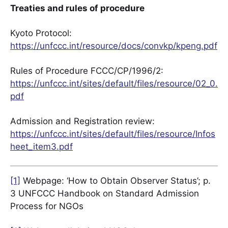
Treaties and rules of procedure
Kyoto Protocol:
https://unfccc.int/resource/docs/convkp/kpeng.pdf
Rules of Procedure FCCC/CP/1996/2:
https://unfccc.int/sites/default/files/resource/02_0.
pdf
Admission and Registration review:
https://unfccc.int/sites/default/files/resource/Infos
heet_item3.pdf
[1]
Webpage: ‘How to Obtain Observer Status’; p.
3 UNFCCC Handbook on Standard Admission
Process for NGOs