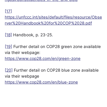
[17]
https://unfccc.int/sites/default/files/resource/Obse
rver%20Handbook%20for%20COP%2028.pdf
[18]
Handbook, p. 23-25.
[19]
Further detail on COP28 green zone available
via their webpage:
https://www.cop28.com/en/green-zone
[20]
Further detail on COP28 blue zone available
via their webpage
https://www.cop28.com/en/blue-zone