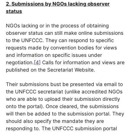
2. Submissions by NGOs lacking observer
status
NGOs lacking or in the process of obtaining
observer status can still make online submissions
to the UNFCCC. They can respond to specific
requests made by convention bodies for views
and information on specific issues under
negotiation.
[4]
Calls for information and views are
published on the Secretariat Website.
Their submissions bust be presented via email to
the UNFCCC secretariat (unlike accredited NGOs
who
are able to
upload their submission directly
onto the portal). Once cleared, the submissions
will then be added to the submission portal. They
should also specify the mandate they are
responding to. The UNFCCC submission portal