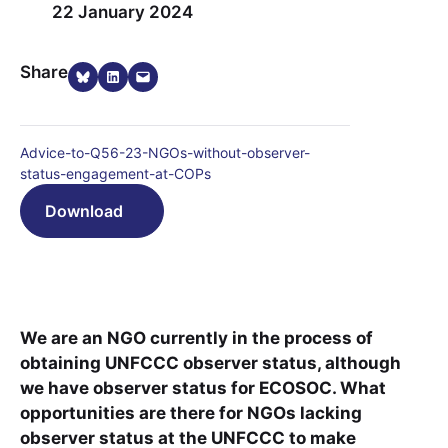
22 January 2024
Share on Bluesky
Share on LinkedIn
Email this Page
Share
Advice-to-Q56-23-NGOs-without-observer-
status-engagement-at-COPs
Download
We are an NGO currently in the process of
obtaining UNFCCC observer status, although
we have observer status for ECOSOC. What
opportunities are there for NGOs lacking
observer status at the UNFCCC to make