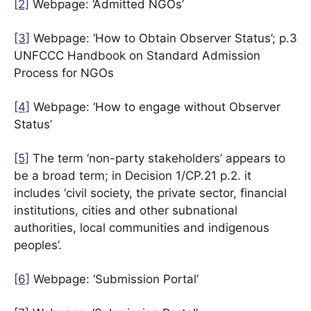
[2]
Webpage: ‘Admitted NGOs’
[3]
Webpage: ‘How to Obtain Observer Status’; p.3
UNFCCC Handbook on Standard Admission
Process for NGOs
[4]
Webpage: ‘How to engage without Observer
Status’
[5]
The term ‘non-party stakeholders’ appears to
be a broad term; in Decision 1/CP.21 p.2. it
includes ‘civil society, the private sector, financial
institutions, cities and other subnational
authorities, local communities and indigenous
peoples’.
[6]
Webpage: ‘Submission Portal’