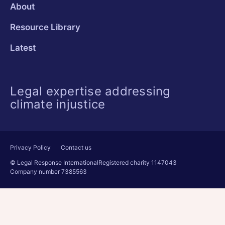
About
Resource Library
Latest
Legal expertise addressing
climate injustice
Privacy Policy
Contact us
© Legal Response International
Registered charity 1147043
Company number 7385563