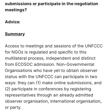
submissions or participate in the negotiation
meetings?
Advice
:
Summary
Access to meetings and sessions of the UNFCCC
for NGOs is regulated and specific to this
multilateral process, independent and distinct
from ECOSOC admission. Non-Governmental
Organisations who have yet to obtain observer
status with the UNFCCC can participate in two
ways: they can (1) make online submissions, and
(2) participate in conferences by registering
representatives through an already admitted
observer organisation, international organisation,
or party.