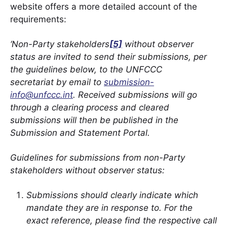
website offers a more detailed account of the
requirements:
‘Non-Party stakeholders
[5]
without observer
status are invited to send their submissions, per
the guidelines below, to the UNFCCC
secretariat by email to
submission-
info@unfccc.int
. Received submissions will go
through a clearing process and cleared
submissions will then be published in the
Submission and Statement Portal.
Guidelines for submissions from non-Party
stakeholders without observer status:
Submissions should clearly indicate which
mandate they are in response to. For the
exact reference, please find the respective call