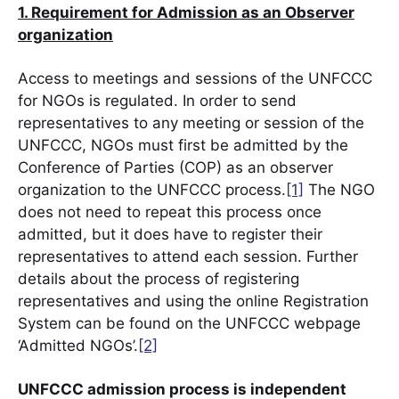
1. Requirement for Admission as an Observer
organization
Access to meetings and sessions of the UNFCCC
for NGOs is regulated. In order to send
representatives to any meeting or session of the
UNFCCC, NGOs must first be admitted by the
Conference of Parties (COP) as an observer
organization to the UNFCCC process.
[1]
The NGO
does not need to repeat this process once
admitted, but it does have to register their
representatives to attend each session. Further
details about the process of registering
representatives and using the online Registration
System can be found on the UNFCCC webpage
‘Admitted NGOs’.
[2]
UNFCCC admission process is independent