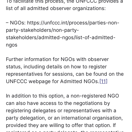
To facilitate this process, the UNFCCC provides a
list of all admitted observer organizations:
– NGOs: https://unfccc.int/process/parties-non-
party-stakeholders/non-party-
stakeholders/admitted-ngos/list-of-admitted-
ngos
Further information for NGOs with observer
status, including details on how to register
representatives for sessions, can be found on the
UNFCCC webpage for Admitted NGOs.
[11]
In addition to this option, a non-registered NGO
can also have access to the negotiations by
registering delegates or representatives with a
party delegation, or an international organisation,
provided they are willing to offer that option. If