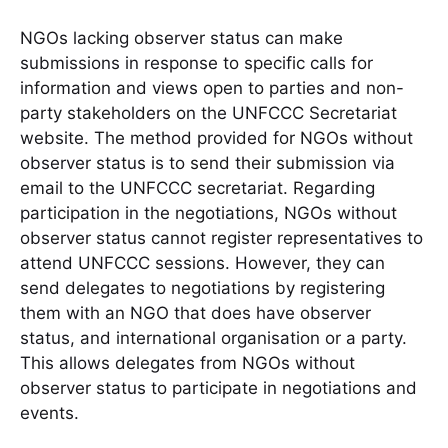
NGOs lacking observer status can make
submissions in response to specific calls for
information and views open to parties and non-
party stakeholders on the UNFCCC Secretariat
website. The method provided for NGOs without
observer status is to send their submission via
email to the UNFCCC secretariat. Regarding
participation in the negotiations, NGOs without
observer status cannot register representatives to
attend UNFCCC sessions. However, they can
send delegates to negotiations by registering
them with an NGO that does have observer
status, and international organisation or a party.
This allows delegates from NGOs without
observer status to participate in negotiations and
events.