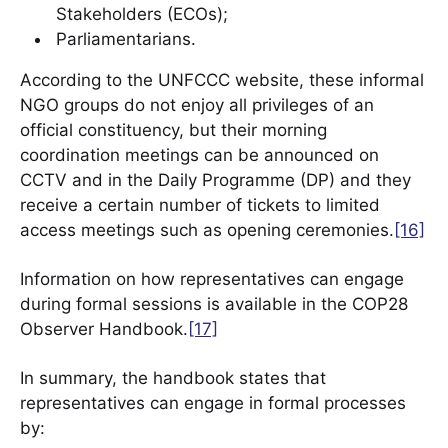
Stakeholders (ECOs);
Parliamentarians.
According to the UNFCCC website, these informal
NGO groups do not enjoy all privileges of an
official constituency, but their morning
coordination meetings can be announced on
CCTV and in the Daily Programme (DP) and they
receive a certain number of tickets to limited
access meetings such as opening ceremonies.
[16]
Information on how representatives can engage
during formal sessions is available in the COP28
Observer Handbook.
[17]
In summary, the handbook states that
representatives can engage in formal processes
by: