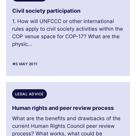
Civil society participation
1. How will UNFCCC or other international
rules apply to civil society activities within the
COP venue space for COP-17? What are the
physic...
5 MAY 2011
LEGAL ADVICE
Human rights and peer review process
What are the benefits and drawbacks of the
current Human Rights Council peer review
process? What works, what could be