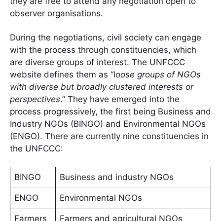
they are free to attend any negotiation open to
observer organisations.
During the negotiations, civil society can engage
with the process through constituencies, which
are diverse groups of interest. The UNFCCC
website defines them as “l
oose groups of NGOs
with diverse but broadly clustered interests or
perspectives
.” They have emerged into the
process progressively, the first being Business and
Industry NGOs (BINGO) and Environmental NGOs
(ENGO). There are currently nine constituencies in
the UNFCCC:
BINGO
Business and industry NGOs
ENGO
Environmental NGOs
Farmers
Farmers and agricultural NGOs