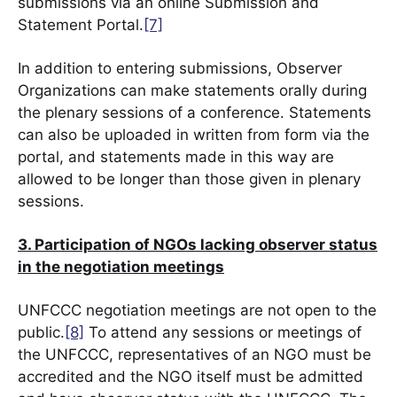
submissions via an online Submission and
Statement Portal.
[7]
In addition to entering submissions, Observer
Organizations can make statements orally during
the plenary sessions of a conference. Statements
can also be uploaded in written from form via the
portal, and statements made in this way are
allowed to be longer than those given in plenary
sessions.
3. Participation of NGOs lacking observer status
in the negotiation meetings
UNFCCC negotiation meetings are not open to the
public.
[8]
To attend any sessions or meetings of
the UNFCCC, representatives of an NGO must be
accredited and the NGO itself must be admitted