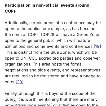
Participation in non-official events around
COPs
Additionally, certain areas of a conference may be
open to the public: for example, as has become
the norm at COPs, COP28 will have a Green Zone
open to the general public, which will feature
exhibitions and some events and conferences.
[19]
This is distinct from the Blue Zone, which will be
open to UNFCCC accredited parties and observer
organizations. This area hosts the formal
negotiations and side events, and representatives
are required to be registered and have a badge to
enter.
[20]
Finally, although this is beyond the scope of the
query, it is worth mentioning that there are many
non-official ‘side events´ or activities open to the