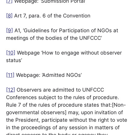
[7]
Webpage: ‘Submission Portal’
[8]
Art 7, para. 6 of the Convention
[9]
A1, ‘Guidelines for Participation of NGOs at
meetings of the bodies of the UNFCCC’
[10]
Webpage ‘How to engage without observer
status’
[11]
Webpage: ‘Admitted NGOs’
[12]
Observers are admitted to UNFCCC
Conferences subject to the rules of procedure.
Rule 7 of the rules of procedure states that:[Non-
governmental observers] may, upon invitation of
the President, participate without the right to vote
in the proceedings of any session in matters of