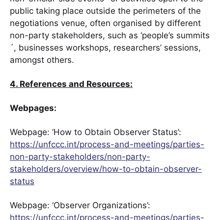
public taking place outside the perimeters of the
negotiations venue, often organised by different
non-party stakeholders, such as ‘people’s summits
´, businesses workshops, researchers’ sessions,
amongst others.
4. References and Resources:
Webpages:
Webpage: ‘How to Obtain Observer Status’:
https://unfccc.int/process-and-meetings/parties-
non-party-stakeholders/non-party-
stakeholders/overview/how-to-obtain-observer-
status
Webpage: ‘Observer Organizations’:
https://unfccc.int/process-and-meetings/parties-