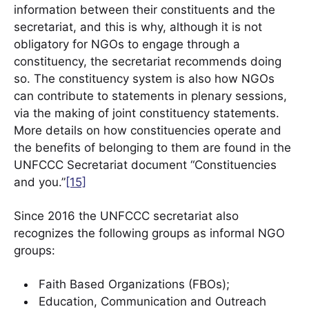
information between their constituents and the
secretariat, and this is why, although it is not
obligatory for NGOs to engage through a
constituency, the secretariat recommends doing
so. The constituency system is also how NGOs
can contribute to statements in plenary sessions,
via the making of joint constituency statements.
More details on how constituencies operate and
the benefits of belonging to them are found in the
UNFCCC Secretariat document “Constituencies
and you.”
[15]
Since 2016 the UNFCCC secretariat also
recognizes the following groups as informal NGO
groups:
Faith Based Organizations (FBOs);
Education, Communication and Outreach