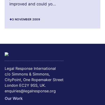
improved and could yo...
3 NOVEMBER 2009
Legal Response International
c/o Simmons & Simmons,
CityPoint, One Ropemaker Street
London EC2Y 9SS, UK.
enquiries@legalresponse.org
Our Work