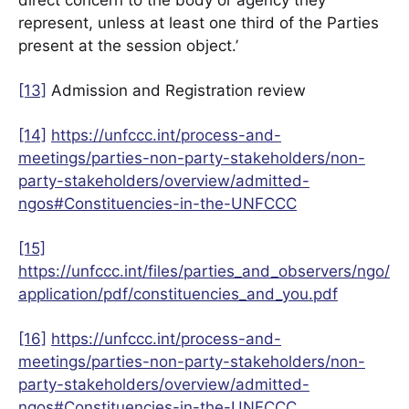
direct concern to the body or agency they
represent, unless at least one third of the Parties
present at the session object.’
[13]
Admission and Registration review
[14]
https://unfccc.int/process-and-
meetings/parties-non-party-stakeholders/non-
party-stakeholders/overview/admitted-
ngos#Constituencies-in-the-UNFCCC
[15]
https://unfccc.int/files/parties_and_observers/ngo/
application/pdf/constituencies_and_you.pdf
[16]
https://unfccc.int/process-and-
meetings/parties-non-party-stakeholders/non-
party-stakeholders/overview/admitted-
ngos#Constituencies-in-the-UNFCCC