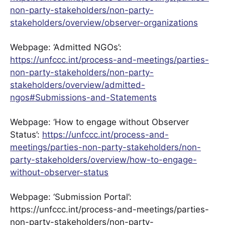
non-party-stakeholders/non-party-
stakeholders/overview/observer-organizations
Webpage: ‘Admitted NGOs’:
https://unfccc.int/process-and-meetings/parties-
non-party-stakeholders/non-party-
stakeholders/overview/admitted-
ngos#Submissions-and-Statements
Webpage: ‘How to engage without Observer
Status’:
https://unfccc.int/process-and-
meetings/parties-non-party-stakeholders/non-
party-stakeholders/overview/how-to-engage-
without-observer-status
Webpage: ‘Submission Portal’:
https://unfccc.int/process-and-meetings/parties-
non-party-stakeholders/non-party-