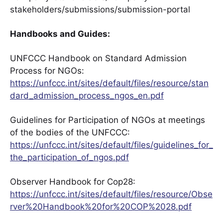
stakeholders/submissions/submission-portal
Handbooks and Guides:
UNFCCC Handbook on Standard Admission
Process for NGOs:
https://unfccc.int/sites/default/files/resource/stan
dard_admission_process_ngos_en.pdf
Guidelines for Participation of NGOs at meetings
of the bodies of the UNFCCC:
https://unfccc.int/sites/default/files/guidelines_for_
the_participation_of_ngos.pdf
Observer Handbook for Cop28:
https://unfccc.int/sites/default/files/resource/Obse
rver%20Handbook%20for%20COP%2028.pdf