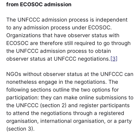
from ECOSOC admission
The UNFCCC admission process is independent
to any admission process under ECOSOC.
Organizations that have observer status with
ECOSOC are therefore still required to go through
the UNFCCC admission process to obtain
observer status at UNFCCC negotiations.
[3]
NGOs without observer status at the UNFCCC can
nonetheless engage in the negotiations. The
following sections outline the two options for
participation: they can make online submissions to
the UNFCCC (section 2) and register participants
to attend the negotiations through a registered
organisation, international organisation, or a party
(section 3).