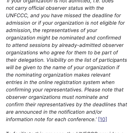
‘If your organization is not admitted, i.e. does
not carry official observer status with the
UNFCCC, and you have missed the deadline for
admission or if your organization is not eligible for
admission
,
the representatives of your
organization might be nominated and confirmed
to attend sessions by already-admitted observer
organizations who agree for them to be part of
their delegation. Visibility on the list of participants
will be given to the name of your organization if
the nominating organization makes relevant
entries in the online registration system when
confirming your representatives. Please note that
observer organizations must nominate and
confirm their representatives by the deadlines that
are announced in the notification and/or
information note for each conference.’
[10]