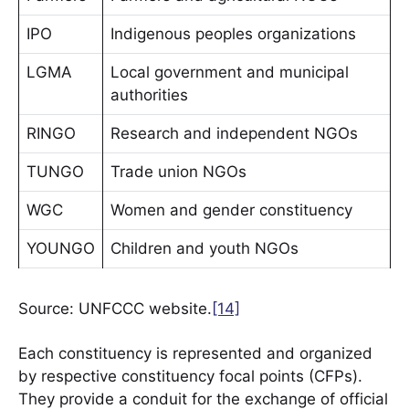
IPO
Indigenous peoples organizations
LGMA
Local government and municipal
authorities
RINGO
Research and independent NGOs
TUNGO
Trade union NGOs
WGC
Women and gender constituency
YOUNGO
Children and youth NGOs
Source: UNFCCC website.
[14]
Each constituency is represented and organized
by respective constituency focal points (CFPs).
They provide a conduit for the exchange of official